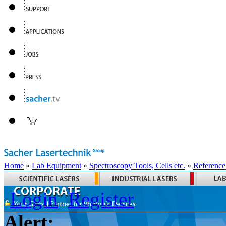
Home
»
Lab Equipment
»
Spectroscopy Tools, Cells etc.
»
Reference
Login
Register
Alert: