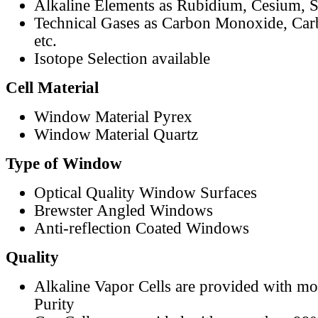
Alkaline Elements as Rubidium, Cesium, S
Technical Gases as Carbon Monoxide, Car
etc.
Isotope Selection available
Cell Material
Window Material Pyrex
Window Material Quartz
Type of Window
Optical Quality Window Surfaces
Brewster Angled Windows
Anti-reflection Coated Windows
Quality
Alkaline Vapor Cells are provided with m
Purity