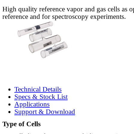
High quality reference vapor and gas cells as o
reference and for spectroscopy experiments.
Technical Details
Specs & Stock List
Applications
Support & Download
Type of Cells