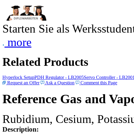
Starten Sie als Werksstudent
more
Related Products
Hyperlock Setup
PDH Regulator - LB2005
Servo Controller - LB200
Request an Offer
Ask a Question
Comment this Page
Reference Gas and Vapo
Rubidium, Cesium, Potassiu
Description: