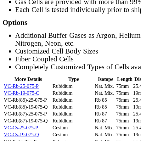
Gas Cells are provided with more than 99
Each Cell is tested individually prior to sh
Options
Additional Buffer Gases as Argon, Helium
Nitrogen, Neon, etc.
Customized Cell Body Sizes
Fiber Coupled Cells
Completely Customized Types of Cells ava
More Details
Type
Isotope
Length
Di
VC-Rb-25-075-P
Rubidium
Nat. Mix.
75mm
25
VC-Rb-19-075-Q
Rubidium
Nat. Mix.
75mm
19
VC-Rb(85)-25-075-P
Rubidium
Rb 85
75mm
25
VC-Rb(85)-19-075-Q
Rubidium
Rb 85
75mm
19
VC-Rb(87)-25-075-P
Rubidium
Rb 87
75mm
25
VC-Rb(87)-19-075-Q
Rubidium
Rb 87
75mm
19
VC-Cs-25-075-P
Cesium
Nat. Mix.
75mm
25
VC-Cs-19-075-Q
Cesium
Nat. Mix.
75mm
19