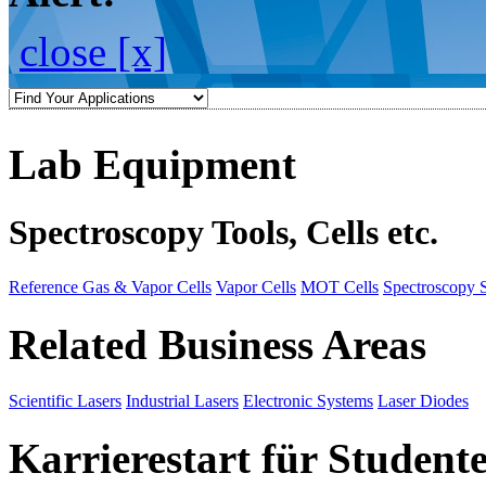
close [x]
Lab Equipment
Spectroscopy Tools, Cells etc.
Reference Gas & Vapor Cells
Vapor Cells
MOT Cells
Spectroscopy 
Related Business Areas
Scientific Lasers
Industrial Lasers
Electronic Systems
Laser Diodes
Karrierestart für Student