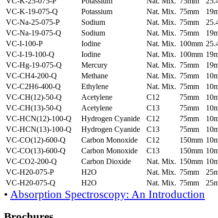
VC-K-25-075-P
Potassium
Nat. Mix.
75mm
25
VC-K-19-075-Q
Potassium
Nat. Mix.
75mm
19
VC-Na-25-075-P
Sodium
Nat. Mix.
75mm
25
VC-Na-19-075-Q
Sodium
Nat. Mix.
75mm
19
VC-I-100-P
Iodine
Nat. Mix.
100mm
25
VC-I-19-100-Q
Iodine
Nat. Mix.
100mm
19
VC-Hg-19-075-Q
Mercury
Nat. Mix.
75mm
19
VC-CH4-200-Q
Methane
Nat. Mix.
75mm
10
VC-C2H6-400-Q
Ethylene
Nat. Mix.
75mm
10
VC-CH(12)-50-Q
Acetylene
C12
75mm
10
VC-CH(13)-50-Q
Acetylene
C13
75mm
10
VC-HCN(12)-100-Q
Hydrogen Cyanide
C12
75mm
10
VC-HCN(13)-100-Q
Hydrogen Cyanide
C13
75mm
10
VC-CO(12)-600-Q
Carbon Monoxide
C12
150mm
10
VC-CO(13)-600-Q
Carbon Monoxide
C13
150mm
10
VC-CO2-200-Q
Carbon Dioxide
Nat. Mix.
150mm
10
VC-H20-075-P
H2O
Nat. Mix.
75mm
25
VC-H20-075-Q
H2O
Nat. Mix.
75mm
25
•
Absorption Spectroscopy: An Introduction
Brochures