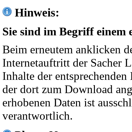
Hinweis:
Sie sind im Begriff einem 
Beim erneutem anklicken de
Internetauftritt der Sacher
Inhalte der entsprechenden 
der dort zum Download ang
erhobenen Daten ist ausschl
verantwortlich.