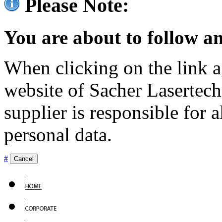
Please Note:
You are about to follow an
When clicking on the link ag
website of Sacher Lasertec
supplier is responsible for a
personal data.
#
Cancel