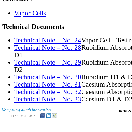
Vapor Cells
Technical Documents
Technical Note – No. 24
Vapor Cell - Test 
Technical Note – No. 28
Rubidium Absorpt
D1
Technical Note – No. 29
Rubidium Absorpt
D2
Technical Note – No. 30
Rubidium D1 & D
Technical Note – No. 31
Caesium Absorpti
Technical Note – No. 32
Caesium Absorpti
Technical Note – No. 33
Caesium D1 & D2