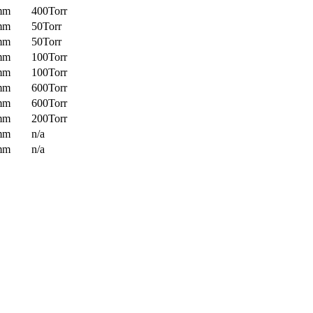
mm
400Torr
mm
50Torr
mm
50Torr
mm
100Torr
mm
100Torr
mm
600Torr
mm
600Torr
mm
200Torr
mm
n/a
mm
n/a