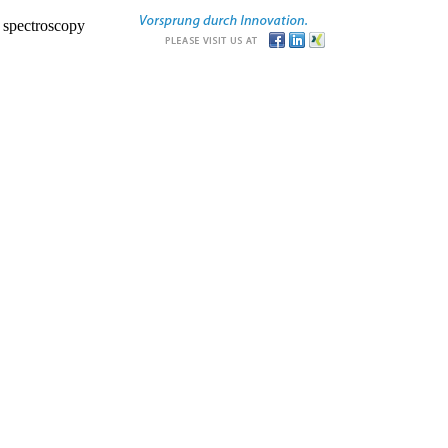
r spectroscopy