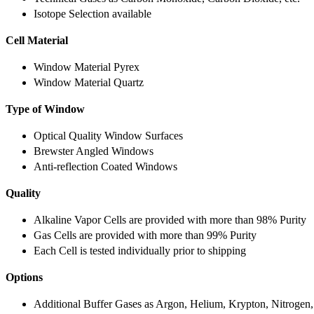
Isotope Selection available
Cell Material
Window Material Pyrex
Window Material Quartz
Type of Window
Optical Quality Window Surfaces
Brewster Angled Windows
Anti-reflection Coated Windows
Quality
Alkaline Vapor Cells are provided with more than 98% Purity
Gas Cells are provided with more than 99% Purity
Each Cell is tested individually prior to shipping
Options
Additional Buffer Gases as Argon, Helium, Krypton, Nitrogen,