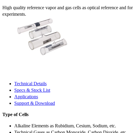
High quality reference vapor and gas cells as optical reference and fo
experiments.
Technical Details
Specs & Stock List
Applications
Support & Download
Type of Cells
Alkaline Elements as Rubidium, Cesium, Sodium, etc.
Technical Gases as Carbon Monoxide, Carbon Dioxide, etc.