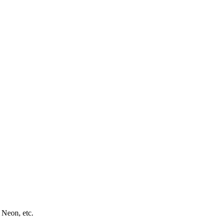
 Neon, etc.