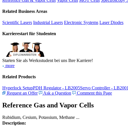
Reference Gas & Vapor Cells
Vapor Cells
MOT Cells
Spectroscopy 
Related Business Areas
Scientific Lasers
Industrial Lasers
Electronic Systems
Laser Diodes
Karrierestart für Studenten
Starten Sie als Werksstudent bei uns Ihre Karriere!
more
Related Products
Hyperlock Setup
PDH Regulator - LB2005
Servo Controller - LB200
Request an Offer
Ask a Question
Comment this Page
Reference Gas and Vapor Cells
Rubidium, Cesium, Potassium, Methane ...
Description: