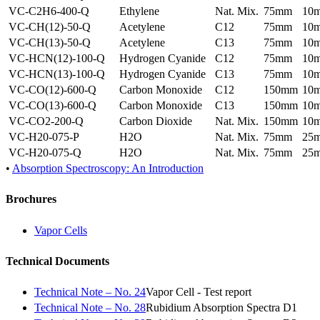
VC-C2H6-400-Q
Ethylene
Nat. Mix.
75mm
10
VC-CH(12)-50-Q
Acetylene
C12
75mm
10
VC-CH(13)-50-Q
Acetylene
C13
75mm
10
VC-HCN(12)-100-Q
Hydrogen Cyanide
C12
75mm
10
VC-HCN(13)-100-Q
Hydrogen Cyanide
C13
75mm
10
VC-CO(12)-600-Q
Carbon Monoxide
C12
150mm
10
VC-CO(13)-600-Q
Carbon Monoxide
C13
150mm
10
VC-CO2-200-Q
Carbon Dioxide
Nat. Mix.
150mm
10
VC-H20-075-P
H2O
Nat. Mix.
75mm
25
VC-H20-075-Q
H2O
Nat. Mix.
75mm
25
•
Absorption Spectroscopy: An Introduction
Brochures
Vapor Cells
Technical Documents
Technical Note – No. 24
Vapor Cell - Test report
Technical Note – No. 28
Rubidium Absorption Spectra D1