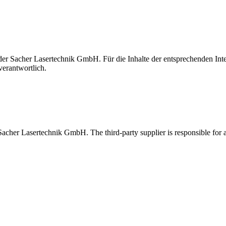
t der Sacher Lasertechnik GmbH. Für die Inhalte der entsprechenden I
verantwortlich.
 Sacher Lasertechnik GmbH. The third-party supplier is responsible for al