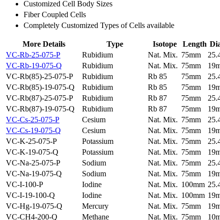
Customized Cell Body Sizes
Fiber Coupled Cells
Completely Customized Types of Cells available
More Details
Type
Isotope
Length
Di
VC-Rb-25-075-P
Rubidium
Nat. Mix.
75mm
25
VC-Rb-19-075-Q
Rubidium
Nat. Mix.
75mm
19
VC-Rb(85)-25-075-P
Rubidium
Rb 85
75mm
25
VC-Rb(85)-19-075-Q
Rubidium
Rb 85
75mm
19
VC-Rb(87)-25-075-P
Rubidium
Rb 87
75mm
25
VC-Rb(87)-19-075-Q
Rubidium
Rb 87
75mm
19
VC-Cs-25-075-P
Cesium
Nat. Mix.
75mm
25
VC-Cs-19-075-Q
Cesium
Nat. Mix.
75mm
19
VC-K-25-075-P
Potassium
Nat. Mix.
75mm
25
VC-K-19-075-Q
Potassium
Nat. Mix.
75mm
19
VC-Na-25-075-P
Sodium
Nat. Mix.
75mm
25
VC-Na-19-075-Q
Sodium
Nat. Mix.
75mm
19
VC-I-100-P
Iodine
Nat. Mix.
100mm
25
VC-I-19-100-Q
Iodine
Nat. Mix.
100mm
19
VC-Hg-19-075-Q
Mercury
Nat. Mix.
75mm
19
VC-CH4-200-Q
Methane
Nat. Mix.
75mm
10