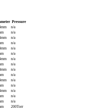
ameter
Pressure
.4mm
n/a
mm
n/a
.4mm
n/a
mm
n/a
.4mm
n/a
mm
n/a
.4mm
n/a
mm
n/a
.4mm
n/a
mm
n/a
.4mm
n/a
mm
n/a
.4mm
n/a
mm
n/a
mm
n/a
mm
200Torr