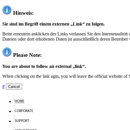
Hinweis:
Sie sind im Begriff einem externen „Link“ zu folgen.
Beim erneutem anklicken des Links verlassen Sie den Internetauftrit
Dateien oder dort erhobenen Daten ist ausschließlich deren Betreiber 
Please Note:
You are about to follow an external „link“.
When clicking on the link agin, you will leave the official website of
#
Cancel