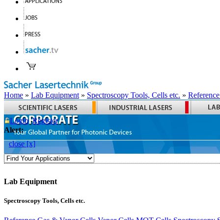
Home
»
Lab Equipment
»
Spectroscopy Tools, Cells etc.
»
Reference
Login
Register
Alert:
close [x]
Lab Equipment
Spectroscopy Tools, Cells etc.