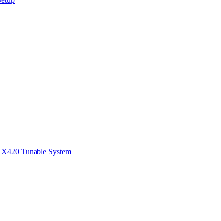
Setup
1
X420 Tunable System