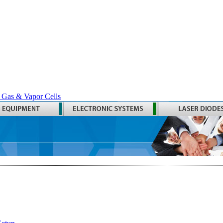
 Gas & Vapor Cells