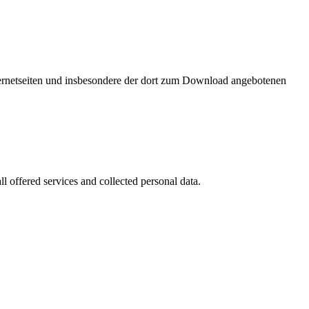
nternetseiten und insbesondere der dort zum Download angebotenen
l offered services and collected personal data.