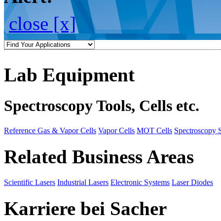
close [x]
Lab Equipment
Spectroscopy Tools, Cells etc.
Reference Gas & Vapor Cells
Vapor Cells
MOT Cells
Spectroscopy 
Related Business Areas
Scientific Lasers
Industrial Lasers
Electronic Systems
Laser Diodes
Karriere bei Sacher