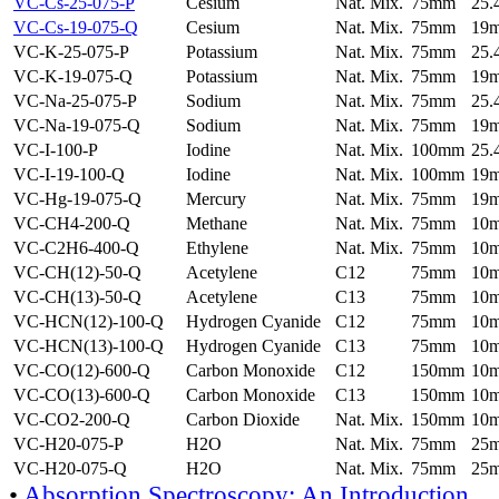
VC-Cs-25-075-P
Cesium
Nat. Mix.
75mm
25
VC-Cs-19-075-Q
Cesium
Nat. Mix.
75mm
19
VC-K-25-075-P
Potassium
Nat. Mix.
75mm
25
VC-K-19-075-Q
Potassium
Nat. Mix.
75mm
19
VC-Na-25-075-P
Sodium
Nat. Mix.
75mm
25
VC-Na-19-075-Q
Sodium
Nat. Mix.
75mm
19
VC-I-100-P
Iodine
Nat. Mix.
100mm
25
VC-I-19-100-Q
Iodine
Nat. Mix.
100mm
19
VC-Hg-19-075-Q
Mercury
Nat. Mix.
75mm
19
VC-CH4-200-Q
Methane
Nat. Mix.
75mm
10
VC-C2H6-400-Q
Ethylene
Nat. Mix.
75mm
10
VC-CH(12)-50-Q
Acetylene
C12
75mm
10
VC-CH(13)-50-Q
Acetylene
C13
75mm
10
VC-HCN(12)-100-Q
Hydrogen Cyanide
C12
75mm
10
VC-HCN(13)-100-Q
Hydrogen Cyanide
C13
75mm
10
VC-CO(12)-600-Q
Carbon Monoxide
C12
150mm
10
VC-CO(13)-600-Q
Carbon Monoxide
C13
150mm
10
VC-CO2-200-Q
Carbon Dioxide
Nat. Mix.
150mm
10
VC-H20-075-P
H2O
Nat. Mix.
75mm
25
VC-H20-075-Q
H2O
Nat. Mix.
75mm
25
•
Absorption Spectroscopy: An Introduction