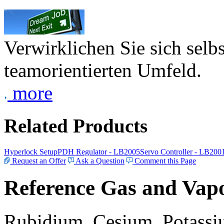
Verwirklichen Sie sich selb
teamorientierten Umfeld.
more
Related Products
Hyperlock Setup
PDH Regulator - LB2005
Servo Controller - LB200
Request an Offer
Ask a Question
Comment this Page
Reference Gas and Vapo
Rubidium, Cesium, Potassiu