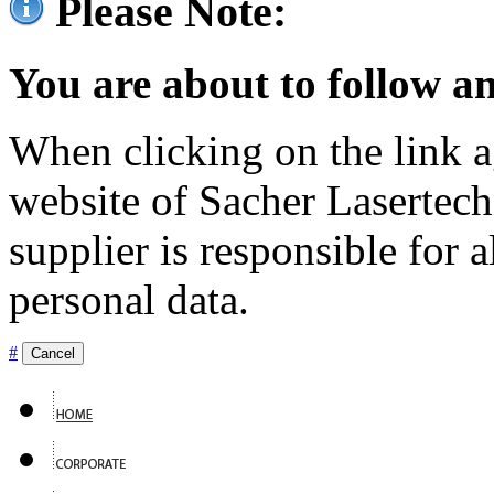
Please Note:
You are about to follow an
When clicking on the link ag
website of Sacher Lasertec
supplier is responsible for a
personal data.
#
Cancel