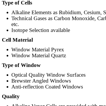
Type of Cells
Alkaline Elements as Rubidium, Cesium, S
Technical Gases as Carbon Monoxide, Car
etc.
Isotope Selection available
Cell Material
Window Material Pyrex
Window Material Quartz
Type of Window
Optical Quality Window Surfaces
Brewster Angled Windows
Anti-reflection Coated Windows
Quality