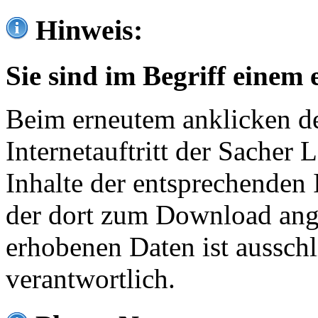
Hinweis:
Sie sind im Begriff einem 
Beim erneutem anklicken de
Internetauftritt der Sacher
Inhalte der entsprechenden 
der dort zum Download ang
erhobenen Daten ist ausschl
verantwortlich.