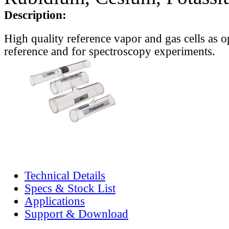
Description:
High quality reference vapor and gas cells as o
reference and for spectroscopy experiments.
Technical Details
Specs & Stock List
Applications
Support & Download