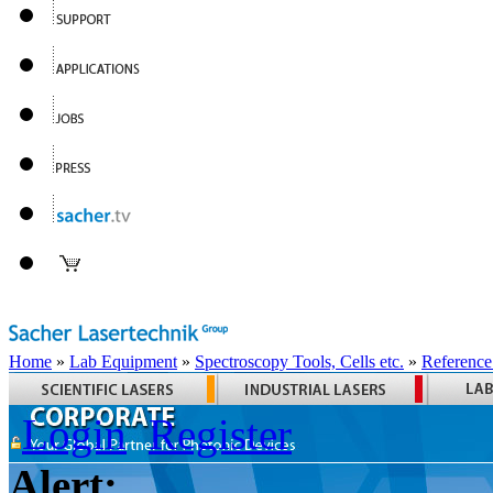
Home
»
Lab Equipment
»
Spectroscopy Tools, Cells etc.
»
Reference
Login
Register
Alert: