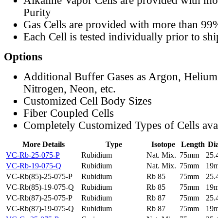
Alkaline Vapor Cells are provided with m
Purity
Gas Cells are provided with more than 99
Each Cell is tested individually prior to sh
Options
Additional Buffer Gases as Argon, Helium
Nitrogen, Neon, etc.
Customized Cell Body Sizes
Fiber Coupled Cells
Completely Customized Types of Cells ava
More Details
Type
Isotope
Length
Di
VC-Rb-25-075-P
Rubidium
Nat. Mix.
75mm
25
VC-Rb-19-075-Q
Rubidium
Nat. Mix.
75mm
19
VC-Rb(85)-25-075-P
Rubidium
Rb 85
75mm
25
VC-Rb(85)-19-075-Q
Rubidium
Rb 85
75mm
19
VC-Rb(87)-25-075-P
Rubidium
Rb 87
75mm
25
VC-Rb(87)-19-075-Q
Rubidium
Rb 87
75mm
19