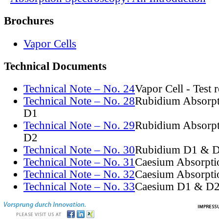
Brochures
Vapor Cells
Technical Documents
Technical Note – No. 24
Vapor Cell - Test 
Technical Note – No. 28
Rubidium Absorpt
D1
Technical Note – No. 29
Rubidium Absorpt
D2
Technical Note – No. 30
Rubidium D1 & D
Technical Note – No. 31
Caesium Absorpti
Technical Note – No. 32
Caesium Absorpti
Technical Note – No. 33
Caesium D1 & D2