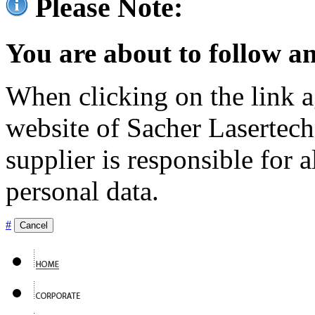
Please Note:
You are about to follow an
When clicking on the link ag
website of Sacher Lasertec
supplier is responsible for a
personal data.
#
Cancel