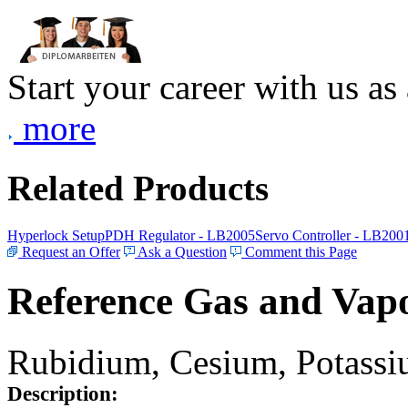
Start your career with us as
more
Related Products
Hyperlock Setup
PDH Regulator - LB2005
Servo Controller - LB200
Request an Offer
Ask a Question
Comment this Page
Reference Gas and Vapo
Rubidium, Cesium, Potassiu
Description: