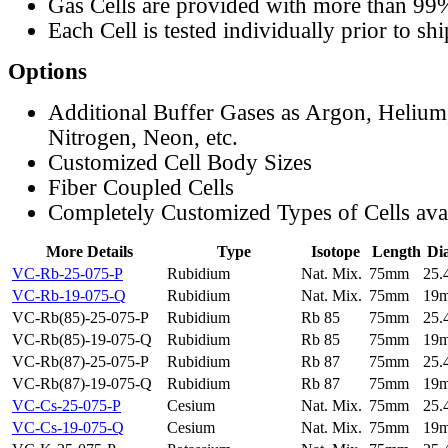
Gas Cells are provided with more than 99
Each Cell is tested individually prior to sh
Options
Additional Buffer Gases as Argon, Helium
Nitrogen, Neon, etc.
Customized Cell Body Sizes
Fiber Coupled Cells
Completely Customized Types of Cells ava
More Details
Type
Isotope
Length
Di
VC-Rb-25-075-P
Rubidium
Nat. Mix.
75mm
25
VC-Rb-19-075-Q
Rubidium
Nat. Mix.
75mm
19
VC-Rb(85)-25-075-P
Rubidium
Rb 85
75mm
25
VC-Rb(85)-19-075-Q
Rubidium
Rb 85
75mm
19
VC-Rb(87)-25-075-P
Rubidium
Rb 87
75mm
25
VC-Rb(87)-19-075-Q
Rubidium
Rb 87
75mm
19
VC-Cs-25-075-P
Cesium
Nat. Mix.
75mm
25
VC-Cs-19-075-Q
Cesium
Nat. Mix.
75mm
19