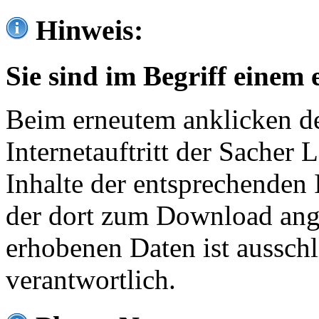
Hinweis:
Sie sind im Begriff einem 
Beim erneutem anklicken de
Internetauftritt der Sacher
Inhalte der entsprechenden 
der dort zum Download ang
erhobenen Daten ist ausschl
verantwortlich.