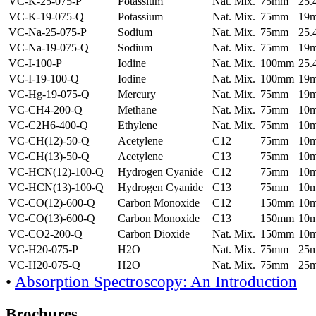
VC-K-25-075-P
Potassium
Nat. Mix.
75mm
25
VC-K-19-075-Q
Potassium
Nat. Mix.
75mm
19
VC-Na-25-075-P
Sodium
Nat. Mix.
75mm
25
VC-Na-19-075-Q
Sodium
Nat. Mix.
75mm
19
VC-I-100-P
Iodine
Nat. Mix.
100mm
25
VC-I-19-100-Q
Iodine
Nat. Mix.
100mm
19
VC-Hg-19-075-Q
Mercury
Nat. Mix.
75mm
19
VC-CH4-200-Q
Methane
Nat. Mix.
75mm
10
VC-C2H6-400-Q
Ethylene
Nat. Mix.
75mm
10
VC-CH(12)-50-Q
Acetylene
C12
75mm
10
VC-CH(13)-50-Q
Acetylene
C13
75mm
10
VC-HCN(12)-100-Q
Hydrogen Cyanide
C12
75mm
10
VC-HCN(13)-100-Q
Hydrogen Cyanide
C13
75mm
10
VC-CO(12)-600-Q
Carbon Monoxide
C12
150mm
10
VC-CO(13)-600-Q
Carbon Monoxide
C13
150mm
10
VC-CO2-200-Q
Carbon Dioxide
Nat. Mix.
150mm
10
VC-H20-075-P
H2O
Nat. Mix.
75mm
25
VC-H20-075-Q
H2O
Nat. Mix.
75mm
25
•
Absorption Spectroscopy: An Introduction
Brochures