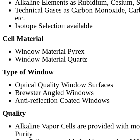
Alkaline Elements as Rubidium, Cesium, S
Technical Gases as Carbon Monoxide, Car
etc.
Isotope Selection available
Cell Material
Window Material Pyrex
Window Material Quartz
Type of Window
Optical Quality Window Surfaces
Brewster Angled Windows
Anti-reflection Coated Windows
Quality
Alkaline Vapor Cells are provided with m
Purity