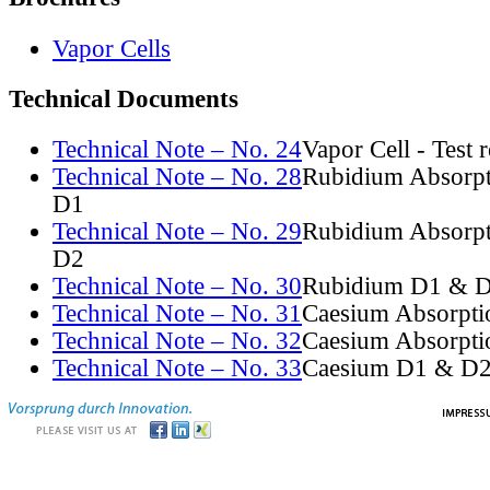
Vapor Cells
Technical Documents
Technical Note – No. 24
Vapor Cell - Test 
Technical Note – No. 28
Rubidium Absorpt
D1
Technical Note – No. 29
Rubidium Absorpt
D2
Technical Note – No. 30
Rubidium D1 & D
Technical Note – No. 31
Caesium Absorpti
Technical Note – No. 32
Caesium Absorpti
Technical Note – No. 33
Caesium D1 & D2