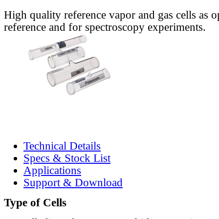
High quality reference vapor and gas cells as o
reference and for spectroscopy experiments.
Technical Details
Specs & Stock List
Applications
Support & Download
Type of Cells