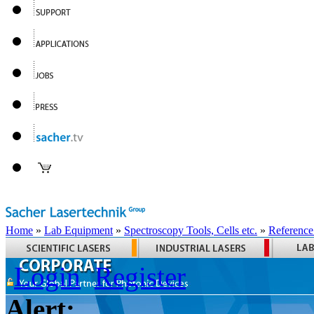
Home
»
Lab Equipment
»
Spectroscopy Tools, Cells etc.
»
Reference
Login
Register
Alert: