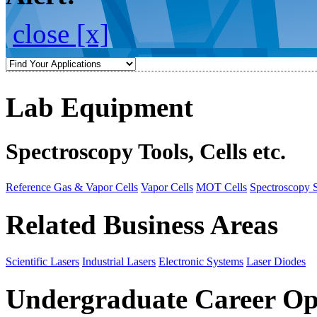
close [x]
Lab Equipment
Spectroscopy Tools, Cells etc.
Reference Gas & Vapor Cells
Vapor Cells
MOT Cells
Spectroscopy 
Related Business Areas
Scientific Lasers
Industrial Lasers
Electronic Systems
Laser Diodes
Undergraduate Career Op