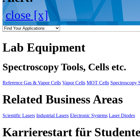
close [x]
Lab Equipment
Spectroscopy Tools, Cells etc.
Reference Gas & Vapor Cells
Vapor Cells
MOT Cells
Spectroscopy 
Related Business Areas
Scientific Lasers
Industrial Lasers
Electronic Systems
Laser Diodes
Karrierestart für Student