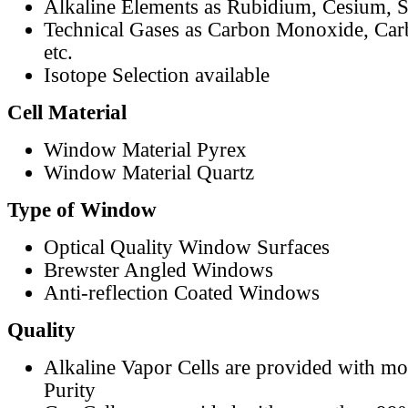
Alkaline Elements as Rubidium, Cesium, S
Technical Gases as Carbon Monoxide, Car
etc.
Isotope Selection available
Cell Material
Window Material Pyrex
Window Material Quartz
Type of Window
Optical Quality Window Surfaces
Brewster Angled Windows
Anti-reflection Coated Windows
Quality
Alkaline Vapor Cells are provided with m
Purity