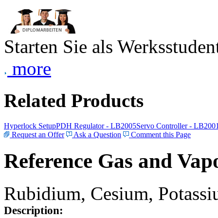
Starten Sie als Werksstudent
more
Related Products
Hyperlock Setup
PDH Regulator - LB2005
Servo Controller - LB200
Request an Offer
Ask a Question
Comment this Page
Reference Gas and Vapo
Rubidium, Cesium, Potassiu
Description: