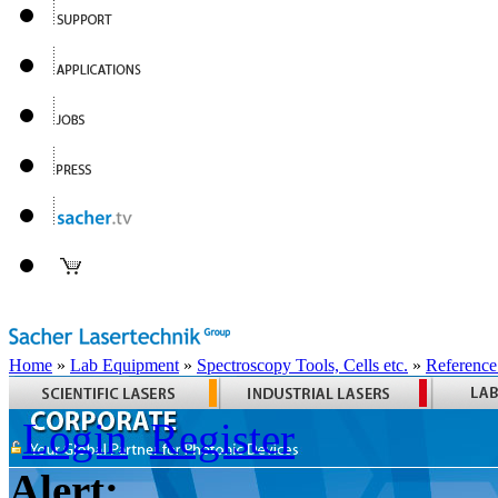
Home
»
Lab Equipment
»
Spectroscopy Tools, Cells etc.
»
Reference
Login
Register
Alert: