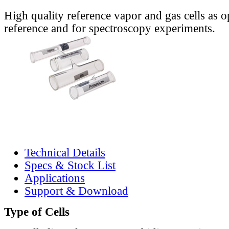
High quality reference vapor and gas cells as o
reference and for spectroscopy experiments.
Technical Details
Specs & Stock List
Applications
Support & Download
Type of Cells