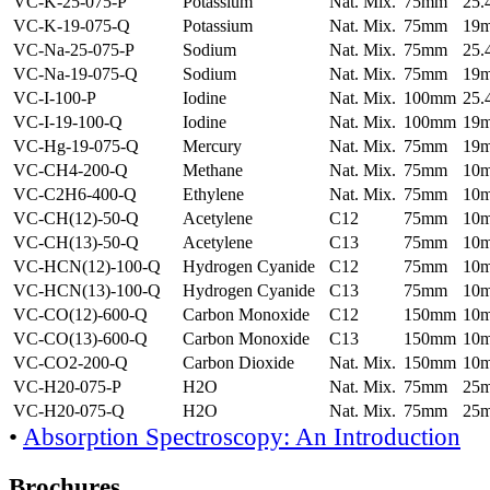
VC-K-25-075-P
Potassium
Nat. Mix.
75mm
25
VC-K-19-075-Q
Potassium
Nat. Mix.
75mm
19
VC-Na-25-075-P
Sodium
Nat. Mix.
75mm
25
VC-Na-19-075-Q
Sodium
Nat. Mix.
75mm
19
VC-I-100-P
Iodine
Nat. Mix.
100mm
25
VC-I-19-100-Q
Iodine
Nat. Mix.
100mm
19
VC-Hg-19-075-Q
Mercury
Nat. Mix.
75mm
19
VC-CH4-200-Q
Methane
Nat. Mix.
75mm
10
VC-C2H6-400-Q
Ethylene
Nat. Mix.
75mm
10
VC-CH(12)-50-Q
Acetylene
C12
75mm
10
VC-CH(13)-50-Q
Acetylene
C13
75mm
10
VC-HCN(12)-100-Q
Hydrogen Cyanide
C12
75mm
10
VC-HCN(13)-100-Q
Hydrogen Cyanide
C13
75mm
10
VC-CO(12)-600-Q
Carbon Monoxide
C12
150mm
10
VC-CO(13)-600-Q
Carbon Monoxide
C13
150mm
10
VC-CO2-200-Q
Carbon Dioxide
Nat. Mix.
150mm
10
VC-H20-075-P
H2O
Nat. Mix.
75mm
25
VC-H20-075-Q
H2O
Nat. Mix.
75mm
25
•
Absorption Spectroscopy: An Introduction
Brochures