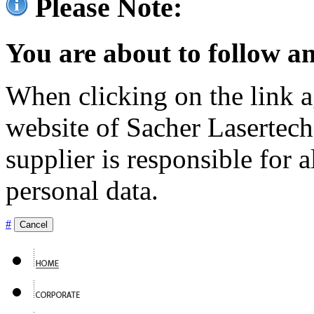
Please Note:
You are about to follow an
When clicking on the link ag
website of Sacher Lasertec
supplier is responsible for a
personal data.
#
Cancel