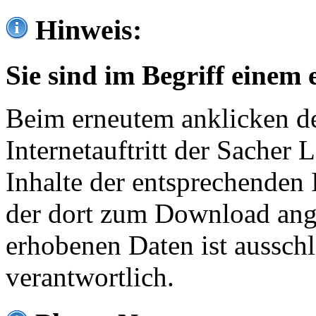
Hinweis:
Sie sind im Begriff einem 
Beim erneutem anklicken de
Internetauftritt der Sacher
Inhalte der entsprechenden 
der dort zum Download ang
erhobenen Daten ist ausschl
verantwortlich.