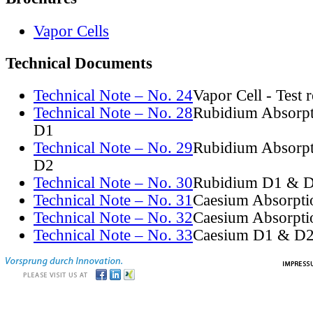
Vapor Cells
Technical Documents
Technical Note – No. 24
Vapor Cell - Test 
Technical Note – No. 28
Rubidium Absorpt
D1
Technical Note – No. 29
Rubidium Absorpt
D2
Technical Note – No. 30
Rubidium D1 & D
Technical Note – No. 31
Caesium Absorpti
Technical Note – No. 32
Caesium Absorpti
Technical Note – No. 33
Caesium D1 & D2