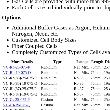
Gas Cells are provided with more than 99
Each Cell is tested individually prior to sh
Options
Additional Buffer Gases as Argon, Helium
Nitrogen, Neon, etc.
Customized Cell Body Sizes
Fiber Coupled Cells
Completely Customized Types of Cells ava
More Details
Type
Isotope
Length
Di
VC-Rb-25-075-P
Rubidium
Nat. Mix.
75mm
25
VC-Rb-19-075-Q
Rubidium
Nat. Mix.
75mm
19
VC-Rb(85)-25-075-P
Rubidium
Rb 85
75mm
25
VC-Rb(85)-19-075-Q
Rubidium
Rb 85
75mm
19
VC-Rb(87)-25-075-P
Rubidium
Rb 87
75mm
25
VC-Rb(87)-19-075-Q
Rubidium
Rb 87
75mm
19
VC-Cs-25-075-P
Cesium
Nat. Mix.
75mm
25
VC-Cs-19-075-Q
Cesium
Nat. Mix.
75mm
19