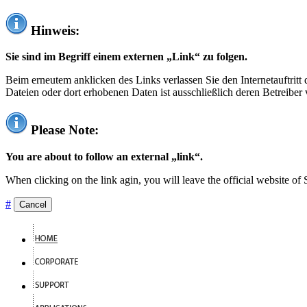
Hinweis:
Sie sind im Begriff einem externen „Link“ zu folgen.
Beim erneutem anklicken des Links verlassen Sie den Internetauftrit
Dateien oder dort erhobenen Daten ist ausschließlich deren Betreiber 
Please Note:
You are about to follow an external „link“.
When clicking on the link agin, you will leave the official website of
#
Cancel