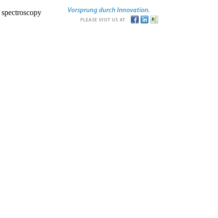
r spectroscopy