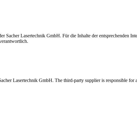
t der Sacher Lasertechnik GmbH. Für die Inhalte der entsprechenden I
verantwortlich.
 Sacher Lasertechnik GmbH. The third-party supplier is responsible for al