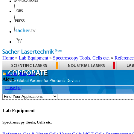
Home
»
Lab Equipment
»
Spectroscopy Tools, Cells etc.
»
Reference
Login
Register
Alert:
close [x]
Lab Equipment
Spectroscopy Tools, Cells etc.