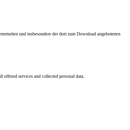
nternetseiten und insbesondere der dort zum Download angebotenen
l offered services and collected personal data.