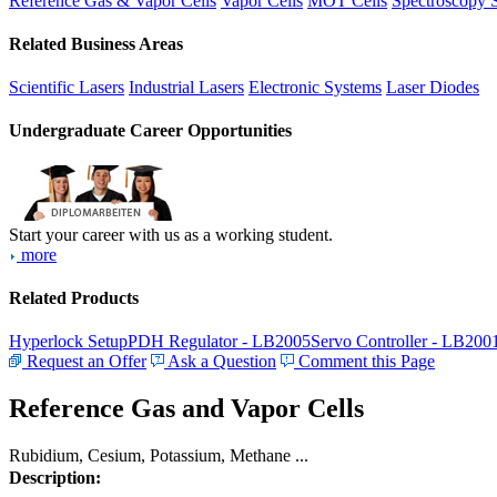
Reference Gas & Vapor Cells
Vapor Cells
MOT Cells
Spectroscopy 
Related Business Areas
Scientific Lasers
Industrial Lasers
Electronic Systems
Laser Diodes
Undergraduate Career Opportunities
Start your career with us as a working student.
more
Related Products
Hyperlock Setup
PDH Regulator - LB2005
Servo Controller - LB200
Request an Offer
Ask a Question
Comment this Page
Reference Gas and Vapor Cells
Rubidium, Cesium, Potassium, Methane ...
Description: