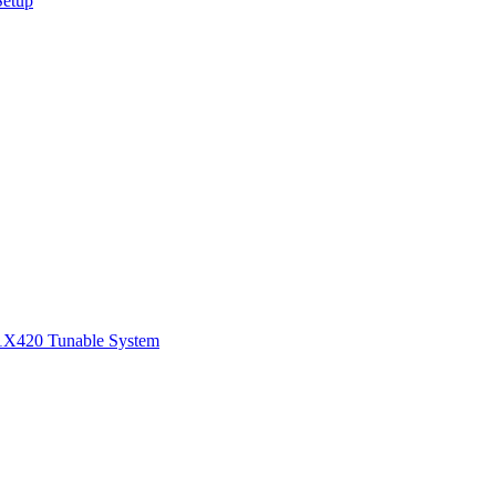
Setup
1
X420 Tunable System