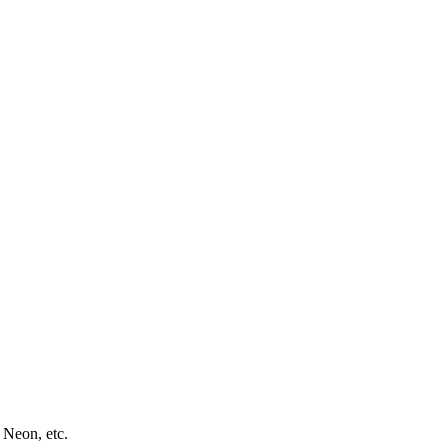
 Neon, etc.