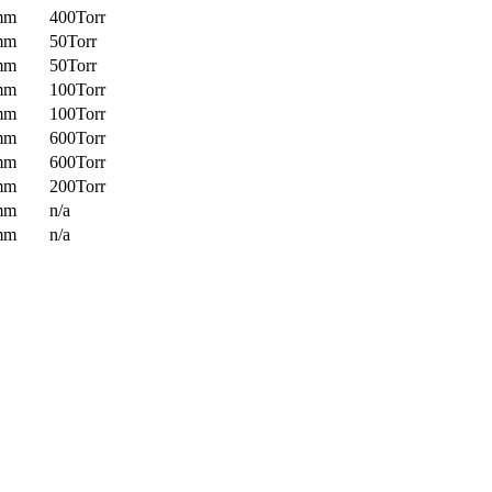
mm
400Torr
mm
50Torr
mm
50Torr
mm
100Torr
mm
100Torr
mm
600Torr
mm
600Torr
mm
200Torr
mm
n/a
mm
n/a