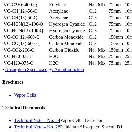
VC-C2H6-400-Q
Ethylene
Nat. Mix.
75mm
10
VC-CH(12)-50-Q
Acetylene
C12
75mm
10
VC-CH(13)-50-Q
Acetylene
C13
75mm
10
VC-HCN(12)-100-Q
Hydrogen Cyanide
C12
75mm
10
VC-HCN(13)-100-Q
Hydrogen Cyanide
C13
75mm
10
VC-CO(12)-600-Q
Carbon Monoxide
C12
150mm
10
VC-CO(13)-600-Q
Carbon Monoxide
C13
150mm
10
VC-CO2-200-Q
Carbon Dioxide
Nat. Mix.
150mm
10
VC-H20-075-P
H2O
Nat. Mix.
75mm
25
VC-H20-075-Q
H2O
Nat. Mix.
75mm
25
•
Absorption Spectroscopy: An Introduction
Brochures
Vapor Cells
Technical Documents
Technical Note – No. 24
Vapor Cell - Test report
Technical Note – No. 28
Rubidium Absorption Spectra D1