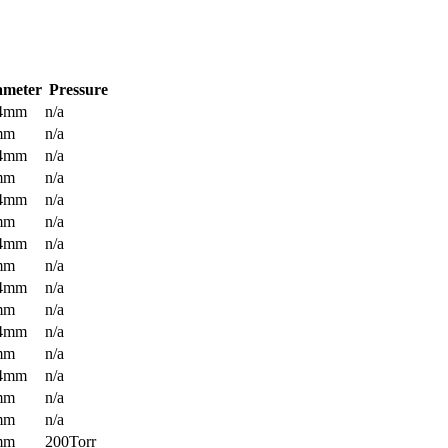
ameter
Pressure
.4mm
n/a
mm
n/a
.4mm
n/a
mm
n/a
.4mm
n/a
mm
n/a
.4mm
n/a
mm
n/a
.4mm
n/a
mm
n/a
.4mm
n/a
mm
n/a
.4mm
n/a
mm
n/a
mm
n/a
mm
200Torr