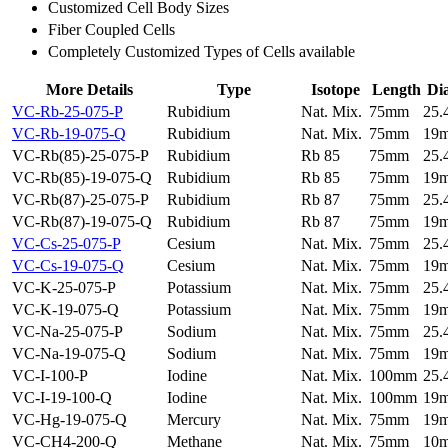
Customized Cell Body Sizes
Fiber Coupled Cells
Completely Customized Types of Cells available
More Details
Type
Isotope
Length
Di
VC-Rb-25-075-P
Rubidium
Nat. Mix.
75mm
25
VC-Rb-19-075-Q
Rubidium
Nat. Mix.
75mm
19
VC-Rb(85)-25-075-P
Rubidium
Rb 85
75mm
25
VC-Rb(85)-19-075-Q
Rubidium
Rb 85
75mm
19
VC-Rb(87)-25-075-P
Rubidium
Rb 87
75mm
25
VC-Rb(87)-19-075-Q
Rubidium
Rb 87
75mm
19
VC-Cs-25-075-P
Cesium
Nat. Mix.
75mm
25
VC-Cs-19-075-Q
Cesium
Nat. Mix.
75mm
19
VC-K-25-075-P
Potassium
Nat. Mix.
75mm
25
VC-K-19-075-Q
Potassium
Nat. Mix.
75mm
19
VC-Na-25-075-P
Sodium
Nat. Mix.
75mm
25
VC-Na-19-075-Q
Sodium
Nat. Mix.
75mm
19
VC-I-100-P
Iodine
Nat. Mix.
100mm
25
VC-I-19-100-Q
Iodine
Nat. Mix.
100mm
19
VC-Hg-19-075-Q
Mercury
Nat. Mix.
75mm
19
VC-CH4-200-Q
Methane
Nat. Mix.
75mm
10