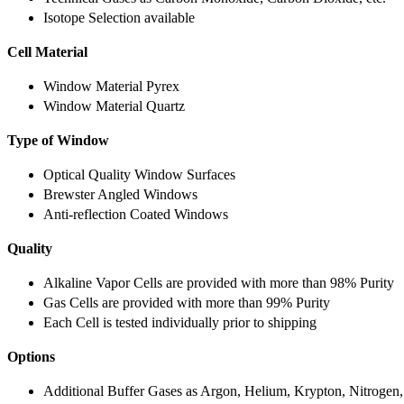
Isotope Selection available
Cell Material
Window Material Pyrex
Window Material Quartz
Type of Window
Optical Quality Window Surfaces
Brewster Angled Windows
Anti-reflection Coated Windows
Quality
Alkaline Vapor Cells are provided with more than 98% Purity
Gas Cells are provided with more than 99% Purity
Each Cell is tested individually prior to shipping
Options
Additional Buffer Gases as Argon, Helium, Krypton, Nitrogen,