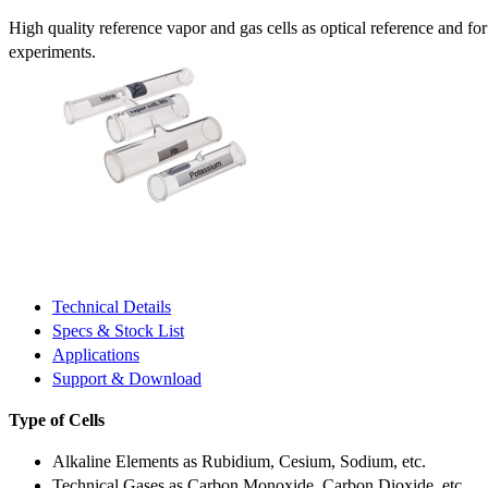
High quality reference vapor and gas cells as optical reference and fo
experiments.
Technical Details
Specs & Stock List
Applications
Support & Download
Type of Cells
Alkaline Elements as Rubidium, Cesium, Sodium, etc.
Technical Gases as Carbon Monoxide, Carbon Dioxide, etc.