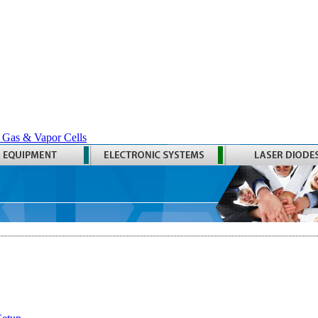
 Gas & Vapor Cells