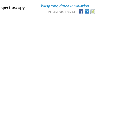
r spectroscopy