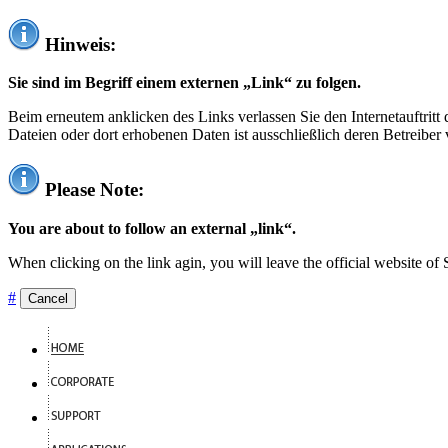
Hinweis:
Sie sind im Begriff einem externen „Link“ zu folgen.
Beim erneutem anklicken des Links verlassen Sie den Internetauftrit
Dateien oder dort erhobenen Daten ist ausschließlich deren Betreiber 
Please Note:
You are about to follow an external „link“.
When clicking on the link agin, you will leave the official website of
#
Cancel