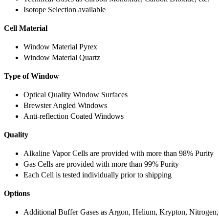
Isotope Selection available
Cell Material
Window Material Pyrex
Window Material Quartz
Type of Window
Optical Quality Window Surfaces
Brewster Angled Windows
Anti-reflection Coated Windows
Quality
Alkaline Vapor Cells are provided with more than 98% Purity
Gas Cells are provided with more than 99% Purity
Each Cell is tested individually prior to shipping
Options
Additional Buffer Gases as Argon, Helium, Krypton, Nitrogen,