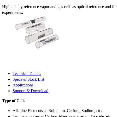
High quality reference vapor and gas cells as optical reference and fo
experiments.
Technical Details
Specs & Stock List
Applications
Support & Download
Type of Cells
Alkaline Elements as Rubidium, Cesium, Sodium, etc.
Technical Gases as Carbon Monoxide, Carbon Dioxide, etc.