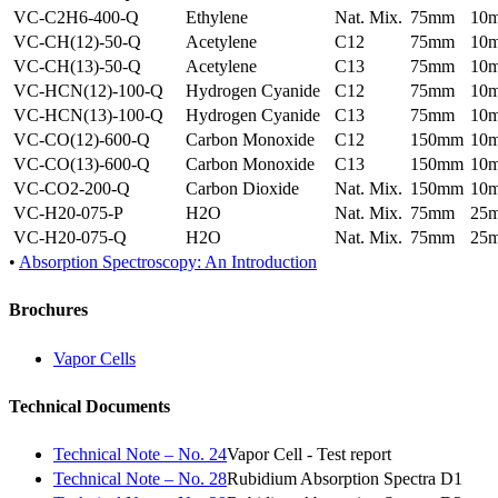
VC-C2H6-400-Q
Ethylene
Nat. Mix.
75mm
10
VC-CH(12)-50-Q
Acetylene
C12
75mm
10
VC-CH(13)-50-Q
Acetylene
C13
75mm
10
VC-HCN(12)-100-Q
Hydrogen Cyanide
C12
75mm
10
VC-HCN(13)-100-Q
Hydrogen Cyanide
C13
75mm
10
VC-CO(12)-600-Q
Carbon Monoxide
C12
150mm
10
VC-CO(13)-600-Q
Carbon Monoxide
C13
150mm
10
VC-CO2-200-Q
Carbon Dioxide
Nat. Mix.
150mm
10
VC-H20-075-P
H2O
Nat. Mix.
75mm
25
VC-H20-075-Q
H2O
Nat. Mix.
75mm
25
•
Absorption Spectroscopy: An Introduction
Brochures
Vapor Cells
Technical Documents
Technical Note – No. 24
Vapor Cell - Test report
Technical Note – No. 28
Rubidium Absorption Spectra D1