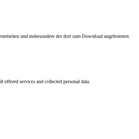
nternetseiten und insbesondere der dort zum Download angebotenen
l offered services and collected personal data.