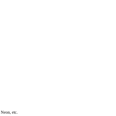
 Neon, etc.