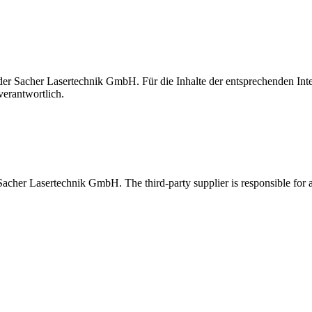
t der Sacher Lasertechnik GmbH. Für die Inhalte der entsprechenden I
verantwortlich.
 Sacher Lasertechnik GmbH. The third-party supplier is responsible for al