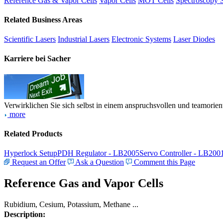
Reference Gas & Vapor Cells
Vapor Cells
MOT Cells
Spectroscopy 
Related Business Areas
Scientific Lasers
Industrial Lasers
Electronic Systems
Laser Diodes
Karriere bei Sacher
Verwirklichen Sie sich selbst in einem anspruchsvollen und teamorien
more
Related Products
Hyperlock Setup
PDH Regulator - LB2005
Servo Controller - LB200
Request an Offer
Ask a Question
Comment this Page
Reference Gas and Vapor Cells
Rubidium, Cesium, Potassium, Methane ...
Description: