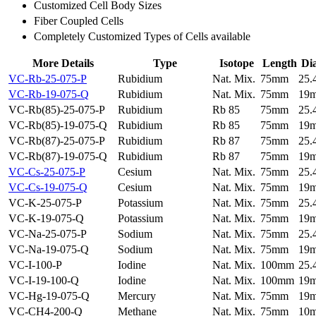
Customized Cell Body Sizes
Fiber Coupled Cells
Completely Customized Types of Cells available
More Details
Type
Isotope
Length
Di
VC-Rb-25-075-P
Rubidium
Nat. Mix.
75mm
25
VC-Rb-19-075-Q
Rubidium
Nat. Mix.
75mm
19
VC-Rb(85)-25-075-P
Rubidium
Rb 85
75mm
25
VC-Rb(85)-19-075-Q
Rubidium
Rb 85
75mm
19
VC-Rb(87)-25-075-P
Rubidium
Rb 87
75mm
25
VC-Rb(87)-19-075-Q
Rubidium
Rb 87
75mm
19
VC-Cs-25-075-P
Cesium
Nat. Mix.
75mm
25
VC-Cs-19-075-Q
Cesium
Nat. Mix.
75mm
19
VC-K-25-075-P
Potassium
Nat. Mix.
75mm
25
VC-K-19-075-Q
Potassium
Nat. Mix.
75mm
19
VC-Na-25-075-P
Sodium
Nat. Mix.
75mm
25
VC-Na-19-075-Q
Sodium
Nat. Mix.
75mm
19
VC-I-100-P
Iodine
Nat. Mix.
100mm
25
VC-I-19-100-Q
Iodine
Nat. Mix.
100mm
19
VC-Hg-19-075-Q
Mercury
Nat. Mix.
75mm
19
VC-CH4-200-Q
Methane
Nat. Mix.
75mm
10