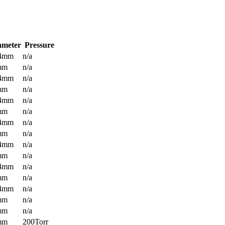
ameter
Pressure
.4mm
n/a
mm
n/a
.4mm
n/a
mm
n/a
.4mm
n/a
mm
n/a
.4mm
n/a
mm
n/a
.4mm
n/a
mm
n/a
.4mm
n/a
mm
n/a
.4mm
n/a
mm
n/a
mm
n/a
mm
200Torr