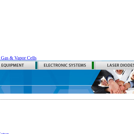
 Gas & Vapor Cells