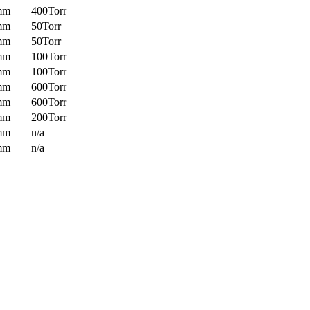
mm
400Torr
mm
50Torr
mm
50Torr
mm
100Torr
mm
100Torr
mm
600Torr
mm
600Torr
mm
200Torr
mm
n/a
mm
n/a