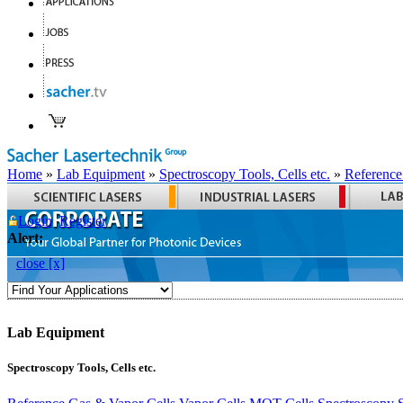
Home
»
Lab Equipment
»
Spectroscopy Tools, Cells etc.
»
Reference
Login
Register
Alert:
close [x]
Lab Equipment
Spectroscopy Tools, Cells etc.