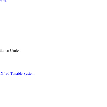
Setup
tierten Umfeld.
1
X420 Tunable System