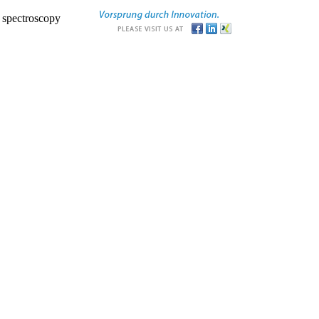
r spectroscopy