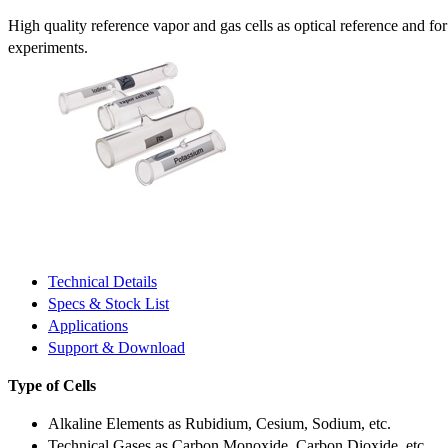
High quality reference vapor and gas cells as optical reference and fo
experiments.
Technical Details
Specs & Stock List
Applications
Support & Download
Type of Cells
Alkaline Elements as Rubidium, Cesium, Sodium, etc.
Technical Gases as Carbon Monoxide, Carbon Dioxide, etc.