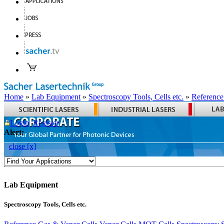
Home
»
Lab Equipment
»
Spectroscopy Tools, Cells etc.
»
Reference
Login
Register
Alert:
close [x]
Lab Equipment
Spectroscopy Tools, Cells etc.