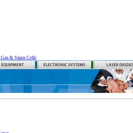
 Gas & Vapor Cells