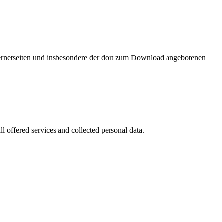
nternetseiten und insbesondere der dort zum Download angebotenen
l offered services and collected personal data.