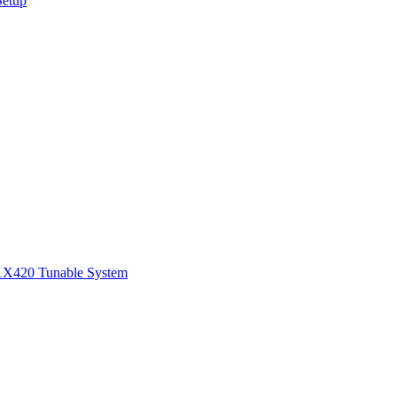
Setup
1
X420 Tunable System