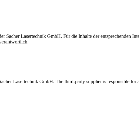
t der Sacher Lasertechnik GmbH. Für die Inhalte der entsprechenden I
verantwortlich.
 Sacher Lasertechnik GmbH. The third-party supplier is responsible for al