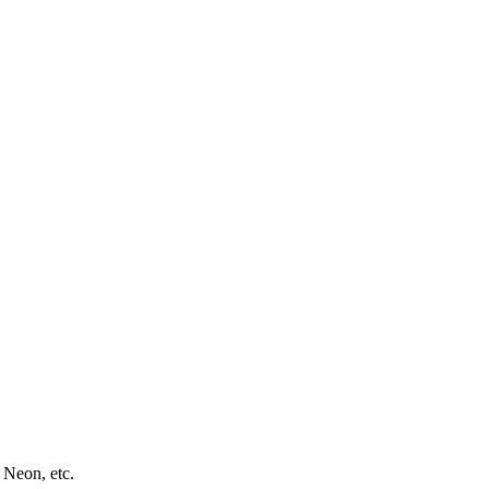
 Neon, etc.