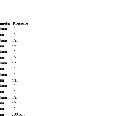
ameter
Pressure
.4mm
n/a
mm
n/a
.4mm
n/a
mm
n/a
.4mm
n/a
mm
n/a
.4mm
n/a
mm
n/a
.4mm
n/a
mm
n/a
.4mm
n/a
mm
n/a
.4mm
n/a
mm
n/a
mm
n/a
mm
200Torr