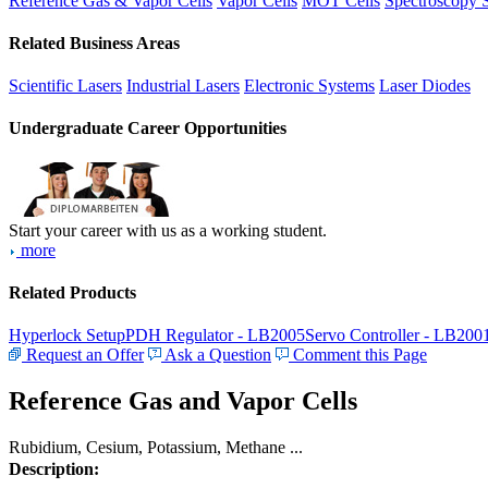
Reference Gas & Vapor Cells
Vapor Cells
MOT Cells
Spectroscopy 
Related Business Areas
Scientific Lasers
Industrial Lasers
Electronic Systems
Laser Diodes
Undergraduate Career Opportunities
Start your career with us as a working student.
more
Related Products
Hyperlock Setup
PDH Regulator - LB2005
Servo Controller - LB200
Request an Offer
Ask a Question
Comment this Page
Reference Gas and Vapor Cells
Rubidium, Cesium, Potassium, Methane ...
Description: