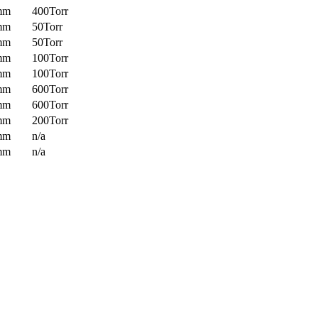
mm
400Torr
mm
50Torr
mm
50Torr
mm
100Torr
mm
100Torr
mm
600Torr
mm
600Torr
mm
200Torr
mm
n/a
mm
n/a