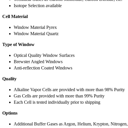
Isotope Selection available
Cell Material
Window Material Pyrex
Window Material Quartz
Type of Window
Optical Quality Window Surfaces
Brewster Angled Windows
Anti-reflection Coated Windows
Quality
Alkaline Vapor Cells are provided with more than 98% Purity
Gas Cells are provided with more than 99% Purity
Each Cell is tested individually prior to shipping
Options
Additional Buffer Gases as Argon, Helium, Krypton, Nitrogen,