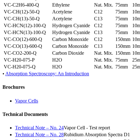
VC-C2H6-400-Q
Ethylene
Nat. Mix.
75mm
10
VC-CH(12)-50-Q
Acetylene
C12
75mm
10
VC-CH(13)-50-Q
Acetylene
C13
75mm
10
VC-HCN(12)-100-Q
Hydrogen Cyanide
C12
75mm
10
VC-HCN(13)-100-Q
Hydrogen Cyanide
C13
75mm
10
VC-CO(12)-600-Q
Carbon Monoxide
C12
150mm
10
VC-CO(13)-600-Q
Carbon Monoxide
C13
150mm
10
VC-CO2-200-Q
Carbon Dioxide
Nat. Mix.
150mm
10
VC-H20-075-P
H2O
Nat. Mix.
75mm
25
VC-H20-075-Q
H2O
Nat. Mix.
75mm
25
•
Absorption Spectroscopy: An Introduction
Brochures
Vapor Cells
Technical Documents
Technical Note – No. 24
Vapor Cell - Test report
Technical Note – No. 28
Rubidium Absorption Spectra D1