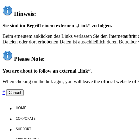
Hinweis:
Sie sind im Begriff einem externen „Link“ zu folgen.
Beim erneutem anklicken des Links verlassen Sie den Internetauftrit
Dateien oder dort erhobenen Daten ist ausschließlich deren Betreiber 
Please Note:
You are about to follow an external „link“.
When clicking on the link agin, you will leave the official website of
#
Cancel