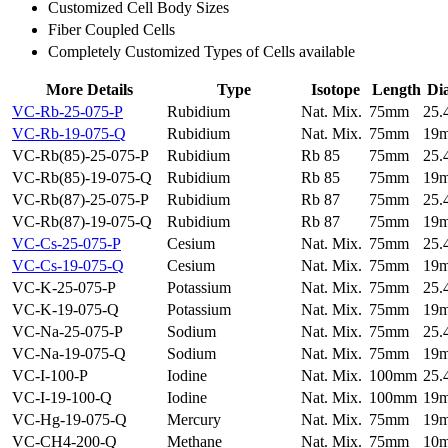
Customized Cell Body Sizes
Fiber Coupled Cells
Completely Customized Types of Cells available
More Details
Type
Isotope
Length
Di
VC-Rb-25-075-P
Rubidium
Nat. Mix.
75mm
25
VC-Rb-19-075-Q
Rubidium
Nat. Mix.
75mm
19
VC-Rb(85)-25-075-P
Rubidium
Rb 85
75mm
25
VC-Rb(85)-19-075-Q
Rubidium
Rb 85
75mm
19
VC-Rb(87)-25-075-P
Rubidium
Rb 87
75mm
25
VC-Rb(87)-19-075-Q
Rubidium
Rb 87
75mm
19
VC-Cs-25-075-P
Cesium
Nat. Mix.
75mm
25
VC-Cs-19-075-Q
Cesium
Nat. Mix.
75mm
19
VC-K-25-075-P
Potassium
Nat. Mix.
75mm
25
VC-K-19-075-Q
Potassium
Nat. Mix.
75mm
19
VC-Na-25-075-P
Sodium
Nat. Mix.
75mm
25
VC-Na-19-075-Q
Sodium
Nat. Mix.
75mm
19
VC-I-100-P
Iodine
Nat. Mix.
100mm
25
VC-I-19-100-Q
Iodine
Nat. Mix.
100mm
19
VC-Hg-19-075-Q
Mercury
Nat. Mix.
75mm
19
VC-CH4-200-Q
Methane
Nat. Mix.
75mm
10