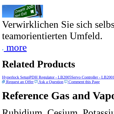
Verwirklichen Sie sich selb
teamorientierten Umfeld.
more
Related Products
Hyperlock Setup
PDH Regulator - LB2005
Servo Controller - LB200
Request an Offer
Ask a Question
Comment this Page
Reference Gas and Vapo
Rubidium, Cesium, Potassiu