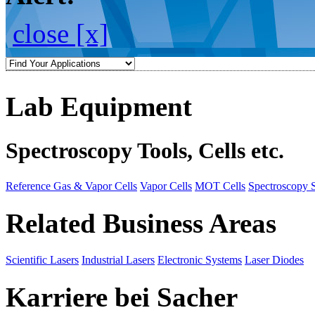
close [x]
Lab Equipment
Spectroscopy Tools, Cells etc.
Reference Gas & Vapor Cells
Vapor Cells
MOT Cells
Spectroscopy 
Related Business Areas
Scientific Lasers
Industrial Lasers
Electronic Systems
Laser Diodes
Karriere bei Sacher