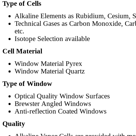
Type of Cells
Alkaline Elements as Rubidium, Cesium, S
Technical Gases as Carbon Monoxide, Car
etc.
Isotope Selection available
Cell Material
Window Material Pyrex
Window Material Quartz
Type of Window
Optical Quality Window Surfaces
Brewster Angled Windows
Anti-reflection Coated Windows
Quality