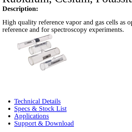
Description:
High quality reference vapor and gas cells as o
reference and for spectroscopy experiments.
Technical Details
Specs & Stock List
Applications
Support & Download