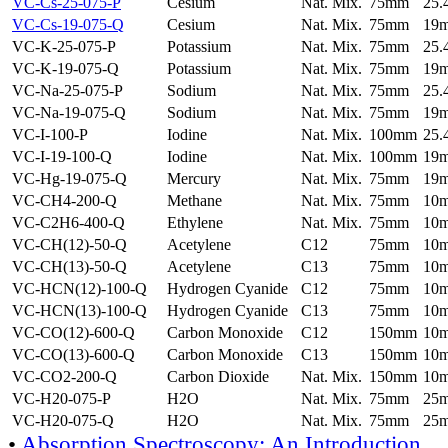
VC-Cs-25-075-P
Cesium
Nat. Mix.
75mm
25
VC-Cs-19-075-Q
Cesium
Nat. Mix.
75mm
19
VC-K-25-075-P
Potassium
Nat. Mix.
75mm
25
VC-K-19-075-Q
Potassium
Nat. Mix.
75mm
19
VC-Na-25-075-P
Sodium
Nat. Mix.
75mm
25
VC-Na-19-075-Q
Sodium
Nat. Mix.
75mm
19
VC-I-100-P
Iodine
Nat. Mix.
100mm
25
VC-I-19-100-Q
Iodine
Nat. Mix.
100mm
19
VC-Hg-19-075-Q
Mercury
Nat. Mix.
75mm
19
VC-CH4-200-Q
Methane
Nat. Mix.
75mm
10
VC-C2H6-400-Q
Ethylene
Nat. Mix.
75mm
10
VC-CH(12)-50-Q
Acetylene
C12
75mm
10
VC-CH(13)-50-Q
Acetylene
C13
75mm
10
VC-HCN(12)-100-Q
Hydrogen Cyanide
C12
75mm
10
VC-HCN(13)-100-Q
Hydrogen Cyanide
C13
75mm
10
VC-CO(12)-600-Q
Carbon Monoxide
C12
150mm
10
VC-CO(13)-600-Q
Carbon Monoxide
C13
150mm
10
VC-CO2-200-Q
Carbon Dioxide
Nat. Mix.
150mm
10
VC-H20-075-P
H2O
Nat. Mix.
75mm
25
VC-H20-075-Q
H2O
Nat. Mix.
75mm
25
•
Absorption Spectroscopy: An Introduction