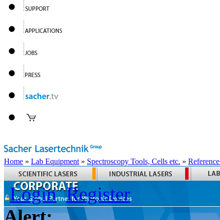
Home
»
Lab Equipment
»
Spectroscopy Tools, Cells etc.
»
Reference
Login
Register
Alert: