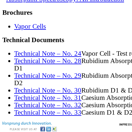
Brochures
Vapor Cells
Technical Documents
Technical Note – No. 24
Vapor Cell - Test 
Technical Note – No. 28
Rubidium Absorpt
D1
Technical Note – No. 29
Rubidium Absorpt
D2
Technical Note – No. 30
Rubidium D1 & D
Technical Note – No. 31
Caesium Absorpti
Technical Note – No. 32
Caesium Absorpti
Technical Note – No. 33
Caesium D1 & D2