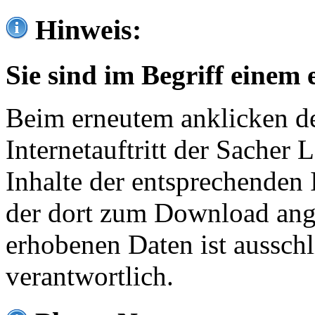
Hinweis:
Sie sind im Begriff einem 
Beim erneutem anklicken de
Internetauftritt der Sacher
Inhalte der entsprechenden 
der dort zum Download ang
erhobenen Daten ist ausschl
verantwortlich.