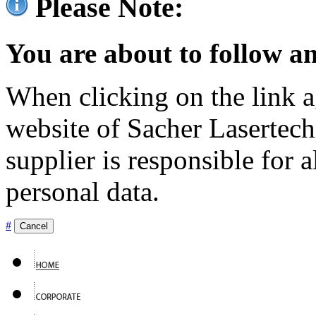
Please Note:
You are about to follow an
When clicking on the link ag
website of Sacher Lasertec
supplier is responsible for a
personal data.
#
Cancel