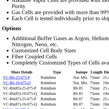
Alkaline Vapor Cells are provided with m
Purity
Gas Cells are provided with more than 99
Each Cell is tested individually prior to sh
Options
Additional Buffer Gases as Argon, Helium
Nitrogen, Neon, etc.
Customized Cell Body Sizes
Fiber Coupled Cells
Completely Customized Types of Cells ava
More Details
Type
Isotope
Length
Di
VC-Rb-25-075-P
Rubidium
Nat. Mix.
75mm
25
VC-Rb-19-075-Q
Rubidium
Nat. Mix.
75mm
19
VC-Rb(85)-25-075-P
Rubidium
Rb 85
75mm
25
VC-Rb(85)-19-075-Q
Rubidium
Rb 85
75mm
19
VC-Rb(87)-25-075-P
Rubidium
Rb 87
75mm
25
VC-Rb(87)-19-075-Q
Rubidium
Rb 87
75mm
19