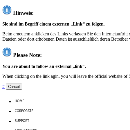
Hinweis:
Sie sind im Begriff einem externen „Link“ zu folgen.
Beim erneutem anklicken des Links verlassen Sie den Internetauftrit
Dateien oder dort erhobenen Daten ist ausschließlich deren Betreiber 
Please Note:
You are about to follow an external „link“.
When clicking on the link agin, you will leave the official website of
#
Cancel