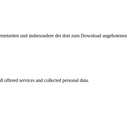
nternetseiten und insbesondere der dort zum Download angebotenen
l offered services and collected personal data.