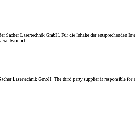
t der Sacher Lasertechnik GmbH. Für die Inhalte der entsprechenden I
verantwortlich.
 Sacher Lasertechnik GmbH. The third-party supplier is responsible for al