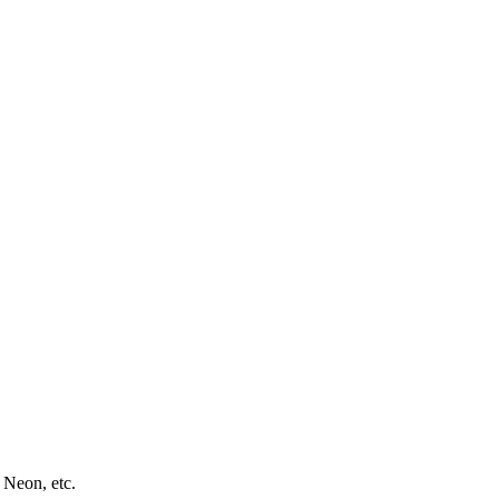
 Neon, etc.