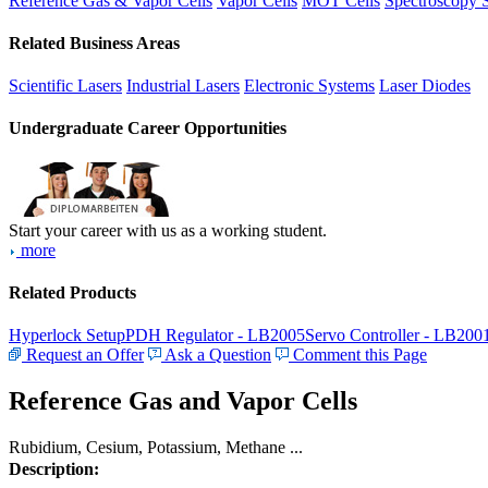
Reference Gas & Vapor Cells
Vapor Cells
MOT Cells
Spectroscopy 
Related Business Areas
Scientific Lasers
Industrial Lasers
Electronic Systems
Laser Diodes
Undergraduate Career Opportunities
Start your career with us as a working student.
more
Related Products
Hyperlock Setup
PDH Regulator - LB2005
Servo Controller - LB200
Request an Offer
Ask a Question
Comment this Page
Reference Gas and Vapor Cells
Rubidium, Cesium, Potassium, Methane ...
Description: