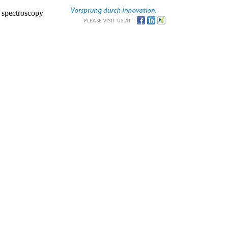
r spectroscopy