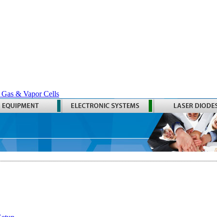
 Gas & Vapor Cells