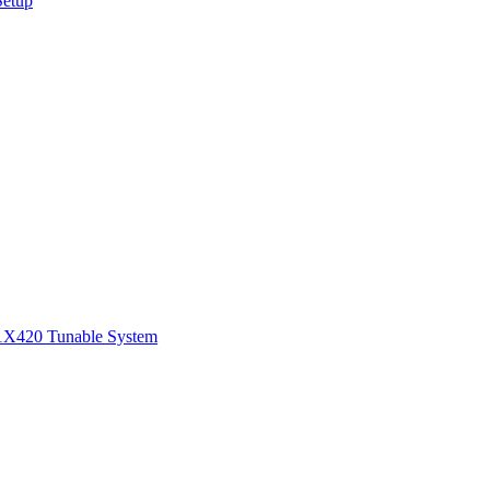
Setup
1
X420 Tunable System