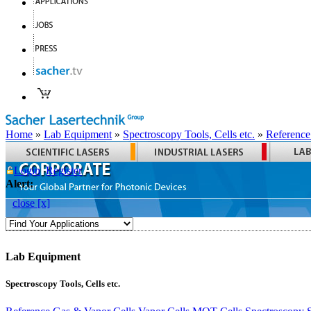
Home
»
Lab Equipment
»
Spectroscopy Tools, Cells etc.
»
Reference
Login
Register
Alert:
close [x]
Lab Equipment
Spectroscopy Tools, Cells etc.