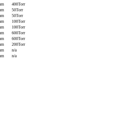
mm
400Torr
mm
50Torr
mm
50Torr
mm
100Torr
mm
100Torr
mm
600Torr
mm
600Torr
mm
200Torr
mm
n/a
mm
n/a