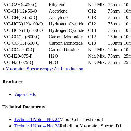
VC-C2H6-400-Q
Ethylene
Nat. Mix.
75mm
10
VC-CH(12)-50-Q
Acetylene
C12
75mm
10
VC-CH(13)-50-Q
Acetylene
C13
75mm
10
VC-HCN(12)-100-Q
Hydrogen Cyanide
C12
75mm
10
VC-HCN(13)-100-Q
Hydrogen Cyanide
C13
75mm
10
VC-CO(12)-600-Q
Carbon Monoxide
C12
150mm
10
VC-CO(13)-600-Q
Carbon Monoxide
C13
150mm
10
VC-CO2-200-Q
Carbon Dioxide
Nat. Mix.
150mm
10
VC-H20-075-P
H2O
Nat. Mix.
75mm
25
VC-H20-075-Q
H2O
Nat. Mix.
75mm
25
•
Absorption Spectroscopy: An Introduction
Brochures
Vapor Cells
Technical Documents
Technical Note – No. 24
Vapor Cell - Test report
Technical Note – No. 28
Rubidium Absorption Spectra D1