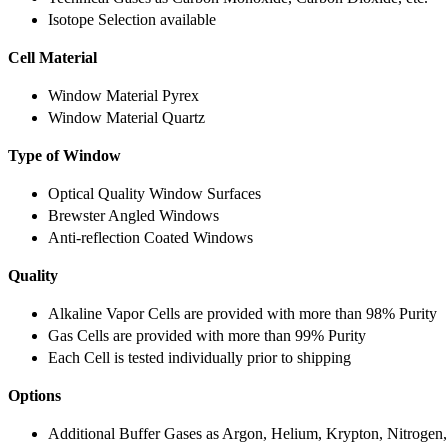
Isotope Selection available
Cell Material
Window Material Pyrex
Window Material Quartz
Type of Window
Optical Quality Window Surfaces
Brewster Angled Windows
Anti-reflection Coated Windows
Quality
Alkaline Vapor Cells are provided with more than 98% Purity
Gas Cells are provided with more than 99% Purity
Each Cell is tested individually prior to shipping
Options
Additional Buffer Gases as Argon, Helium, Krypton, Nitrogen,