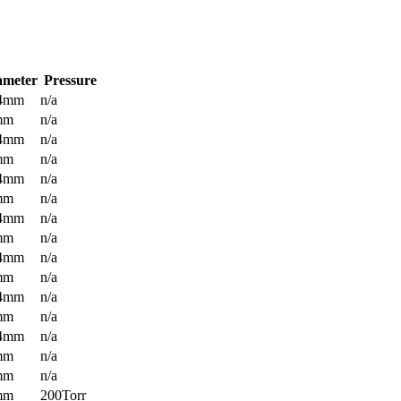
ameter
Pressure
.4mm
n/a
mm
n/a
.4mm
n/a
mm
n/a
.4mm
n/a
mm
n/a
.4mm
n/a
mm
n/a
.4mm
n/a
mm
n/a
.4mm
n/a
mm
n/a
.4mm
n/a
mm
n/a
mm
n/a
mm
200Torr