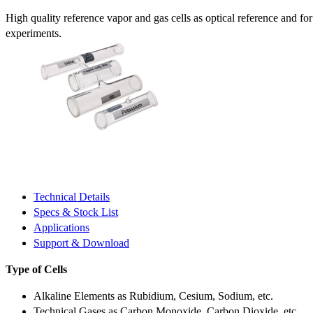
High quality reference vapor and gas cells as optical reference and fo
experiments.
Technical Details
Specs & Stock List
Applications
Support & Download
Type of Cells
Alkaline Elements as Rubidium, Cesium, Sodium, etc.
Technical Gases as Carbon Monoxide, Carbon Dioxide, etc.