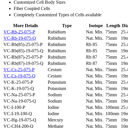
Customized Cell Body Sizes
Fiber Coupled Cells
Completely Customized Types of Cells available
More Details
Type
Isotope
Length
Di
VC-Rb-25-075-P
Rubidium
Nat. Mix.
75mm
25
VC-Rb-19-075-Q
Rubidium
Nat. Mix.
75mm
19
VC-Rb(85)-25-075-P
Rubidium
Rb 85
75mm
25
VC-Rb(85)-19-075-Q
Rubidium
Rb 85
75mm
19
VC-Rb(87)-25-075-P
Rubidium
Rb 87
75mm
25
VC-Rb(87)-19-075-Q
Rubidium
Rb 87
75mm
19
VC-Cs-25-075-P
Cesium
Nat. Mix.
75mm
25
VC-Cs-19-075-Q
Cesium
Nat. Mix.
75mm
19
VC-K-25-075-P
Potassium
Nat. Mix.
75mm
25
VC-K-19-075-Q
Potassium
Nat. Mix.
75mm
19
VC-Na-25-075-P
Sodium
Nat. Mix.
75mm
25
VC-Na-19-075-Q
Sodium
Nat. Mix.
75mm
19
VC-I-100-P
Iodine
Nat. Mix.
100mm
25
VC-I-19-100-Q
Iodine
Nat. Mix.
100mm
19
VC-Hg-19-075-Q
Mercury
Nat. Mix.
75mm
19
VC-CH4-200-Q
Methane
Nat. Mix.
75mm
10