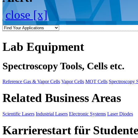
close [x]
Lab Equipment
Spectroscopy Tools, Cells etc.
Reference Gas & Vapor Cells
Vapor Cells
MOT Cells
Spectroscopy 
Related Business Areas
Scientific Lasers
Industrial Lasers
Electronic Systems
Laser Diodes
Karrierestart für Student