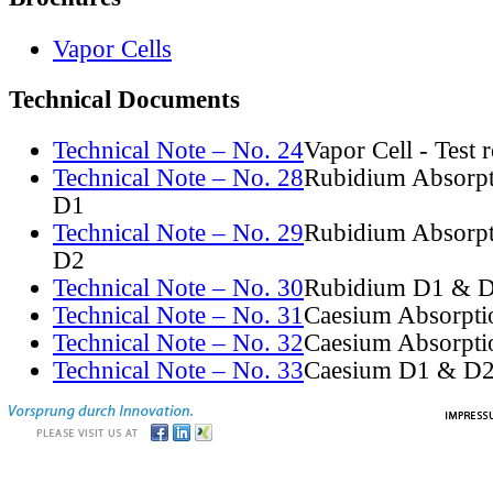
Vapor Cells
Technical Documents
Technical Note – No. 24
Vapor Cell - Test 
Technical Note – No. 28
Rubidium Absorpt
D1
Technical Note – No. 29
Rubidium Absorpt
D2
Technical Note – No. 30
Rubidium D1 & D
Technical Note – No. 31
Caesium Absorpti
Technical Note – No. 32
Caesium Absorpti
Technical Note – No. 33
Caesium D1 & D2