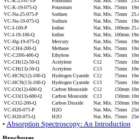
VC-K-25-075-P
Potassium
Nat. Mix.
75mm
25
VC-K-19-075-Q
Potassium
Nat. Mix.
75mm
19
VC-Na-25-075-P
Sodium
Nat. Mix.
75mm
25
VC-Na-19-075-Q
Sodium
Nat. Mix.
75mm
19
VC-I-100-P
Iodine
Nat. Mix.
100mm
25
VC-I-19-100-Q
Iodine
Nat. Mix.
100mm
19
VC-Hg-19-075-Q
Mercury
Nat. Mix.
75mm
19
VC-CH4-200-Q
Methane
Nat. Mix.
75mm
10
VC-C2H6-400-Q
Ethylene
Nat. Mix.
75mm
10
VC-CH(12)-50-Q
Acetylene
C12
75mm
10
VC-CH(13)-50-Q
Acetylene
C13
75mm
10
VC-HCN(12)-100-Q
Hydrogen Cyanide
C12
75mm
10
VC-HCN(13)-100-Q
Hydrogen Cyanide
C13
75mm
10
VC-CO(12)-600-Q
Carbon Monoxide
C12
150mm
10
VC-CO(13)-600-Q
Carbon Monoxide
C13
150mm
10
VC-CO2-200-Q
Carbon Dioxide
Nat. Mix.
150mm
10
VC-H20-075-P
H2O
Nat. Mix.
75mm
25
VC-H20-075-Q
H2O
Nat. Mix.
75mm
25
•
Absorption Spectroscopy: An Introduction
Brochures