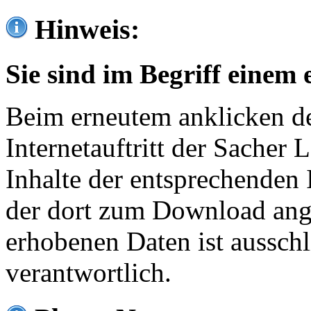
Hinweis:
Sie sind im Begriff einem 
Beim erneutem anklicken de
Internetauftritt der Sacher
Inhalte der entsprechenden 
der dort zum Download ang
erhobenen Daten ist ausschl
verantwortlich.