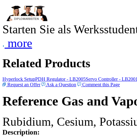
Starten Sie als Werksstudent
more
Related Products
Hyperlock Setup
PDH Regulator - LB2005
Servo Controller - LB200
Request an Offer
Ask a Question
Comment this Page
Reference Gas and Vapo
Rubidium, Cesium, Potassiu
Description: