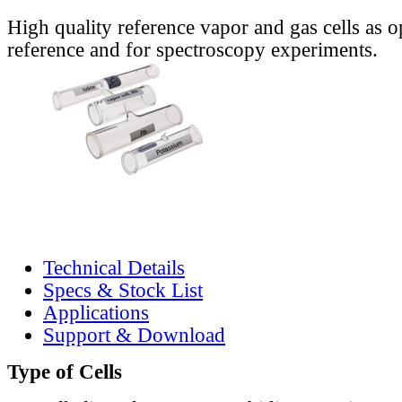
High quality reference vapor and gas cells as o
reference and for spectroscopy experiments.
Technical Details
Specs & Stock List
Applications
Support & Download
Type of Cells