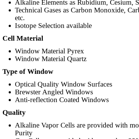
Alkaline Elements as Rubidium, Cesium, S
Technical Gases as Carbon Monoxide, Car
etc.
Isotope Selection available
Cell Material
Window Material Pyrex
Window Material Quartz
Type of Window
Optical Quality Window Surfaces
Brewster Angled Windows
Anti-reflection Coated Windows
Quality
Alkaline Vapor Cells are provided with m
Purity