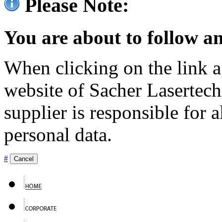
Please Note:
You are about to follow an
When clicking on the link ag
website of Sacher Lasertec
supplier is responsible for a
personal data.
#
Cancel