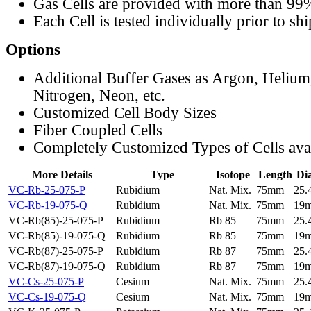
Gas Cells are provided with more than 99
Each Cell is tested individually prior to sh
Options
Additional Buffer Gases as Argon, Helium
Nitrogen, Neon, etc.
Customized Cell Body Sizes
Fiber Coupled Cells
Completely Customized Types of Cells ava
More Details
Type
Isotope
Length
Di
VC-Rb-25-075-P
Rubidium
Nat. Mix.
75mm
25
VC-Rb-19-075-Q
Rubidium
Nat. Mix.
75mm
19
VC-Rb(85)-25-075-P
Rubidium
Rb 85
75mm
25
VC-Rb(85)-19-075-Q
Rubidium
Rb 85
75mm
19
VC-Rb(87)-25-075-P
Rubidium
Rb 87
75mm
25
VC-Rb(87)-19-075-Q
Rubidium
Rb 87
75mm
19
VC-Cs-25-075-P
Cesium
Nat. Mix.
75mm
25
VC-Cs-19-075-Q
Cesium
Nat. Mix.
75mm
19