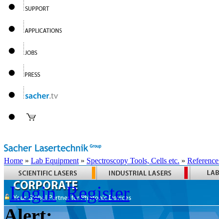
Home
»
Lab Equipment
»
Spectroscopy Tools, Cells etc.
»
Reference
Login
Register
Alert: