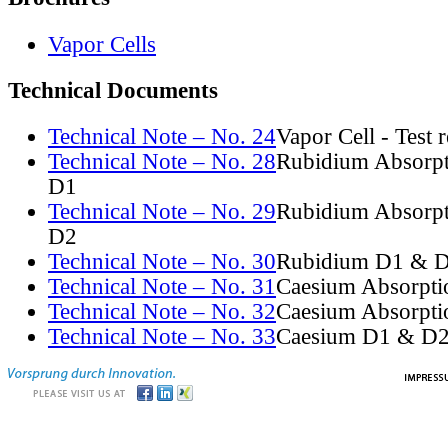
Vapor Cells
Technical Documents
Technical Note – No. 24
Vapor Cell - Test 
Technical Note – No. 28
Rubidium Absorpt
D1
Technical Note – No. 29
Rubidium Absorpt
D2
Technical Note – No. 30
Rubidium D1 & D
Technical Note – No. 31
Caesium Absorpti
Technical Note – No. 32
Caesium Absorpti
Technical Note – No. 33
Caesium D1 & D2