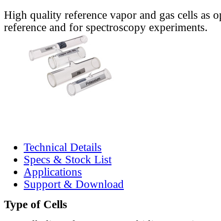
High quality reference vapor and gas cells as o
reference and for spectroscopy experiments.
Technical Details
Specs & Stock List
Applications
Support & Download
Type of Cells