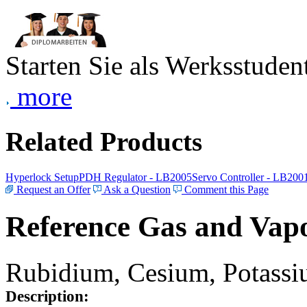
Starten Sie als Werksstudent
more
Related Products
Hyperlock Setup
PDH Regulator - LB2005
Servo Controller - LB200
Request an Offer
Ask a Question
Comment this Page
Reference Gas and Vapo
Rubidium, Cesium, Potassiu
Description: