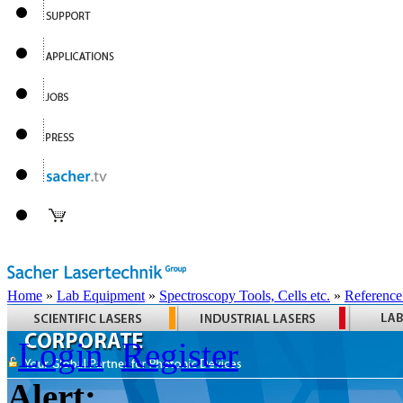
Home
»
Lab Equipment
»
Spectroscopy Tools, Cells etc.
»
Reference
Login
Register
Alert: