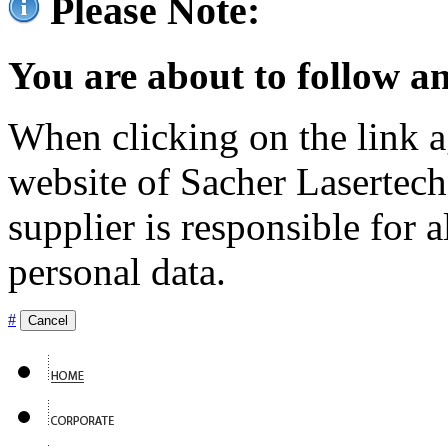
Please Note:
You are about to follow an
When clicking on the link ag
website of Sacher Lasertec
supplier is responsible for a
personal data.
#
Cancel