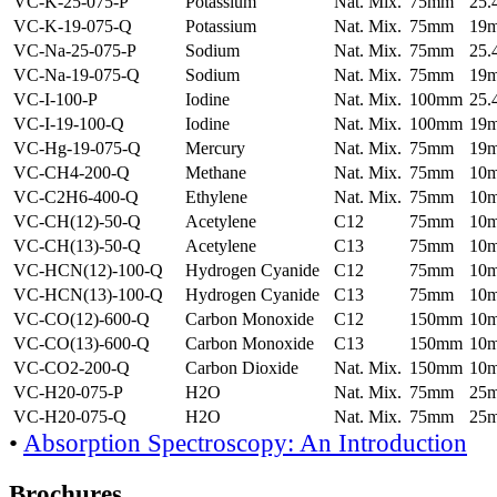
VC-K-25-075-P
Potassium
Nat. Mix.
75mm
25
VC-K-19-075-Q
Potassium
Nat. Mix.
75mm
19
VC-Na-25-075-P
Sodium
Nat. Mix.
75mm
25
VC-Na-19-075-Q
Sodium
Nat. Mix.
75mm
19
VC-I-100-P
Iodine
Nat. Mix.
100mm
25
VC-I-19-100-Q
Iodine
Nat. Mix.
100mm
19
VC-Hg-19-075-Q
Mercury
Nat. Mix.
75mm
19
VC-CH4-200-Q
Methane
Nat. Mix.
75mm
10
VC-C2H6-400-Q
Ethylene
Nat. Mix.
75mm
10
VC-CH(12)-50-Q
Acetylene
C12
75mm
10
VC-CH(13)-50-Q
Acetylene
C13
75mm
10
VC-HCN(12)-100-Q
Hydrogen Cyanide
C12
75mm
10
VC-HCN(13)-100-Q
Hydrogen Cyanide
C13
75mm
10
VC-CO(12)-600-Q
Carbon Monoxide
C12
150mm
10
VC-CO(13)-600-Q
Carbon Monoxide
C13
150mm
10
VC-CO2-200-Q
Carbon Dioxide
Nat. Mix.
150mm
10
VC-H20-075-P
H2O
Nat. Mix.
75mm
25
VC-H20-075-Q
H2O
Nat. Mix.
75mm
25
•
Absorption Spectroscopy: An Introduction
Brochures