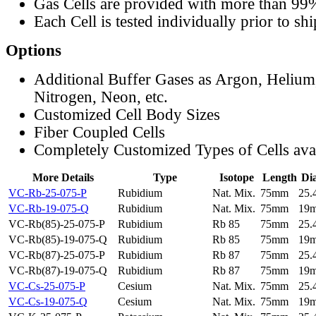
Gas Cells are provided with more than 99
Each Cell is tested individually prior to sh
Options
Additional Buffer Gases as Argon, Helium
Nitrogen, Neon, etc.
Customized Cell Body Sizes
Fiber Coupled Cells
Completely Customized Types of Cells ava
More Details
Type
Isotope
Length
Di
VC-Rb-25-075-P
Rubidium
Nat. Mix.
75mm
25
VC-Rb-19-075-Q
Rubidium
Nat. Mix.
75mm
19
VC-Rb(85)-25-075-P
Rubidium
Rb 85
75mm
25
VC-Rb(85)-19-075-Q
Rubidium
Rb 85
75mm
19
VC-Rb(87)-25-075-P
Rubidium
Rb 87
75mm
25
VC-Rb(87)-19-075-Q
Rubidium
Rb 87
75mm
19
VC-Cs-25-075-P
Cesium
Nat. Mix.
75mm
25
VC-Cs-19-075-Q
Cesium
Nat. Mix.
75mm
19