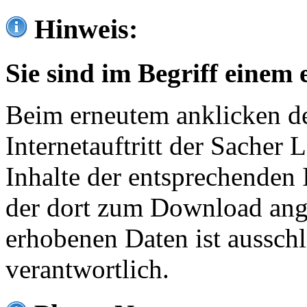
Hinweis:
Sie sind im Begriff einem 
Beim erneutem anklicken de
Internetauftritt der Sacher
Inhalte der entsprechenden 
der dort zum Download ang
erhobenen Daten ist ausschl
verantwortlich.