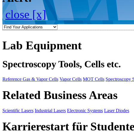
close [x]
Lab Equipment
Spectroscopy Tools, Cells etc.
Reference Gas & Vapor Cells
Vapor Cells
MOT Cells
Spectroscopy 
Related Business Areas
Scientific Lasers
Industrial Lasers
Electronic Systems
Laser Diodes
Karrierestart für Student