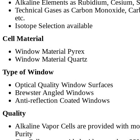
Alkaline Elements as Rubidium, Cesium, S
Technical Gases as Carbon Monoxide, Car
etc.
Isotope Selection available
Cell Material
Window Material Pyrex
Window Material Quartz
Type of Window
Optical Quality Window Surfaces
Brewster Angled Windows
Anti-reflection Coated Windows
Quality
Alkaline Vapor Cells are provided with m
Purity