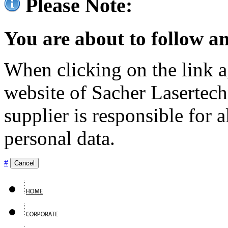
Please Note:
You are about to follow an
When clicking on the link ag
website of Sacher Lasertec
supplier is responsible for a
personal data.
#
Cancel