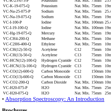
VC-K-25-075-P
Potassium
Nat. Mix.
75mm
25
VC-K-19-075-Q
Potassium
Nat. Mix.
75mm
19
VC-Na-25-075-P
Sodium
Nat. Mix.
75mm
25
VC-Na-19-075-Q
Sodium
Nat. Mix.
75mm
19
VC-I-100-P
Iodine
Nat. Mix.
100mm
25
VC-I-19-100-Q
Iodine
Nat. Mix.
100mm
19
VC-Hg-19-075-Q
Mercury
Nat. Mix.
75mm
19
VC-CH4-200-Q
Methane
Nat. Mix.
75mm
10
VC-C2H6-400-Q
Ethylene
Nat. Mix.
75mm
10
VC-CH(12)-50-Q
Acetylene
C12
75mm
10
VC-CH(13)-50-Q
Acetylene
C13
75mm
10
VC-HCN(12)-100-Q
Hydrogen Cyanide
C12
75mm
10
VC-HCN(13)-100-Q
Hydrogen Cyanide
C13
75mm
10
VC-CO(12)-600-Q
Carbon Monoxide
C12
150mm
10
VC-CO(13)-600-Q
Carbon Monoxide
C13
150mm
10
VC-CO2-200-Q
Carbon Dioxide
Nat. Mix.
150mm
10
VC-H20-075-P
H2O
Nat. Mix.
75mm
25
VC-H20-075-Q
H2O
Nat. Mix.
75mm
25
•
Absorption Spectroscopy: An Introduction
Brochures