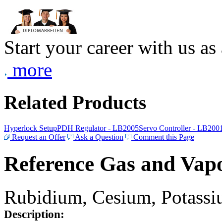
Start your career with us as
more
Related Products
Hyperlock Setup
PDH Regulator - LB2005
Servo Controller - LB200
Request an Offer
Ask a Question
Comment this Page
Reference Gas and Vapo
Rubidium, Cesium, Potassiu
Description: