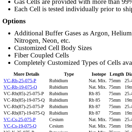
Gas Cells are provided with more than 99
Each Cell is tested individually prior to sh
Options
Additional Buffer Gases as Argon, Helium
Nitrogen, Neon, etc.
Customized Cell Body Sizes
Fiber Coupled Cells
Completely Customized Types of Cells ava
More Details
Type
Isotope
Length
Di
VC-Rb-25-075-P
Rubidium
Nat. Mix.
75mm
25
VC-Rb-19-075-Q
Rubidium
Nat. Mix.
75mm
19
VC-Rb(85)-25-075-P
Rubidium
Rb 85
75mm
25
VC-Rb(85)-19-075-Q
Rubidium
Rb 85
75mm
19
VC-Rb(87)-25-075-P
Rubidium
Rb 87
75mm
25
VC-Rb(87)-19-075-Q
Rubidium
Rb 87
75mm
19
VC-Cs-25-075-P
Cesium
Nat. Mix.
75mm
25
VC-Cs-19-075-Q
Cesium
Nat. Mix.
75mm
19