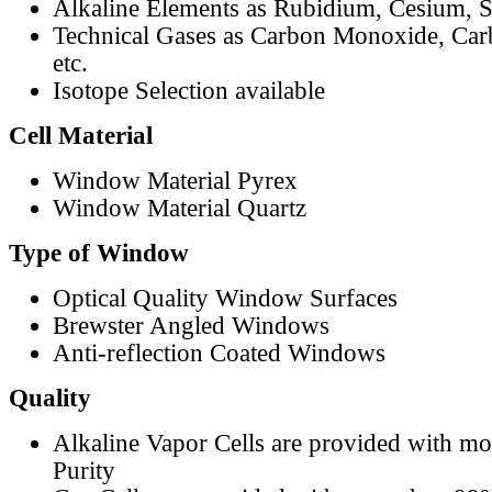
Alkaline Elements as Rubidium, Cesium, S
Technical Gases as Carbon Monoxide, Car
etc.
Isotope Selection available
Cell Material
Window Material Pyrex
Window Material Quartz
Type of Window
Optical Quality Window Surfaces
Brewster Angled Windows
Anti-reflection Coated Windows
Quality
Alkaline Vapor Cells are provided with m
Purity