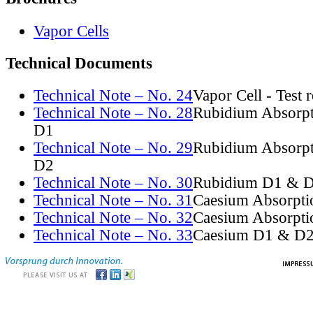
Vapor Cells
Technical Documents
Technical Note – No. 24
Vapor Cell - Test 
Technical Note – No. 28
Rubidium Absorpt
D1
Technical Note – No. 29
Rubidium Absorpt
D2
Technical Note – No. 30
Rubidium D1 & D
Technical Note – No. 31
Caesium Absorpti
Technical Note – No. 32
Caesium Absorpti
Technical Note – No. 33
Caesium D1 & D2