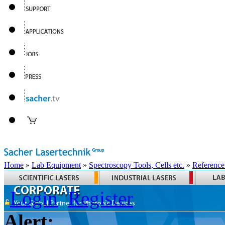
Home
»
Lab Equipment
»
Spectroscopy Tools, Cells etc.
»
Reference
Login
Register
Alert: