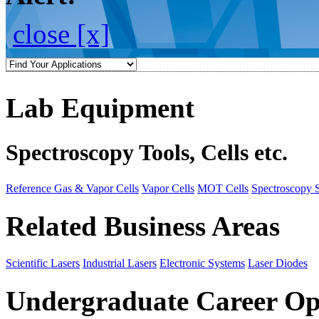
close [x]
Lab Equipment
Spectroscopy Tools, Cells etc.
Reference Gas & Vapor Cells
Vapor Cells
MOT Cells
Spectroscopy 
Related Business Areas
Scientific Lasers
Industrial Lasers
Electronic Systems
Laser Diodes
Undergraduate Career Op