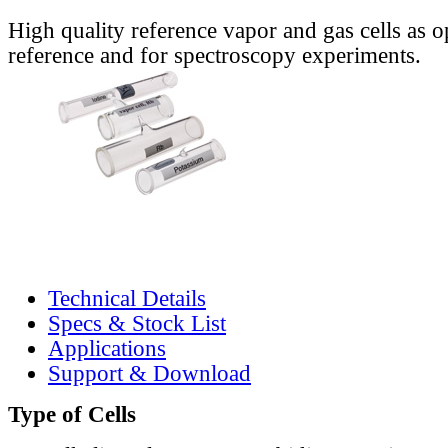
High quality reference vapor and gas cells as o
reference and for spectroscopy experiments.
Technical Details
Specs & Stock List
Applications
Support & Download
Type of Cells