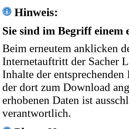
Hinweis:
Sie sind im Begriff einem 
Beim erneutem anklicken de
Internetauftritt der Sacher
Inhalte der entsprechenden 
der dort zum Download ang
erhobenen Daten ist ausschl
verantwortlich.