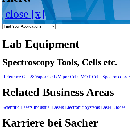
close [x]
Lab Equipment
Spectroscopy Tools, Cells etc.
Reference Gas & Vapor Cells
Vapor Cells
MOT Cells
Spectroscopy 
Related Business Areas
Scientific Lasers
Industrial Lasers
Electronic Systems
Laser Diodes
Karriere bei Sacher