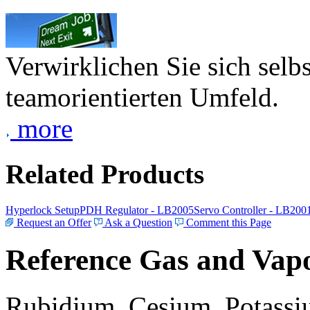
Verwirklichen Sie sich selb
teamorientierten Umfeld.
more
Related Products
Hyperlock Setup
PDH Regulator - LB2005
Servo Controller - LB200
Request an Offer
Ask a Question
Comment this Page
Reference Gas and Vapo
Rubidium, Cesium, Potassiu