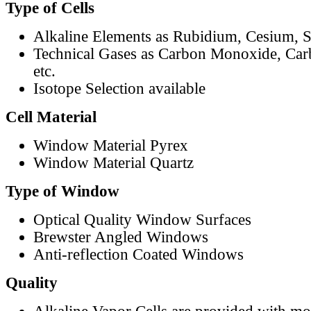
Type of Cells
Alkaline Elements as Rubidium, Cesium, S
Technical Gases as Carbon Monoxide, Car
etc.
Isotope Selection available
Cell Material
Window Material Pyrex
Window Material Quartz
Type of Window
Optical Quality Window Surfaces
Brewster Angled Windows
Anti-reflection Coated Windows
Quality