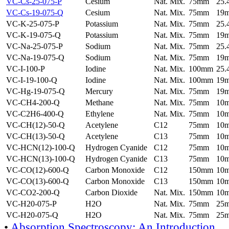
VC-Cs-25-075-P
Cesium
Nat. Mix.
75mm
25
VC-Cs-19-075-Q
Cesium
Nat. Mix.
75mm
19
VC-K-25-075-P
Potassium
Nat. Mix.
75mm
25
VC-K-19-075-Q
Potassium
Nat. Mix.
75mm
19
VC-Na-25-075-P
Sodium
Nat. Mix.
75mm
25
VC-Na-19-075-Q
Sodium
Nat. Mix.
75mm
19
VC-I-100-P
Iodine
Nat. Mix.
100mm
25
VC-I-19-100-Q
Iodine
Nat. Mix.
100mm
19
VC-Hg-19-075-Q
Mercury
Nat. Mix.
75mm
19
VC-CH4-200-Q
Methane
Nat. Mix.
75mm
10
VC-C2H6-400-Q
Ethylene
Nat. Mix.
75mm
10
VC-CH(12)-50-Q
Acetylene
C12
75mm
10
VC-CH(13)-50-Q
Acetylene
C13
75mm
10
VC-HCN(12)-100-Q
Hydrogen Cyanide
C12
75mm
10
VC-HCN(13)-100-Q
Hydrogen Cyanide
C13
75mm
10
VC-CO(12)-600-Q
Carbon Monoxide
C12
150mm
10
VC-CO(13)-600-Q
Carbon Monoxide
C13
150mm
10
VC-CO2-200-Q
Carbon Dioxide
Nat. Mix.
150mm
10
VC-H20-075-P
H2O
Nat. Mix.
75mm
25
VC-H20-075-Q
H2O
Nat. Mix.
75mm
25
•
Absorption Spectroscopy: An Introduction