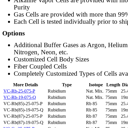
Alkaline Vapor Cells are provided with m
Purity
Gas Cells are provided with more than 99
Each Cell is tested individually prior to sh
Options
Additional Buffer Gases as Argon, Helium
Nitrogen, Neon, etc.
Customized Cell Body Sizes
Fiber Coupled Cells
Completely Customized Types of Cells ava
More Details
Type
Isotope
Length
Di
VC-Rb-25-075-P
Rubidium
Nat. Mix.
75mm
25
VC-Rb-19-075-Q
Rubidium
Nat. Mix.
75mm
19
VC-Rb(85)-25-075-P
Rubidium
Rb 85
75mm
25
VC-Rb(85)-19-075-Q
Rubidium
Rb 85
75mm
19
VC-Rb(87)-25-075-P
Rubidium
Rb 87
75mm
25
VC-Rb(87)-19-075-Q
Rubidium
Rb 87
75mm
19