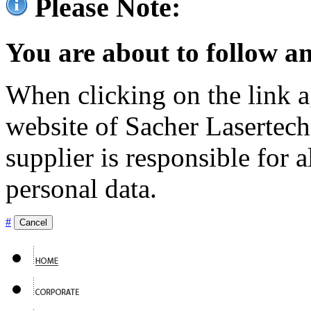
Please Note:
You are about to follow an
When clicking on the link ag
website of Sacher Lasertec
supplier is responsible for a
personal data.
#
Cancel