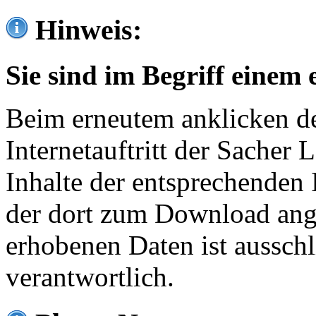
Hinweis:
Sie sind im Begriff einem 
Beim erneutem anklicken de
Internetauftritt der Sacher
Inhalte der entsprechenden 
der dort zum Download ang
erhobenen Daten ist ausschl
verantwortlich.