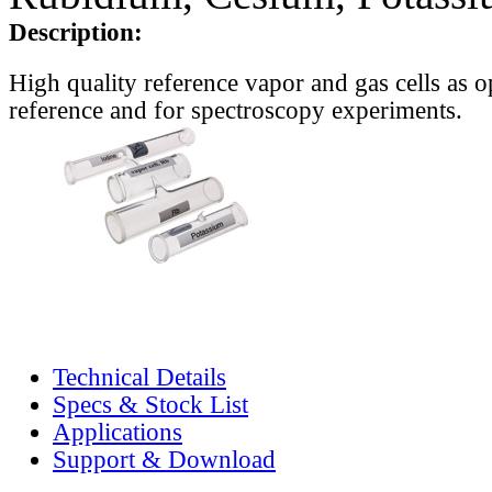
Description:
High quality reference vapor and gas cells as o
reference and for spectroscopy experiments.
Technical Details
Specs & Stock List
Applications
Support & Download