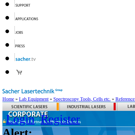
Home
»
Lab Equipment
»
Spectroscopy Tools, Cells etc.
»
Reference
Login
Register
Alert: