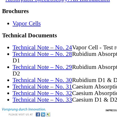
Brochures
Vapor Cells
Technical Documents
Technical Note – No. 24
Vapor Cell - Test 
Technical Note – No. 28
Rubidium Absorpt
D1
Technical Note – No. 29
Rubidium Absorpt
D2
Technical Note – No. 30
Rubidium D1 & D
Technical Note – No. 31
Caesium Absorpti
Technical Note – No. 32
Caesium Absorpti
Technical Note – No. 33
Caesium D1 & D2