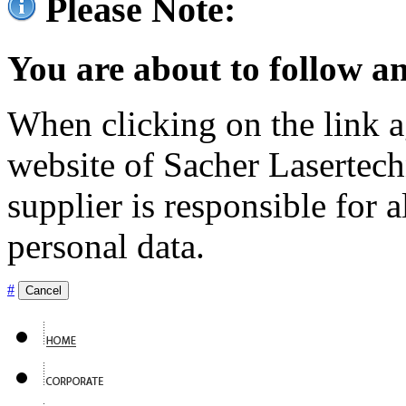
Please Note:
You are about to follow an
When clicking on the link ag
website of Sacher Lasertec
supplier is responsible for a
personal data.
#
Cancel