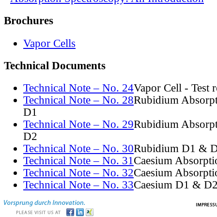
Brochures
Vapor Cells
Technical Documents
Technical Note – No. 24
Vapor Cell - Test 
Technical Note – No. 28
Rubidium Absorpt
D1
Technical Note – No. 29
Rubidium Absorpt
D2
Technical Note – No. 30
Rubidium D1 & D
Technical Note – No. 31
Caesium Absorpti
Technical Note – No. 32
Caesium Absorpti
Technical Note – No. 33
Caesium D1 & D2