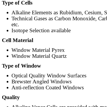
Type of Cells
Alkaline Elements as Rubidium, Cesium, S
Technical Gases as Carbon Monoxide, Car
etc.
Isotope Selection available
Cell Material
Window Material Pyrex
Window Material Quartz
Type of Window
Optical Quality Window Surfaces
Brewster Angled Windows
Anti-reflection Coated Windows
Quality