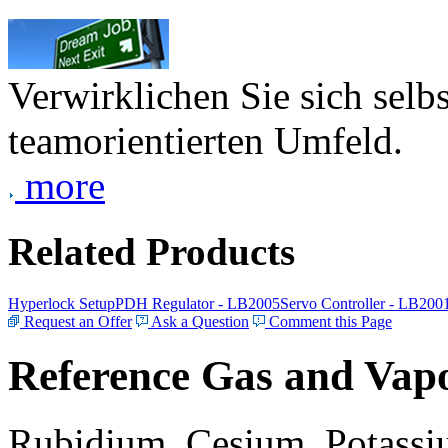
Verwirklichen Sie sich selb
teamorientierten Umfeld.
more
Related Products
Hyperlock Setup
PDH Regulator - LB2005
Servo Controller - LB200
Request an Offer
Ask a Question
Comment this Page
Reference Gas and Vapo
Rubidium, Cesium, Potassiu