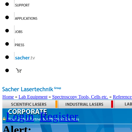
Home
»
Lab Equipment
»
Spectroscopy Tools, Cells etc.
»
Reference
Login
Register
Alert: