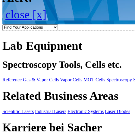
close [x]
Lab Equipment
Spectroscopy Tools, Cells etc.
Reference Gas & Vapor Cells
Vapor Cells
MOT Cells
Spectroscopy 
Related Business Areas
Scientific Lasers
Industrial Lasers
Electronic Systems
Laser Diodes
Karriere bei Sacher