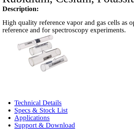
Description:
High quality reference vapor and gas cells as o
reference and for spectroscopy experiments.
Technical Details
Specs & Stock List
Applications
Support & Download