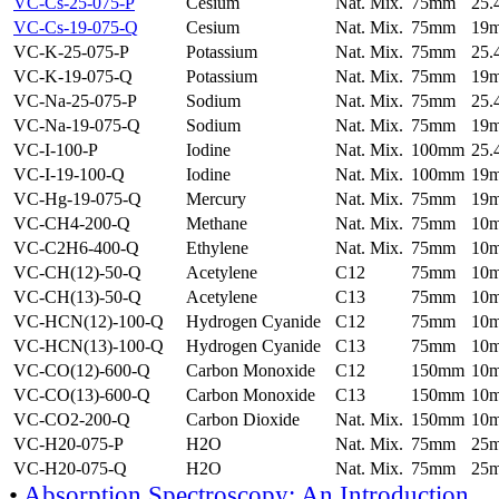
VC-Cs-25-075-P
Cesium
Nat. Mix.
75mm
25
VC-Cs-19-075-Q
Cesium
Nat. Mix.
75mm
19
VC-K-25-075-P
Potassium
Nat. Mix.
75mm
25
VC-K-19-075-Q
Potassium
Nat. Mix.
75mm
19
VC-Na-25-075-P
Sodium
Nat. Mix.
75mm
25
VC-Na-19-075-Q
Sodium
Nat. Mix.
75mm
19
VC-I-100-P
Iodine
Nat. Mix.
100mm
25
VC-I-19-100-Q
Iodine
Nat. Mix.
100mm
19
VC-Hg-19-075-Q
Mercury
Nat. Mix.
75mm
19
VC-CH4-200-Q
Methane
Nat. Mix.
75mm
10
VC-C2H6-400-Q
Ethylene
Nat. Mix.
75mm
10
VC-CH(12)-50-Q
Acetylene
C12
75mm
10
VC-CH(13)-50-Q
Acetylene
C13
75mm
10
VC-HCN(12)-100-Q
Hydrogen Cyanide
C12
75mm
10
VC-HCN(13)-100-Q
Hydrogen Cyanide
C13
75mm
10
VC-CO(12)-600-Q
Carbon Monoxide
C12
150mm
10
VC-CO(13)-600-Q
Carbon Monoxide
C13
150mm
10
VC-CO2-200-Q
Carbon Dioxide
Nat. Mix.
150mm
10
VC-H20-075-P
H2O
Nat. Mix.
75mm
25
VC-H20-075-Q
H2O
Nat. Mix.
75mm
25
•
Absorption Spectroscopy: An Introduction