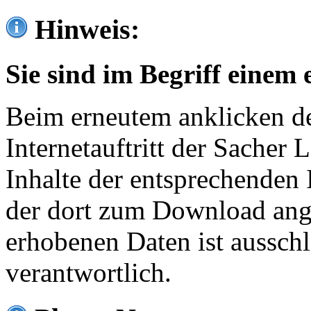
Hinweis:
Sie sind im Begriff einem 
Beim erneutem anklicken de
Internetauftritt der Sacher
Inhalte der entsprechenden 
der dort zum Download ang
erhobenen Daten ist ausschl
verantwortlich.