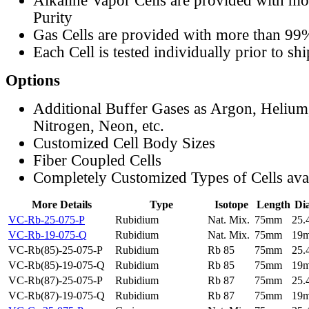
Alkaline Vapor Cells are provided with m
Purity
Gas Cells are provided with more than 99
Each Cell is tested individually prior to sh
Options
Additional Buffer Gases as Argon, Helium
Nitrogen, Neon, etc.
Customized Cell Body Sizes
Fiber Coupled Cells
Completely Customized Types of Cells ava
More Details
Type
Isotope
Length
Di
VC-Rb-25-075-P
Rubidium
Nat. Mix.
75mm
25
VC-Rb-19-075-Q
Rubidium
Nat. Mix.
75mm
19
VC-Rb(85)-25-075-P
Rubidium
Rb 85
75mm
25
VC-Rb(85)-19-075-Q
Rubidium
Rb 85
75mm
19
VC-Rb(87)-25-075-P
Rubidium
Rb 87
75mm
25
VC-Rb(87)-19-075-Q
Rubidium
Rb 87
75mm
19