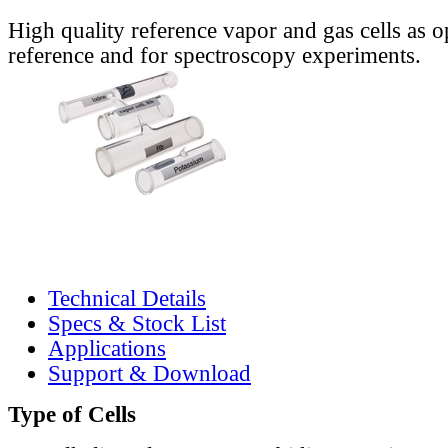
High quality reference vapor and gas cells as o
reference and for spectroscopy experiments.
Technical Details
Specs & Stock List
Applications
Support & Download
Type of Cells