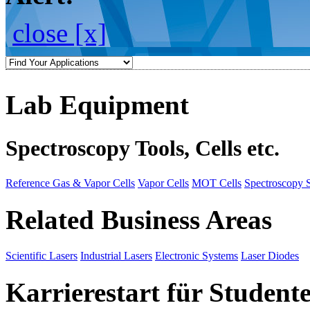
close [x]
Lab Equipment
Spectroscopy Tools, Cells etc.
Reference Gas & Vapor Cells
Vapor Cells
MOT Cells
Spectroscopy 
Related Business Areas
Scientific Lasers
Industrial Lasers
Electronic Systems
Laser Diodes
Karrierestart für Student