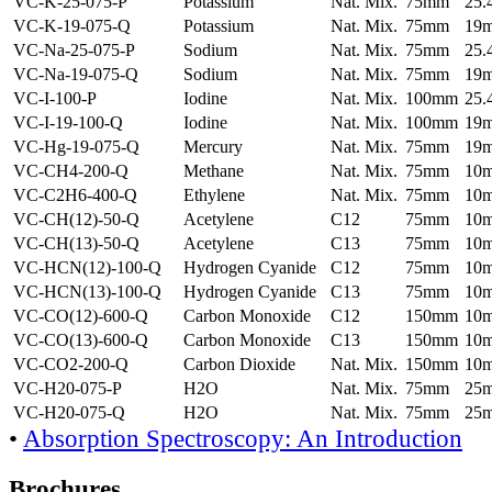
VC-K-25-075-P
Potassium
Nat. Mix.
75mm
25
VC-K-19-075-Q
Potassium
Nat. Mix.
75mm
19
VC-Na-25-075-P
Sodium
Nat. Mix.
75mm
25
VC-Na-19-075-Q
Sodium
Nat. Mix.
75mm
19
VC-I-100-P
Iodine
Nat. Mix.
100mm
25
VC-I-19-100-Q
Iodine
Nat. Mix.
100mm
19
VC-Hg-19-075-Q
Mercury
Nat. Mix.
75mm
19
VC-CH4-200-Q
Methane
Nat. Mix.
75mm
10
VC-C2H6-400-Q
Ethylene
Nat. Mix.
75mm
10
VC-CH(12)-50-Q
Acetylene
C12
75mm
10
VC-CH(13)-50-Q
Acetylene
C13
75mm
10
VC-HCN(12)-100-Q
Hydrogen Cyanide
C12
75mm
10
VC-HCN(13)-100-Q
Hydrogen Cyanide
C13
75mm
10
VC-CO(12)-600-Q
Carbon Monoxide
C12
150mm
10
VC-CO(13)-600-Q
Carbon Monoxide
C13
150mm
10
VC-CO2-200-Q
Carbon Dioxide
Nat. Mix.
150mm
10
VC-H20-075-P
H2O
Nat. Mix.
75mm
25
VC-H20-075-Q
H2O
Nat. Mix.
75mm
25
•
Absorption Spectroscopy: An Introduction
Brochures