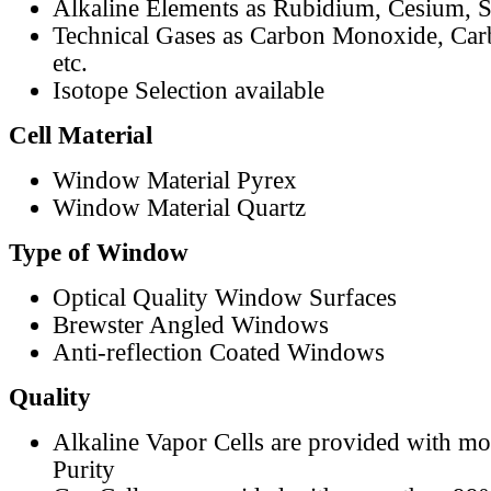
Alkaline Elements as Rubidium, Cesium, S
Technical Gases as Carbon Monoxide, Car
etc.
Isotope Selection available
Cell Material
Window Material Pyrex
Window Material Quartz
Type of Window
Optical Quality Window Surfaces
Brewster Angled Windows
Anti-reflection Coated Windows
Quality
Alkaline Vapor Cells are provided with m
Purity