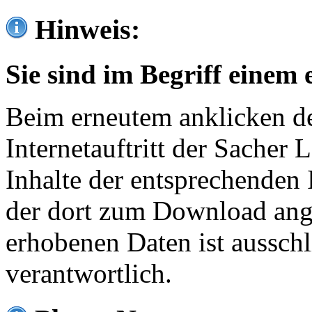
Hinweis:
Sie sind im Begriff einem 
Beim erneutem anklicken de
Internetauftritt der Sacher
Inhalte der entsprechenden 
der dort zum Download ang
erhobenen Daten ist ausschl
verantwortlich.