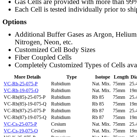
Gas Cells are provided with more than 99
Each Cell is tested individually prior to sh
Options
Additional Buffer Gases as Argon, Helium
Nitrogen, Neon, etc.
Customized Cell Body Sizes
Fiber Coupled Cells
Completely Customized Types of Cells ava
More Details
Type
Isotope
Length
Di
VC-Rb-25-075-P
Rubidium
Nat. Mix.
75mm
25
VC-Rb-19-075-Q
Rubidium
Nat. Mix.
75mm
19
VC-Rb(85)-25-075-P
Rubidium
Rb 85
75mm
25
VC-Rb(85)-19-075-Q
Rubidium
Rb 85
75mm
19
VC-Rb(87)-25-075-P
Rubidium
Rb 87
75mm
25
VC-Rb(87)-19-075-Q
Rubidium
Rb 87
75mm
19
VC-Cs-25-075-P
Cesium
Nat. Mix.
75mm
25
VC-Cs-19-075-Q
Cesium
Nat. Mix.
75mm
19