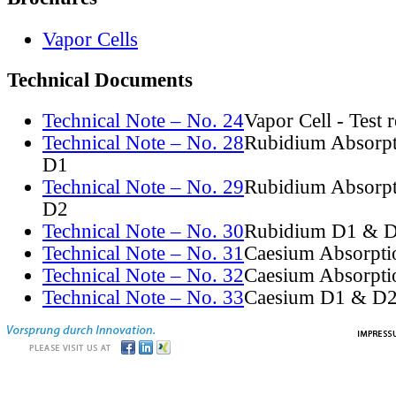
Vapor Cells
Technical Documents
Technical Note – No. 24
Vapor Cell - Test 
Technical Note – No. 28
Rubidium Absorpt
D1
Technical Note – No. 29
Rubidium Absorpt
D2
Technical Note – No. 30
Rubidium D1 & D
Technical Note – No. 31
Caesium Absorpti
Technical Note – No. 32
Caesium Absorpti
Technical Note – No. 33
Caesium D1 & D2