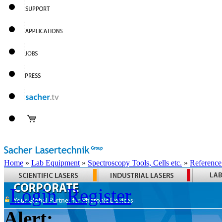
Home
»
Lab Equipment
»
Spectroscopy Tools, Cells etc.
»
Reference
Login
Register
Alert: