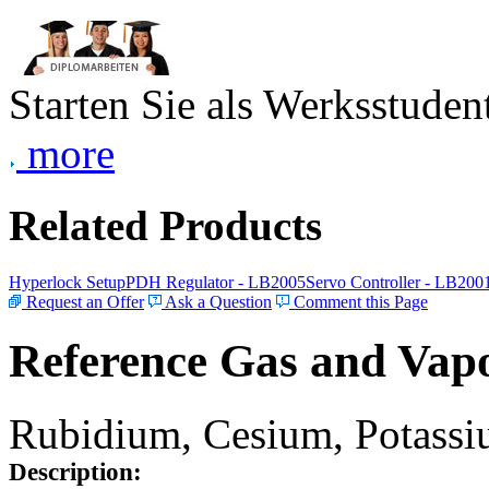
Starten Sie als Werksstudent
more
Related Products
Hyperlock Setup
PDH Regulator - LB2005
Servo Controller - LB200
Request an Offer
Ask a Question
Comment this Page
Reference Gas and Vapo
Rubidium, Cesium, Potassiu
Description: