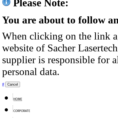
Please Note:
You are about to follow an
When clicking on the link ag
website of Sacher Lasertec
supplier is responsible for a
personal data.
#
Cancel