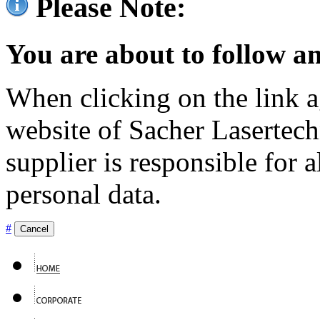
Please Note:
You are about to follow an
When clicking on the link ag
website of Sacher Lasertec
supplier is responsible for a
personal data.
#
Cancel