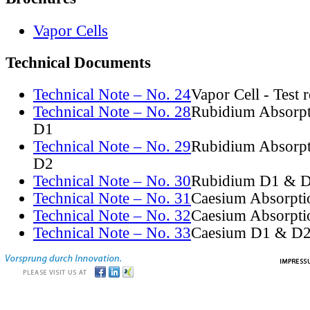
Vapor Cells
Technical Documents
Technical Note – No. 24
Vapor Cell - Test 
Technical Note – No. 28
Rubidium Absorpt
D1
Technical Note – No. 29
Rubidium Absorpt
D2
Technical Note – No. 30
Rubidium D1 & D
Technical Note – No. 31
Caesium Absorpti
Technical Note – No. 32
Caesium Absorpti
Technical Note – No. 33
Caesium D1 & D2