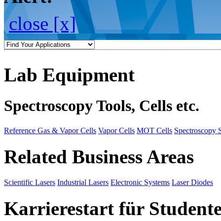
close [x]
Lab Equipment
Spectroscopy Tools, Cells etc.
Reference Gas & Vapor Cells
Vapor Cells
MOT Cells
Spectroscopy 
Related Business Areas
Scientific Lasers
Industrial Lasers
Electronic Systems
Laser Diodes
Karrierestart für Student