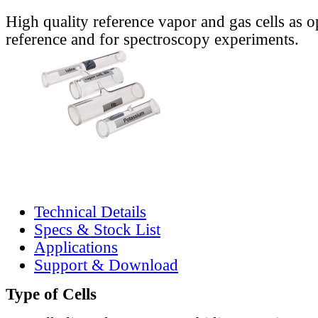
High quality reference vapor and gas cells as o
reference and for spectroscopy experiments.
Technical Details
Specs & Stock List
Applications
Support & Download
Type of Cells