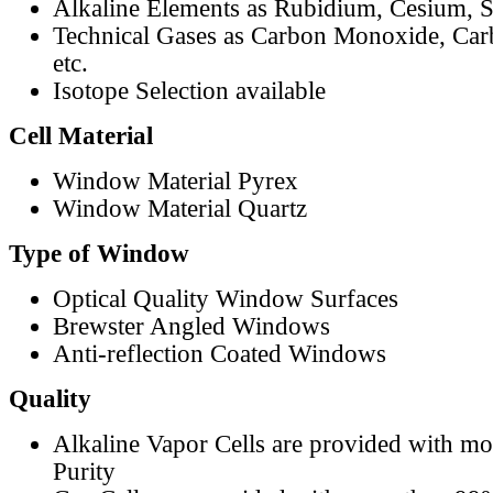
Alkaline Elements as Rubidium, Cesium, S
Technical Gases as Carbon Monoxide, Car
etc.
Isotope Selection available
Cell Material
Window Material Pyrex
Window Material Quartz
Type of Window
Optical Quality Window Surfaces
Brewster Angled Windows
Anti-reflection Coated Windows
Quality
Alkaline Vapor Cells are provided with m
Purity