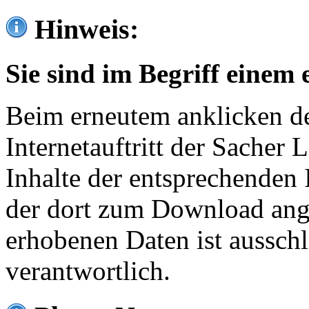
Hinweis:
Sie sind im Begriff einem 
Beim erneutem anklicken de
Internetauftritt der Sacher
Inhalte der entsprechenden 
der dort zum Download ang
erhobenen Daten ist ausschl
verantwortlich.