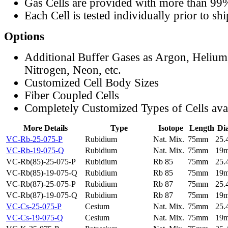
Gas Cells are provided with more than 99
Each Cell is tested individually prior to sh
Options
Additional Buffer Gases as Argon, Helium
Nitrogen, Neon, etc.
Customized Cell Body Sizes
Fiber Coupled Cells
Completely Customized Types of Cells ava
More Details
Type
Isotope
Length
Di
VC-Rb-25-075-P
Rubidium
Nat. Mix.
75mm
25
VC-Rb-19-075-Q
Rubidium
Nat. Mix.
75mm
19
VC-Rb(85)-25-075-P
Rubidium
Rb 85
75mm
25
VC-Rb(85)-19-075-Q
Rubidium
Rb 85
75mm
19
VC-Rb(87)-25-075-P
Rubidium
Rb 87
75mm
25
VC-Rb(87)-19-075-Q
Rubidium
Rb 87
75mm
19
VC-Cs-25-075-P
Cesium
Nat. Mix.
75mm
25
VC-Cs-19-075-Q
Cesium
Nat. Mix.
75mm
19