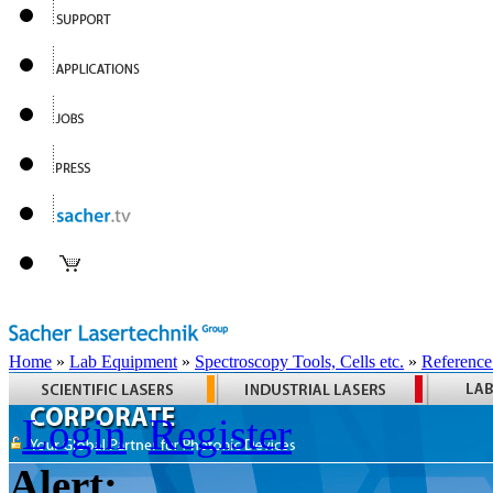
Home
»
Lab Equipment
»
Spectroscopy Tools, Cells etc.
»
Reference
Login
Register
Alert: