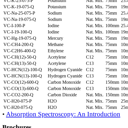
VC-K-25-075-P
Potassium
Nat. Mix.
75mm
25
VC-K-19-075-Q
Potassium
Nat. Mix.
75mm
19
VC-Na-25-075-P
Sodium
Nat. Mix.
75mm
25
VC-Na-19-075-Q
Sodium
Nat. Mix.
75mm
19
VC-I-100-P
Iodine
Nat. Mix.
100mm
25
VC-I-19-100-Q
Iodine
Nat. Mix.
100mm
19
VC-Hg-19-075-Q
Mercury
Nat. Mix.
75mm
19
VC-CH4-200-Q
Methane
Nat. Mix.
75mm
10
VC-C2H6-400-Q
Ethylene
Nat. Mix.
75mm
10
VC-CH(12)-50-Q
Acetylene
C12
75mm
10
VC-CH(13)-50-Q
Acetylene
C13
75mm
10
VC-HCN(12)-100-Q
Hydrogen Cyanide
C12
75mm
10
VC-HCN(13)-100-Q
Hydrogen Cyanide
C13
75mm
10
VC-CO(12)-600-Q
Carbon Monoxide
C12
150mm
10
VC-CO(13)-600-Q
Carbon Monoxide
C13
150mm
10
VC-CO2-200-Q
Carbon Dioxide
Nat. Mix.
150mm
10
VC-H20-075-P
H2O
Nat. Mix.
75mm
25
VC-H20-075-Q
H2O
Nat. Mix.
75mm
25
•
Absorption Spectroscopy: An Introduction
Brochures