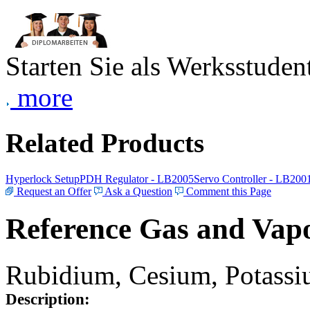
Starten Sie als Werksstudent
more
Related Products
Hyperlock Setup
PDH Regulator - LB2005
Servo Controller - LB200
Request an Offer
Ask a Question
Comment this Page
Reference Gas and Vapo
Rubidium, Cesium, Potassiu
Description: