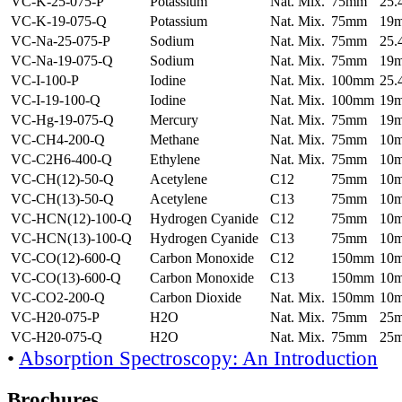
VC-K-25-075-P
Potassium
Nat. Mix.
75mm
25
VC-K-19-075-Q
Potassium
Nat. Mix.
75mm
19
VC-Na-25-075-P
Sodium
Nat. Mix.
75mm
25
VC-Na-19-075-Q
Sodium
Nat. Mix.
75mm
19
VC-I-100-P
Iodine
Nat. Mix.
100mm
25
VC-I-19-100-Q
Iodine
Nat. Mix.
100mm
19
VC-Hg-19-075-Q
Mercury
Nat. Mix.
75mm
19
VC-CH4-200-Q
Methane
Nat. Mix.
75mm
10
VC-C2H6-400-Q
Ethylene
Nat. Mix.
75mm
10
VC-CH(12)-50-Q
Acetylene
C12
75mm
10
VC-CH(13)-50-Q
Acetylene
C13
75mm
10
VC-HCN(12)-100-Q
Hydrogen Cyanide
C12
75mm
10
VC-HCN(13)-100-Q
Hydrogen Cyanide
C13
75mm
10
VC-CO(12)-600-Q
Carbon Monoxide
C12
150mm
10
VC-CO(13)-600-Q
Carbon Monoxide
C13
150mm
10
VC-CO2-200-Q
Carbon Dioxide
Nat. Mix.
150mm
10
VC-H20-075-P
H2O
Nat. Mix.
75mm
25
VC-H20-075-Q
H2O
Nat. Mix.
75mm
25
•
Absorption Spectroscopy: An Introduction
Brochures