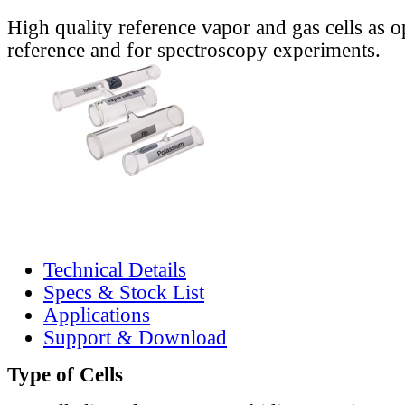
High quality reference vapor and gas cells as o
reference and for spectroscopy experiments.
Technical Details
Specs & Stock List
Applications
Support & Download
Type of Cells