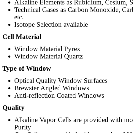
Alkaline Elements as Rubidium, Cesium, S
Technical Gases as Carbon Monoxide, Car
etc.
Isotope Selection available
Cell Material
Window Material Pyrex
Window Material Quartz
Type of Window
Optical Quality Window Surfaces
Brewster Angled Windows
Anti-reflection Coated Windows
Quality
Alkaline Vapor Cells are provided with m
Purity