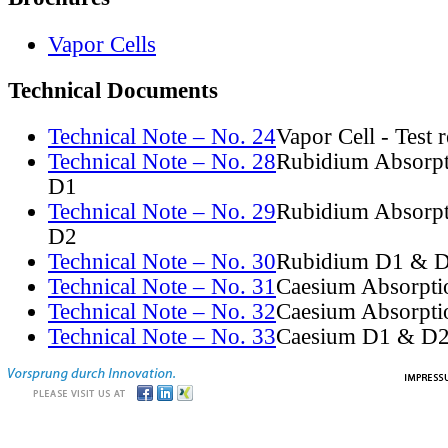
Vapor Cells
Technical Documents
Technical Note – No. 24
Vapor Cell - Test 
Technical Note – No. 28
Rubidium Absorpt
D1
Technical Note – No. 29
Rubidium Absorpt
D2
Technical Note – No. 30
Rubidium D1 & D
Technical Note – No. 31
Caesium Absorpti
Technical Note – No. 32
Caesium Absorpti
Technical Note – No. 33
Caesium D1 & D2