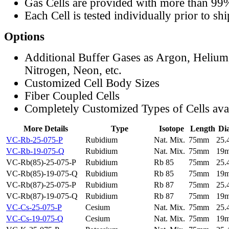
Gas Cells are provided with more than 99
Each Cell is tested individually prior to sh
Options
Additional Buffer Gases as Argon, Helium
Nitrogen, Neon, etc.
Customized Cell Body Sizes
Fiber Coupled Cells
Completely Customized Types of Cells ava
More Details
Type
Isotope
Length
Di
VC-Rb-25-075-P
Rubidium
Nat. Mix.
75mm
25
VC-Rb-19-075-Q
Rubidium
Nat. Mix.
75mm
19
VC-Rb(85)-25-075-P
Rubidium
Rb 85
75mm
25
VC-Rb(85)-19-075-Q
Rubidium
Rb 85
75mm
19
VC-Rb(87)-25-075-P
Rubidium
Rb 87
75mm
25
VC-Rb(87)-19-075-Q
Rubidium
Rb 87
75mm
19
VC-Cs-25-075-P
Cesium
Nat. Mix.
75mm
25
VC-Cs-19-075-Q
Cesium
Nat. Mix.
75mm
19