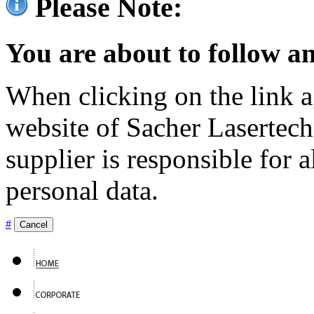
Please Note:
You are about to follow an
When clicking on the link ag
website of Sacher Lasertec
supplier is responsible for a
personal data.
#
Cancel