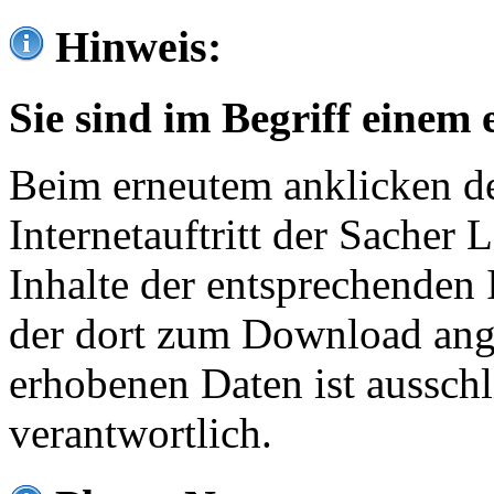
Hinweis:
Sie sind im Begriff einem 
Beim erneutem anklicken de
Internetauftritt der Sacher
Inhalte der entsprechenden 
der dort zum Download ang
erhobenen Daten ist ausschl
verantwortlich.