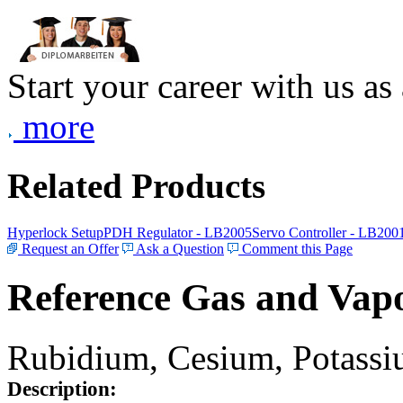
Start your career with us as
more
Related Products
Hyperlock Setup
PDH Regulator - LB2005
Servo Controller - LB200
Request an Offer
Ask a Question
Comment this Page
Reference Gas and Vapo
Rubidium, Cesium, Potassiu
Description: