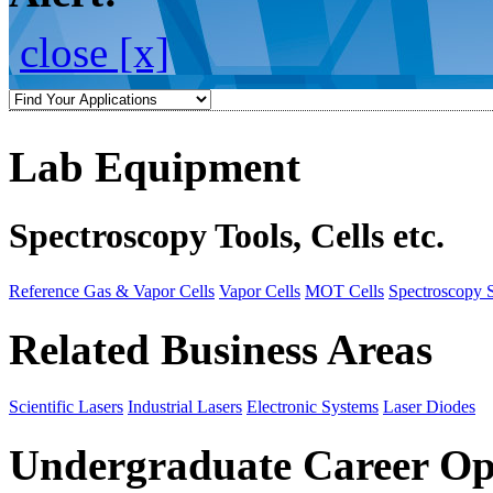
close [x]
Lab Equipment
Spectroscopy Tools, Cells etc.
Reference Gas & Vapor Cells
Vapor Cells
MOT Cells
Spectroscopy 
Related Business Areas
Scientific Lasers
Industrial Lasers
Electronic Systems
Laser Diodes
Undergraduate Career Op