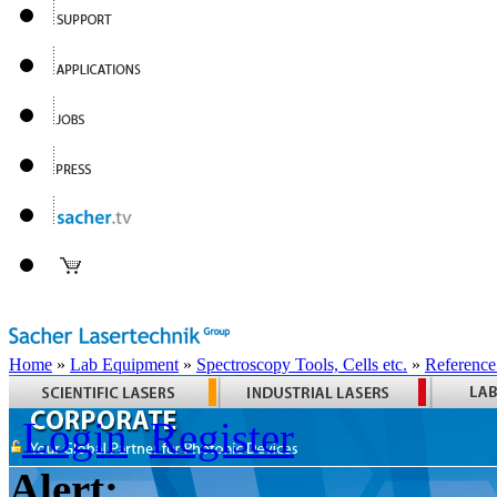
Home
»
Lab Equipment
»
Spectroscopy Tools, Cells etc.
»
Reference
Login
Register
Alert: