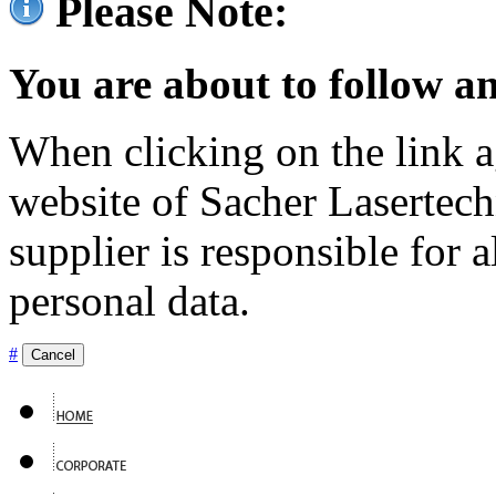
Please Note:
You are about to follow an
When clicking on the link ag
website of Sacher Lasertec
supplier is responsible for a
personal data.
#
Cancel