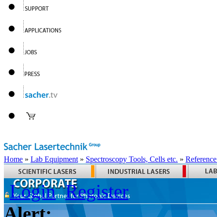
Home
»
Lab Equipment
»
Spectroscopy Tools, Cells etc.
»
Reference
Login
Register
Alert: