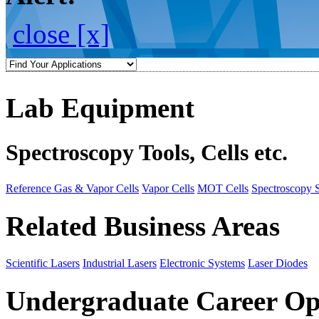
close [x]
Lab Equipment
Spectroscopy Tools, Cells etc.
Reference Gas & Vapor Cells
Vapor Cells
MOT Cells
Spectroscopy 
Related Business Areas
Scientific Lasers
Industrial Lasers
Electronic Systems
Laser Diodes
Undergraduate Career Op