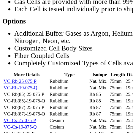
Gas Cells are provided with more than 99
Each Cell is tested individually prior to sh
Options
Additional Buffer Gases as Argon, Helium
Nitrogen, Neon, etc.
Customized Cell Body Sizes
Fiber Coupled Cells
Completely Customized Types of Cells ava
More Details
Type
Isotope
Length
Di
VC-Rb-25-075-P
Rubidium
Nat. Mix.
75mm
25
VC-Rb-19-075-Q
Rubidium
Nat. Mix.
75mm
19
VC-Rb(85)-25-075-P
Rubidium
Rb 85
75mm
25
VC-Rb(85)-19-075-Q
Rubidium
Rb 85
75mm
19
VC-Rb(87)-25-075-P
Rubidium
Rb 87
75mm
25
VC-Rb(87)-19-075-Q
Rubidium
Rb 87
75mm
19
VC-Cs-25-075-P
Cesium
Nat. Mix.
75mm
25
VC-Cs-19-075-Q
Cesium
Nat. Mix.
75mm
19