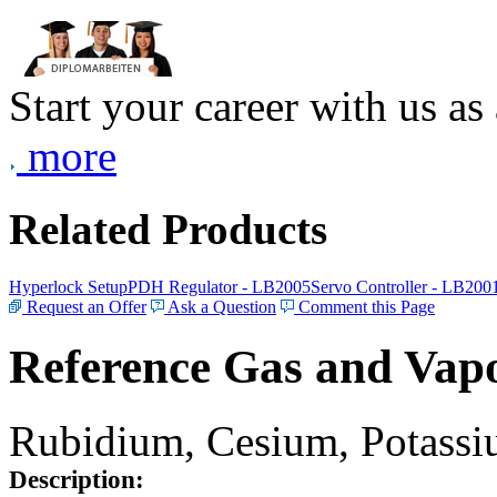
Start your career with us as
more
Related Products
Hyperlock Setup
PDH Regulator - LB2005
Servo Controller - LB200
Request an Offer
Ask a Question
Comment this Page
Reference Gas and Vapo
Rubidium, Cesium, Potassiu
Description: