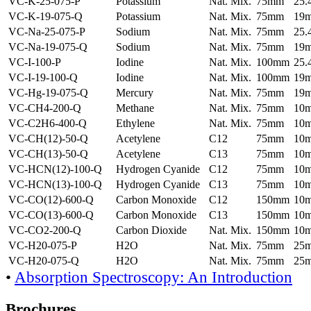
VC-K-25-075-P
Potassium
Nat. Mix.
75mm
25
VC-K-19-075-Q
Potassium
Nat. Mix.
75mm
19
VC-Na-25-075-P
Sodium
Nat. Mix.
75mm
25
VC-Na-19-075-Q
Sodium
Nat. Mix.
75mm
19
VC-I-100-P
Iodine
Nat. Mix.
100mm
25
VC-I-19-100-Q
Iodine
Nat. Mix.
100mm
19
VC-Hg-19-075-Q
Mercury
Nat. Mix.
75mm
19
VC-CH4-200-Q
Methane
Nat. Mix.
75mm
10
VC-C2H6-400-Q
Ethylene
Nat. Mix.
75mm
10
VC-CH(12)-50-Q
Acetylene
C12
75mm
10
VC-CH(13)-50-Q
Acetylene
C13
75mm
10
VC-HCN(12)-100-Q
Hydrogen Cyanide
C12
75mm
10
VC-HCN(13)-100-Q
Hydrogen Cyanide
C13
75mm
10
VC-CO(12)-600-Q
Carbon Monoxide
C12
150mm
10
VC-CO(13)-600-Q
Carbon Monoxide
C13
150mm
10
VC-CO2-200-Q
Carbon Dioxide
Nat. Mix.
150mm
10
VC-H20-075-P
H2O
Nat. Mix.
75mm
25
VC-H20-075-Q
H2O
Nat. Mix.
75mm
25
•
Absorption Spectroscopy: An Introduction
Brochures