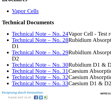
Vapor Cells
Technical Documents
Technical Note – No. 24
Vapor Cell - Test 
Technical Note – No. 28
Rubidium Absorpt
D1
Technical Note – No. 29
Rubidium Absorpt
D2
Technical Note – No. 30
Rubidium D1 & D
Technical Note – No. 31
Caesium Absorpti
Technical Note – No. 32
Caesium Absorpti
Technical Note – No. 33
Caesium D1 & D2