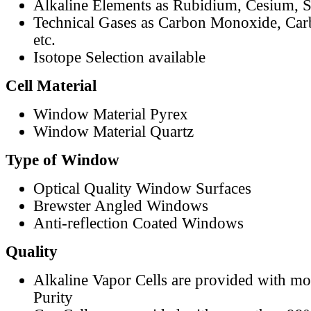
Alkaline Elements as Rubidium, Cesium, S
Technical Gases as Carbon Monoxide, Car
etc.
Isotope Selection available
Cell Material
Window Material Pyrex
Window Material Quartz
Type of Window
Optical Quality Window Surfaces
Brewster Angled Windows
Anti-reflection Coated Windows
Quality
Alkaline Vapor Cells are provided with m
Purity