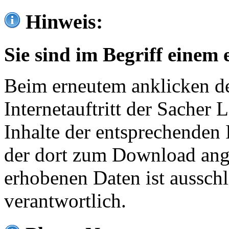
Hinweis:
Sie sind im Begriff einem 
Beim erneutem anklicken de
Internetauftritt der Sacher
Inhalte der entsprechenden 
der dort zum Download ang
erhobenen Daten ist ausschl
verantwortlich.