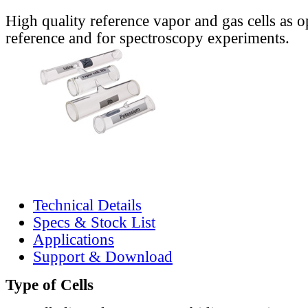
High quality reference vapor and gas cells as o
reference and for spectroscopy experiments.
Technical Details
Specs & Stock List
Applications
Support & Download
Type of Cells