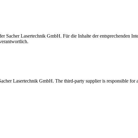
t der Sacher Lasertechnik GmbH. Für die Inhalte der entsprechenden I
verantwortlich.
 Sacher Lasertechnik GmbH. The third-party supplier is responsible for al