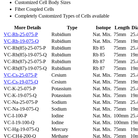
Customized Cell Body Sizes
Fiber Coupled Cells
Completely Customized Types of Cells available
More Details
Type
Isotope
Length
Di
VC-Rb-25-075-P
Rubidium
Nat. Mix.
75mm
25
VC-Rb-19-075-Q
Rubidium
Nat. Mix.
75mm
19
VC-Rb(85)-25-075-P
Rubidium
Rb 85
75mm
25
VC-Rb(85)-19-075-Q
Rubidium
Rb 85
75mm
19
VC-Rb(87)-25-075-P
Rubidium
Rb 87
75mm
25
VC-Rb(87)-19-075-Q
Rubidium
Rb 87
75mm
19
VC-Cs-25-075-P
Cesium
Nat. Mix.
75mm
25
VC-Cs-19-075-Q
Cesium
Nat. Mix.
75mm
19
VC-K-25-075-P
Potassium
Nat. Mix.
75mm
25
VC-K-19-075-Q
Potassium
Nat. Mix.
75mm
19
VC-Na-25-075-P
Sodium
Nat. Mix.
75mm
25
VC-Na-19-075-Q
Sodium
Nat. Mix.
75mm
19
VC-I-100-P
Iodine
Nat. Mix.
100mm
25
VC-I-19-100-Q
Iodine
Nat. Mix.
100mm
19
VC-Hg-19-075-Q
Mercury
Nat. Mix.
75mm
19
VC-CH4-200-Q
Methane
Nat. Mix.
75mm
10