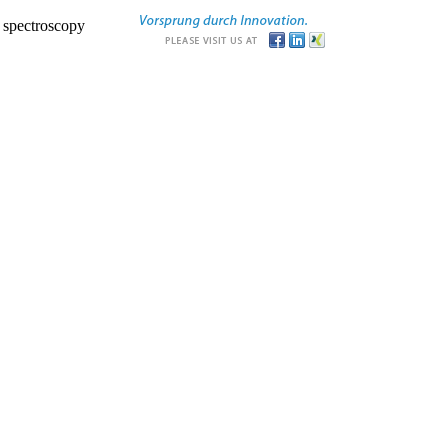
r spectroscopy