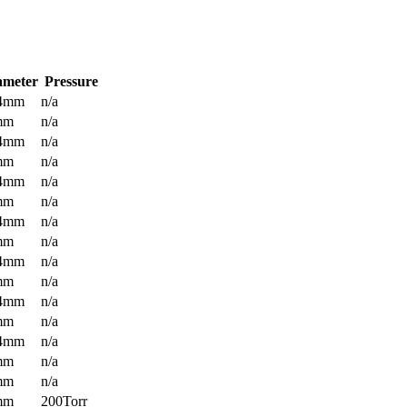
ameter
Pressure
.4mm
n/a
mm
n/a
.4mm
n/a
mm
n/a
.4mm
n/a
mm
n/a
.4mm
n/a
mm
n/a
.4mm
n/a
mm
n/a
.4mm
n/a
mm
n/a
.4mm
n/a
mm
n/a
mm
n/a
mm
200Torr