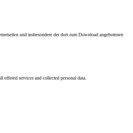
nternetseiten und insbesondere der dort zum Download angebotenen
l offered services and collected personal data.