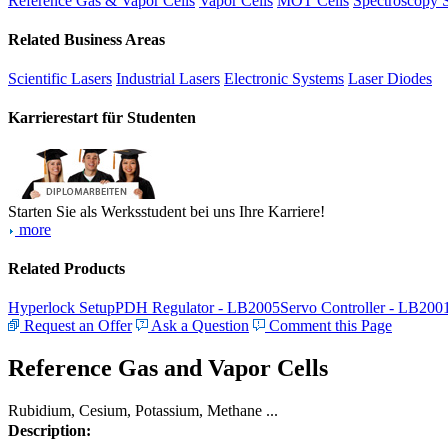
Reference Gas & Vapor Cells
Vapor Cells
MOT Cells
Spectroscopy 
Related Business Areas
Scientific Lasers
Industrial Lasers
Electronic Systems
Laser Diodes
Karrierestart für Studenten
Starten Sie als Werksstudent bei uns Ihre Karriere!
more
Related Products
Hyperlock Setup
PDH Regulator - LB2005
Servo Controller - LB200
Request an Offer
Ask a Question
Comment this Page
Reference Gas and Vapor Cells
Rubidium, Cesium, Potassium, Methane ...
Description: