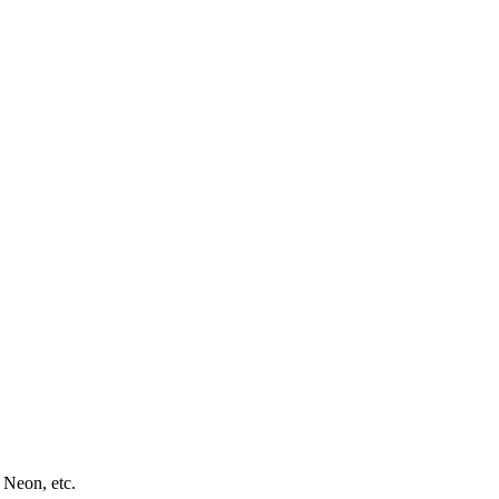
 Neon, etc.