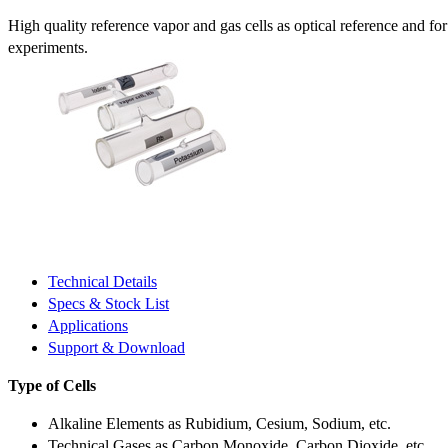
High quality reference vapor and gas cells as optical reference and fo
experiments.
Technical Details
Specs & Stock List
Applications
Support & Download
Type of Cells
Alkaline Elements as Rubidium, Cesium, Sodium, etc.
Technical Gases as Carbon Monoxide, Carbon Dioxide, etc.