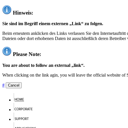
Hinweis:
Sie sind im Begriff einem externen „Link“ zu folgen.
Beim erneutem anklicken des Links verlassen Sie den Internetauftrit
Dateien oder dort erhobenen Daten ist ausschließlich deren Betreiber 
Please Note:
You are about to follow an external „link“.
When clicking on the link agin, you will leave the official website of
#
Cancel