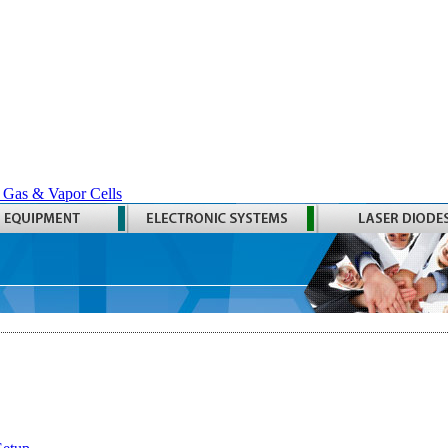
 Gas & Vapor Cells