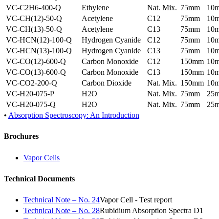
VC-C2H6-400-Q
Ethylene
Nat. Mix.
75mm
10
VC-CH(12)-50-Q
Acetylene
C12
75mm
10
VC-CH(13)-50-Q
Acetylene
C13
75mm
10
VC-HCN(12)-100-Q
Hydrogen Cyanide
C12
75mm
10
VC-HCN(13)-100-Q
Hydrogen Cyanide
C13
75mm
10
VC-CO(12)-600-Q
Carbon Monoxide
C12
150mm
10
VC-CO(13)-600-Q
Carbon Monoxide
C13
150mm
10
VC-CO2-200-Q
Carbon Dioxide
Nat. Mix.
150mm
10
VC-H20-075-P
H2O
Nat. Mix.
75mm
25
VC-H20-075-Q
H2O
Nat. Mix.
75mm
25
•
Absorption Spectroscopy: An Introduction
Brochures
Vapor Cells
Technical Documents
Technical Note – No. 24
Vapor Cell - Test report
Technical Note – No. 28
Rubidium Absorption Spectra D1