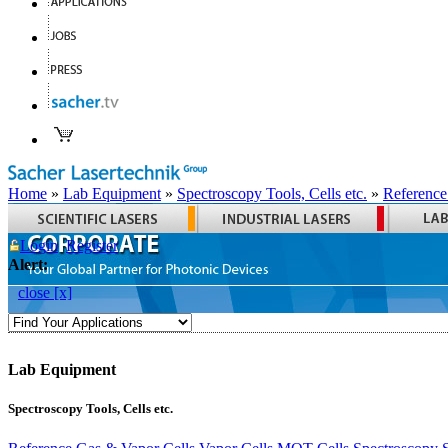
Home
»
Lab Equipment
»
Spectroscopy Tools, Cells etc.
»
Reference
Login
Register
Alert:
close [x]
Lab Equipment
Spectroscopy Tools, Cells etc.