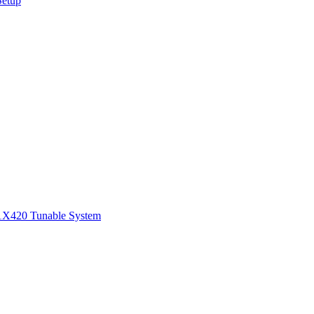
Setup
1
X420 Tunable System