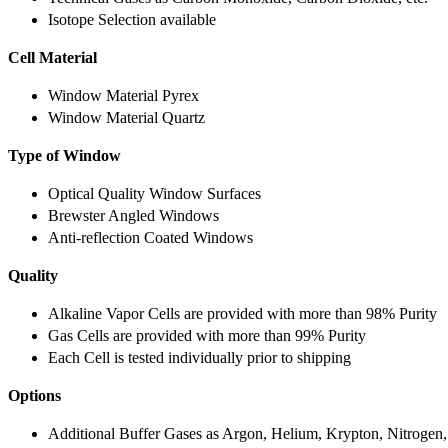
Isotope Selection available
Cell Material
Window Material Pyrex
Window Material Quartz
Type of Window
Optical Quality Window Surfaces
Brewster Angled Windows
Anti-reflection Coated Windows
Quality
Alkaline Vapor Cells are provided with more than 98% Purity
Gas Cells are provided with more than 99% Purity
Each Cell is tested individually prior to shipping
Options
Additional Buffer Gases as Argon, Helium, Krypton, Nitrogen,