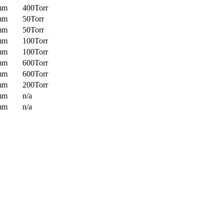
mm
400Torr
mm
50Torr
mm
50Torr
mm
100Torr
mm
100Torr
mm
600Torr
mm
600Torr
mm
200Torr
mm
n/a
mm
n/a