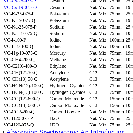
VC-Cs-25-075-P
Cesium
Nat. Mix.
75mm
25
VC-Cs-19-075-Q
Cesium
Nat. Mix.
75mm
19
VC-K-25-075-P
Potassium
Nat. Mix.
75mm
25
VC-K-19-075-Q
Potassium
Nat. Mix.
75mm
19
VC-Na-25-075-P
Sodium
Nat. Mix.
75mm
25
VC-Na-19-075-Q
Sodium
Nat. Mix.
75mm
19
VC-I-100-P
Iodine
Nat. Mix.
100mm
25
VC-I-19-100-Q
Iodine
Nat. Mix.
100mm
19
VC-Hg-19-075-Q
Mercury
Nat. Mix.
75mm
19
VC-CH4-200-Q
Methane
Nat. Mix.
75mm
10
VC-C2H6-400-Q
Ethylene
Nat. Mix.
75mm
10
VC-CH(12)-50-Q
Acetylene
C12
75mm
10
VC-CH(13)-50-Q
Acetylene
C13
75mm
10
VC-HCN(12)-100-Q
Hydrogen Cyanide
C12
75mm
10
VC-HCN(13)-100-Q
Hydrogen Cyanide
C13
75mm
10
VC-CO(12)-600-Q
Carbon Monoxide
C12
150mm
10
VC-CO(13)-600-Q
Carbon Monoxide
C13
150mm
10
VC-CO2-200-Q
Carbon Dioxide
Nat. Mix.
150mm
10
VC-H20-075-P
H2O
Nat. Mix.
75mm
25
VC-H20-075-Q
H2O
Nat. Mix.
75mm
25
•
Absorption Spectroscopy: An Introduction