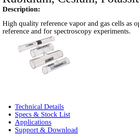
Description:
High quality reference vapor and gas cells as o
reference and for spectroscopy experiments.
Technical Details
Specs & Stock List
Applications
Support & Download