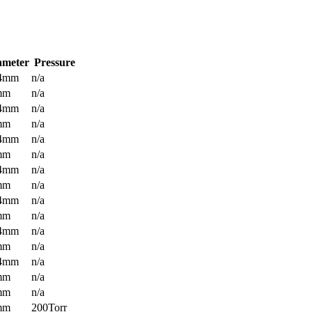
ameter
Pressure
.4mm
n/a
mm
n/a
.4mm
n/a
mm
n/a
.4mm
n/a
mm
n/a
.4mm
n/a
mm
n/a
.4mm
n/a
mm
n/a
.4mm
n/a
mm
n/a
.4mm
n/a
mm
n/a
mm
n/a
mm
200Torr