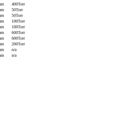
mm
400Torr
mm
50Torr
mm
50Torr
mm
100Torr
mm
100Torr
mm
600Torr
mm
600Torr
mm
200Torr
mm
n/a
mm
n/a