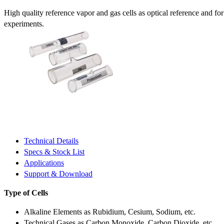
High quality reference vapor and gas cells as optical reference and fo
experiments.
Technical Details
Specs & Stock List
Applications
Support & Download
Type of Cells
Alkaline Elements as Rubidium, Cesium, Sodium, etc.
Technical Gases as Carbon Monoxide, Carbon Dioxide, etc.