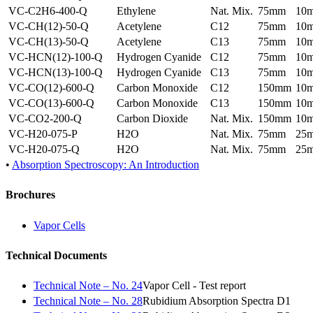
VC-C2H6-400-Q
Ethylene
Nat. Mix.
75mm
10
VC-CH(12)-50-Q
Acetylene
C12
75mm
10
VC-CH(13)-50-Q
Acetylene
C13
75mm
10
VC-HCN(12)-100-Q
Hydrogen Cyanide
C12
75mm
10
VC-HCN(13)-100-Q
Hydrogen Cyanide
C13
75mm
10
VC-CO(12)-600-Q
Carbon Monoxide
C12
150mm
10
VC-CO(13)-600-Q
Carbon Monoxide
C13
150mm
10
VC-CO2-200-Q
Carbon Dioxide
Nat. Mix.
150mm
10
VC-H20-075-P
H2O
Nat. Mix.
75mm
25
VC-H20-075-Q
H2O
Nat. Mix.
75mm
25
•
Absorption Spectroscopy: An Introduction
Brochures
Vapor Cells
Technical Documents
Technical Note – No. 24
Vapor Cell - Test report
Technical Note – No. 28
Rubidium Absorption Spectra D1