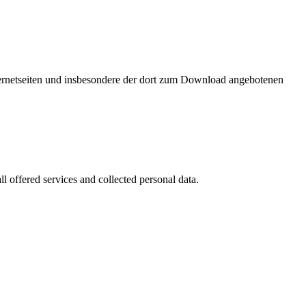
nternetseiten und insbesondere der dort zum Download angebotenen
l offered services and collected personal data.