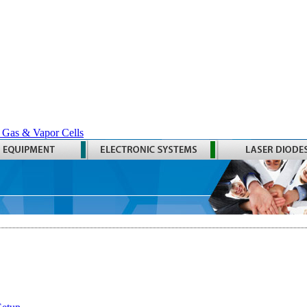
 Gas & Vapor Cells