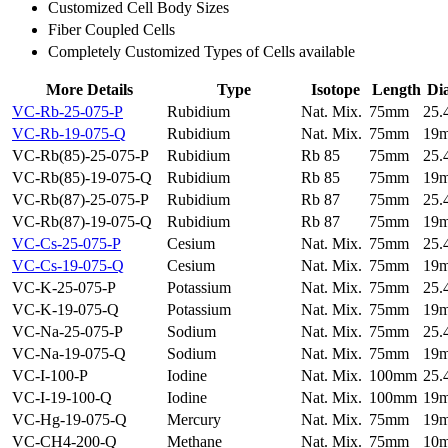
Customized Cell Body Sizes
Fiber Coupled Cells
Completely Customized Types of Cells available
More Details
Type
Isotope
Length
Di
VC-Rb-25-075-P
Rubidium
Nat. Mix.
75mm
25
VC-Rb-19-075-Q
Rubidium
Nat. Mix.
75mm
19
VC-Rb(85)-25-075-P
Rubidium
Rb 85
75mm
25
VC-Rb(85)-19-075-Q
Rubidium
Rb 85
75mm
19
VC-Rb(87)-25-075-P
Rubidium
Rb 87
75mm
25
VC-Rb(87)-19-075-Q
Rubidium
Rb 87
75mm
19
VC-Cs-25-075-P
Cesium
Nat. Mix.
75mm
25
VC-Cs-19-075-Q
Cesium
Nat. Mix.
75mm
19
VC-K-25-075-P
Potassium
Nat. Mix.
75mm
25
VC-K-19-075-Q
Potassium
Nat. Mix.
75mm
19
VC-Na-25-075-P
Sodium
Nat. Mix.
75mm
25
VC-Na-19-075-Q
Sodium
Nat. Mix.
75mm
19
VC-I-100-P
Iodine
Nat. Mix.
100mm
25
VC-I-19-100-Q
Iodine
Nat. Mix.
100mm
19
VC-Hg-19-075-Q
Mercury
Nat. Mix.
75mm
19
VC-CH4-200-Q
Methane
Nat. Mix.
75mm
10