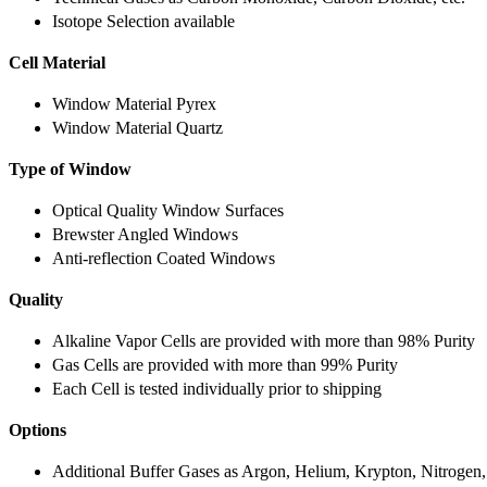
Isotope Selection available
Cell Material
Window Material Pyrex
Window Material Quartz
Type of Window
Optical Quality Window Surfaces
Brewster Angled Windows
Anti-reflection Coated Windows
Quality
Alkaline Vapor Cells are provided with more than 98% Purity
Gas Cells are provided with more than 99% Purity
Each Cell is tested individually prior to shipping
Options
Additional Buffer Gases as Argon, Helium, Krypton, Nitrogen,