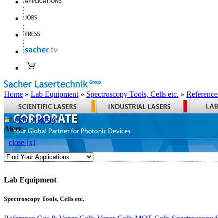
Home
»
Lab Equipment
»
Spectroscopy Tools, Cells etc.
»
Reference
Login
Register
Alert:
close [x]
Lab Equipment
Spectroscopy Tools, Cells etc.