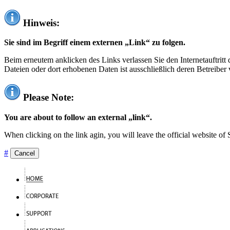
Hinweis:
Sie sind im Begriff einem externen „Link“ zu folgen.
Beim erneutem anklicken des Links verlassen Sie den Internetauftrit
Dateien oder dort erhobenen Daten ist ausschließlich deren Betreiber 
Please Note:
You are about to follow an external „link“.
When clicking on the link agin, you will leave the official website of
#
Cancel