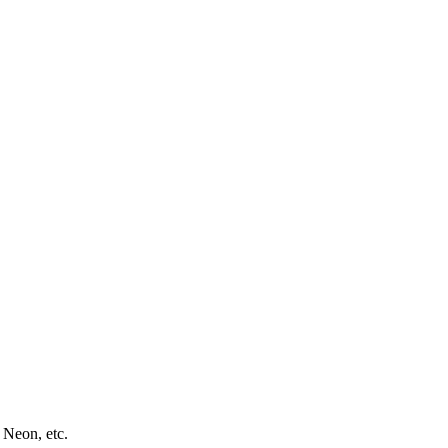
 Neon, etc.