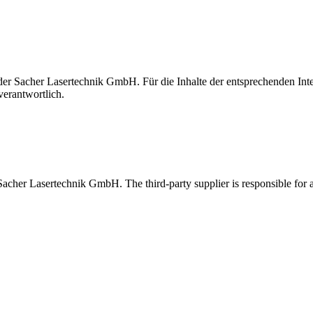
t der Sacher Lasertechnik GmbH. Für die Inhalte der entsprechenden I
verantwortlich.
 Sacher Lasertechnik GmbH. The third-party supplier is responsible for al