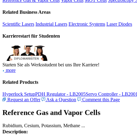
Reference Gas & Vapor Cells
Vapor Cells
MOT Cells
Spectroscopy 
Related Business Areas
Scientific Lasers
Industrial Lasers
Electronic Systems
Laser Diodes
Karrierestart für Studenten
Starten Sie als Werksstudent bei uns Ihre Karriere!
more
Related Products
Hyperlock Setup
PDH Regulator - LB2005
Servo Controller - LB200
Request an Offer
Ask a Question
Comment this Page
Reference Gas and Vapor Cells
Rubidium, Cesium, Potassium, Methane ...
Description: