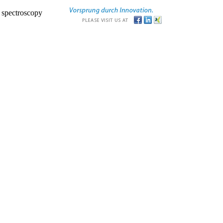
r spectroscopy