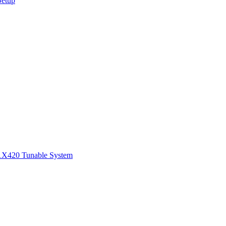
Setup
1
X420 Tunable System