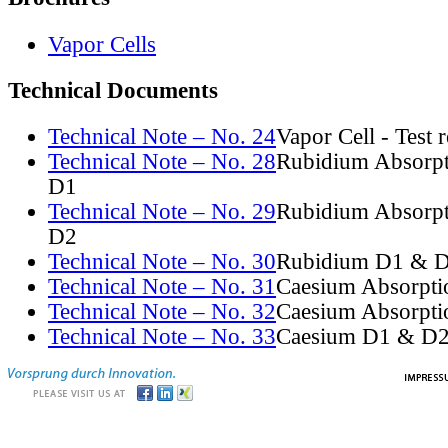
Vapor Cells
Technical Documents
Technical Note – No. 24
Vapor Cell - Test 
Technical Note – No. 28
Rubidium Absorpt
D1
Technical Note – No. 29
Rubidium Absorpt
D2
Technical Note – No. 30
Rubidium D1 & D
Technical Note – No. 31
Caesium Absorpti
Technical Note – No. 32
Caesium Absorpti
Technical Note – No. 33
Caesium D1 & D2