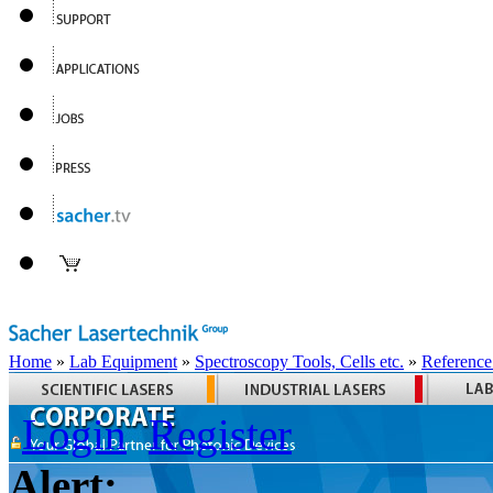
Home
»
Lab Equipment
»
Spectroscopy Tools, Cells etc.
»
Reference
Login
Register
Alert: