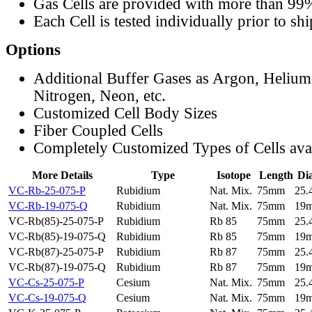
Gas Cells are provided with more than 99
Each Cell is tested individually prior to sh
Options
Additional Buffer Gases as Argon, Helium
Nitrogen, Neon, etc.
Customized Cell Body Sizes
Fiber Coupled Cells
Completely Customized Types of Cells ava
More Details
Type
Isotope
Length
Di
VC-Rb-25-075-P
Rubidium
Nat. Mix.
75mm
25
VC-Rb-19-075-Q
Rubidium
Nat. Mix.
75mm
19
VC-Rb(85)-25-075-P
Rubidium
Rb 85
75mm
25
VC-Rb(85)-19-075-Q
Rubidium
Rb 85
75mm
19
VC-Rb(87)-25-075-P
Rubidium
Rb 87
75mm
25
VC-Rb(87)-19-075-Q
Rubidium
Rb 87
75mm
19
VC-Cs-25-075-P
Cesium
Nat. Mix.
75mm
25
VC-Cs-19-075-Q
Cesium
Nat. Mix.
75mm
19