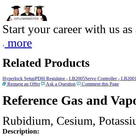
Start your career with us as
more
Related Products
Hyperlock Setup
PDH Regulator - LB2005
Servo Controller - LB200
Request an Offer
Ask a Question
Comment this Page
Reference Gas and Vapo
Rubidium, Cesium, Potassiu
Description: