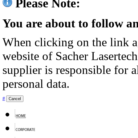
Please Note:
You are about to follow an
When clicking on the link ag
website of Sacher Lasertec
supplier is responsible for a
personal data.
#
Cancel