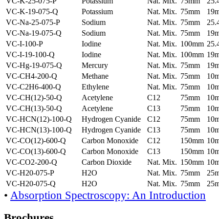
VC-K-25-075-P
Potassium
Nat. Mix.
75mm
25
VC-K-19-075-Q
Potassium
Nat. Mix.
75mm
19
VC-Na-25-075-P
Sodium
Nat. Mix.
75mm
25
VC-Na-19-075-Q
Sodium
Nat. Mix.
75mm
19
VC-I-100-P
Iodine
Nat. Mix.
100mm
25
VC-I-19-100-Q
Iodine
Nat. Mix.
100mm
19
VC-Hg-19-075-Q
Mercury
Nat. Mix.
75mm
19
VC-CH4-200-Q
Methane
Nat. Mix.
75mm
10
VC-C2H6-400-Q
Ethylene
Nat. Mix.
75mm
10
VC-CH(12)-50-Q
Acetylene
C12
75mm
10
VC-CH(13)-50-Q
Acetylene
C13
75mm
10
VC-HCN(12)-100-Q
Hydrogen Cyanide
C12
75mm
10
VC-HCN(13)-100-Q
Hydrogen Cyanide
C13
75mm
10
VC-CO(12)-600-Q
Carbon Monoxide
C12
150mm
10
VC-CO(13)-600-Q
Carbon Monoxide
C13
150mm
10
VC-CO2-200-Q
Carbon Dioxide
Nat. Mix.
150mm
10
VC-H20-075-P
H2O
Nat. Mix.
75mm
25
VC-H20-075-Q
H2O
Nat. Mix.
75mm
25
•
Absorption Spectroscopy: An Introduction
Brochures