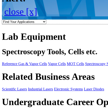
close [x]
Lab Equipment
Spectroscopy Tools, Cells etc.
Reference Gas & Vapor Cells
Vapor Cells
MOT Cells
Spectroscopy 
Related Business Areas
Scientific Lasers
Industrial Lasers
Electronic Systems
Laser Diodes
Undergraduate Career Op