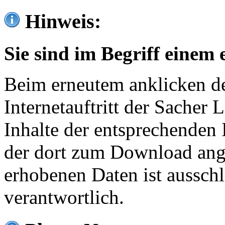
Hinweis:
Sie sind im Begriff einem 
Beim erneutem anklicken de
Internetauftritt der Sacher
Inhalte der entsprechenden 
der dort zum Download ang
erhobenen Daten ist ausschl
verantwortlich.