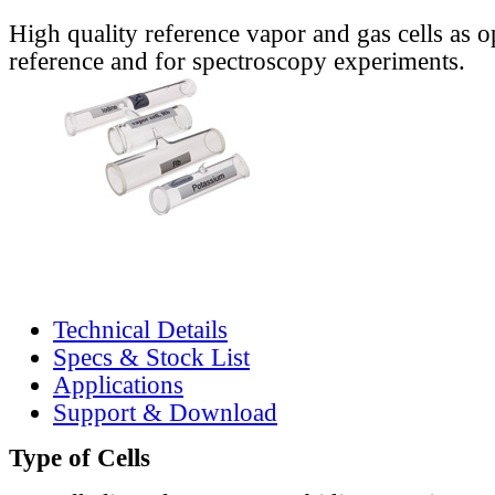
High quality reference vapor and gas cells as o
reference and for spectroscopy experiments.
Technical Details
Specs & Stock List
Applications
Support & Download
Type of Cells