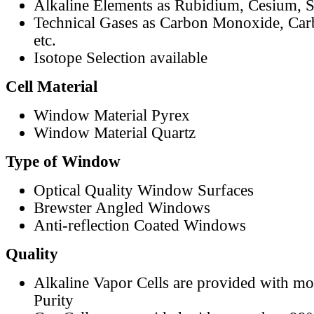
Alkaline Elements as Rubidium, Cesium, S
Technical Gases as Carbon Monoxide, Car
etc.
Isotope Selection available
Cell Material
Window Material Pyrex
Window Material Quartz
Type of Window
Optical Quality Window Surfaces
Brewster Angled Windows
Anti-reflection Coated Windows
Quality
Alkaline Vapor Cells are provided with m
Purity