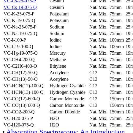
VC-Cs-25-075-P
Cesium
Nat. Mix.
75mm
25
VC-Cs-19-075-Q
Cesium
Nat. Mix.
75mm
19
VC-K-25-075-P
Potassium
Nat. Mix.
75mm
25
VC-K-19-075-Q
Potassium
Nat. Mix.
75mm
19
VC-Na-25-075-P
Sodium
Nat. Mix.
75mm
25
VC-Na-19-075-Q
Sodium
Nat. Mix.
75mm
19
VC-I-100-P
Iodine
Nat. Mix.
100mm
25
VC-I-19-100-Q
Iodine
Nat. Mix.
100mm
19
VC-Hg-19-075-Q
Mercury
Nat. Mix.
75mm
19
VC-CH4-200-Q
Methane
Nat. Mix.
75mm
10
VC-C2H6-400-Q
Ethylene
Nat. Mix.
75mm
10
VC-CH(12)-50-Q
Acetylene
C12
75mm
10
VC-CH(13)-50-Q
Acetylene
C13
75mm
10
VC-HCN(12)-100-Q
Hydrogen Cyanide
C12
75mm
10
VC-HCN(13)-100-Q
Hydrogen Cyanide
C13
75mm
10
VC-CO(12)-600-Q
Carbon Monoxide
C12
150mm
10
VC-CO(13)-600-Q
Carbon Monoxide
C13
150mm
10
VC-CO2-200-Q
Carbon Dioxide
Nat. Mix.
150mm
10
VC-H20-075-P
H2O
Nat. Mix.
75mm
25
VC-H20-075-Q
H2O
Nat. Mix.
75mm
25
•
Absorption Spectroscopy: An Introduction