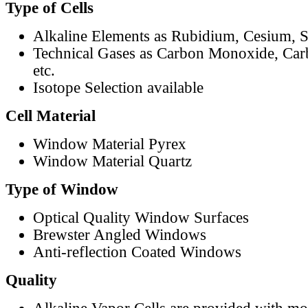
Type of Cells
Alkaline Elements as Rubidium, Cesium, S
Technical Gases as Carbon Monoxide, Car
etc.
Isotope Selection available
Cell Material
Window Material Pyrex
Window Material Quartz
Type of Window
Optical Quality Window Surfaces
Brewster Angled Windows
Anti-reflection Coated Windows
Quality