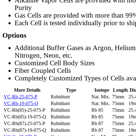
Alkaline Vapor Cells are provided with m
Purity
Gas Cells are provided with more than 99
Each Cell is tested individually prior to sh
Options
Additional Buffer Gases as Argon, Helium
Nitrogen, Neon, etc.
Customized Cell Body Sizes
Fiber Coupled Cells
Completely Customized Types of Cells ava
More Details
Type
Isotope
Length
Di
VC-Rb-25-075-P
Rubidium
Nat. Mix.
75mm
25
VC-Rb-19-075-Q
Rubidium
Nat. Mix.
75mm
19
VC-Rb(85)-25-075-P
Rubidium
Rb 85
75mm
25
VC-Rb(85)-19-075-Q
Rubidium
Rb 85
75mm
19
VC-Rb(87)-25-075-P
Rubidium
Rb 87
75mm
25
VC-Rb(87)-19-075-Q
Rubidium
Rb 87
75mm
19