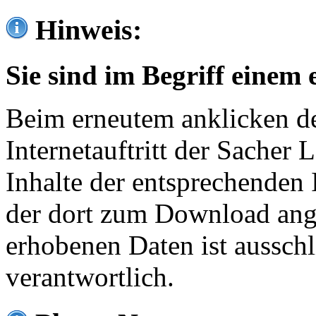
Hinweis:
Sie sind im Begriff einem 
Beim erneutem anklicken de
Internetauftritt der Sacher
Inhalte der entsprechenden 
der dort zum Download ang
erhobenen Daten ist ausschl
verantwortlich.