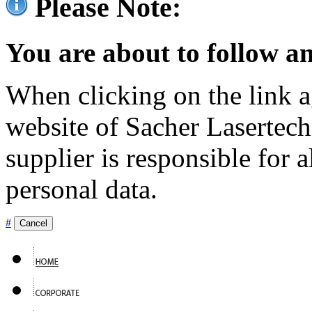
Please Note:
You are about to follow an
When clicking on the link ag
website of Sacher Lasertec
supplier is responsible for a
personal data.
#
Cancel