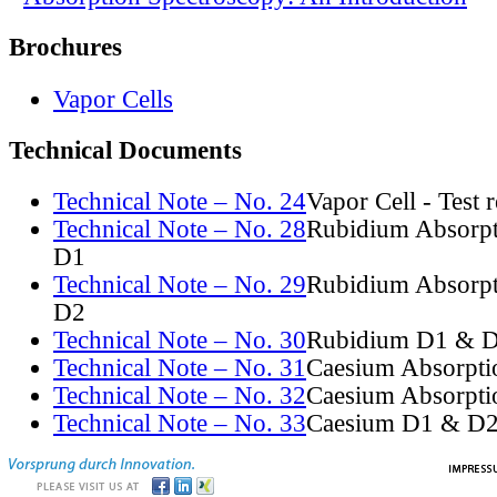
Brochures
Vapor Cells
Technical Documents
Technical Note – No. 24
Vapor Cell - Test 
Technical Note – No. 28
Rubidium Absorpt
D1
Technical Note – No. 29
Rubidium Absorpt
D2
Technical Note – No. 30
Rubidium D1 & D
Technical Note – No. 31
Caesium Absorpti
Technical Note – No. 32
Caesium Absorpti
Technical Note – No. 33
Caesium D1 & D2