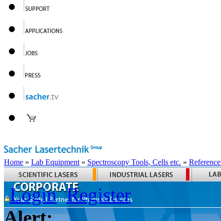
Home
»
Lab Equipment
»
Spectroscopy Tools, Cells etc.
»
Reference
Login
Register
Alert: