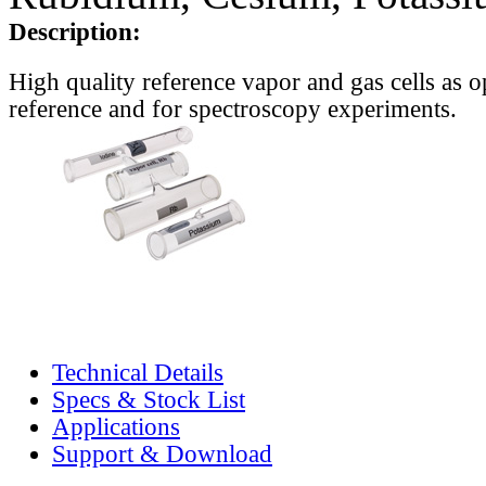
Description:
High quality reference vapor and gas cells as o
reference and for spectroscopy experiments.
Technical Details
Specs & Stock List
Applications
Support & Download