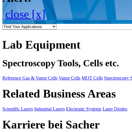
close [x]
Lab Equipment
Spectroscopy Tools, Cells etc.
Reference Gas & Vapor Cells
Vapor Cells
MOT Cells
Spectroscopy 
Related Business Areas
Scientific Lasers
Industrial Lasers
Electronic Systems
Laser Diodes
Karriere bei Sacher