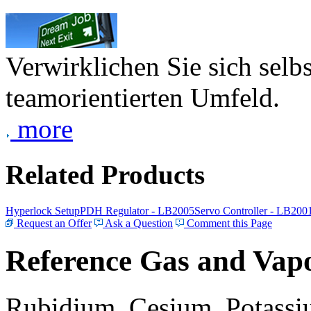
Verwirklichen Sie sich selb
teamorientierten Umfeld.
more
Related Products
Hyperlock Setup
PDH Regulator - LB2005
Servo Controller - LB200
Request an Offer
Ask a Question
Comment this Page
Reference Gas and Vapo
Rubidium, Cesium, Potassiu