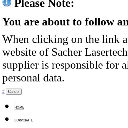
Please Note:
You are about to follow an
When clicking on the link ag
website of Sacher Lasertec
supplier is responsible for a
personal data.
#
Cancel