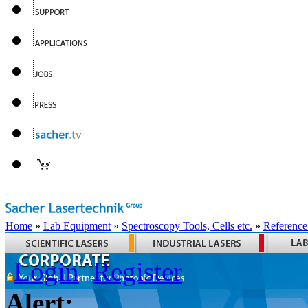
Home
»
Lab Equipment
»
Spectroscopy Tools, Cells etc.
»
Reference
Login
Register
Alert: