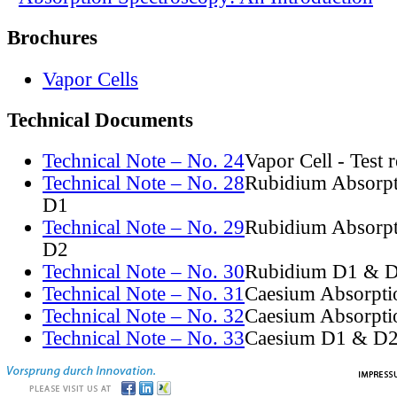
Brochures
Vapor Cells
Technical Documents
Technical Note – No. 24
Vapor Cell - Test 
Technical Note – No. 28
Rubidium Absorpt
D1
Technical Note – No. 29
Rubidium Absorpt
D2
Technical Note – No. 30
Rubidium D1 & D
Technical Note – No. 31
Caesium Absorpti
Technical Note – No. 32
Caesium Absorpti
Technical Note – No. 33
Caesium D1 & D2