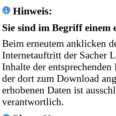
Hinweis:
Sie sind im Begriff einem 
Beim erneutem anklicken de
Internetauftritt der Sacher
Inhalte der entsprechenden 
der dort zum Download ang
erhobenen Daten ist ausschl
verantwortlich.