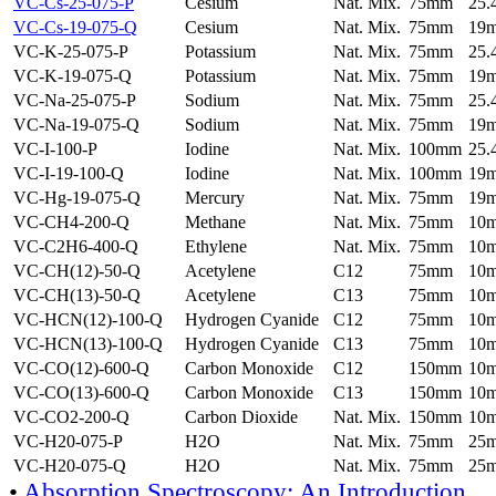
VC-Cs-25-075-P
Cesium
Nat. Mix.
75mm
25
VC-Cs-19-075-Q
Cesium
Nat. Mix.
75mm
19
VC-K-25-075-P
Potassium
Nat. Mix.
75mm
25
VC-K-19-075-Q
Potassium
Nat. Mix.
75mm
19
VC-Na-25-075-P
Sodium
Nat. Mix.
75mm
25
VC-Na-19-075-Q
Sodium
Nat. Mix.
75mm
19
VC-I-100-P
Iodine
Nat. Mix.
100mm
25
VC-I-19-100-Q
Iodine
Nat. Mix.
100mm
19
VC-Hg-19-075-Q
Mercury
Nat. Mix.
75mm
19
VC-CH4-200-Q
Methane
Nat. Mix.
75mm
10
VC-C2H6-400-Q
Ethylene
Nat. Mix.
75mm
10
VC-CH(12)-50-Q
Acetylene
C12
75mm
10
VC-CH(13)-50-Q
Acetylene
C13
75mm
10
VC-HCN(12)-100-Q
Hydrogen Cyanide
C12
75mm
10
VC-HCN(13)-100-Q
Hydrogen Cyanide
C13
75mm
10
VC-CO(12)-600-Q
Carbon Monoxide
C12
150mm
10
VC-CO(13)-600-Q
Carbon Monoxide
C13
150mm
10
VC-CO2-200-Q
Carbon Dioxide
Nat. Mix.
150mm
10
VC-H20-075-P
H2O
Nat. Mix.
75mm
25
VC-H20-075-Q
H2O
Nat. Mix.
75mm
25
•
Absorption Spectroscopy: An Introduction