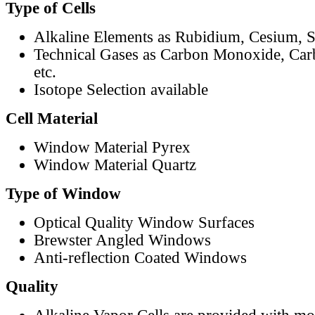
Type of Cells
Alkaline Elements as Rubidium, Cesium, S
Technical Gases as Carbon Monoxide, Car
etc.
Isotope Selection available
Cell Material
Window Material Pyrex
Window Material Quartz
Type of Window
Optical Quality Window Surfaces
Brewster Angled Windows
Anti-reflection Coated Windows
Quality