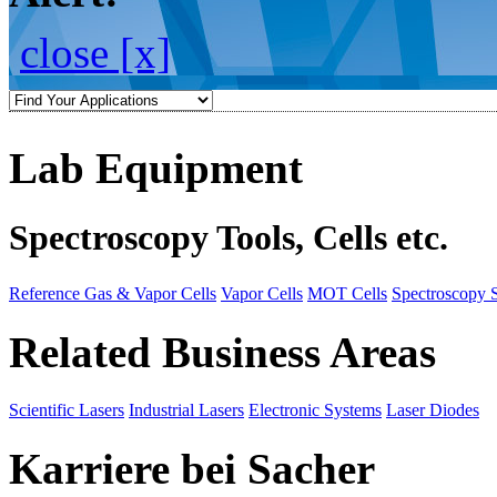
close [x]
Lab Equipment
Spectroscopy Tools, Cells etc.
Reference Gas & Vapor Cells
Vapor Cells
MOT Cells
Spectroscopy 
Related Business Areas
Scientific Lasers
Industrial Lasers
Electronic Systems
Laser Diodes
Karriere bei Sacher