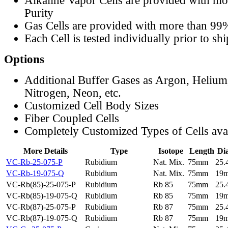
Alkaline Vapor Cells are provided with m
Purity
Gas Cells are provided with more than 99
Each Cell is tested individually prior to sh
Options
Additional Buffer Gases as Argon, Helium
Nitrogen, Neon, etc.
Customized Cell Body Sizes
Fiber Coupled Cells
Completely Customized Types of Cells ava
More Details
Type
Isotope
Length
Di
VC-Rb-25-075-P
Rubidium
Nat. Mix.
75mm
25
VC-Rb-19-075-Q
Rubidium
Nat. Mix.
75mm
19
VC-Rb(85)-25-075-P
Rubidium
Rb 85
75mm
25
VC-Rb(85)-19-075-Q
Rubidium
Rb 85
75mm
19
VC-Rb(87)-25-075-P
Rubidium
Rb 87
75mm
25
VC-Rb(87)-19-075-Q
Rubidium
Rb 87
75mm
19