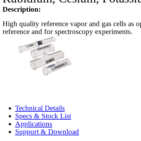
Description:
High quality reference vapor and gas cells as o
reference and for spectroscopy experiments.
Technical Details
Specs & Stock List
Applications
Support & Download