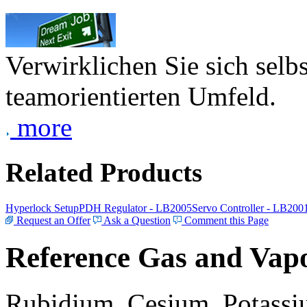
Verwirklichen Sie sich selb
teamorientierten Umfeld.
more
Related Products
Hyperlock Setup
PDH Regulator - LB2005
Servo Controller - LB200
Request an Offer
Ask a Question
Comment this Page
Reference Gas and Vapo
Rubidium, Cesium, Potassiu