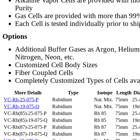
Alkaline Vapor Cells are provided with m
Purity
Gas Cells are provided with more than 99
Each Cell is tested individually prior to sh
Options
Additional Buffer Gases as Argon, Helium
Nitrogen, Neon, etc.
Customized Cell Body Sizes
Fiber Coupled Cells
Completely Customized Types of Cells ava
More Details
Type
Isotope
Length
Di
VC-Rb-25-075-P
Rubidium
Nat. Mix.
75mm
25
VC-Rb-19-075-Q
Rubidium
Nat. Mix.
75mm
19
VC-Rb(85)-25-075-P
Rubidium
Rb 85
75mm
25
VC-Rb(85)-19-075-Q
Rubidium
Rb 85
75mm
19
VC-Rb(87)-25-075-P
Rubidium
Rb 87
75mm
25
VC-Rb(87)-19-075-Q
Rubidium
Rb 87
75mm
19