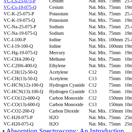
VC-Cs-25-075-P
Cesium
Nat. Mix.
75mm
25
VC-Cs-19-075-Q
Cesium
Nat. Mix.
75mm
19
VC-K-25-075-P
Potassium
Nat. Mix.
75mm
25
VC-K-19-075-Q
Potassium
Nat. Mix.
75mm
19
VC-Na-25-075-P
Sodium
Nat. Mix.
75mm
25
VC-Na-19-075-Q
Sodium
Nat. Mix.
75mm
19
VC-I-100-P
Iodine
Nat. Mix.
100mm
25
VC-I-19-100-Q
Iodine
Nat. Mix.
100mm
19
VC-Hg-19-075-Q
Mercury
Nat. Mix.
75mm
19
VC-CH4-200-Q
Methane
Nat. Mix.
75mm
10
VC-C2H6-400-Q
Ethylene
Nat. Mix.
75mm
10
VC-CH(12)-50-Q
Acetylene
C12
75mm
10
VC-CH(13)-50-Q
Acetylene
C13
75mm
10
VC-HCN(12)-100-Q
Hydrogen Cyanide
C12
75mm
10
VC-HCN(13)-100-Q
Hydrogen Cyanide
C13
75mm
10
VC-CO(12)-600-Q
Carbon Monoxide
C12
150mm
10
VC-CO(13)-600-Q
Carbon Monoxide
C13
150mm
10
VC-CO2-200-Q
Carbon Dioxide
Nat. Mix.
150mm
10
VC-H20-075-P
H2O
Nat. Mix.
75mm
25
VC-H20-075-Q
H2O
Nat. Mix.
75mm
25
•
Absorption Spectroscopy: An Introduction