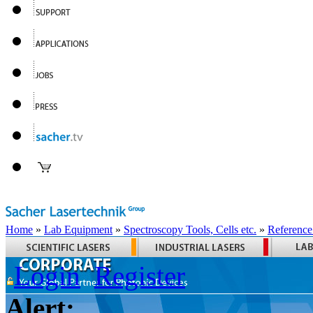
Home
»
Lab Equipment
»
Spectroscopy Tools, Cells etc.
»
Reference
Login
Register
Alert: