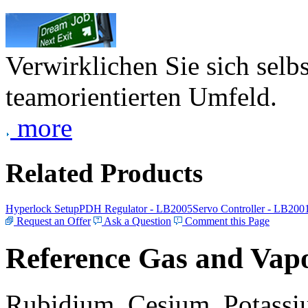
Verwirklichen Sie sich selb
teamorientierten Umfeld.
more
Related Products
Hyperlock Setup
PDH Regulator - LB2005
Servo Controller - LB200
Request an Offer
Ask a Question
Comment this Page
Reference Gas and Vapo
Rubidium, Cesium, Potassiu