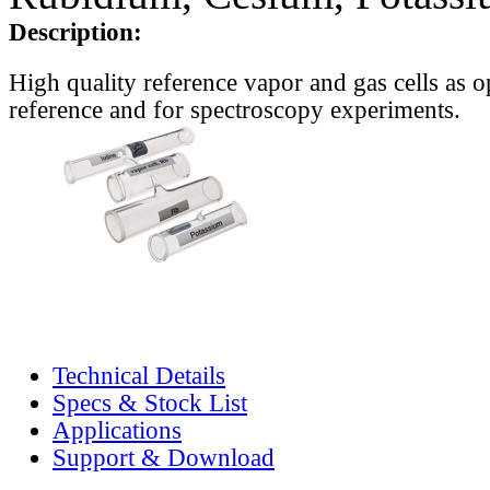
Description:
High quality reference vapor and gas cells as o
reference and for spectroscopy experiments.
Technical Details
Specs & Stock List
Applications
Support & Download