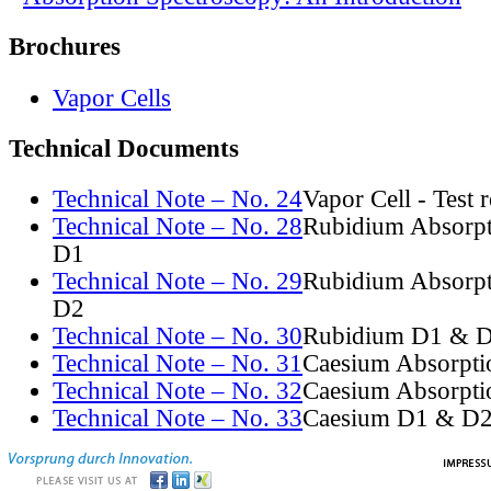
Brochures
Vapor Cells
Technical Documents
Technical Note – No. 24
Vapor Cell - Test 
Technical Note – No. 28
Rubidium Absorpt
D1
Technical Note – No. 29
Rubidium Absorpt
D2
Technical Note – No. 30
Rubidium D1 & D
Technical Note – No. 31
Caesium Absorpti
Technical Note – No. 32
Caesium Absorpti
Technical Note – No. 33
Caesium D1 & D2