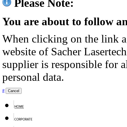
Please Note:
You are about to follow an
When clicking on the link ag
website of Sacher Lasertec
supplier is responsible for a
personal data.
#
Cancel