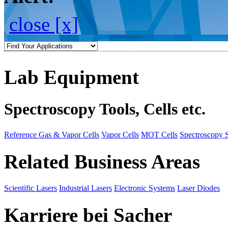
close [x]
Lab Equipment
Spectroscopy Tools, Cells etc.
Reference Gas & Vapor Cells
Vapor Cells
MOT Cells
Spectroscopy 
Related Business Areas
Scientific Lasers
Industrial Lasers
Electronic Systems
Laser Diodes
Karriere bei Sacher