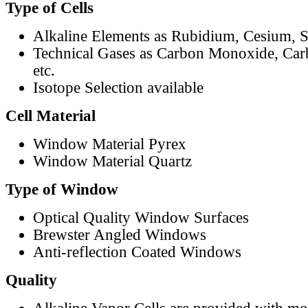
Type of Cells
Alkaline Elements as Rubidium, Cesium, S
Technical Gases as Carbon Monoxide, Car
etc.
Isotope Selection available
Cell Material
Window Material Pyrex
Window Material Quartz
Type of Window
Optical Quality Window Surfaces
Brewster Angled Windows
Anti-reflection Coated Windows
Quality