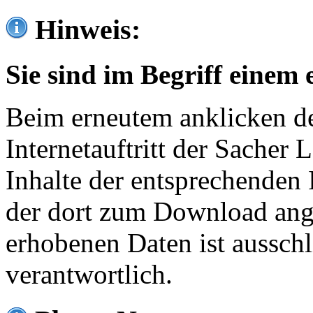
Hinweis:
Sie sind im Begriff einem 
Beim erneutem anklicken de
Internetauftritt der Sacher
Inhalte der entsprechenden 
der dort zum Download ang
erhobenen Daten ist ausschl
verantwortlich.