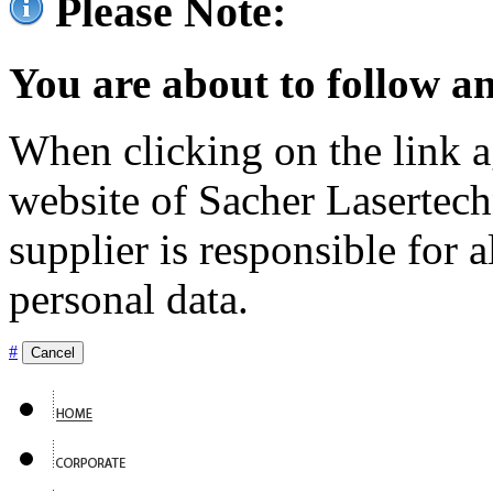
Please Note:
You are about to follow an
When clicking on the link ag
website of Sacher Lasertec
supplier is responsible for a
personal data.
#
Cancel