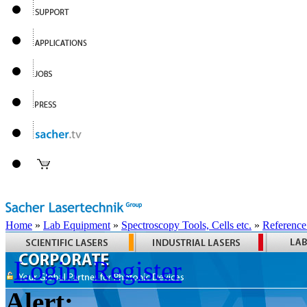
Home
»
Lab Equipment
»
Spectroscopy Tools, Cells etc.
»
Reference
Login
Register
Alert: