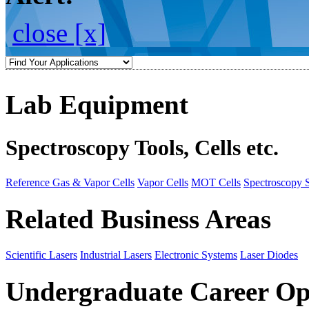
close [x]
Lab Equipment
Spectroscopy Tools, Cells etc.
Reference Gas & Vapor Cells
Vapor Cells
MOT Cells
Spectroscopy 
Related Business Areas
Scientific Lasers
Industrial Lasers
Electronic Systems
Laser Diodes
Undergraduate Career Op