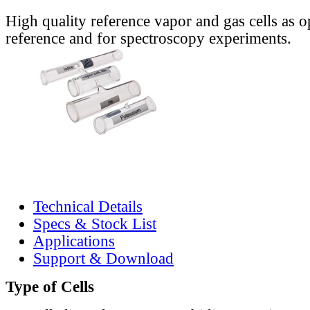
High quality reference vapor and gas cells as o
reference and for spectroscopy experiments.
Technical Details
Specs & Stock List
Applications
Support & Download
Type of Cells