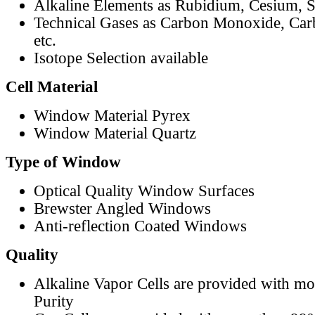
Alkaline Elements as Rubidium, Cesium, S
Technical Gases as Carbon Monoxide, Car
etc.
Isotope Selection available
Cell Material
Window Material Pyrex
Window Material Quartz
Type of Window
Optical Quality Window Surfaces
Brewster Angled Windows
Anti-reflection Coated Windows
Quality
Alkaline Vapor Cells are provided with m
Purity