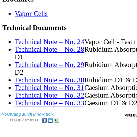
Vapor Cells
Technical Documents
Technical Note – No. 24
Vapor Cell - Test 
Technical Note – No. 28
Rubidium Absorpt
D1
Technical Note – No. 29
Rubidium Absorpt
D2
Technical Note – No. 30
Rubidium D1 & D
Technical Note – No. 31
Caesium Absorpti
Technical Note – No. 32
Caesium Absorpti
Technical Note – No. 33
Caesium D1 & D2