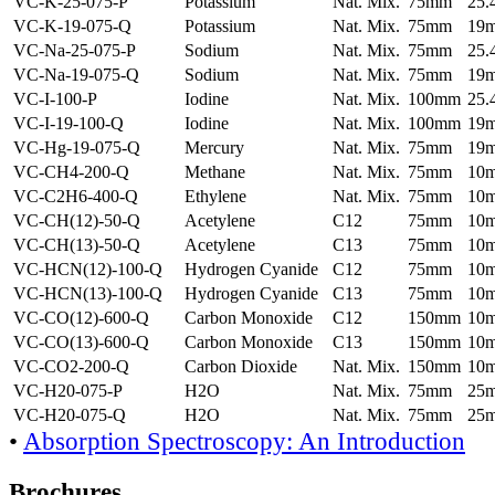
VC-K-25-075-P
Potassium
Nat. Mix.
75mm
25
VC-K-19-075-Q
Potassium
Nat. Mix.
75mm
19
VC-Na-25-075-P
Sodium
Nat. Mix.
75mm
25
VC-Na-19-075-Q
Sodium
Nat. Mix.
75mm
19
VC-I-100-P
Iodine
Nat. Mix.
100mm
25
VC-I-19-100-Q
Iodine
Nat. Mix.
100mm
19
VC-Hg-19-075-Q
Mercury
Nat. Mix.
75mm
19
VC-CH4-200-Q
Methane
Nat. Mix.
75mm
10
VC-C2H6-400-Q
Ethylene
Nat. Mix.
75mm
10
VC-CH(12)-50-Q
Acetylene
C12
75mm
10
VC-CH(13)-50-Q
Acetylene
C13
75mm
10
VC-HCN(12)-100-Q
Hydrogen Cyanide
C12
75mm
10
VC-HCN(13)-100-Q
Hydrogen Cyanide
C13
75mm
10
VC-CO(12)-600-Q
Carbon Monoxide
C12
150mm
10
VC-CO(13)-600-Q
Carbon Monoxide
C13
150mm
10
VC-CO2-200-Q
Carbon Dioxide
Nat. Mix.
150mm
10
VC-H20-075-P
H2O
Nat. Mix.
75mm
25
VC-H20-075-Q
H2O
Nat. Mix.
75mm
25
•
Absorption Spectroscopy: An Introduction
Brochures