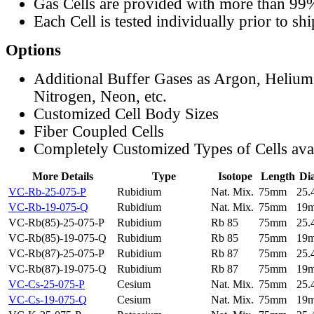
Gas Cells are provided with more than 99
Each Cell is tested individually prior to sh
Options
Additional Buffer Gases as Argon, Helium
Nitrogen, Neon, etc.
Customized Cell Body Sizes
Fiber Coupled Cells
Completely Customized Types of Cells ava
More Details
Type
Isotope
Length
Di
VC-Rb-25-075-P
Rubidium
Nat. Mix.
75mm
25
VC-Rb-19-075-Q
Rubidium
Nat. Mix.
75mm
19
VC-Rb(85)-25-075-P
Rubidium
Rb 85
75mm
25
VC-Rb(85)-19-075-Q
Rubidium
Rb 85
75mm
19
VC-Rb(87)-25-075-P
Rubidium
Rb 87
75mm
25
VC-Rb(87)-19-075-Q
Rubidium
Rb 87
75mm
19
VC-Cs-25-075-P
Cesium
Nat. Mix.
75mm
25
VC-Cs-19-075-Q
Cesium
Nat. Mix.
75mm
19