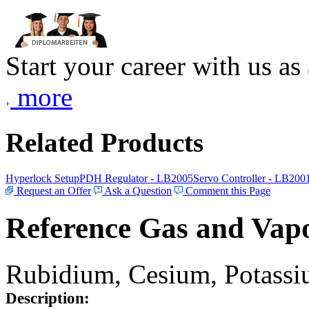
Start your career with us as
more
Related Products
Hyperlock Setup
PDH Regulator - LB2005
Servo Controller - LB200
Request an Offer
Ask a Question
Comment this Page
Reference Gas and Vapo
Rubidium, Cesium, Potassiu
Description: