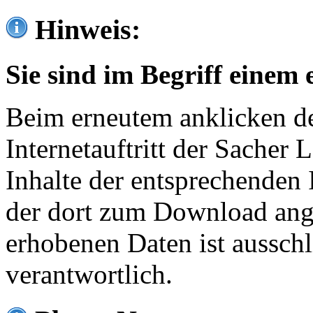
Hinweis:
Sie sind im Begriff einem 
Beim erneutem anklicken de
Internetauftritt der Sacher
Inhalte der entsprechenden 
der dort zum Download ang
erhobenen Daten ist ausschl
verantwortlich.