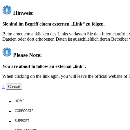
Hinweis:
Sie sind im Begriff einem externen „Link“ zu folgen.
Beim erneutem anklicken des Links verlassen Sie den Internetauftrit
Dateien oder dort erhobenen Daten ist ausschließlich deren Betreiber 
Please Note:
You are about to follow an external „link“.
When clicking on the link agin, you will leave the official website of
#
Cancel