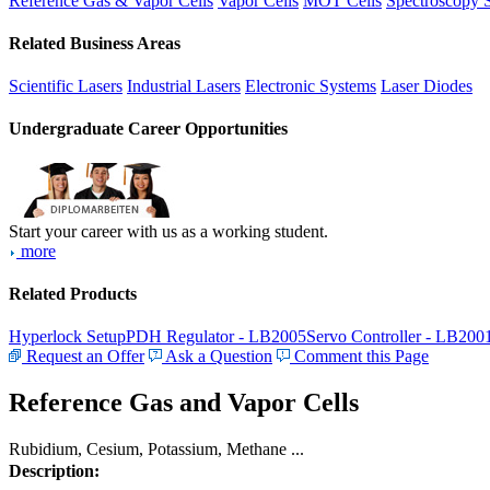
Reference Gas & Vapor Cells
Vapor Cells
MOT Cells
Spectroscopy 
Related Business Areas
Scientific Lasers
Industrial Lasers
Electronic Systems
Laser Diodes
Undergraduate Career Opportunities
Start your career with us as a working student.
more
Related Products
Hyperlock Setup
PDH Regulator - LB2005
Servo Controller - LB200
Request an Offer
Ask a Question
Comment this Page
Reference Gas and Vapor Cells
Rubidium, Cesium, Potassium, Methane ...
Description: