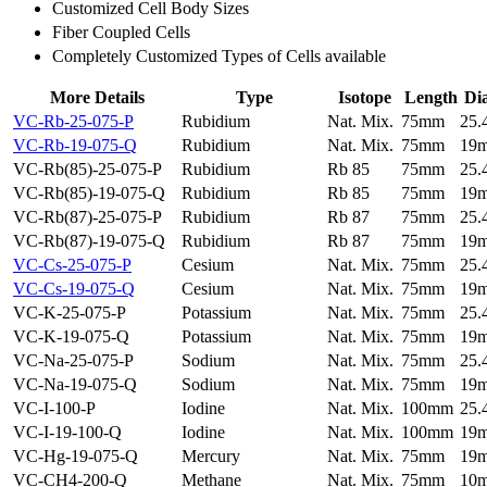
Customized Cell Body Sizes
Fiber Coupled Cells
Completely Customized Types of Cells available
More Details
Type
Isotope
Length
Di
VC-Rb-25-075-P
Rubidium
Nat. Mix.
75mm
25
VC-Rb-19-075-Q
Rubidium
Nat. Mix.
75mm
19
VC-Rb(85)-25-075-P
Rubidium
Rb 85
75mm
25
VC-Rb(85)-19-075-Q
Rubidium
Rb 85
75mm
19
VC-Rb(87)-25-075-P
Rubidium
Rb 87
75mm
25
VC-Rb(87)-19-075-Q
Rubidium
Rb 87
75mm
19
VC-Cs-25-075-P
Cesium
Nat. Mix.
75mm
25
VC-Cs-19-075-Q
Cesium
Nat. Mix.
75mm
19
VC-K-25-075-P
Potassium
Nat. Mix.
75mm
25
VC-K-19-075-Q
Potassium
Nat. Mix.
75mm
19
VC-Na-25-075-P
Sodium
Nat. Mix.
75mm
25
VC-Na-19-075-Q
Sodium
Nat. Mix.
75mm
19
VC-I-100-P
Iodine
Nat. Mix.
100mm
25
VC-I-19-100-Q
Iodine
Nat. Mix.
100mm
19
VC-Hg-19-075-Q
Mercury
Nat. Mix.
75mm
19
VC-CH4-200-Q
Methane
Nat. Mix.
75mm
10