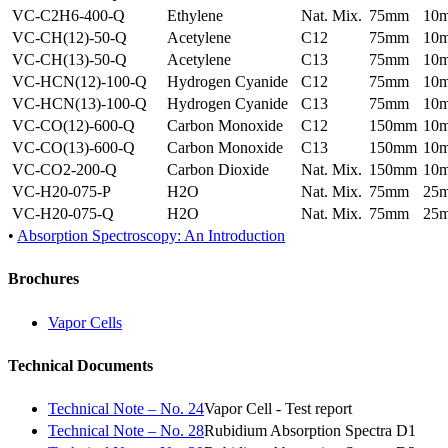
VC-C2H6-400-Q
Ethylene
Nat. Mix.
75mm
10
VC-CH(12)-50-Q
Acetylene
C12
75mm
10
VC-CH(13)-50-Q
Acetylene
C13
75mm
10
VC-HCN(12)-100-Q
Hydrogen Cyanide
C12
75mm
10
VC-HCN(13)-100-Q
Hydrogen Cyanide
C13
75mm
10
VC-CO(12)-600-Q
Carbon Monoxide
C12
150mm
10
VC-CO(13)-600-Q
Carbon Monoxide
C13
150mm
10
VC-CO2-200-Q
Carbon Dioxide
Nat. Mix.
150mm
10
VC-H20-075-P
H2O
Nat. Mix.
75mm
25
VC-H20-075-Q
H2O
Nat. Mix.
75mm
25
•
Absorption Spectroscopy: An Introduction
Brochures
Vapor Cells
Technical Documents
Technical Note – No. 24
Vapor Cell - Test report
Technical Note – No. 28
Rubidium Absorption Spectra D1