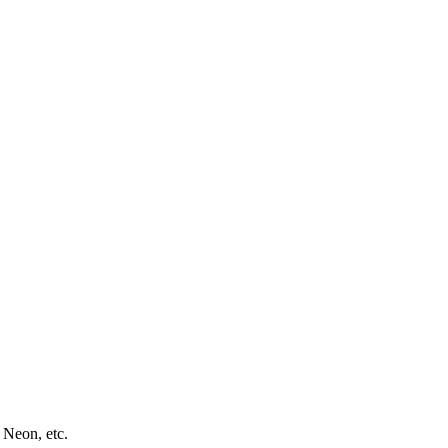
 Neon, etc.