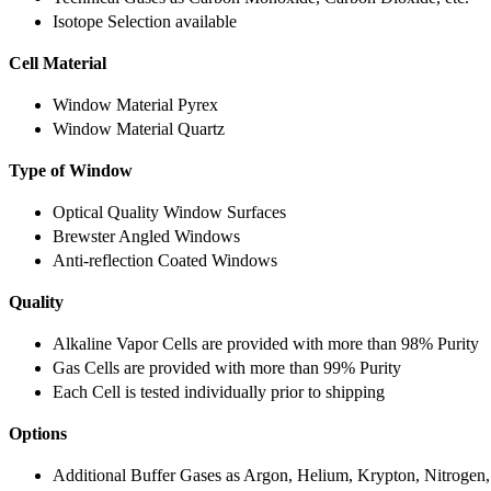
Isotope Selection available
Cell Material
Window Material Pyrex
Window Material Quartz
Type of Window
Optical Quality Window Surfaces
Brewster Angled Windows
Anti-reflection Coated Windows
Quality
Alkaline Vapor Cells are provided with more than 98% Purity
Gas Cells are provided with more than 99% Purity
Each Cell is tested individually prior to shipping
Options
Additional Buffer Gases as Argon, Helium, Krypton, Nitrogen,