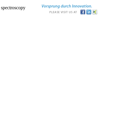
r spectroscopy