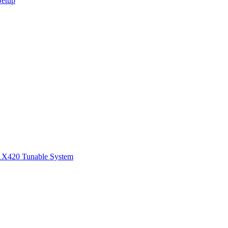
Setup
1
X420 Tunable System