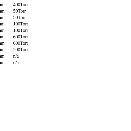
mm
400Torr
mm
50Torr
mm
50Torr
mm
100Torr
mm
100Torr
mm
600Torr
mm
600Torr
mm
200Torr
mm
n/a
mm
n/a