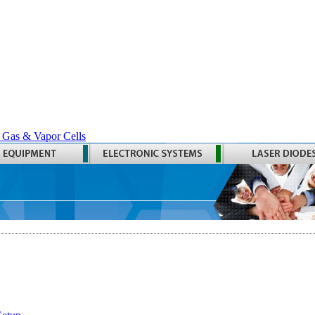
 Gas & Vapor Cells