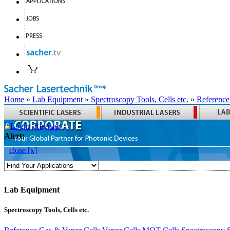
Home
»
Lab Equipment
»
Spectroscopy Tools, Cells etc.
»
Reference
Login
Register
Alert:
close [x]
Lab Equipment
Spectroscopy Tools, Cells etc.