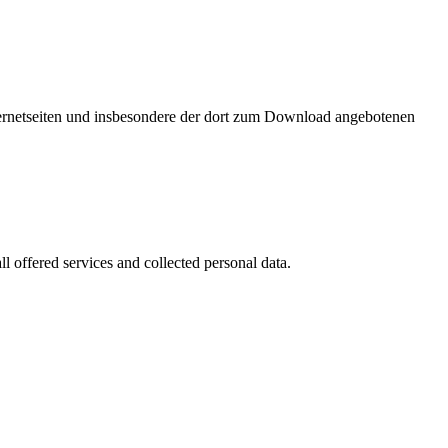
nternetseiten und insbesondere der dort zum Download angebotenen
l offered services and collected personal data.