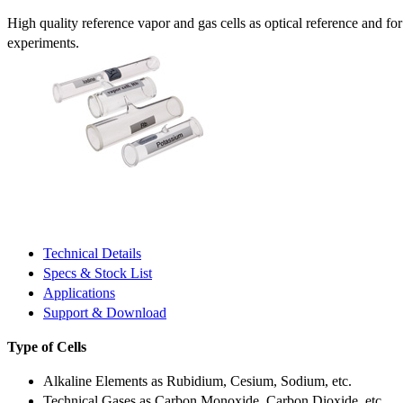
High quality reference vapor and gas cells as optical reference and fo
experiments.
Technical Details
Specs & Stock List
Applications
Support & Download
Type of Cells
Alkaline Elements as Rubidium, Cesium, Sodium, etc.
Technical Gases as Carbon Monoxide, Carbon Dioxide, etc.