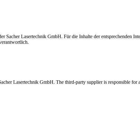
t der Sacher Lasertechnik GmbH. Für die Inhalte der entsprechenden I
verantwortlich.
 Sacher Lasertechnik GmbH. The third-party supplier is responsible for al