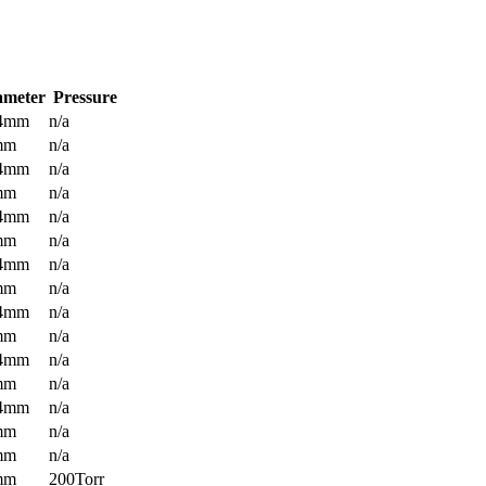
ameter
Pressure
.4mm
n/a
mm
n/a
.4mm
n/a
mm
n/a
.4mm
n/a
mm
n/a
.4mm
n/a
mm
n/a
.4mm
n/a
mm
n/a
.4mm
n/a
mm
n/a
.4mm
n/a
mm
n/a
mm
n/a
mm
200Torr