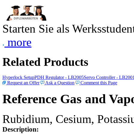
Starten Sie als Werksstudent
more
Related Products
Hyperlock Setup
PDH Regulator - LB2005
Servo Controller - LB200
Request an Offer
Ask a Question
Comment this Page
Reference Gas and Vapo
Rubidium, Cesium, Potassiu
Description: