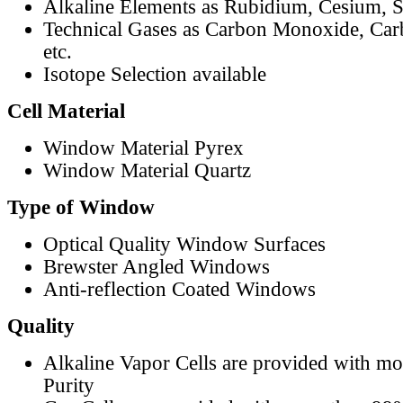
Alkaline Elements as Rubidium, Cesium, S
Technical Gases as Carbon Monoxide, Car
etc.
Isotope Selection available
Cell Material
Window Material Pyrex
Window Material Quartz
Type of Window
Optical Quality Window Surfaces
Brewster Angled Windows
Anti-reflection Coated Windows
Quality
Alkaline Vapor Cells are provided with m
Purity