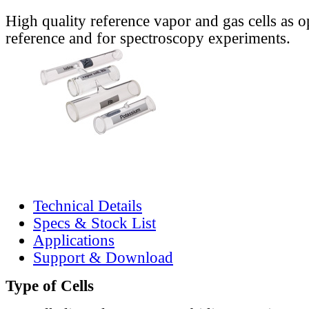
High quality reference vapor and gas cells as o
reference and for spectroscopy experiments.
Technical Details
Specs & Stock List
Applications
Support & Download
Type of Cells