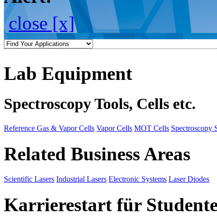
close [x]
Lab Equipment
Spectroscopy Tools, Cells etc.
Reference Gas & Vapor Cells
Vapor Cells
MOT Cells
Spectroscopy 
Related Business Areas
Scientific Lasers
Industrial Lasers
Electronic Systems
Laser Diodes
Karrierestart für Student