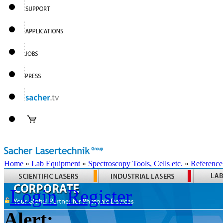
Home
»
Lab Equipment
»
Spectroscopy Tools, Cells etc.
»
Reference
Login
Register
Alert: