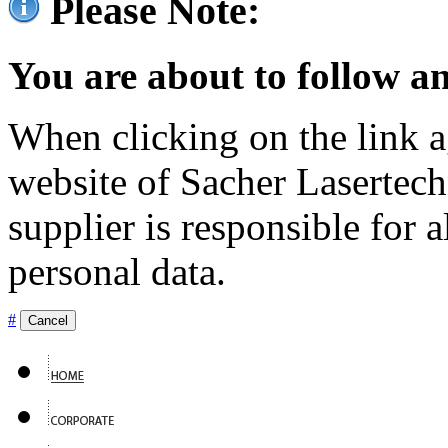
Please Note:
You are about to follow an
When clicking on the link ag
website of Sacher Lasertec
supplier is responsible for a
personal data.
#
Cancel