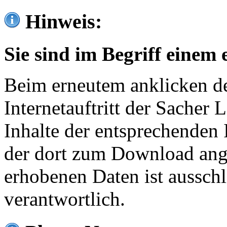
Hinweis:
Sie sind im Begriff einem 
Beim erneutem anklicken de
Internetauftritt der Sacher
Inhalte der entsprechenden 
der dort zum Download ang
erhobenen Daten ist ausschl
verantwortlich.