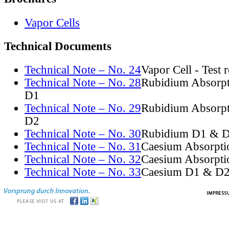
Vapor Cells
Technical Documents
Technical Note – No. 24
Vapor Cell - Test 
Technical Note – No. 28
Rubidium Absorpt
D1
Technical Note – No. 29
Rubidium Absorpt
D2
Technical Note – No. 30
Rubidium D1 & D
Technical Note – No. 31
Caesium Absorpti
Technical Note – No. 32
Caesium Absorpti
Technical Note – No. 33
Caesium D1 & D2