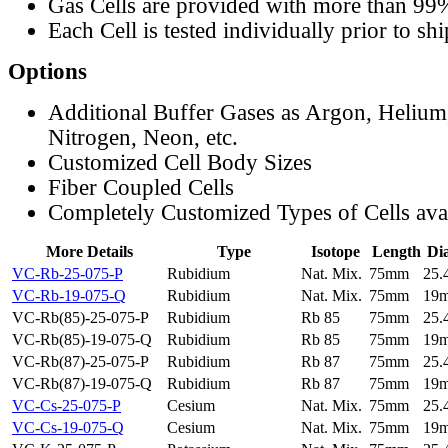
Gas Cells are provided with more than 99
Each Cell is tested individually prior to sh
Options
Additional Buffer Gases as Argon, Helium
Nitrogen, Neon, etc.
Customized Cell Body Sizes
Fiber Coupled Cells
Completely Customized Types of Cells ava
More Details
Type
Isotope
Length
Di
VC-Rb-25-075-P
Rubidium
Nat. Mix.
75mm
25
VC-Rb-19-075-Q
Rubidium
Nat. Mix.
75mm
19
VC-Rb(85)-25-075-P
Rubidium
Rb 85
75mm
25
VC-Rb(85)-19-075-Q
Rubidium
Rb 85
75mm
19
VC-Rb(87)-25-075-P
Rubidium
Rb 87
75mm
25
VC-Rb(87)-19-075-Q
Rubidium
Rb 87
75mm
19
VC-Cs-25-075-P
Cesium
Nat. Mix.
75mm
25
VC-Cs-19-075-Q
Cesium
Nat. Mix.
75mm
19