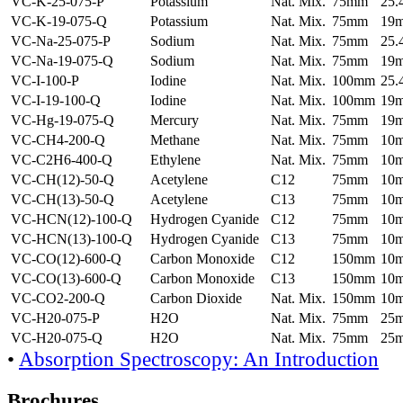
VC-K-25-075-P
Potassium
Nat. Mix.
75mm
25
VC-K-19-075-Q
Potassium
Nat. Mix.
75mm
19
VC-Na-25-075-P
Sodium
Nat. Mix.
75mm
25
VC-Na-19-075-Q
Sodium
Nat. Mix.
75mm
19
VC-I-100-P
Iodine
Nat. Mix.
100mm
25
VC-I-19-100-Q
Iodine
Nat. Mix.
100mm
19
VC-Hg-19-075-Q
Mercury
Nat. Mix.
75mm
19
VC-CH4-200-Q
Methane
Nat. Mix.
75mm
10
VC-C2H6-400-Q
Ethylene
Nat. Mix.
75mm
10
VC-CH(12)-50-Q
Acetylene
C12
75mm
10
VC-CH(13)-50-Q
Acetylene
C13
75mm
10
VC-HCN(12)-100-Q
Hydrogen Cyanide
C12
75mm
10
VC-HCN(13)-100-Q
Hydrogen Cyanide
C13
75mm
10
VC-CO(12)-600-Q
Carbon Monoxide
C12
150mm
10
VC-CO(13)-600-Q
Carbon Monoxide
C13
150mm
10
VC-CO2-200-Q
Carbon Dioxide
Nat. Mix.
150mm
10
VC-H20-075-P
H2O
Nat. Mix.
75mm
25
VC-H20-075-Q
H2O
Nat. Mix.
75mm
25
•
Absorption Spectroscopy: An Introduction
Brochures