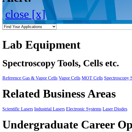
close [x]
Lab Equipment
Spectroscopy Tools, Cells etc.
Reference Gas & Vapor Cells
Vapor Cells
MOT Cells
Spectroscopy 
Related Business Areas
Scientific Lasers
Industrial Lasers
Electronic Systems
Laser Diodes
Undergraduate Career Op