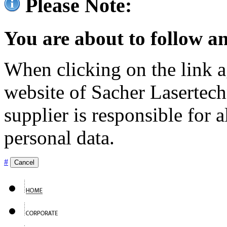
Please Note:
You are about to follow an
When clicking on the link ag
website of Sacher Lasertec
supplier is responsible for a
personal data.
#
Cancel