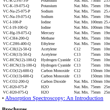
VC-K-25-075-P
Potassium
Nat. Mix.
75mm
25
VC-K-19-075-Q
Potassium
Nat. Mix.
75mm
19
VC-Na-25-075-P
Sodium
Nat. Mix.
75mm
25
VC-Na-19-075-Q
Sodium
Nat. Mix.
75mm
19
VC-I-100-P
Iodine
Nat. Mix.
100mm
25
VC-I-19-100-Q
Iodine
Nat. Mix.
100mm
19
VC-Hg-19-075-Q
Mercury
Nat. Mix.
75mm
19
VC-CH4-200-Q
Methane
Nat. Mix.
75mm
10
VC-C2H6-400-Q
Ethylene
Nat. Mix.
75mm
10
VC-CH(12)-50-Q
Acetylene
C12
75mm
10
VC-CH(13)-50-Q
Acetylene
C13
75mm
10
VC-HCN(12)-100-Q
Hydrogen Cyanide
C12
75mm
10
VC-HCN(13)-100-Q
Hydrogen Cyanide
C13
75mm
10
VC-CO(12)-600-Q
Carbon Monoxide
C12
150mm
10
VC-CO(13)-600-Q
Carbon Monoxide
C13
150mm
10
VC-CO2-200-Q
Carbon Dioxide
Nat. Mix.
150mm
10
VC-H20-075-P
H2O
Nat. Mix.
75mm
25
VC-H20-075-Q
H2O
Nat. Mix.
75mm
25
•
Absorption Spectroscopy: An Introduction
Brochures