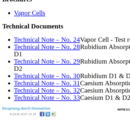
Vapor Cells
Technical Documents
Technical Note – No. 24
Vapor Cell - Test 
Technical Note – No. 28
Rubidium Absorpt
D1
Technical Note – No. 29
Rubidium Absorpt
D2
Technical Note – No. 30
Rubidium D1 & D
Technical Note – No. 31
Caesium Absorpti
Technical Note – No. 32
Caesium Absorpti
Technical Note – No. 33
Caesium D1 & D2