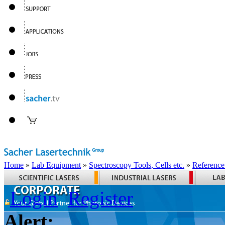
Home
»
Lab Equipment
»
Spectroscopy Tools, Cells etc.
»
Reference
Login
Register
Alert: