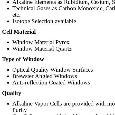
Alkaline Elements as Rubidium, Cesium, S
Technical Gases as Carbon Monoxide, Car
etc.
Isotope Selection available
Cell Material
Window Material Pyrex
Window Material Quartz
Type of Window
Optical Quality Window Surfaces
Brewster Angled Windows
Anti-reflection Coated Windows
Quality
Alkaline Vapor Cells are provided with m
Purity