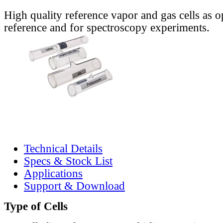
High quality reference vapor and gas cells as o
reference and for spectroscopy experiments.
Technical Details
Specs & Stock List
Applications
Support & Download
Type of Cells