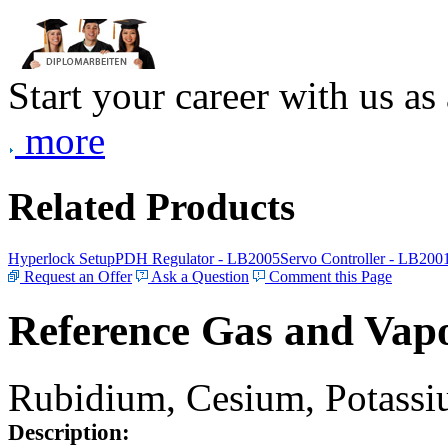
Start your career with us as
more
Related Products
Hyperlock Setup
PDH Regulator - LB2005
Servo Controller - LB200
Request an Offer
Ask a Question
Comment this Page
Reference Gas and Vapo
Rubidium, Cesium, Potassiu
Description: