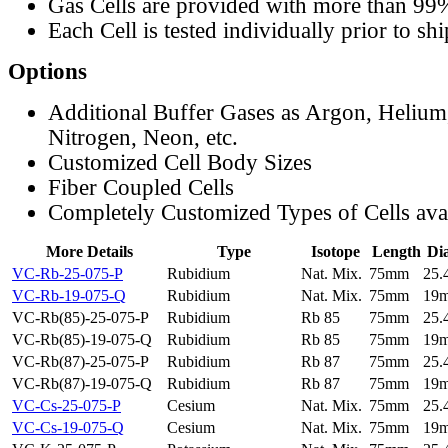
Gas Cells are provided with more than 99
Each Cell is tested individually prior to sh
Options
Additional Buffer Gases as Argon, Helium
Nitrogen, Neon, etc.
Customized Cell Body Sizes
Fiber Coupled Cells
Completely Customized Types of Cells ava
More Details
Type
Isotope
Length
Di
VC-Rb-25-075-P
Rubidium
Nat. Mix.
75mm
25
VC-Rb-19-075-Q
Rubidium
Nat. Mix.
75mm
19
VC-Rb(85)-25-075-P
Rubidium
Rb 85
75mm
25
VC-Rb(85)-19-075-Q
Rubidium
Rb 85
75mm
19
VC-Rb(87)-25-075-P
Rubidium
Rb 87
75mm
25
VC-Rb(87)-19-075-Q
Rubidium
Rb 87
75mm
19
VC-Cs-25-075-P
Cesium
Nat. Mix.
75mm
25
VC-Cs-19-075-Q
Cesium
Nat. Mix.
75mm
19