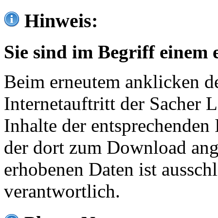
Hinweis:
Sie sind im Begriff einem 
Beim erneutem anklicken de
Internetauftritt der Sacher
Inhalte der entsprechenden 
der dort zum Download ang
erhobenen Daten ist ausschl
verantwortlich.