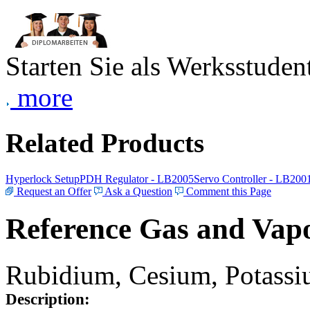
Starten Sie als Werksstudent
more
Related Products
Hyperlock Setup
PDH Regulator - LB2005
Servo Controller - LB200
Request an Offer
Ask a Question
Comment this Page
Reference Gas and Vapo
Rubidium, Cesium, Potassiu
Description: