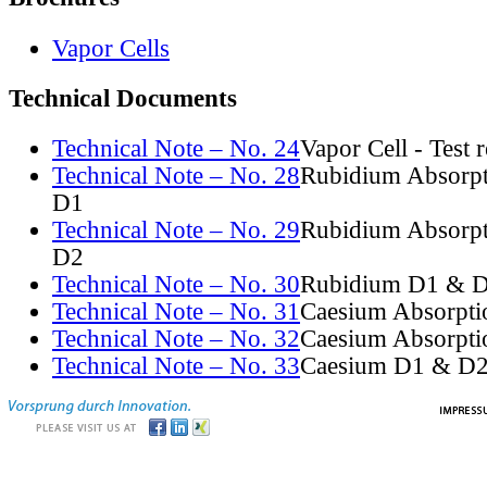
Vapor Cells
Technical Documents
Technical Note – No. 24
Vapor Cell - Test 
Technical Note – No. 28
Rubidium Absorpt
D1
Technical Note – No. 29
Rubidium Absorpt
D2
Technical Note – No. 30
Rubidium D1 & D
Technical Note – No. 31
Caesium Absorpti
Technical Note – No. 32
Caesium Absorpti
Technical Note – No. 33
Caesium D1 & D2