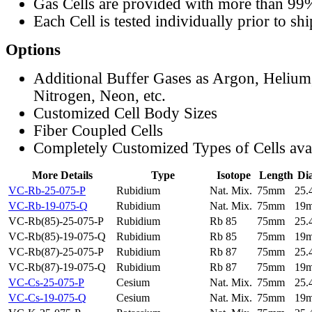
Gas Cells are provided with more than 99
Each Cell is tested individually prior to sh
Options
Additional Buffer Gases as Argon, Helium
Nitrogen, Neon, etc.
Customized Cell Body Sizes
Fiber Coupled Cells
Completely Customized Types of Cells ava
More Details
Type
Isotope
Length
Di
VC-Rb-25-075-P
Rubidium
Nat. Mix.
75mm
25
VC-Rb-19-075-Q
Rubidium
Nat. Mix.
75mm
19
VC-Rb(85)-25-075-P
Rubidium
Rb 85
75mm
25
VC-Rb(85)-19-075-Q
Rubidium
Rb 85
75mm
19
VC-Rb(87)-25-075-P
Rubidium
Rb 87
75mm
25
VC-Rb(87)-19-075-Q
Rubidium
Rb 87
75mm
19
VC-Cs-25-075-P
Cesium
Nat. Mix.
75mm
25
VC-Cs-19-075-Q
Cesium
Nat. Mix.
75mm
19