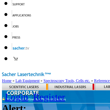
Home
»
Lab Equipment
»
Spectroscopy Tools, Cells etc.
»
Reference
Login
Register
Alert: