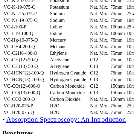
VC-K-25-075-P
Potassium
Nat. Mix.
75mm
25
VC-K-19-075-Q
Potassium
Nat. Mix.
75mm
19
VC-Na-25-075-P
Sodium
Nat. Mix.
75mm
25
VC-Na-19-075-Q
Sodium
Nat. Mix.
75mm
19
VC-I-100-P
Iodine
Nat. Mix.
100mm
25
VC-I-19-100-Q
Iodine
Nat. Mix.
100mm
19
VC-Hg-19-075-Q
Mercury
Nat. Mix.
75mm
19
VC-CH4-200-Q
Methane
Nat. Mix.
75mm
10
VC-C2H6-400-Q
Ethylene
Nat. Mix.
75mm
10
VC-CH(12)-50-Q
Acetylene
C12
75mm
10
VC-CH(13)-50-Q
Acetylene
C13
75mm
10
VC-HCN(12)-100-Q
Hydrogen Cyanide
C12
75mm
10
VC-HCN(13)-100-Q
Hydrogen Cyanide
C13
75mm
10
VC-CO(12)-600-Q
Carbon Monoxide
C12
150mm
10
VC-CO(13)-600-Q
Carbon Monoxide
C13
150mm
10
VC-CO2-200-Q
Carbon Dioxide
Nat. Mix.
150mm
10
VC-H20-075-P
H2O
Nat. Mix.
75mm
25
VC-H20-075-Q
H2O
Nat. Mix.
75mm
25
•
Absorption Spectroscopy: An Introduction
Brochures