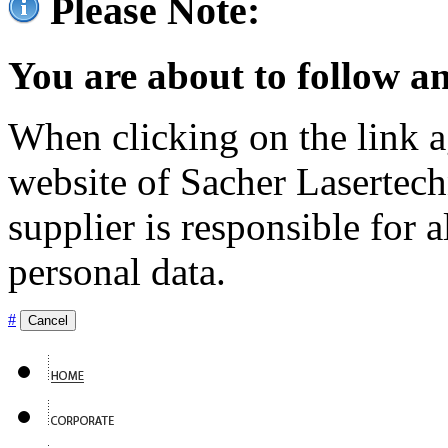
Please Note:
You are about to follow an
When clicking on the link ag
website of Sacher Lasertec
supplier is responsible for a
personal data.
#
Cancel