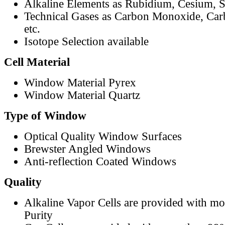
Alkaline Elements as Rubidium, Cesium, S
Technical Gases as Carbon Monoxide, Car
etc.
Isotope Selection available
Cell Material
Window Material Pyrex
Window Material Quartz
Type of Window
Optical Quality Window Surfaces
Brewster Angled Windows
Anti-reflection Coated Windows
Quality
Alkaline Vapor Cells are provided with m
Purity