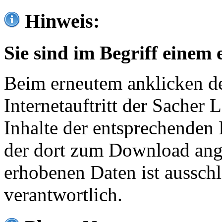
Hinweis:
Sie sind im Begriff einem 
Beim erneutem anklicken de
Internetauftritt der Sacher
Inhalte der entsprechenden 
der dort zum Download ang
erhobenen Daten ist ausschl
verantwortlich.