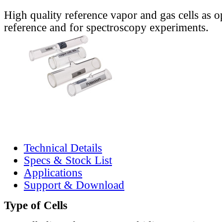
High quality reference vapor and gas cells as o
reference and for spectroscopy experiments.
Technical Details
Specs & Stock List
Applications
Support & Download
Type of Cells