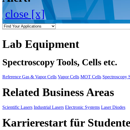
close [x]
Lab Equipment
Spectroscopy Tools, Cells etc.
Reference Gas & Vapor Cells
Vapor Cells
MOT Cells
Spectroscopy 
Related Business Areas
Scientific Lasers
Industrial Lasers
Electronic Systems
Laser Diodes
Karrierestart für Student