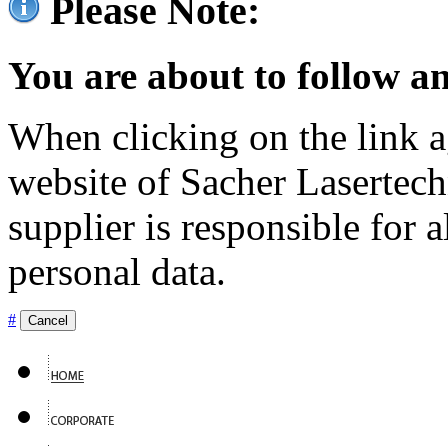
Please Note:
You are about to follow an
When clicking on the link ag
website of Sacher Lasertec
supplier is responsible for a
personal data.
#
Cancel