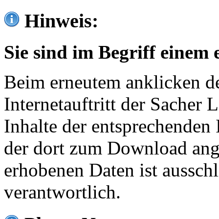
Hinweis:
Sie sind im Begriff einem 
Beim erneutem anklicken de
Internetauftritt der Sacher
Inhalte der entsprechenden 
der dort zum Download ang
erhobenen Daten ist ausschl
verantwortlich.