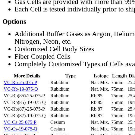
Gas Cells are provided with more than 99
Each Cell is tested individually prior to sh
Options
Additional Buffer Gases as Argon, Helium
Nitrogen, Neon, etc.
Customized Cell Body Sizes
Fiber Coupled Cells
Completely Customized Types of Cells ava
More Details
Type
Isotope
Length
Di
VC-Rb-25-075-P
Rubidium
Nat. Mix.
75mm
25
VC-Rb-19-075-Q
Rubidium
Nat. Mix.
75mm
19
VC-Rb(85)-25-075-P
Rubidium
Rb 85
75mm
25
VC-Rb(85)-19-075-Q
Rubidium
Rb 85
75mm
19
VC-Rb(87)-25-075-P
Rubidium
Rb 87
75mm
25
VC-Rb(87)-19-075-Q
Rubidium
Rb 87
75mm
19
VC-Cs-25-075-P
Cesium
Nat. Mix.
75mm
25
VC-Cs-19-075-Q
Cesium
Nat. Mix.
75mm
19