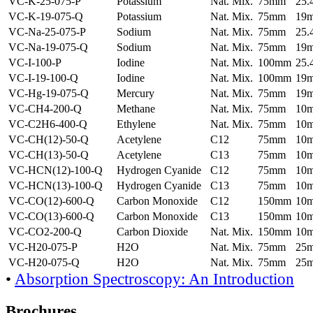
VC-K-25-075-P
Potassium
Nat. Mix.
75mm
25
VC-K-19-075-Q
Potassium
Nat. Mix.
75mm
19
VC-Na-25-075-P
Sodium
Nat. Mix.
75mm
25
VC-Na-19-075-Q
Sodium
Nat. Mix.
75mm
19
VC-I-100-P
Iodine
Nat. Mix.
100mm
25
VC-I-19-100-Q
Iodine
Nat. Mix.
100mm
19
VC-Hg-19-075-Q
Mercury
Nat. Mix.
75mm
19
VC-CH4-200-Q
Methane
Nat. Mix.
75mm
10
VC-C2H6-400-Q
Ethylene
Nat. Mix.
75mm
10
VC-CH(12)-50-Q
Acetylene
C12
75mm
10
VC-CH(13)-50-Q
Acetylene
C13
75mm
10
VC-HCN(12)-100-Q
Hydrogen Cyanide
C12
75mm
10
VC-HCN(13)-100-Q
Hydrogen Cyanide
C13
75mm
10
VC-CO(12)-600-Q
Carbon Monoxide
C12
150mm
10
VC-CO(13)-600-Q
Carbon Monoxide
C13
150mm
10
VC-CO2-200-Q
Carbon Dioxide
Nat. Mix.
150mm
10
VC-H20-075-P
H2O
Nat. Mix.
75mm
25
VC-H20-075-Q
H2O
Nat. Mix.
75mm
25
•
Absorption Spectroscopy: An Introduction
Brochures