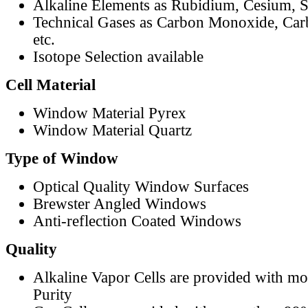
Alkaline Elements as Rubidium, Cesium, S
Technical Gases as Carbon Monoxide, Car
etc.
Isotope Selection available
Cell Material
Window Material Pyrex
Window Material Quartz
Type of Window
Optical Quality Window Surfaces
Brewster Angled Windows
Anti-reflection Coated Windows
Quality
Alkaline Vapor Cells are provided with m
Purity