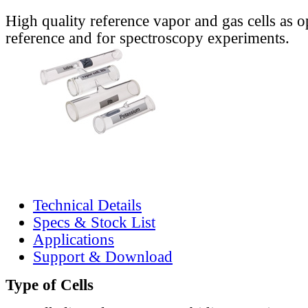
High quality reference vapor and gas cells as o
reference and for spectroscopy experiments.
Technical Details
Specs & Stock List
Applications
Support & Download
Type of Cells