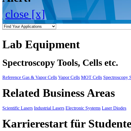
close [x]
Lab Equipment
Spectroscopy Tools, Cells etc.
Reference Gas & Vapor Cells
Vapor Cells
MOT Cells
Spectroscopy 
Related Business Areas
Scientific Lasers
Industrial Lasers
Electronic Systems
Laser Diodes
Karrierestart für Student