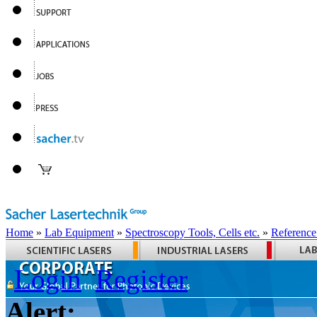
Home
»
Lab Equipment
»
Spectroscopy Tools, Cells etc.
»
Reference
Login
Register
Alert: