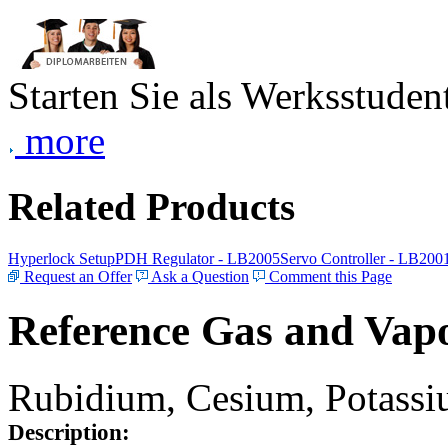
Starten Sie als Werksstudent
more
Related Products
Hyperlock Setup
PDH Regulator - LB2005
Servo Controller - LB200
Request an Offer
Ask a Question
Comment this Page
Reference Gas and Vapo
Rubidium, Cesium, Potassiu
Description: