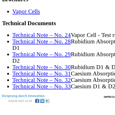
Vapor Cells
Technical Documents
Technical Note – No. 24
Vapor Cell - Test 
Technical Note – No. 28
Rubidium Absorpt
D1
Technical Note – No. 29
Rubidium Absorpt
D2
Technical Note – No. 30
Rubidium D1 & D
Technical Note – No. 31
Caesium Absorpti
Technical Note – No. 32
Caesium Absorpti
Technical Note – No. 33
Caesium D1 & D2