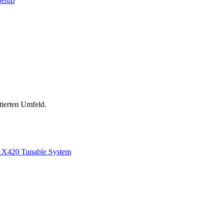
Setup
tierten Umfeld.
1
X420 Tunable System