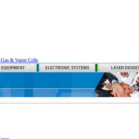
 Gas & Vapor Cells