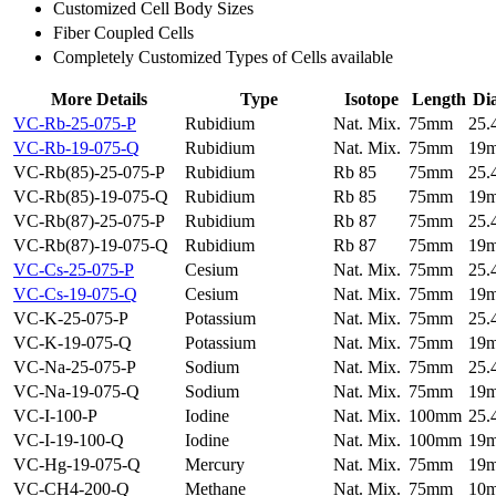
Customized Cell Body Sizes
Fiber Coupled Cells
Completely Customized Types of Cells available
More Details
Type
Isotope
Length
Di
VC-Rb-25-075-P
Rubidium
Nat. Mix.
75mm
25
VC-Rb-19-075-Q
Rubidium
Nat. Mix.
75mm
19
VC-Rb(85)-25-075-P
Rubidium
Rb 85
75mm
25
VC-Rb(85)-19-075-Q
Rubidium
Rb 85
75mm
19
VC-Rb(87)-25-075-P
Rubidium
Rb 87
75mm
25
VC-Rb(87)-19-075-Q
Rubidium
Rb 87
75mm
19
VC-Cs-25-075-P
Cesium
Nat. Mix.
75mm
25
VC-Cs-19-075-Q
Cesium
Nat. Mix.
75mm
19
VC-K-25-075-P
Potassium
Nat. Mix.
75mm
25
VC-K-19-075-Q
Potassium
Nat. Mix.
75mm
19
VC-Na-25-075-P
Sodium
Nat. Mix.
75mm
25
VC-Na-19-075-Q
Sodium
Nat. Mix.
75mm
19
VC-I-100-P
Iodine
Nat. Mix.
100mm
25
VC-I-19-100-Q
Iodine
Nat. Mix.
100mm
19
VC-Hg-19-075-Q
Mercury
Nat. Mix.
75mm
19
VC-CH4-200-Q
Methane
Nat. Mix.
75mm
10