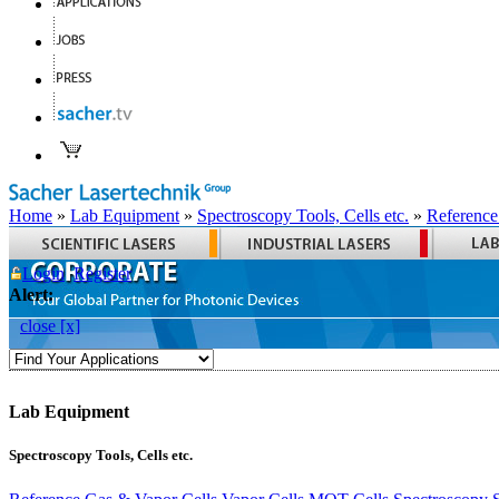
Home
»
Lab Equipment
»
Spectroscopy Tools, Cells etc.
»
Reference
Login
Register
Alert:
close [x]
Lab Equipment
Spectroscopy Tools, Cells etc.