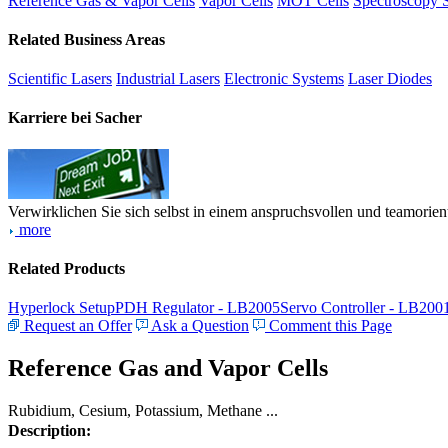
Reference Gas & Vapor Cells
Vapor Cells
MOT Cells
Spectroscopy 
Related Business Areas
Scientific Lasers
Industrial Lasers
Electronic Systems
Laser Diodes
Karriere bei Sacher
Verwirklichen Sie sich selbst in einem anspruchsvollen und teamorien
more
Related Products
Hyperlock Setup
PDH Regulator - LB2005
Servo Controller - LB200
Request an Offer
Ask a Question
Comment this Page
Reference Gas and Vapor Cells
Rubidium, Cesium, Potassium, Methane ...
Description: