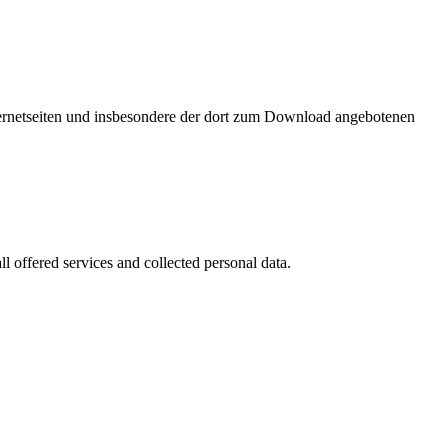
nternetseiten und insbesondere der dort zum Download angebotenen
l offered services and collected personal data.