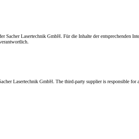
t der Sacher Lasertechnik GmbH. Für die Inhalte der entsprechenden I
verantwortlich.
 Sacher Lasertechnik GmbH. The third-party supplier is responsible for al