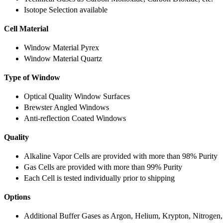
Isotope Selection available
Cell Material
Window Material Pyrex
Window Material Quartz
Type of Window
Optical Quality Window Surfaces
Brewster Angled Windows
Anti-reflection Coated Windows
Quality
Alkaline Vapor Cells are provided with more than 98% Purity
Gas Cells are provided with more than 99% Purity
Each Cell is tested individually prior to shipping
Options
Additional Buffer Gases as Argon, Helium, Krypton, Nitrogen,