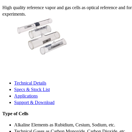
High quality reference vapor and gas cells as optical reference and fo
experiments.
Technical Details
Specs & Stock List
Applications
Support & Download
Type of Cells
Alkaline Elements as Rubidium, Cesium, Sodium, etc.
Technical Gases as Carbon Monoxide, Carbon Dioxide, etc.