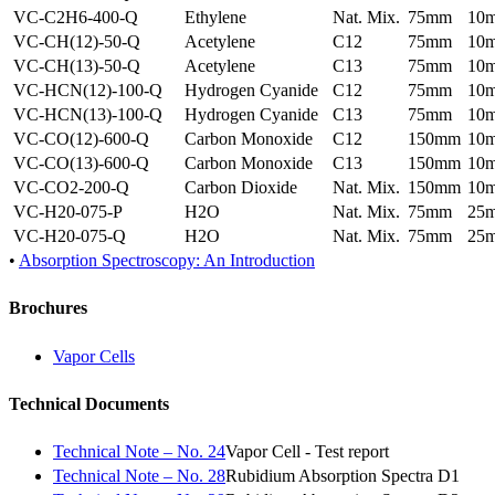
VC-C2H6-400-Q
Ethylene
Nat. Mix.
75mm
10
VC-CH(12)-50-Q
Acetylene
C12
75mm
10
VC-CH(13)-50-Q
Acetylene
C13
75mm
10
VC-HCN(12)-100-Q
Hydrogen Cyanide
C12
75mm
10
VC-HCN(13)-100-Q
Hydrogen Cyanide
C13
75mm
10
VC-CO(12)-600-Q
Carbon Monoxide
C12
150mm
10
VC-CO(13)-600-Q
Carbon Monoxide
C13
150mm
10
VC-CO2-200-Q
Carbon Dioxide
Nat. Mix.
150mm
10
VC-H20-075-P
H2O
Nat. Mix.
75mm
25
VC-H20-075-Q
H2O
Nat. Mix.
75mm
25
•
Absorption Spectroscopy: An Introduction
Brochures
Vapor Cells
Technical Documents
Technical Note – No. 24
Vapor Cell - Test report
Technical Note – No. 28
Rubidium Absorption Spectra D1