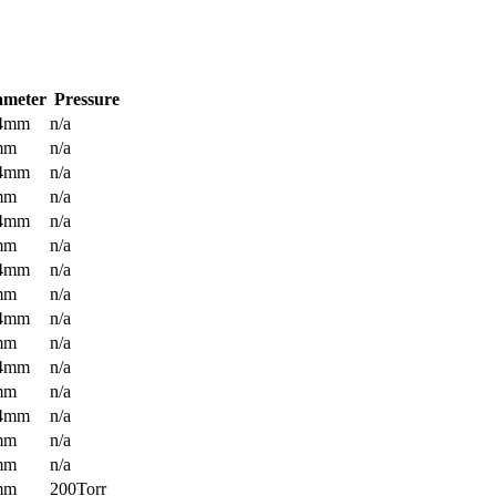
ameter
Pressure
.4mm
n/a
mm
n/a
.4mm
n/a
mm
n/a
.4mm
n/a
mm
n/a
.4mm
n/a
mm
n/a
.4mm
n/a
mm
n/a
.4mm
n/a
mm
n/a
.4mm
n/a
mm
n/a
mm
n/a
mm
200Torr