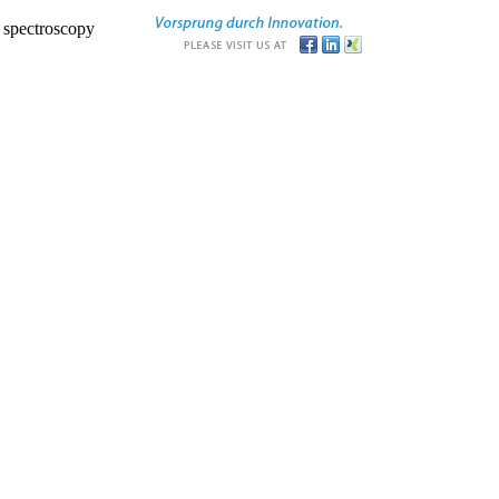
r spectroscopy