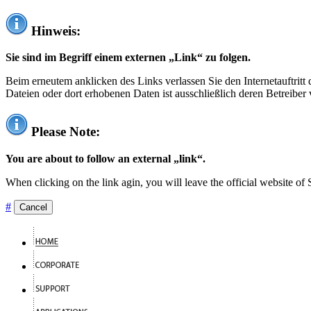
Hinweis:
Sie sind im Begriff einem externen „Link“ zu folgen.
Beim erneutem anklicken des Links verlassen Sie den Internetauftrit
Dateien oder dort erhobenen Daten ist ausschließlich deren Betreiber 
Please Note:
You are about to follow an external „link“.
When clicking on the link agin, you will leave the official website of
#
Cancel