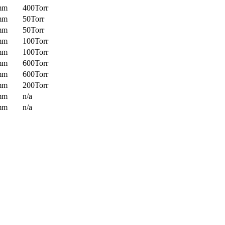
mm
400Torr
mm
50Torr
mm
50Torr
mm
100Torr
mm
100Torr
mm
600Torr
mm
600Torr
mm
200Torr
mm
n/a
mm
n/a