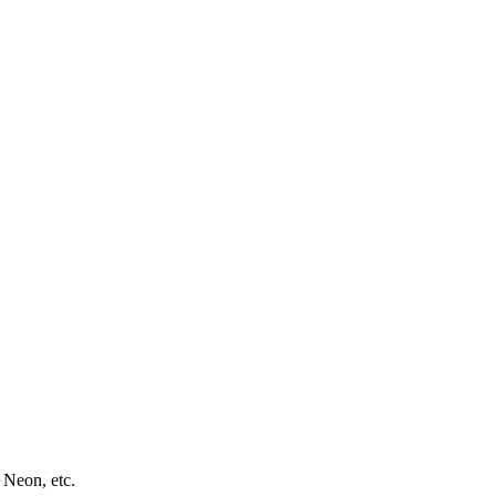
 Neon, etc.