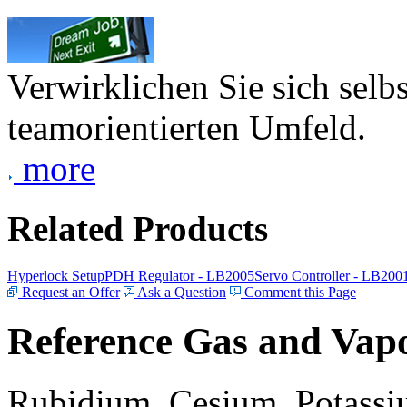
Verwirklichen Sie sich selb
teamorientierten Umfeld.
more
Related Products
Hyperlock Setup
PDH Regulator - LB2005
Servo Controller - LB200
Request an Offer
Ask a Question
Comment this Page
Reference Gas and Vapo
Rubidium, Cesium, Potassiu