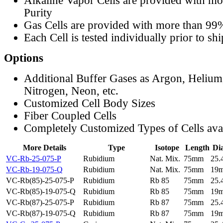
Alkaline Vapor Cells are provided with m
Purity
Gas Cells are provided with more than 99
Each Cell is tested individually prior to sh
Options
Additional Buffer Gases as Argon, Helium
Nitrogen, Neon, etc.
Customized Cell Body Sizes
Fiber Coupled Cells
Completely Customized Types of Cells ava
More Details
Type
Isotope
Length
Di
VC-Rb-25-075-P
Rubidium
Nat. Mix.
75mm
25
VC-Rb-19-075-Q
Rubidium
Nat. Mix.
75mm
19
VC-Rb(85)-25-075-P
Rubidium
Rb 85
75mm
25
VC-Rb(85)-19-075-Q
Rubidium
Rb 85
75mm
19
VC-Rb(87)-25-075-P
Rubidium
Rb 87
75mm
25
VC-Rb(87)-19-075-Q
Rubidium
Rb 87
75mm
19