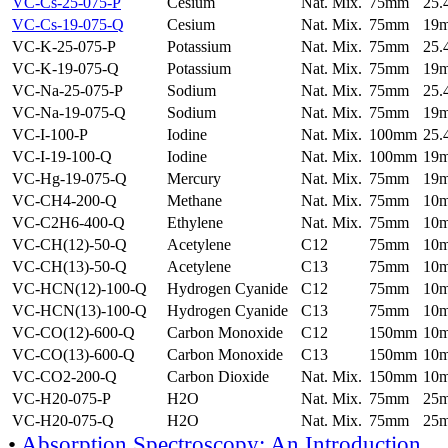
VC-Cs-25-075-P
Cesium
Nat. Mix.
75mm
25
VC-Cs-19-075-Q
Cesium
Nat. Mix.
75mm
19
VC-K-25-075-P
Potassium
Nat. Mix.
75mm
25
VC-K-19-075-Q
Potassium
Nat. Mix.
75mm
19
VC-Na-25-075-P
Sodium
Nat. Mix.
75mm
25
VC-Na-19-075-Q
Sodium
Nat. Mix.
75mm
19
VC-I-100-P
Iodine
Nat. Mix.
100mm
25
VC-I-19-100-Q
Iodine
Nat. Mix.
100mm
19
VC-Hg-19-075-Q
Mercury
Nat. Mix.
75mm
19
VC-CH4-200-Q
Methane
Nat. Mix.
75mm
10
VC-C2H6-400-Q
Ethylene
Nat. Mix.
75mm
10
VC-CH(12)-50-Q
Acetylene
C12
75mm
10
VC-CH(13)-50-Q
Acetylene
C13
75mm
10
VC-HCN(12)-100-Q
Hydrogen Cyanide
C12
75mm
10
VC-HCN(13)-100-Q
Hydrogen Cyanide
C13
75mm
10
VC-CO(12)-600-Q
Carbon Monoxide
C12
150mm
10
VC-CO(13)-600-Q
Carbon Monoxide
C13
150mm
10
VC-CO2-200-Q
Carbon Dioxide
Nat. Mix.
150mm
10
VC-H20-075-P
H2O
Nat. Mix.
75mm
25
VC-H20-075-Q
H2O
Nat. Mix.
75mm
25
•
Absorption Spectroscopy: An Introduction