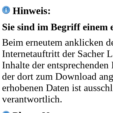
Hinweis:
Sie sind im Begriff einem 
Beim erneutem anklicken de
Internetauftritt der Sacher
Inhalte der entsprechenden 
der dort zum Download ang
erhobenen Daten ist ausschl
verantwortlich.