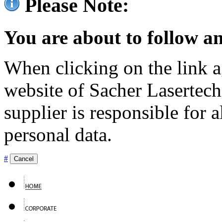
Please Note:
You are about to follow an
When clicking on the link ag
website of Sacher Lasertec
supplier is responsible for a
personal data.
#
Cancel