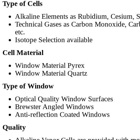
Type of Cells
Alkaline Elements as Rubidium, Cesium, S
Technical Gases as Carbon Monoxide, Car
etc.
Isotope Selection available
Cell Material
Window Material Pyrex
Window Material Quartz
Type of Window
Optical Quality Window Surfaces
Brewster Angled Windows
Anti-reflection Coated Windows
Quality