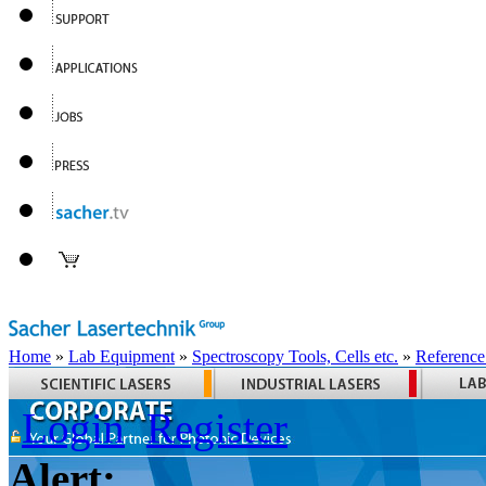
Home
»
Lab Equipment
»
Spectroscopy Tools, Cells etc.
»
Reference
Login
Register
Alert: