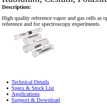
Description:
High quality reference vapor and gas cells as o
reference and for spectroscopy experiments.
Technical Details
Specs & Stock List
Applications
Support & Download