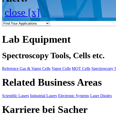
close [x]
Lab Equipment
Spectroscopy Tools, Cells etc.
Reference Gas & Vapor Cells
Vapor Cells
MOT Cells
Spectroscopy 
Related Business Areas
Scientific Lasers
Industrial Lasers
Electronic Systems
Laser Diodes
Karriere bei Sacher