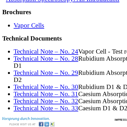
Brochures
Vapor Cells
Technical Documents
Technical Note – No. 24
Vapor Cell - Test 
Technical Note – No. 28
Rubidium Absorpt
D1
Technical Note – No. 29
Rubidium Absorpt
D2
Technical Note – No. 30
Rubidium D1 & D
Technical Note – No. 31
Caesium Absorpti
Technical Note – No. 32
Caesium Absorpti
Technical Note – No. 33
Caesium D1 & D2