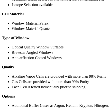
Isotope Selection available
Cell Material
Window Material Pyrex
Window Material Quartz
Type of Window
Optical Quality Window Surfaces
Brewster Angled Windows
Anti-reflection Coated Windows
Quality
Alkaline Vapor Cells are provided with more than 98% Purity
Gas Cells are provided with more than 99% Purity
Each Cell is tested individually prior to shipping
Options
Additional Buffer Gases as Argon, Helium, Krypton, Nitrogen,