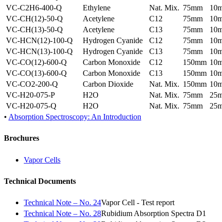
VC-C2H6-400-Q
Ethylene
Nat. Mix.
75mm
10
VC-CH(12)-50-Q
Acetylene
C12
75mm
10
VC-CH(13)-50-Q
Acetylene
C13
75mm
10
VC-HCN(12)-100-Q
Hydrogen Cyanide
C12
75mm
10
VC-HCN(13)-100-Q
Hydrogen Cyanide
C13
75mm
10
VC-CO(12)-600-Q
Carbon Monoxide
C12
150mm
10
VC-CO(13)-600-Q
Carbon Monoxide
C13
150mm
10
VC-CO2-200-Q
Carbon Dioxide
Nat. Mix.
150mm
10
VC-H20-075-P
H2O
Nat. Mix.
75mm
25
VC-H20-075-Q
H2O
Nat. Mix.
75mm
25
•
Absorption Spectroscopy: An Introduction
Brochures
Vapor Cells
Technical Documents
Technical Note – No. 24
Vapor Cell - Test report
Technical Note – No. 28
Rubidium Absorption Spectra D1