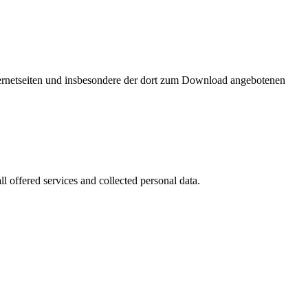
nternetseiten und insbesondere der dort zum Download angebotenen
l offered services and collected personal data.