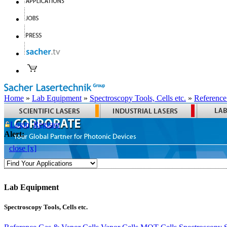
Home
»
Lab Equipment
»
Spectroscopy Tools, Cells etc.
»
Reference
Login
Register
Alert:
close [x]
Lab Equipment
Spectroscopy Tools, Cells etc.