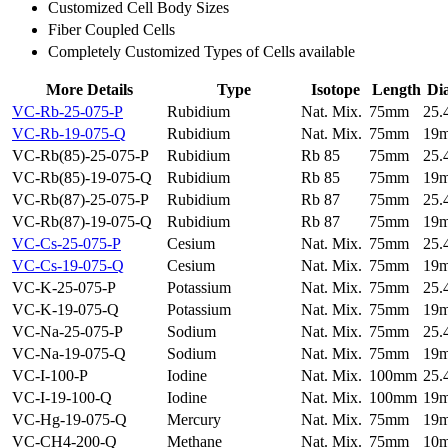
Customized Cell Body Sizes
Fiber Coupled Cells
Completely Customized Types of Cells available
More Details
Type
Isotope
Length
Di
VC-Rb-25-075-P
Rubidium
Nat. Mix.
75mm
25
VC-Rb-19-075-Q
Rubidium
Nat. Mix.
75mm
19
VC-Rb(85)-25-075-P
Rubidium
Rb 85
75mm
25
VC-Rb(85)-19-075-Q
Rubidium
Rb 85
75mm
19
VC-Rb(87)-25-075-P
Rubidium
Rb 87
75mm
25
VC-Rb(87)-19-075-Q
Rubidium
Rb 87
75mm
19
VC-Cs-25-075-P
Cesium
Nat. Mix.
75mm
25
VC-Cs-19-075-Q
Cesium
Nat. Mix.
75mm
19
VC-K-25-075-P
Potassium
Nat. Mix.
75mm
25
VC-K-19-075-Q
Potassium
Nat. Mix.
75mm
19
VC-Na-25-075-P
Sodium
Nat. Mix.
75mm
25
VC-Na-19-075-Q
Sodium
Nat. Mix.
75mm
19
VC-I-100-P
Iodine
Nat. Mix.
100mm
25
VC-I-19-100-Q
Iodine
Nat. Mix.
100mm
19
VC-Hg-19-075-Q
Mercury
Nat. Mix.
75mm
19
VC-CH4-200-Q
Methane
Nat. Mix.
75mm
10