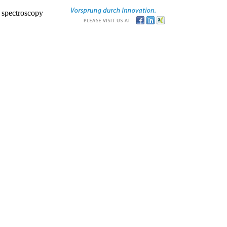
r spectroscopy