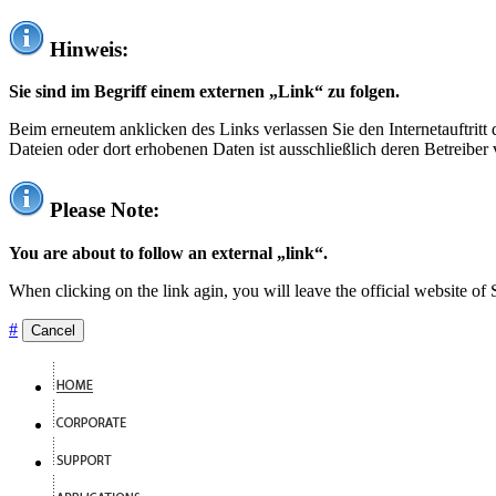
Hinweis:
Sie sind im Begriff einem externen „Link“ zu folgen.
Beim erneutem anklicken des Links verlassen Sie den Internetauftrit
Dateien oder dort erhobenen Daten ist ausschließlich deren Betreiber 
Please Note:
You are about to follow an external „link“.
When clicking on the link agin, you will leave the official website of
#
Cancel