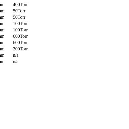
mm
400Torr
mm
50Torr
mm
50Torr
mm
100Torr
mm
100Torr
mm
600Torr
mm
600Torr
mm
200Torr
mm
n/a
mm
n/a