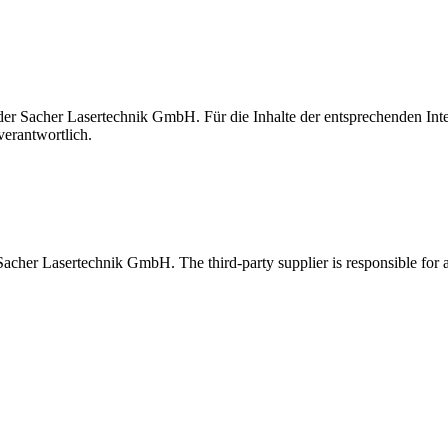
t der Sacher Lasertechnik GmbH. Für die Inhalte der entsprechenden I
verantwortlich.
 Sacher Lasertechnik GmbH. The third-party supplier is responsible for al