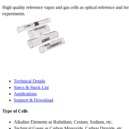
High quality reference vapor and gas cells as optical reference and fo
experiments.
Technical Details
Specs & Stock List
Applications
Support & Download
Type of Cells
Alkaline Elements as Rubidium, Cesium, Sodium, etc.
Technical Gases as Carbon Monoxide, Carbon Dioxide, etc.