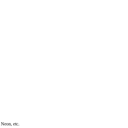
 Neon, etc.