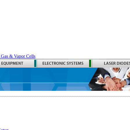
 Gas & Vapor Cells