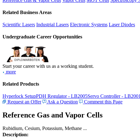
Reference Gas & Vapor Cells
Vapor Cells
MOT Cells
Spectroscopy 
Related Business Areas
Scientific Lasers
Industrial Lasers
Electronic Systems
Laser Diodes
Undergraduate Career Opportunities
Start your career with us as a working student.
more
Related Products
Hyperlock Setup
PDH Regulator - LB2005
Servo Controller - LB200
Request an Offer
Ask a Question
Comment this Page
Reference Gas and Vapor Cells
Rubidium, Cesium, Potassium, Methane ...
Description: