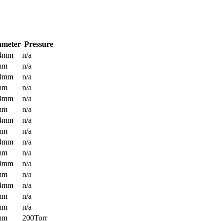
ameter
Pressure
.4mm
n/a
mm
n/a
.4mm
n/a
mm
n/a
.4mm
n/a
mm
n/a
.4mm
n/a
mm
n/a
.4mm
n/a
mm
n/a
.4mm
n/a
mm
n/a
.4mm
n/a
mm
n/a
mm
n/a
mm
200Torr