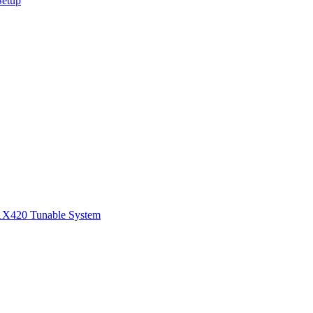
Setup
1
X420 Tunable System