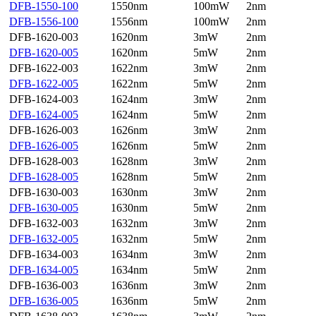
DFB-1550-100
1550nm
100mW
2nm
DFB-1556-100
1556nm
100mW
2nm
DFB-1620-003
1620nm
3mW
2nm
DFB-1620-005
1620nm
5mW
2nm
DFB-1622-003
1622nm
3mW
2nm
DFB-1622-005
1622nm
5mW
2nm
DFB-1624-003
1624nm
3mW
2nm
DFB-1624-005
1624nm
5mW
2nm
DFB-1626-003
1626nm
3mW
2nm
DFB-1626-005
1626nm
5mW
2nm
DFB-1628-003
1628nm
3mW
2nm
DFB-1628-005
1628nm
5mW
2nm
DFB-1630-003
1630nm
3mW
2nm
DFB-1630-005
1630nm
5mW
2nm
DFB-1632-003
1632nm
3mW
2nm
DFB-1632-005
1632nm
5mW
2nm
DFB-1634-003
1634nm
3mW
2nm
DFB-1634-005
1634nm
5mW
2nm
DFB-1636-003
1636nm
3mW
2nm
DFB-1636-005
1636nm
5mW
2nm