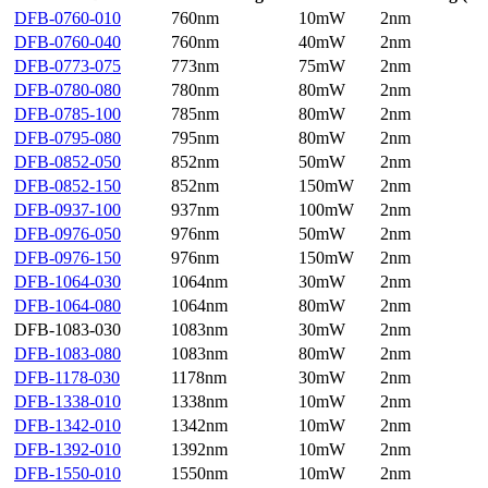
DFB-0760-010
760nm
10mW
2nm
DFB-0760-040
760nm
40mW
2nm
DFB-0773-075
773nm
75mW
2nm
DFB-0780-080
780nm
80mW
2nm
DFB-0785-100
785nm
80mW
2nm
DFB-0795-080
795nm
80mW
2nm
DFB-0852-050
852nm
50mW
2nm
DFB-0852-150
852nm
150mW
2nm
DFB-0937-100
937nm
100mW
2nm
DFB-0976-050
976nm
50mW
2nm
DFB-0976-150
976nm
150mW
2nm
DFB-1064-030
1064nm
30mW
2nm
DFB-1064-080
1064nm
80mW
2nm
DFB-1083-030
1083nm
30mW
2nm
DFB-1083-080
1083nm
80mW
2nm
DFB-1178-030
1178nm
30mW
2nm
DFB-1338-010
1338nm
10mW
2nm
DFB-1342-010
1342nm
10mW
2nm
DFB-1392-010
1392nm
10mW
2nm
DFB-1550-010
1550nm
10mW
2nm