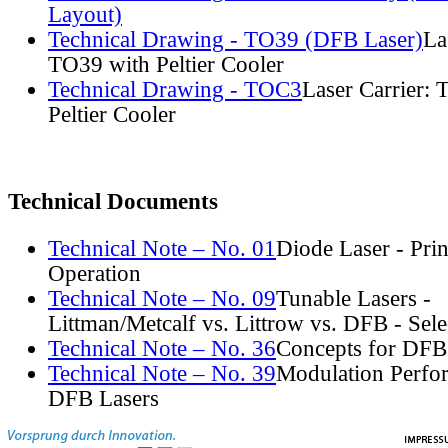
Layout)
Technical Drawing - TO39 (DFB Laser)
La
TO39 with Peltier Cooler
Technical Drawing - TOC3
Laser Carrier:
Peltier Cooler
Technical Documents
Technical Note – No. 01
Diode Laser - Prin
Operation
Technical Note – No. 09
Tunable Lasers -
Littman/Metcalf vs. Littrow vs. DFB - Sel
Technical Note – No. 36
Concepts for DFB
Technical Note – No. 39
Modulation Perfo
DFB Lasers