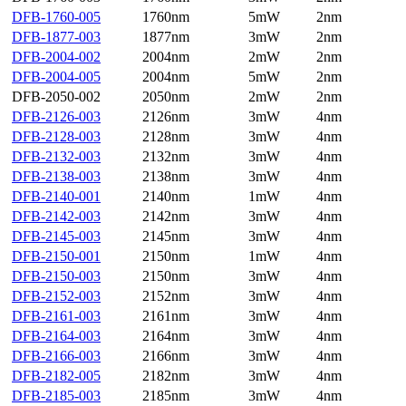
DFB-1760-005
1760nm
5mW
2nm
DFB-1877-003
1877nm
3mW
2nm
DFB-2004-002
2004nm
2mW
2nm
DFB-2004-005
2004nm
5mW
2nm
DFB-2050-002
2050nm
2mW
2nm
DFB-2126-003
2126nm
3mW
4nm
DFB-2128-003
2128nm
3mW
4nm
DFB-2132-003
2132nm
3mW
4nm
DFB-2138-003
2138nm
3mW
4nm
DFB-2140-001
2140nm
1mW
4nm
DFB-2142-003
2142nm
3mW
4nm
DFB-2145-003
2145nm
3mW
4nm
DFB-2150-001
2150nm
1mW
4nm
DFB-2150-003
2150nm
3mW
4nm
DFB-2152-003
2152nm
3mW
4nm
DFB-2161-003
2161nm
3mW
4nm
DFB-2164-003
2164nm
3mW
4nm
DFB-2166-003
2166nm
3mW
4nm
DFB-2182-005
2182nm
3mW
4nm
DFB-2185-003
2185nm
3mW
4nm