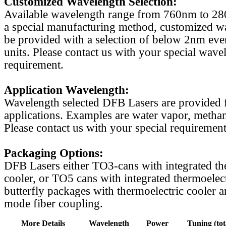
Customized Wavelength Selection:
Available wavelength range from 760nm to 2
a special manufacturing method, customized w
be provided with a selection of below 2nm even
units. Please contact us with your special wave
requirement.
Application Wavelength:
Wavelength selected DFB Lasers are provided f
applications. Examples are water vapor, methan
Please contact us with your special requirement
Packaging Options:
DFB Lasers either TO3-cans with integrated th
cooler, or TO5 cans with integrated thermoelect
butterfly packages with thermoelectric cooler a
mode fiber coupling.
More Details
Wavelength
Power
Tuning (tot