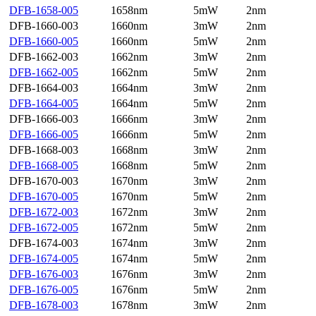
DFB-1658-005
1658nm
5mW
2nm
DFB-1660-003
1660nm
3mW
2nm
DFB-1660-005
1660nm
5mW
2nm
DFB-1662-003
1662nm
3mW
2nm
DFB-1662-005
1662nm
5mW
2nm
DFB-1664-003
1664nm
3mW
2nm
DFB-1664-005
1664nm
5mW
2nm
DFB-1666-003
1666nm
3mW
2nm
DFB-1666-005
1666nm
5mW
2nm
DFB-1668-003
1668nm
3mW
2nm
DFB-1668-005
1668nm
5mW
2nm
DFB-1670-003
1670nm
3mW
2nm
DFB-1670-005
1670nm
5mW
2nm
DFB-1672-003
1672nm
3mW
2nm
DFB-1672-005
1672nm
5mW
2nm
DFB-1674-003
1674nm
3mW
2nm
DFB-1674-005
1674nm
5mW
2nm
DFB-1676-003
1676nm
3mW
2nm
DFB-1676-005
1676nm
5mW
2nm
DFB-1678-003
1678nm
3mW
2nm