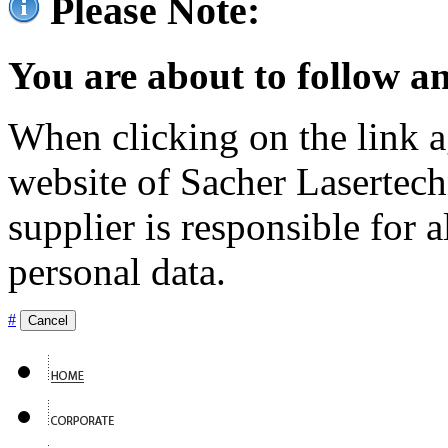
Please Note:
You are about to follow an
When clicking on the link ag
website of Sacher Lasertec
supplier is responsible for a
personal data.
#
Cancel