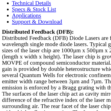
Technical Details
Specs & Stock List
Applications
Support & Download
Distributed Feedback
(DFB):
Distributed Feedback (DFB) Diode Lasers are 
wavelength single mode diode lasers. Typical 
sizes of the laser chip are 1000µm x 500µm x
(length x width x height). The laser chip is gr
MOVPE of compound semiconductor material. 
gain is provided by double heterostructure whi
several Quantum Wells for electronic confinem
emitter width range between 3µm and 7µm. Th
emission is enforced by a Bragg grating with th
The surfaces of the laser chip act as cavity mirr
difference of the refractive index of the laser m
surrounding air. The rear facet of the laser chi