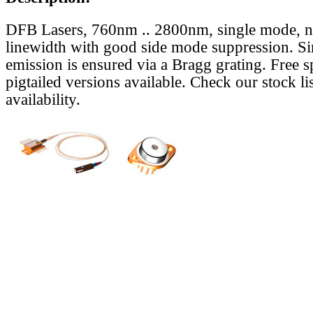
DFB Lasers, 760nm .. 2800nm, single mode, 
linewidth with good side mode suppression. S
emission is ensured via a Bragg grating. Free s
pigtailed versions available. Check our stock lis
availability.