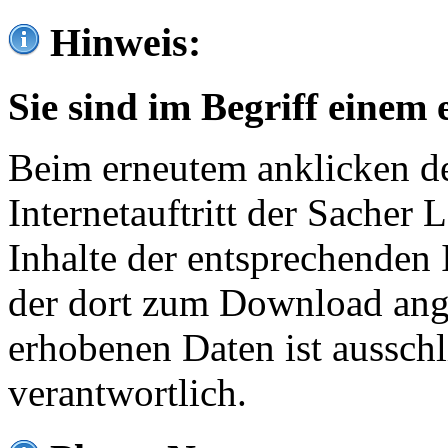
Hinweis:
Sie sind im Begriff einem 
Beim erneutem anklicken de
Internetauftritt der Sacher
Inhalte der entsprechenden 
der dort zum Download ang
erhobenen Daten ist ausschl
verantwortlich.