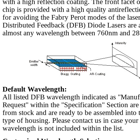
with a high reflection coating. The front facet o
chip is provided with a high quality antireflect
for avoiding the Fabry Perot modes of the laser
Distributed Feedback (DFB) Diode Lasers are a
almost any wavelength between 760nm and 2
Default Wavelength:
All listed DFB wavelength indicated as "Manu
Request" within the "Specification" Section are
from stock and are ready to be assembled into 
type of housing. Please contact us in case your
wavelength is not included within the list.