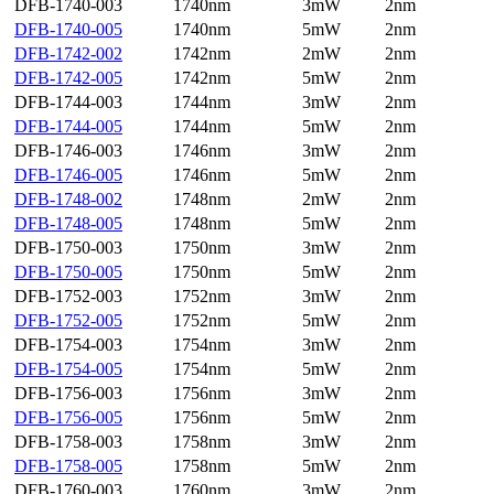
DFB-1740-003
1740nm
3mW
2nm
DFB-1740-005
1740nm
5mW
2nm
DFB-1742-002
1742nm
2mW
2nm
DFB-1742-005
1742nm
5mW
2nm
DFB-1744-003
1744nm
3mW
2nm
DFB-1744-005
1744nm
5mW
2nm
DFB-1746-003
1746nm
3mW
2nm
DFB-1746-005
1746nm
5mW
2nm
DFB-1748-002
1748nm
2mW
2nm
DFB-1748-005
1748nm
5mW
2nm
DFB-1750-003
1750nm
3mW
2nm
DFB-1750-005
1750nm
5mW
2nm
DFB-1752-003
1752nm
3mW
2nm
DFB-1752-005
1752nm
5mW
2nm
DFB-1754-003
1754nm
3mW
2nm
DFB-1754-005
1754nm
5mW
2nm
DFB-1756-003
1756nm
3mW
2nm
DFB-1756-005
1756nm
5mW
2nm
DFB-1758-003
1758nm
3mW
2nm
DFB-1758-005
1758nm
5mW
2nm
DFB-1760-003
1760nm
3mW
2nm