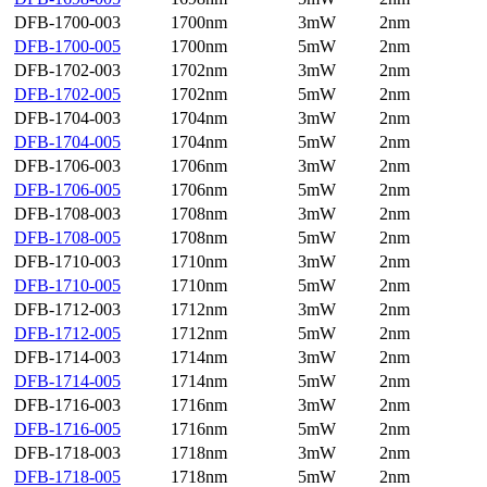
DFB-1700-003
1700nm
3mW
2nm
DFB-1700-005
1700nm
5mW
2nm
DFB-1702-003
1702nm
3mW
2nm
DFB-1702-005
1702nm
5mW
2nm
DFB-1704-003
1704nm
3mW
2nm
DFB-1704-005
1704nm
5mW
2nm
DFB-1706-003
1706nm
3mW
2nm
DFB-1706-005
1706nm
5mW
2nm
DFB-1708-003
1708nm
3mW
2nm
DFB-1708-005
1708nm
5mW
2nm
DFB-1710-003
1710nm
3mW
2nm
DFB-1710-005
1710nm
5mW
2nm
DFB-1712-003
1712nm
3mW
2nm
DFB-1712-005
1712nm
5mW
2nm
DFB-1714-003
1714nm
3mW
2nm
DFB-1714-005
1714nm
5mW
2nm
DFB-1716-003
1716nm
3mW
2nm
DFB-1716-005
1716nm
5mW
2nm
DFB-1718-003
1718nm
3mW
2nm
DFB-1718-005
1718nm
5mW
2nm