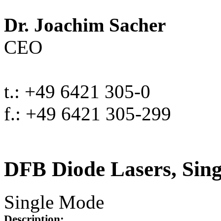
Dr. Joachim Sacher
CEO
t.: +49 6421 305-0
f.: +49 6421 305-299
DFB Diode Lasers, Sin
Single Mode
Description: