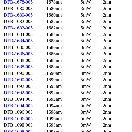
DFB-1678-005
1678nm
5mW
2nm
DFB-1680-003
1680nm
3mW
2nm
DFB-1680-005
1680nm
5mW
2nm
DFB-1682-003
1682nm
3mW
2nm
DFB-1682-005
1682nm
5mW
2nm
DFB-1684-003
1684nm
3mW
2nm
DFB-1684-005
1684nm
5mW
2nm
DFB-1686-003
1686nm
3mW
2nm
DFB-1686-005
1686nm
5mW
2nm
DFB-1688-003
1688nm
3mW
2nm
DFB-1688-005
1688nm
5mW
2nm
DFB-1690-003
1690nm
3mW
2nm
DFB-1690-005
1690nm
5mW
2nm
DFB-1692-003
1692nm
3mW
2nm
DFB-1692-005
1692nm
5mW
2nm
DFB-1694-003
1692nm
3mW
2nm
DFB-1694-005
1694nm
5mW
2nm
DFB-1696-003
1696nm
3mW
2nm
DFB-1696-005
1696nm
5mW
2nm
DFB-1698-003
1698nm
3mW
2nm
DFB-1698-005
1698nm
5mW
2nm