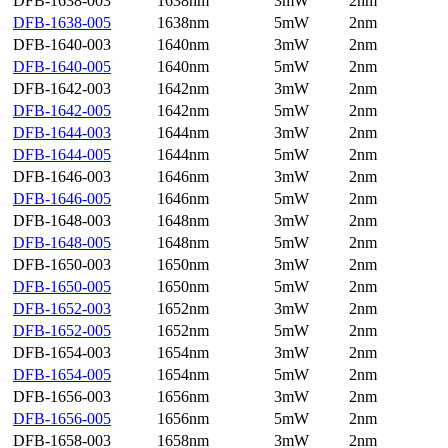
DFB-1638-003
1638nm
3mW
2nm
DFB-1638-005
1638nm
5mW
2nm
DFB-1640-003
1640nm
3mW
2nm
DFB-1640-005
1640nm
5mW
2nm
DFB-1642-003
1642nm
3mW
2nm
DFB-1642-005
1642nm
5mW
2nm
DFB-1644-003
1644nm
3mW
2nm
DFB-1644-005
1644nm
5mW
2nm
DFB-1646-003
1646nm
3mW
2nm
DFB-1646-005
1646nm
5mW
2nm
DFB-1648-003
1648nm
3mW
2nm
DFB-1648-005
1648nm
5mW
2nm
DFB-1650-003
1650nm
3mW
2nm
DFB-1650-005
1650nm
5mW
2nm
DFB-1652-003
1652nm
3mW
2nm
DFB-1652-005
1652nm
5mW
2nm
DFB-1654-003
1654nm
3mW
2nm
DFB-1654-005
1654nm
5mW
2nm
DFB-1656-003
1656nm
3mW
2nm
DFB-1656-005
1656nm
5mW
2nm
DFB-1658-003
1658nm
3mW
2nm