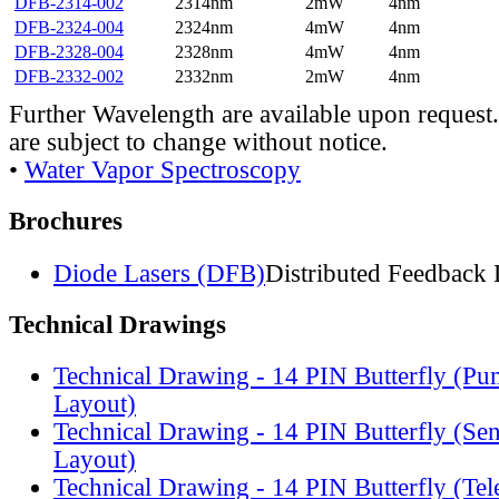
DFB-2314-002
2314nm
2mW
4nm
DFB-2324-004
2324nm
4mW
4nm
DFB-2328-004
2328nm
4mW
4nm
DFB-2332-002
2332nm
2mW
4nm
Further Wavelength are available upon request.
are subject to change without notice.
•
Water Vapor Spectroscopy
Brochures
Diode Lasers (DFB)
Distributed Feedback 
Technical Drawings
Technical Drawing - 14 PIN Butterfly (Pu
Layout)
Technical Drawing - 14 PIN Butterfly (Se
Layout)
Technical Drawing - 14 PIN Butterfly (Te