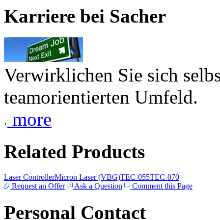
Karriere bei Sacher
Verwirklichen Sie sich selb
teamorientierten Umfeld.
more
Related Products
Laser Controller
Micron Laser (VBG)
TEC-055
TEC-070
Request an Offer
Ask a Question
Comment this Page
Personal Contact