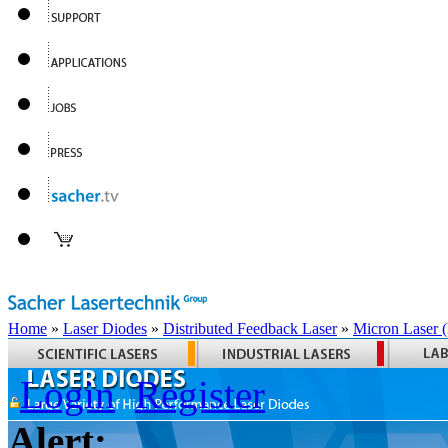
Home
»
Laser Diodes
»
Distributed Feedback Laser
»
Micron Laser
Login
Register
Alert: