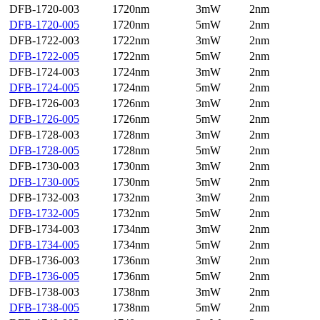
DFB-1720-003
1720nm
3mW
2nm
DFB-1720-005
1720nm
5mW
2nm
DFB-1722-003
1722nm
3mW
2nm
DFB-1722-005
1722nm
5mW
2nm
DFB-1724-003
1724nm
3mW
2nm
DFB-1724-005
1724nm
5mW
2nm
DFB-1726-003
1726nm
3mW
2nm
DFB-1726-005
1726nm
5mW
2nm
DFB-1728-003
1728nm
3mW
2nm
DFB-1728-005
1728nm
5mW
2nm
DFB-1730-003
1730nm
3mW
2nm
DFB-1730-005
1730nm
5mW
2nm
DFB-1732-003
1732nm
3mW
2nm
DFB-1732-005
1732nm
5mW
2nm
DFB-1734-003
1734nm
3mW
2nm
DFB-1734-005
1734nm
5mW
2nm
DFB-1736-003
1736nm
3mW
2nm
DFB-1736-005
1736nm
5mW
2nm
DFB-1738-003
1738nm
3mW
2nm
DFB-1738-005
1738nm
5mW
2nm