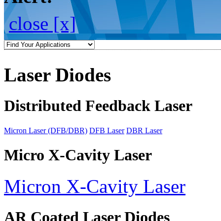
close [x]
Laser Diodes
Distributed Feedback Laser
Micron Laser (DFB/DBR)
DFB Laser
DBR Laser
Micro X-Cavity Laser
Micron X-Cavity Laser
AR Coated Laser Diodes