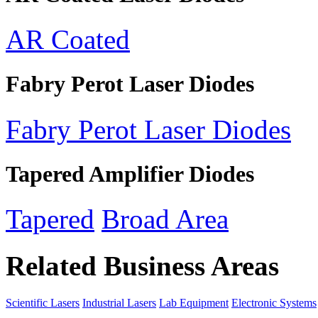
AR Coated
Fabry Perot Laser Diodes
Fabry Perot Laser Diodes
Tapered Amplifier Diodes
Tapered
Broad Area
Related Business Areas
Scientific Lasers
Industrial Lasers
Lab Equipment
Electronic Systems