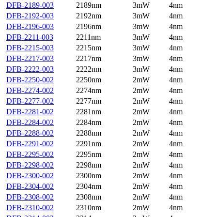
DFB-2189-003
2189nm
3mW
4nm
DFB-2192-003
2192nm
3mW
4nm
DFB-2196-003
2196nm
3mW
4nm
DFB-2211-003
2211nm
3mW
4nm
DFB-2215-003
2215nm
3mW
4nm
DFB-2217-003
2217nm
3mW
4nm
DFB-2222-003
2222nm
3mW
4nm
DFB-2250-002
2250nm
2mW
4nm
DFB-2274-002
2274nm
2mW
4nm
DFB-2277-002
2277nm
2mW
4nm
DFB-2281-002
2281nm
2mW
4nm
DFB-2284-002
2284nm
2mW
4nm
DFB-2288-002
2288nm
2mW
4nm
DFB-2291-002
2291nm
2mW
4nm
DFB-2295-002
2295nm
2mW
4nm
DFB-2298-002
2298nm
2mW
4nm
DFB-2300-002
2300nm
2mW
4nm
DFB-2304-002
2304nm
2mW
4nm
DFB-2308-002
2308nm
2mW
4nm
DFB-2310-002
2310nm
2mW
4nm