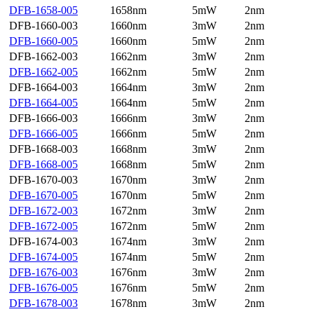
DFB-1658-005
1658nm
5mW
2nm
DFB-1660-003
1660nm
3mW
2nm
DFB-1660-005
1660nm
5mW
2nm
DFB-1662-003
1662nm
3mW
2nm
DFB-1662-005
1662nm
5mW
2nm
DFB-1664-003
1664nm
3mW
2nm
DFB-1664-005
1664nm
5mW
2nm
DFB-1666-003
1666nm
3mW
2nm
DFB-1666-005
1666nm
5mW
2nm
DFB-1668-003
1668nm
3mW
2nm
DFB-1668-005
1668nm
5mW
2nm
DFB-1670-003
1670nm
3mW
2nm
DFB-1670-005
1670nm
5mW
2nm
DFB-1672-003
1672nm
3mW
2nm
DFB-1672-005
1672nm
5mW
2nm
DFB-1674-003
1674nm
3mW
2nm
DFB-1674-005
1674nm
5mW
2nm
DFB-1676-003
1676nm
3mW
2nm
DFB-1676-005
1676nm
5mW
2nm
DFB-1678-003
1678nm
3mW
2nm