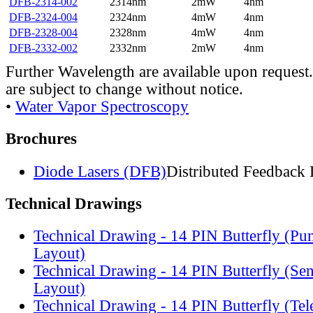
DFB-2314-002
2314nm
2mW
4nm
DFB-2324-004
2324nm
4mW
4nm
DFB-2328-004
2328nm
4mW
4nm
DFB-2332-002
2332nm
2mW
4nm
Further Wavelength are available upon request.
are subject to change without notice.
•
Water Vapor Spectroscopy
Brochures
Diode Lasers (DFB)
Distributed Feedback 
Technical Drawings
Technical Drawing - 14 PIN Butterfly (Pu
Layout)
Technical Drawing - 14 PIN Butterfly (Se
Layout)
Technical Drawing - 14 PIN Butterfly (Te