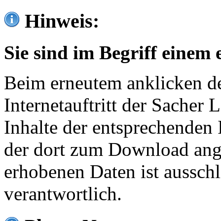
Hinweis:
Sie sind im Begriff einem 
Beim erneutem anklicken de
Internetauftritt der Sacher
Inhalte der entsprechenden 
der dort zum Download ang
erhobenen Daten ist ausschl
verantwortlich.