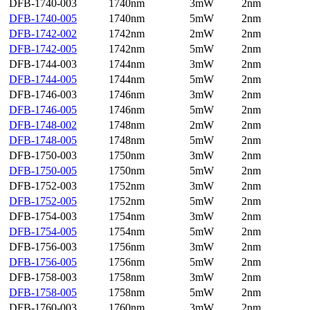
DFB-1740-003
1740nm
3mW
2nm
DFB-1740-005
1740nm
5mW
2nm
DFB-1742-002
1742nm
2mW
2nm
DFB-1742-005
1742nm
5mW
2nm
DFB-1744-003
1744nm
3mW
2nm
DFB-1744-005
1744nm
5mW
2nm
DFB-1746-003
1746nm
3mW
2nm
DFB-1746-005
1746nm
5mW
2nm
DFB-1748-002
1748nm
2mW
2nm
DFB-1748-005
1748nm
5mW
2nm
DFB-1750-003
1750nm
3mW
2nm
DFB-1750-005
1750nm
5mW
2nm
DFB-1752-003
1752nm
3mW
2nm
DFB-1752-005
1752nm
5mW
2nm
DFB-1754-003
1754nm
3mW
2nm
DFB-1754-005
1754nm
5mW
2nm
DFB-1756-003
1756nm
3mW
2nm
DFB-1756-005
1756nm
5mW
2nm
DFB-1758-003
1758nm
3mW
2nm
DFB-1758-005
1758nm
5mW
2nm
DFB-1760-003
1760nm
3mW
2nm