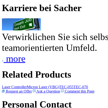
Karriere bei Sacher
Verwirklichen Sie sich selb
teamorientierten Umfeld.
more
Related Products
Laser Controller
Micron Laser (VBG)
TEC-055
TEC-070
Request an Offer
Ask a Question
Comment this Page
Personal Contact