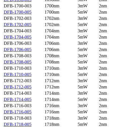
DFB-1700-003
1700nm
3mW
2nm
DFB-1700-005
1700nm
5mW
2nm
DFB-1702-003
1702nm
3mW
2nm
DFB-1702-005
1702nm
5mW
2nm
DFB-1704-003
1704nm
3mW
2nm
DFB-1704-005
1704nm
5mW
2nm
DFB-1706-003
1706nm
3mW
2nm
DFB-1706-005
1706nm
5mW
2nm
DFB-1708-003
1708nm
3mW
2nm
DFB-1708-005
1708nm
5mW
2nm
DFB-1710-003
1710nm
3mW
2nm
DFB-1710-005
1710nm
5mW
2nm
DFB-1712-003
1712nm
3mW
2nm
DFB-1712-005
1712nm
5mW
2nm
DFB-1714-003
1714nm
3mW
2nm
DFB-1714-005
1714nm
5mW
2nm
DFB-1716-003
1716nm
3mW
2nm
DFB-1716-005
1716nm
5mW
2nm
DFB-1718-003
1718nm
3mW
2nm
DFB-1718-005
1718nm
5mW
2nm