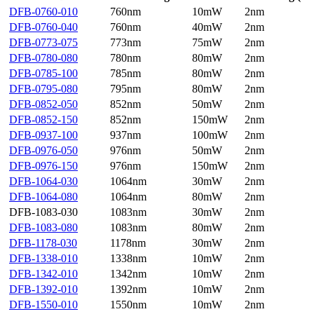
DFB-0760-010
760nm
10mW
2nm
DFB-0760-040
760nm
40mW
2nm
DFB-0773-075
773nm
75mW
2nm
DFB-0780-080
780nm
80mW
2nm
DFB-0785-100
785nm
80mW
2nm
DFB-0795-080
795nm
80mW
2nm
DFB-0852-050
852nm
50mW
2nm
DFB-0852-150
852nm
150mW
2nm
DFB-0937-100
937nm
100mW
2nm
DFB-0976-050
976nm
50mW
2nm
DFB-0976-150
976nm
150mW
2nm
DFB-1064-030
1064nm
30mW
2nm
DFB-1064-080
1064nm
80mW
2nm
DFB-1083-030
1083nm
30mW
2nm
DFB-1083-080
1083nm
80mW
2nm
DFB-1178-030
1178nm
30mW
2nm
DFB-1338-010
1338nm
10mW
2nm
DFB-1342-010
1342nm
10mW
2nm
DFB-1392-010
1392nm
10mW
2nm
DFB-1550-010
1550nm
10mW
2nm