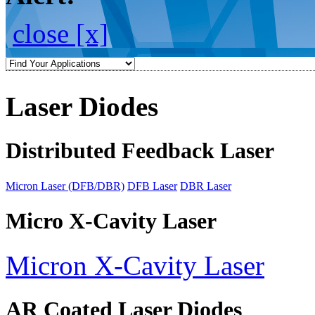
close [x]
Laser Diodes
Distributed Feedback Laser
Micron Laser (DFB/DBR)
DFB Laser
DBR Laser
Micro X-Cavity Laser
Micron X-Cavity Laser
AR Coated Laser Diodes