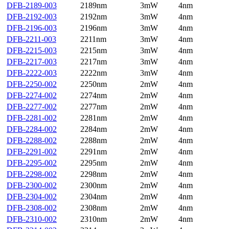
DFB-2189-003
2189nm
3mW
4nm
DFB-2192-003
2192nm
3mW
4nm
DFB-2196-003
2196nm
3mW
4nm
DFB-2211-003
2211nm
3mW
4nm
DFB-2215-003
2215nm
3mW
4nm
DFB-2217-003
2217nm
3mW
4nm
DFB-2222-003
2222nm
3mW
4nm
DFB-2250-002
2250nm
2mW
4nm
DFB-2274-002
2274nm
2mW
4nm
DFB-2277-002
2277nm
2mW
4nm
DFB-2281-002
2281nm
2mW
4nm
DFB-2284-002
2284nm
2mW
4nm
DFB-2288-002
2288nm
2mW
4nm
DFB-2291-002
2291nm
2mW
4nm
DFB-2295-002
2295nm
2mW
4nm
DFB-2298-002
2298nm
2mW
4nm
DFB-2300-002
2300nm
2mW
4nm
DFB-2304-002
2304nm
2mW
4nm
DFB-2308-002
2308nm
2mW
4nm
DFB-2310-002
2310nm
2mW
4nm