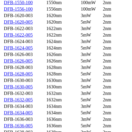
DFB-1550-100
1550nm
100mW
2nm
DFB-1556-100
1556nm
100mW
2nm
DFB-1620-003
1620nm
3mW
2nm
DFB-1620-005
1620nm
5mW
2nm
DFB-1622-003
1622nm
3mW
2nm
DFB-1622-005
1622nm
5mW
2nm
DFB-1624-003
1624nm
3mW
2nm
DFB-1624-005
1624nm
5mW
2nm
DFB-1626-003
1626nm
3mW
2nm
DFB-1626-005
1626nm
5mW
2nm
DFB-1628-003
1628nm
3mW
2nm
DFB-1628-005
1628nm
5mW
2nm
DFB-1630-003
1630nm
3mW
2nm
DFB-1630-005
1630nm
5mW
2nm
DFB-1632-003
1632nm
3mW
2nm
DFB-1632-005
1632nm
5mW
2nm
DFB-1634-003
1634nm
3mW
2nm
DFB-1634-005
1634nm
5mW
2nm
DFB-1636-003
1636nm
3mW
2nm
DFB-1636-005
1636nm
5mW
2nm