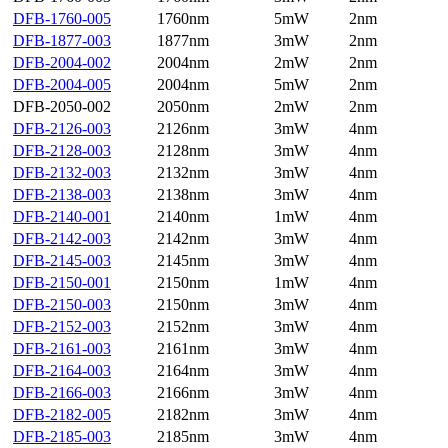
DFB-1760-005
1760nm
5mW
2nm
DFB-1877-003
1877nm
3mW
2nm
DFB-2004-002
2004nm
2mW
2nm
DFB-2004-005
2004nm
5mW
2nm
DFB-2050-002
2050nm
2mW
2nm
DFB-2126-003
2126nm
3mW
4nm
DFB-2128-003
2128nm
3mW
4nm
DFB-2132-003
2132nm
3mW
4nm
DFB-2138-003
2138nm
3mW
4nm
DFB-2140-001
2140nm
1mW
4nm
DFB-2142-003
2142nm
3mW
4nm
DFB-2145-003
2145nm
3mW
4nm
DFB-2150-001
2150nm
1mW
4nm
DFB-2150-003
2150nm
3mW
4nm
DFB-2152-003
2152nm
3mW
4nm
DFB-2161-003
2161nm
3mW
4nm
DFB-2164-003
2164nm
3mW
4nm
DFB-2166-003
2166nm
3mW
4nm
DFB-2182-005
2182nm
3mW
4nm
DFB-2185-003
2185nm
3mW
4nm