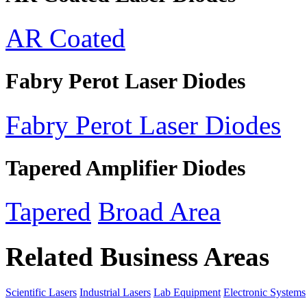
AR Coated
Fabry Perot Laser Diodes
Fabry Perot Laser Diodes
Tapered Amplifier Diodes
Tapered
Broad Area
Related Business Areas
Scientific Lasers
Industrial Lasers
Lab Equipment
Electronic Systems