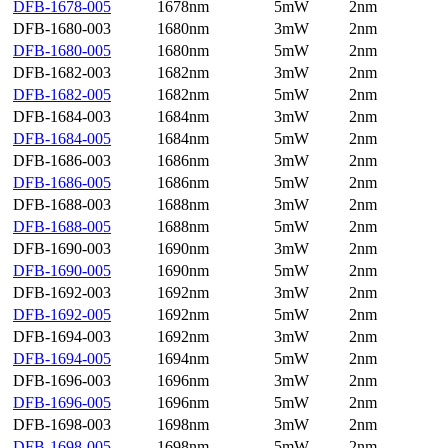
DFB-1678-005
1678nm
5mW
2nm
DFB-1680-003
1680nm
3mW
2nm
DFB-1680-005
1680nm
5mW
2nm
DFB-1682-003
1682nm
3mW
2nm
DFB-1682-005
1682nm
5mW
2nm
DFB-1684-003
1684nm
3mW
2nm
DFB-1684-005
1684nm
5mW
2nm
DFB-1686-003
1686nm
3mW
2nm
DFB-1686-005
1686nm
5mW
2nm
DFB-1688-003
1688nm
3mW
2nm
DFB-1688-005
1688nm
5mW
2nm
DFB-1690-003
1690nm
3mW
2nm
DFB-1690-005
1690nm
5mW
2nm
DFB-1692-003
1692nm
3mW
2nm
DFB-1692-005
1692nm
5mW
2nm
DFB-1694-003
1692nm
3mW
2nm
DFB-1694-005
1694nm
5mW
2nm
DFB-1696-003
1696nm
3mW
2nm
DFB-1696-005
1696nm
5mW
2nm
DFB-1698-003
1698nm
3mW
2nm
DFB-1698-005
1698nm
5mW
2nm