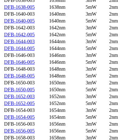
DFB-1638-003
1638nm
3mW
2nm
DFB-1638-005
1638nm
5mW
2nm
DFB-1640-003
1640nm
3mW
2nm
DFB-1640-005
1640nm
5mW
2nm
DFB-1642-003
1642nm
3mW
2nm
DFB-1642-005
1642nm
5mW
2nm
DFB-1644-003
1644nm
3mW
2nm
DFB-1644-005
1644nm
5mW
2nm
DFB-1646-003
1646nm
3mW
2nm
DFB-1646-005
1646nm
5mW
2nm
DFB-1648-003
1648nm
3mW
2nm
DFB-1648-005
1648nm
5mW
2nm
DFB-1650-003
1650nm
3mW
2nm
DFB-1650-005
1650nm
5mW
2nm
DFB-1652-003
1652nm
3mW
2nm
DFB-1652-005
1652nm
5mW
2nm
DFB-1654-003
1654nm
3mW
2nm
DFB-1654-005
1654nm
5mW
2nm
DFB-1656-003
1656nm
3mW
2nm
DFB-1656-005
1656nm
5mW
2nm
DFB-1658-003
1658nm
3mW
2nm