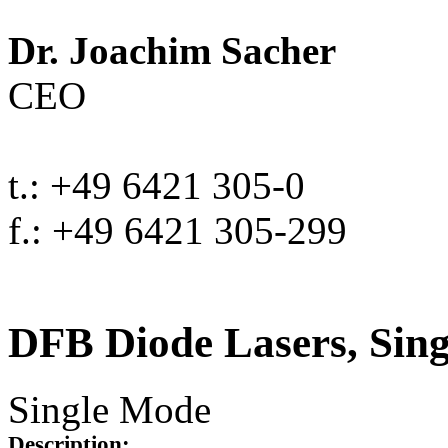
Dr. Joachim Sacher
CEO
t.: +49 6421 305-0
f.: +49 6421 305-299
DFB Diode Lasers, Sin
Single Mode
Description: