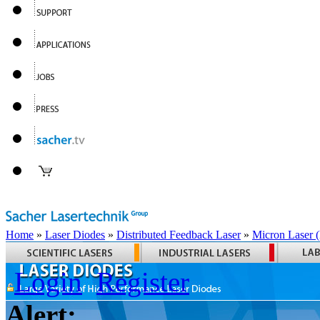
Home
»
Laser Diodes
»
Distributed Feedback Laser
»
Micron Laser
Login
Register
Alert: