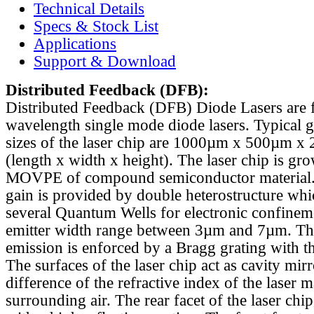
Technical Details
Specs & Stock List
Applications
Support & Download
Distributed Feedback
(DFB):
Distributed Feedback (DFB) Diode Lasers are 
wavelength single mode diode lasers. Typical 
sizes of the laser chip are 1000µm x 500µm x
(length x width x height). The laser chip is gr
MOVPE of compound semiconductor material. 
gain is provided by double heterostructure whi
several Quantum Wells for electronic confinem
emitter width range between 3µm and 7µm. Th
emission is enforced by a Bragg grating with th
The surfaces of the laser chip act as cavity mirr
difference of the refractive index of the laser m
surrounding air. The rear facet of the laser chi