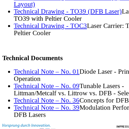
Layout)
Technical Drawing - TO39 (DFB Laser)
La
TO39 with Peltier Cooler
Technical Drawing - TOC3
Laser Carrier:
Peltier Cooler
Technical Documents
Technical Note – No. 01
Diode Laser - Prin
Operation
Technical Note – No. 09
Tunable Lasers -
Littman/Metcalf vs. Littrow vs. DFB - Sel
Technical Note – No. 36
Concepts for DFB
Technical Note – No. 39
Modulation Perfo
DFB Lasers