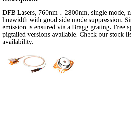
DFB Lasers, 760nm .. 2800nm, single mode, 
linewidth with good side mode suppression. S
emission is ensured via a Bragg grating. Free s
pigtailed versions available. Check our stock lis
availability.