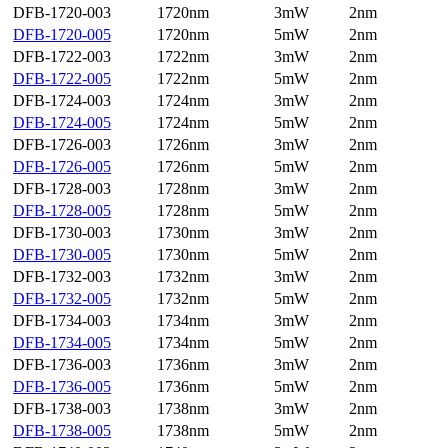
DFB-1720-003
1720nm
3mW
2nm
DFB-1720-005
1720nm
5mW
2nm
DFB-1722-003
1722nm
3mW
2nm
DFB-1722-005
1722nm
5mW
2nm
DFB-1724-003
1724nm
3mW
2nm
DFB-1724-005
1724nm
5mW
2nm
DFB-1726-003
1726nm
3mW
2nm
DFB-1726-005
1726nm
5mW
2nm
DFB-1728-003
1728nm
3mW
2nm
DFB-1728-005
1728nm
5mW
2nm
DFB-1730-003
1730nm
3mW
2nm
DFB-1730-005
1730nm
5mW
2nm
DFB-1732-003
1732nm
3mW
2nm
DFB-1732-005
1732nm
5mW
2nm
DFB-1734-003
1734nm
3mW
2nm
DFB-1734-005
1734nm
5mW
2nm
DFB-1736-003
1736nm
3mW
2nm
DFB-1736-005
1736nm
5mW
2nm
DFB-1738-003
1738nm
3mW
2nm
DFB-1738-005
1738nm
5mW
2nm