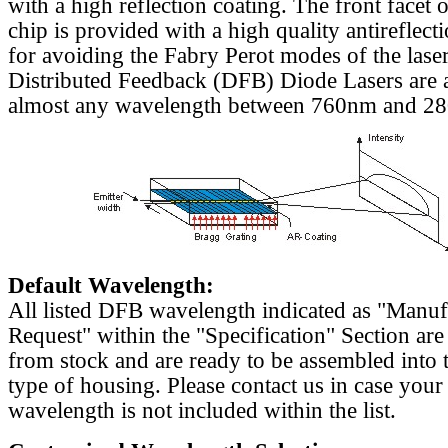
with a high reflection coating. The front facet o
chip is provided with a high quality antireflect
for avoiding the Fabry Perot modes of the laser
Distributed Feedback (DFB) Diode Lasers are a
almost any wavelength between 760nm and 2
Default Wavelength:
All listed DFB wavelength indicated as "Manu
Request" within the "Specification" Section are
from stock and are ready to be assembled into 
type of housing. Please contact us in case your
wavelength is not included within the list.