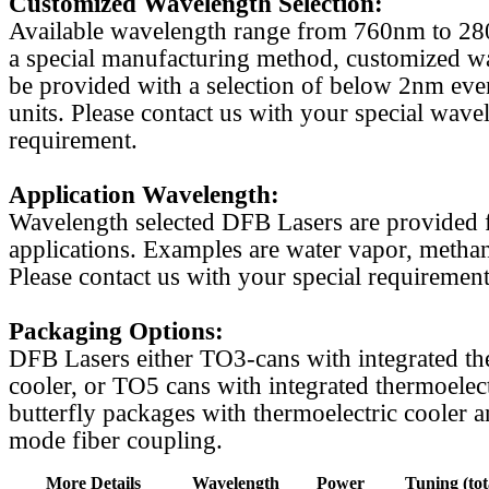
Customized Wavelength Selection:
Available wavelength range from 760nm to 2
a special manufacturing method, customized w
be provided with a selection of below 2nm even
units. Please contact us with your special wave
requirement.
Application Wavelength:
Wavelength selected DFB Lasers are provided f
applications. Examples are water vapor, methan
Please contact us with your special requirement
Packaging Options:
DFB Lasers either TO3-cans with integrated th
cooler, or TO5 cans with integrated thermoelect
butterfly packages with thermoelectric cooler a
mode fiber coupling.
More Details
Wavelength
Power
Tuning (tot