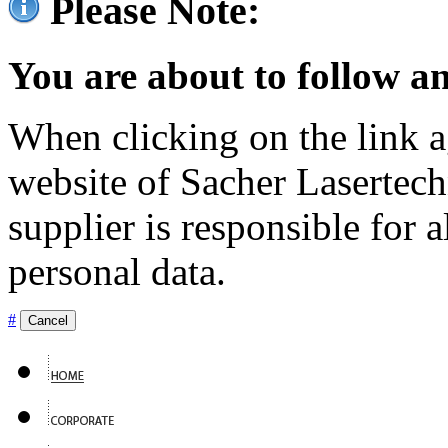
Please Note:
You are about to follow an
When clicking on the link ag
website of Sacher Lasertec
supplier is responsible for a
personal data.
#
Cancel