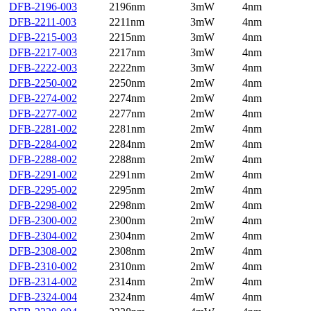
DFB-2196-003
2196nm
3mW
4nm
DFB-2211-003
2211nm
3mW
4nm
DFB-2215-003
2215nm
3mW
4nm
DFB-2217-003
2217nm
3mW
4nm
DFB-2222-003
2222nm
3mW
4nm
DFB-2250-002
2250nm
2mW
4nm
DFB-2274-002
2274nm
2mW
4nm
DFB-2277-002
2277nm
2mW
4nm
DFB-2281-002
2281nm
2mW
4nm
DFB-2284-002
2284nm
2mW
4nm
DFB-2288-002
2288nm
2mW
4nm
DFB-2291-002
2291nm
2mW
4nm
DFB-2295-002
2295nm
2mW
4nm
DFB-2298-002
2298nm
2mW
4nm
DFB-2300-002
2300nm
2mW
4nm
DFB-2304-002
2304nm
2mW
4nm
DFB-2308-002
2308nm
2mW
4nm
DFB-2310-002
2310nm
2mW
4nm
DFB-2314-002
2314nm
2mW
4nm
DFB-2324-004
2324nm
4mW
4nm