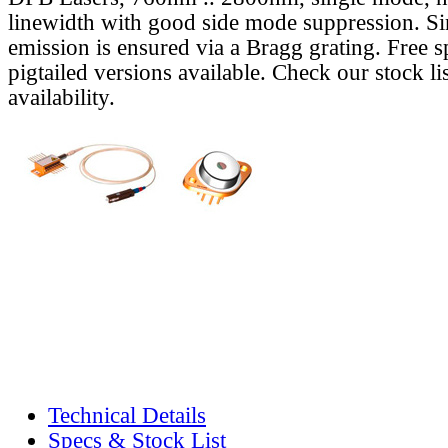
linewidth with good side mode suppression. S
emission is ensured via a Bragg grating. Free s
pigtailed versions available. Check our stock lis
availability.
Technical Details
Specs & Stock List