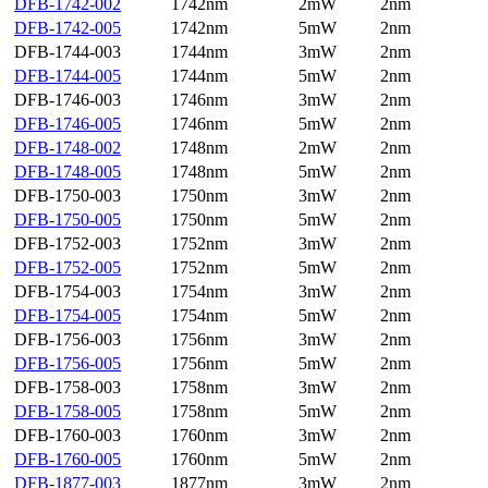
DFB-1742-002
1742nm
2mW
2nm
DFB-1742-005
1742nm
5mW
2nm
DFB-1744-003
1744nm
3mW
2nm
DFB-1744-005
1744nm
5mW
2nm
DFB-1746-003
1746nm
3mW
2nm
DFB-1746-005
1746nm
5mW
2nm
DFB-1748-002
1748nm
2mW
2nm
DFB-1748-005
1748nm
5mW
2nm
DFB-1750-003
1750nm
3mW
2nm
DFB-1750-005
1750nm
5mW
2nm
DFB-1752-003
1752nm
3mW
2nm
DFB-1752-005
1752nm
5mW
2nm
DFB-1754-003
1754nm
3mW
2nm
DFB-1754-005
1754nm
5mW
2nm
DFB-1756-003
1756nm
3mW
2nm
DFB-1756-005
1756nm
5mW
2nm
DFB-1758-003
1758nm
3mW
2nm
DFB-1758-005
1758nm
5mW
2nm
DFB-1760-003
1760nm
3mW
2nm
DFB-1760-005
1760nm
5mW
2nm
DFB-1877-003
1877nm
3mW
2nm