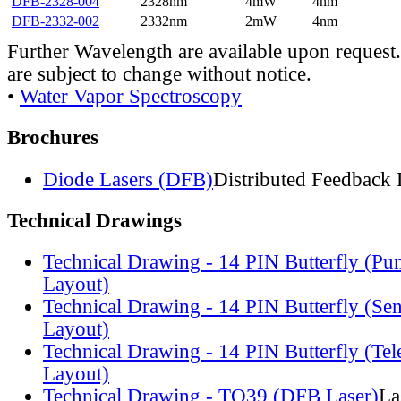
DFB-2328-004
2328nm
4mW
4nm
DFB-2332-002
2332nm
2mW
4nm
Further Wavelength are available upon request.
are subject to change without notice.
•
Water Vapor Spectroscopy
Brochures
Diode Lasers (DFB)
Distributed Feedback 
Technical Drawings
Technical Drawing - 14 PIN Butterfly (Pu
Layout)
Technical Drawing - 14 PIN Butterfly (Se
Layout)
Technical Drawing - 14 PIN Butterfly (Te
Layout)
Technical Drawing - TO39 (DFB Laser)
La