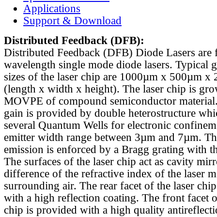
Applications
Support & Download
Distributed Feedback
(DFB):
Distributed Feedback (DFB) Diode Lasers are 
wavelength single mode diode lasers. Typical 
sizes of the laser chip are 1000µm x 500µm x
(length x width x height). The laser chip is gr
MOVPE of compound semiconductor material. 
gain is provided by double heterostructure whi
several Quantum Wells for electronic confinem
emitter width range between 3µm and 7µm. Th
emission is enforced by a Bragg grating with th
The surfaces of the laser chip act as cavity mirr
difference of the refractive index of the laser m
surrounding air. The rear facet of the laser chi
with a high reflection coating. The front facet o
chip is provided with a high quality antireflect