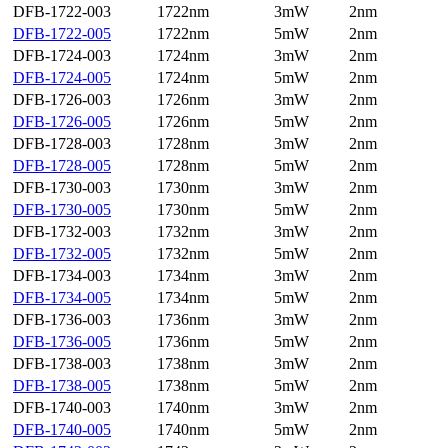
DFB-1722-003
1722nm
3mW
2nm
DFB-1722-005
1722nm
5mW
2nm
DFB-1724-003
1724nm
3mW
2nm
DFB-1724-005
1724nm
5mW
2nm
DFB-1726-003
1726nm
3mW
2nm
DFB-1726-005
1726nm
5mW
2nm
DFB-1728-003
1728nm
3mW
2nm
DFB-1728-005
1728nm
5mW
2nm
DFB-1730-003
1730nm
3mW
2nm
DFB-1730-005
1730nm
5mW
2nm
DFB-1732-003
1732nm
3mW
2nm
DFB-1732-005
1732nm
5mW
2nm
DFB-1734-003
1734nm
3mW
2nm
DFB-1734-005
1734nm
5mW
2nm
DFB-1736-003
1736nm
3mW
2nm
DFB-1736-005
1736nm
5mW
2nm
DFB-1738-003
1738nm
3mW
2nm
DFB-1738-005
1738nm
5mW
2nm
DFB-1740-003
1740nm
3mW
2nm
DFB-1740-005
1740nm
5mW
2nm