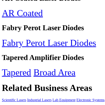
AR Coated
Fabry Perot Laser Diodes
Fabry Perot Laser Diodes
Tapered Amplifier Diodes
Tapered
Broad Area
Related Business Areas
Scientific Lasers
Industrial Lasers
Lab Equipment
Electronic Systems