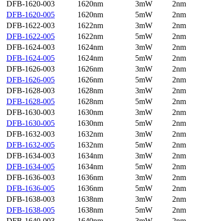
DFB-1620-003
1620nm
3mW
2nm
DFB-1620-005
1620nm
5mW
2nm
DFB-1622-003
1622nm
3mW
2nm
DFB-1622-005
1622nm
5mW
2nm
DFB-1624-003
1624nm
3mW
2nm
DFB-1624-005
1624nm
5mW
2nm
DFB-1626-003
1626nm
3mW
2nm
DFB-1626-005
1626nm
5mW
2nm
DFB-1628-003
1628nm
3mW
2nm
DFB-1628-005
1628nm
5mW
2nm
DFB-1630-003
1630nm
3mW
2nm
DFB-1630-005
1630nm
5mW
2nm
DFB-1632-003
1632nm
3mW
2nm
DFB-1632-005
1632nm
5mW
2nm
DFB-1634-003
1634nm
3mW
2nm
DFB-1634-005
1634nm
5mW
2nm
DFB-1636-003
1636nm
3mW
2nm
DFB-1636-005
1636nm
5mW
2nm
DFB-1638-003
1638nm
3mW
2nm
DFB-1638-005
1638nm
5mW
2nm
DFB-1640-003
1640nm
3mW
2nm