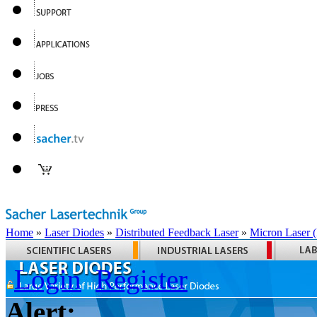
Home
»
Laser Diodes
»
Distributed Feedback Laser
»
Micron Laser
Login
Register
Alert: