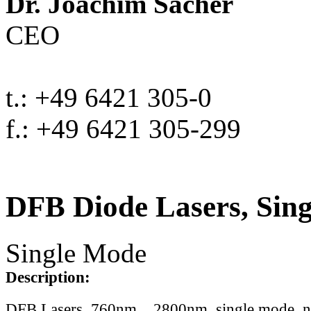
Dr. Joachim Sacher
CEO
t.: +49 6421 305-0
f.: +49 6421 305-299
DFB Diode Lasers, Sin
Single Mode
Description:
DFB Lasers, 760nm .. 2800nm, single mode, 