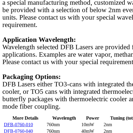
a special manufacturing method, customized w
be provided with a selection of below 2nm even
units. Please contact us with your special wave
requirement.
Application Wavelength:
Wavelength selected DFB Lasers are provided f
applications. Examples are water vapor, methan
Please contact us with your special requirement
Packaging Options:
DFB Lasers either TO3-cans with integrated th
cooler, or TO5 cans with integrated thermoelect
butterfly packages with thermoelectric cooler a
mode fiber coupling.
More Details
Wavelength
Power
Tuning (tot
DFB-0760-010
760nm
10mW
2nm
DFB-0760-040
760nm
40mW
2nm