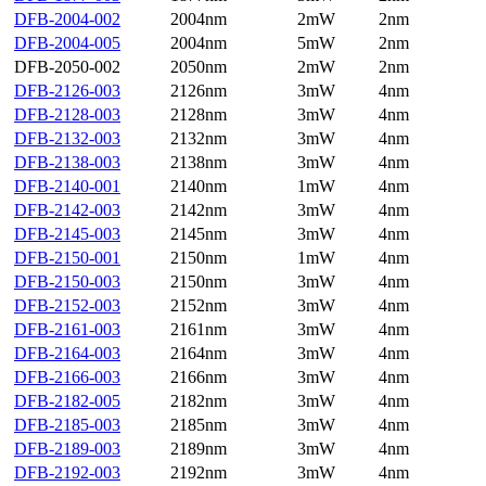
DFB-2004-002
2004nm
2mW
2nm
DFB-2004-005
2004nm
5mW
2nm
DFB-2050-002
2050nm
2mW
2nm
DFB-2126-003
2126nm
3mW
4nm
DFB-2128-003
2128nm
3mW
4nm
DFB-2132-003
2132nm
3mW
4nm
DFB-2138-003
2138nm
3mW
4nm
DFB-2140-001
2140nm
1mW
4nm
DFB-2142-003
2142nm
3mW
4nm
DFB-2145-003
2145nm
3mW
4nm
DFB-2150-001
2150nm
1mW
4nm
DFB-2150-003
2150nm
3mW
4nm
DFB-2152-003
2152nm
3mW
4nm
DFB-2161-003
2161nm
3mW
4nm
DFB-2164-003
2164nm
3mW
4nm
DFB-2166-003
2166nm
3mW
4nm
DFB-2182-005
2182nm
3mW
4nm
DFB-2185-003
2185nm
3mW
4nm
DFB-2189-003
2189nm
3mW
4nm
DFB-2192-003
2192nm
3mW
4nm