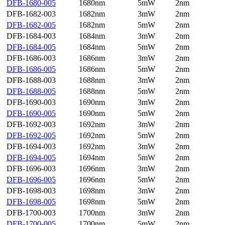
DFB-1680-005
1680nm
5mW
2nm
DFB-1682-003
1682nm
3mW
2nm
DFB-1682-005
1682nm
5mW
2nm
DFB-1684-003
1684nm
3mW
2nm
DFB-1684-005
1684nm
5mW
2nm
DFB-1686-003
1686nm
3mW
2nm
DFB-1686-005
1686nm
5mW
2nm
DFB-1688-003
1688nm
3mW
2nm
DFB-1688-005
1688nm
5mW
2nm
DFB-1690-003
1690nm
3mW
2nm
DFB-1690-005
1690nm
5mW
2nm
DFB-1692-003
1692nm
3mW
2nm
DFB-1692-005
1692nm
5mW
2nm
DFB-1694-003
1692nm
3mW
2nm
DFB-1694-005
1694nm
5mW
2nm
DFB-1696-003
1696nm
3mW
2nm
DFB-1696-005
1696nm
5mW
2nm
DFB-1698-003
1698nm
3mW
2nm
DFB-1698-005
1698nm
5mW
2nm
DFB-1700-003
1700nm
3mW
2nm
DFB-1700-005
1700nm
5mW
2nm