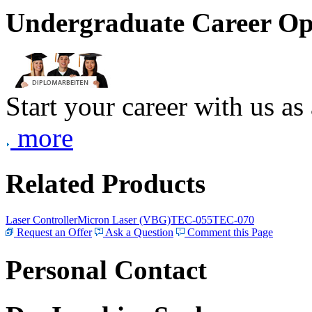
Undergraduate Career Op
Start your career with us as
more
Related Products
Laser Controller
Micron Laser (VBG)
TEC-055
TEC-070
Request an Offer
Ask a Question
Comment this Page
Personal Contact