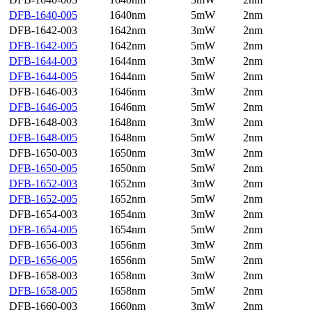
DFB-1640-005
1640nm
5mW
2nm
DFB-1642-003
1642nm
3mW
2nm
DFB-1642-005
1642nm
5mW
2nm
DFB-1644-003
1644nm
3mW
2nm
DFB-1644-005
1644nm
5mW
2nm
DFB-1646-003
1646nm
3mW
2nm
DFB-1646-005
1646nm
5mW
2nm
DFB-1648-003
1648nm
3mW
2nm
DFB-1648-005
1648nm
5mW
2nm
DFB-1650-003
1650nm
3mW
2nm
DFB-1650-005
1650nm
5mW
2nm
DFB-1652-003
1652nm
3mW
2nm
DFB-1652-005
1652nm
5mW
2nm
DFB-1654-003
1654nm
3mW
2nm
DFB-1654-005
1654nm
5mW
2nm
DFB-1656-003
1656nm
3mW
2nm
DFB-1656-005
1656nm
5mW
2nm
DFB-1658-003
1658nm
3mW
2nm
DFB-1658-005
1658nm
5mW
2nm
DFB-1660-003
1660nm
3mW
2nm