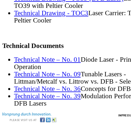
TO39 with Peltier Cooler
Technical Drawing - TOC3
Laser Carrier:
Peltier Cooler
Technical Documents
Technical Note – No. 01
Diode Laser - Prin
Operation
Technical Note – No. 09
Tunable Lasers -
Littman/Metcalf vs. Littrow vs. DFB - Sel
Technical Note – No. 36
Concepts for DFB
Technical Note – No. 39
Modulation Perfo
DFB Lasers