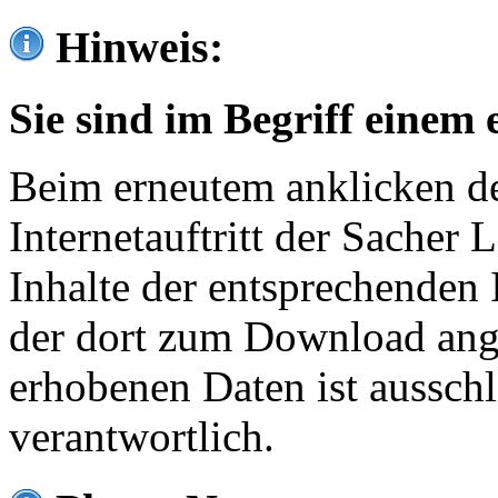
Hinweis:
Sie sind im Begriff einem 
Beim erneutem anklicken de
Internetauftritt der Sacher
Inhalte der entsprechenden 
der dort zum Download ang
erhobenen Daten ist ausschl
verantwortlich.