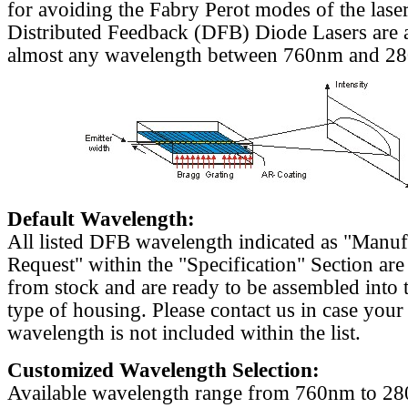
for avoiding the Fabry Perot modes of the laser
Distributed Feedback (DFB) Diode Lasers are a
almost any wavelength between 760nm and 2
Default Wavelength:
All listed DFB wavelength indicated as "Manu
Request" within the "Specification" Section are
from stock and are ready to be assembled into 
type of housing. Please contact us in case your
wavelength is not included within the list.
Customized Wavelength Selection:
Available wavelength range from 760nm to 2