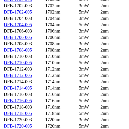
DFB-1702-003
1702nm
3mW
2nm
DFB-1702-005
1702nm
5mW
2nm
DFB-1704-003
1704nm
3mW
2nm
DFB-1704-005
1704nm
5mW
2nm
DFB-1706-003
1706nm
3mW
2nm
DFB-1706-005
1706nm
5mW
2nm
DFB-1708-003
1708nm
3mW
2nm
DFB-1708-005
1708nm
5mW
2nm
DFB-1710-003
1710nm
3mW
2nm
DFB-1710-005
1710nm
5mW
2nm
DFB-1712-003
1712nm
3mW
2nm
DFB-1712-005
1712nm
5mW
2nm
DFB-1714-003
1714nm
3mW
2nm
DFB-1714-005
1714nm
5mW
2nm
DFB-1716-003
1716nm
3mW
2nm
DFB-1716-005
1716nm
5mW
2nm
DFB-1718-003
1718nm
3mW
2nm
DFB-1718-005
1718nm
5mW
2nm
DFB-1720-003
1720nm
3mW
2nm
DFB-1720-005
1720nm
5mW
2nm