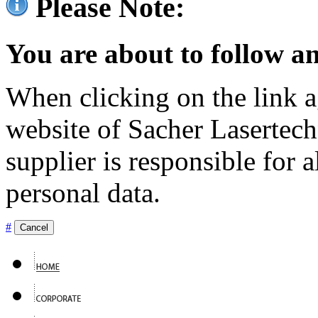
Please Note:
You are about to follow an
When clicking on the link ag
website of Sacher Lasertec
supplier is responsible for a
personal data.
#
Cancel