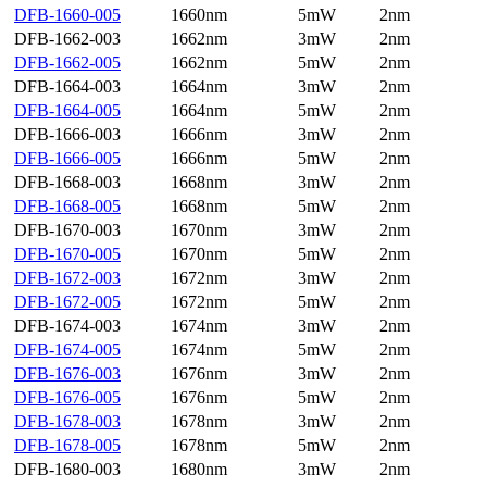
DFB-1660-005
1660nm
5mW
2nm
DFB-1662-003
1662nm
3mW
2nm
DFB-1662-005
1662nm
5mW
2nm
DFB-1664-003
1664nm
3mW
2nm
DFB-1664-005
1664nm
5mW
2nm
DFB-1666-003
1666nm
3mW
2nm
DFB-1666-005
1666nm
5mW
2nm
DFB-1668-003
1668nm
3mW
2nm
DFB-1668-005
1668nm
5mW
2nm
DFB-1670-003
1670nm
3mW
2nm
DFB-1670-005
1670nm
5mW
2nm
DFB-1672-003
1672nm
3mW
2nm
DFB-1672-005
1672nm
5mW
2nm
DFB-1674-003
1674nm
3mW
2nm
DFB-1674-005
1674nm
5mW
2nm
DFB-1676-003
1676nm
3mW
2nm
DFB-1676-005
1676nm
5mW
2nm
DFB-1678-003
1678nm
3mW
2nm
DFB-1678-005
1678nm
5mW
2nm
DFB-1680-003
1680nm
3mW
2nm