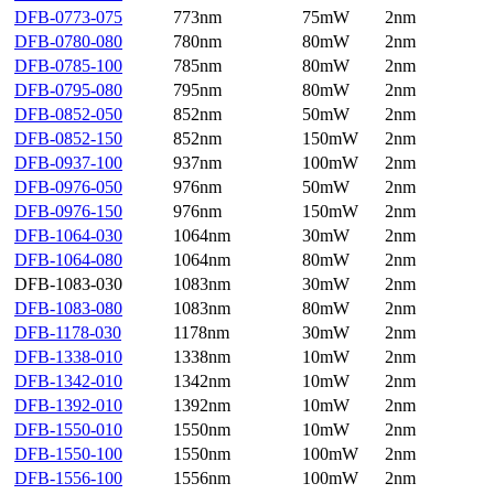
DFB-0773-075
773nm
75mW
2nm
DFB-0780-080
780nm
80mW
2nm
DFB-0785-100
785nm
80mW
2nm
DFB-0795-080
795nm
80mW
2nm
DFB-0852-050
852nm
50mW
2nm
DFB-0852-150
852nm
150mW
2nm
DFB-0937-100
937nm
100mW
2nm
DFB-0976-050
976nm
50mW
2nm
DFB-0976-150
976nm
150mW
2nm
DFB-1064-030
1064nm
30mW
2nm
DFB-1064-080
1064nm
80mW
2nm
DFB-1083-030
1083nm
30mW
2nm
DFB-1083-080
1083nm
80mW
2nm
DFB-1178-030
1178nm
30mW
2nm
DFB-1338-010
1338nm
10mW
2nm
DFB-1342-010
1342nm
10mW
2nm
DFB-1392-010
1392nm
10mW
2nm
DFB-1550-010
1550nm
10mW
2nm
DFB-1550-100
1550nm
100mW
2nm
DFB-1556-100
1556nm
100mW
2nm