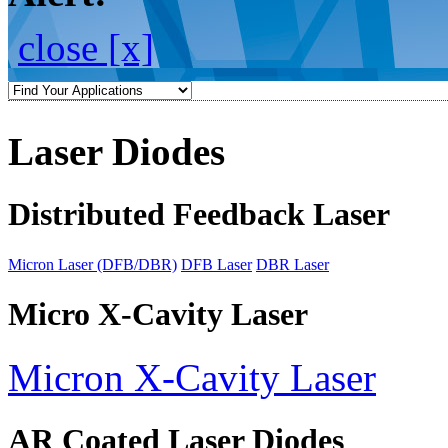
close [x]
Laser Diodes
Distributed Feedback Laser
Micron Laser (DFB/DBR)
DFB Laser
DBR Laser
Micro X-Cavity Laser
Micron X-Cavity Laser
AR Coated Laser Diodes