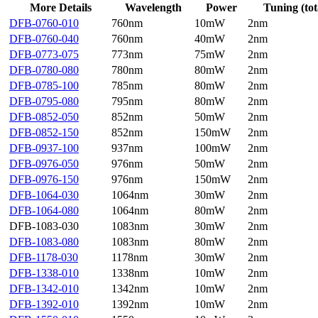
More Details
Wavelength
Power
Tuning (tot
DFB-0760-010
760nm
10mW
2nm
DFB-0760-040
760nm
40mW
2nm
DFB-0773-075
773nm
75mW
2nm
DFB-0780-080
780nm
80mW
2nm
DFB-0785-100
785nm
80mW
2nm
DFB-0795-080
795nm
80mW
2nm
DFB-0852-050
852nm
50mW
2nm
DFB-0852-150
852nm
150mW
2nm
DFB-0937-100
937nm
100mW
2nm
DFB-0976-050
976nm
50mW
2nm
DFB-0976-150
976nm
150mW
2nm
DFB-1064-030
1064nm
30mW
2nm
DFB-1064-080
1064nm
80mW
2nm
DFB-1083-030
1083nm
30mW
2nm
DFB-1083-080
1083nm
80mW
2nm
DFB-1178-030
1178nm
30mW
2nm
DFB-1338-010
1338nm
10mW
2nm
DFB-1342-010
1342nm
10mW
2nm
DFB-1392-010
1392nm
10mW
2nm