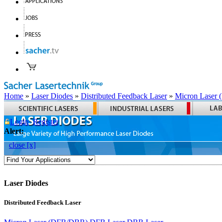
Home
»
Laser Diodes
»
Distributed Feedback Laser
»
Micron Laser
Login
Register
Alert:
close [x]
Laser Diodes
Distributed Feedback Laser