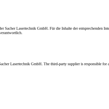
t der Sacher Lasertechnik GmbH. Für die Inhalte der entsprechenden I
verantwortlich.
 Sacher Lasertechnik GmbH. The third-party supplier is responsible for al