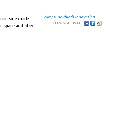
good side mode
e space and fiber