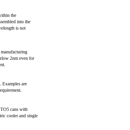
ithin the
ssembled into the
elength is not
 manufacturing
below 2nm even for
nt.
s. Examples are
requirement.
r TO5 cans with
ric cooler and single