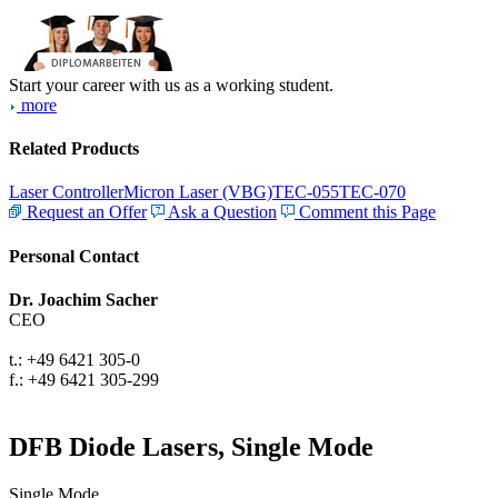
Start your career with us as a working student.
more
Related Products
Laser Controller
Micron Laser (VBG)
TEC-055
TEC-070
Request an Offer
Ask a Question
Comment this Page
Personal Contact
Dr. Joachim Sacher
CEO
t.: +49 6421 305-0
f.: +49 6421 305-299
DFB Diode Lasers, Single Mode
Single Mode