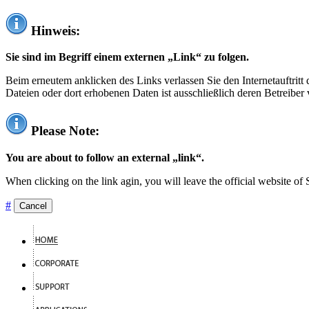
Hinweis:
Sie sind im Begriff einem externen „Link“ zu folgen.
Beim erneutem anklicken des Links verlassen Sie den Internetauftrit
Dateien oder dort erhobenen Daten ist ausschließlich deren Betreiber 
Please Note:
You are about to follow an external „link“.
When clicking on the link agin, you will leave the official website of
#
Cancel