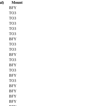
al)
Mount
BFY
TO3
TO3
TO3
TO3
TO3
BFY
TO3
TO3
BFY
TO3
BFY
TO3
BFY
TO3
BFY
BFY
BFY
BFY