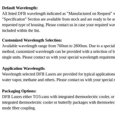
Default Wavelength:
All listed DFB wavelength indicated as "Manufactured on Request" w
"Specification" Section are available from stock and are ready to be a
requested type of housing. Please contact us in case your required wav
included within the list.
Customized Wavelength Selection:
Available wavelength range from 760nm to 2800nm. Due to a special
method, customized wavelength can be provided with a selection of 
single units. Please contact us with your special wavelength requireme
Application Wavelength:
Wavelength selected DFB Lasers are provided for typical application
water vapor, methane and others. Please contact us with your special 
Packaging Options:
DFB Lasers either TO3-cans with integrated thermoelectric cooler, o
integrated thermoelectric cooler or butterfly packages with thermoelect
mode fiber coupling.