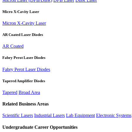
Micron Laser (DFB/DBR)
DFB Laser
DBR Laser
Micro X-Cavity Laser
Micron X-Cavity Laser
AR Coated Laser Diodes
AR Coated
Fabry Perot Laser Diodes
Fabry Perot Laser Diodes
Tapered Amplifier Diodes
Tapered
Broad Area
Related Business Areas
Scientific Lasers
Industrial Lasers
Lab Equipment
Electronic Systems
Undergraduate Career Opportunities