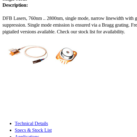
Description:
DFB Lasers, 760nm .. 2800nm, single mode, narrow linewidth with 
suppression. Single mode emission is ensured via a Bragg grating. Fre
pigtailed versions available. Check our stock list for availability.
Technical Details
Specs & Stock List
Applications