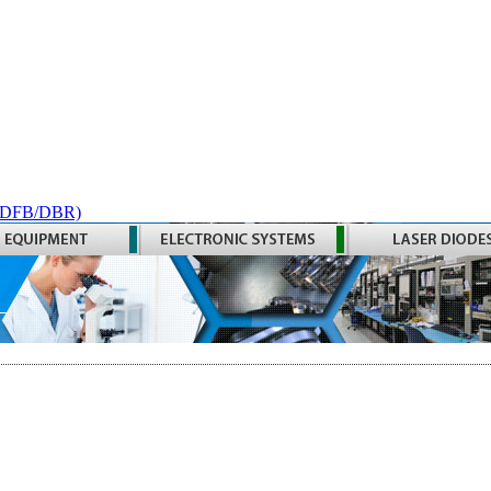
 (DFB/DBR)