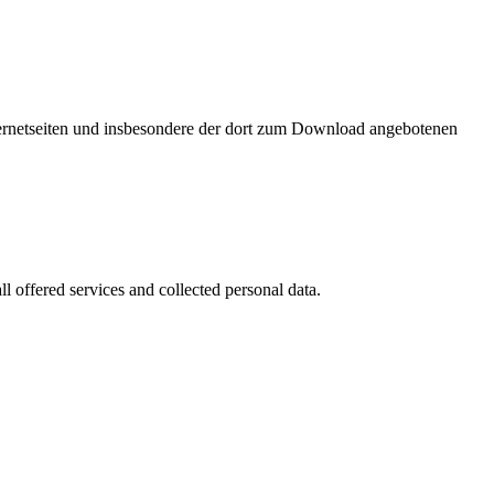
nternetseiten und insbesondere der dort zum Download angebotenen
l offered services and collected personal data.