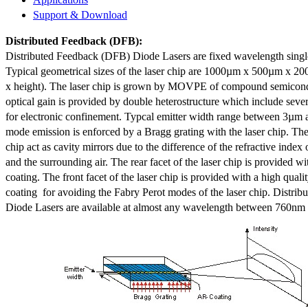
Support & Download
Distributed Feedback
(DFB):
Distributed Feedback (DFB) Diode Lasers are fixed wavelength singl
Typical geometrical sizes of the laser chip are 1000µm x 500µm x 20
x height). The laser chip is grown by MOVPE of compound semicond
optical gain is provided by double heterostructure which include sev
for electronic confinement. Typcal emitter width range between 3µm
mode emission is enforced by a Bragg grating with the laser chip. The 
chip act as cavity mirrors due to the difference of the refractive index 
and the surrounding air. The rear facet of the laser chip is provided wi
coating. The front facet of the laser chip is provided with a high qualit
coating for avoiding the Fabry Perot modes of the laser chip. Distr
Diode Lasers are available at almost any wavelength between 760n