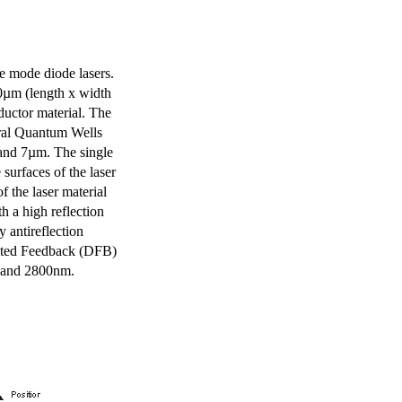
e mode diode lasers.
0µm (length x width
uctor material. The
eral Quantum Wells
 and 7µm. The single
surfaces of the laser
of the laser material
th a high reflection
y antireflection
ibuted Feedback (DFB)
m and 2800nm.