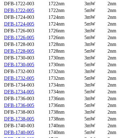
DFB-1722-003
1722nm
3mW
2nm
DFB-1722-005
1722nm
5mW
2nm
DFB-1724-003
1724nm
3mW
2nm
DFB-1724-005
1724nm
5mW
2nm
DFB-1726-003
1726nm
3mW
2nm
DFB-1726-005
1726nm
5mW
2nm
DFB-1728-003
1728nm
3mW
2nm
DFB-1728-005
1728nm
5mW
2nm
DFB-1730-003
1730nm
3mW
2nm
DFB-1730-005
1730nm
5mW
2nm
DFB-1732-003
1732nm
3mW
2nm
DFB-1732-005
1732nm
5mW
2nm
DFB-1734-003
1734nm
3mW
2nm
DFB-1734-005
1734nm
5mW
2nm
DFB-1736-003
1736nm
3mW
2nm
DFB-1736-005
1736nm
5mW
2nm
DFB-1738-003
1738nm
3mW
2nm
DFB-1738-005
1738nm
5mW
2nm
DFB-1740-003
1740nm
3mW
2nm
DFB-1740-005
1740nm
5mW
2nm