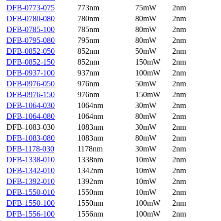
DFB-0773-075
773nm
75mW
2nm
DFB-0780-080
780nm
80mW
2nm
DFB-0785-100
785nm
80mW
2nm
DFB-0795-080
795nm
80mW
2nm
DFB-0852-050
852nm
50mW
2nm
DFB-0852-150
852nm
150mW
2nm
DFB-0937-100
937nm
100mW
2nm
DFB-0976-050
976nm
50mW
2nm
DFB-0976-150
976nm
150mW
2nm
DFB-1064-030
1064nm
30mW
2nm
DFB-1064-080
1064nm
80mW
2nm
DFB-1083-030
1083nm
30mW
2nm
DFB-1083-080
1083nm
80mW
2nm
DFB-1178-030
1178nm
30mW
2nm
DFB-1338-010
1338nm
10mW
2nm
DFB-1342-010
1342nm
10mW
2nm
DFB-1392-010
1392nm
10mW
2nm
DFB-1550-010
1550nm
10mW
2nm
DFB-1550-100
1550nm
100mW
2nm
DFB-1556-100
1556nm
100mW
2nm