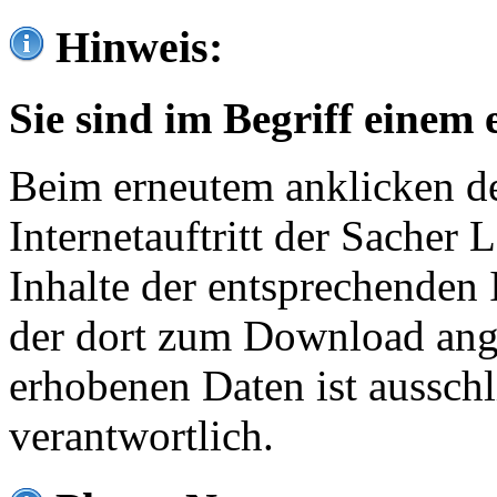
Hinweis:
Sie sind im Begriff einem 
Beim erneutem anklicken de
Internetauftritt der Sacher
Inhalte der entsprechenden 
der dort zum Download ang
erhobenen Daten ist ausschl
verantwortlich.