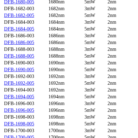
DFB-1680-005
1680nm
5mW
2nm
DFB-1682-003
1682nm
3mW
2nm
DFB-1682-005
1682nm
5mW
2nm
DFB-1684-003
1684nm
3mW
2nm
DFB-1684-005
1684nm
5mW
2nm
DFB-1686-003
1686nm
3mW
2nm
DFB-1686-005
1686nm
5mW
2nm
DFB-1688-003
1688nm
3mW
2nm
DFB-1688-005
1688nm
5mW
2nm
DFB-1690-003
1690nm
3mW
2nm
DFB-1690-005
1690nm
5mW
2nm
DFB-1692-003
1692nm
3mW
2nm
DFB-1692-005
1692nm
5mW
2nm
DFB-1694-003
1692nm
3mW
2nm
DFB-1694-005
1694nm
5mW
2nm
DFB-1696-003
1696nm
3mW
2nm
DFB-1696-005
1696nm
5mW
2nm
DFB-1698-003
1698nm
3mW
2nm
DFB-1698-005
1698nm
5mW
2nm
DFB-1700-003
1700nm
3mW
2nm
DFB-1700-005
1700nm
5mW
2nm