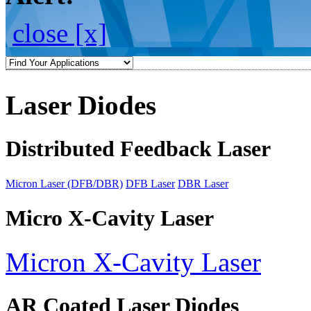
close [x]
Laser Diodes
Distributed Feedback Laser
Micron Laser (DFB/DBR)
DFB Laser
DBR Laser
Micro X-Cavity Laser
Micron X-Cavity Laser
AR Coated Laser Diodes