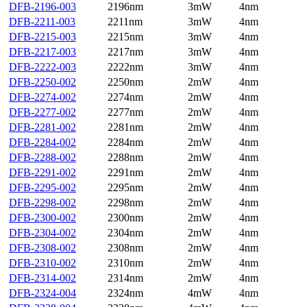
DFB-2196-003
2196nm
3mW
4nm
DFB-2211-003
2211nm
3mW
4nm
DFB-2215-003
2215nm
3mW
4nm
DFB-2217-003
2217nm
3mW
4nm
DFB-2222-003
2222nm
3mW
4nm
DFB-2250-002
2250nm
2mW
4nm
DFB-2274-002
2274nm
2mW
4nm
DFB-2277-002
2277nm
2mW
4nm
DFB-2281-002
2281nm
2mW
4nm
DFB-2284-002
2284nm
2mW
4nm
DFB-2288-002
2288nm
2mW
4nm
DFB-2291-002
2291nm
2mW
4nm
DFB-2295-002
2295nm
2mW
4nm
DFB-2298-002
2298nm
2mW
4nm
DFB-2300-002
2300nm
2mW
4nm
DFB-2304-002
2304nm
2mW
4nm
DFB-2308-002
2308nm
2mW
4nm
DFB-2310-002
2310nm
2mW
4nm
DFB-2314-002
2314nm
2mW
4nm
DFB-2324-004
2324nm
4mW
4nm