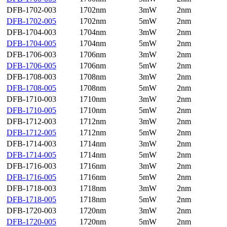
DFB-1702-003
1702nm
3mW
2nm
DFB-1702-005
1702nm
5mW
2nm
DFB-1704-003
1704nm
3mW
2nm
DFB-1704-005
1704nm
5mW
2nm
DFB-1706-003
1706nm
3mW
2nm
DFB-1706-005
1706nm
5mW
2nm
DFB-1708-003
1708nm
3mW
2nm
DFB-1708-005
1708nm
5mW
2nm
DFB-1710-003
1710nm
3mW
2nm
DFB-1710-005
1710nm
5mW
2nm
DFB-1712-003
1712nm
3mW
2nm
DFB-1712-005
1712nm
5mW
2nm
DFB-1714-003
1714nm
3mW
2nm
DFB-1714-005
1714nm
5mW
2nm
DFB-1716-003
1716nm
3mW
2nm
DFB-1716-005
1716nm
5mW
2nm
DFB-1718-003
1718nm
3mW
2nm
DFB-1718-005
1718nm
5mW
2nm
DFB-1720-003
1720nm
3mW
2nm
DFB-1720-005
1720nm
5mW
2nm