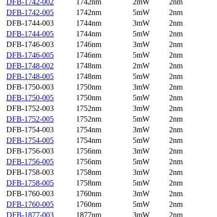
DFB-1742-002
1742nm
2mW
2nm
DFB-1742-005
1742nm
5mW
2nm
DFB-1744-003
1744nm
3mW
2nm
DFB-1744-005
1744nm
5mW
2nm
DFB-1746-003
1746nm
3mW
2nm
DFB-1746-005
1746nm
5mW
2nm
DFB-1748-002
1748nm
2mW
2nm
DFB-1748-005
1748nm
5mW
2nm
DFB-1750-003
1750nm
3mW
2nm
DFB-1750-005
1750nm
5mW
2nm
DFB-1752-003
1752nm
3mW
2nm
DFB-1752-005
1752nm
5mW
2nm
DFB-1754-003
1754nm
3mW
2nm
DFB-1754-005
1754nm
5mW
2nm
DFB-1756-003
1756nm
3mW
2nm
DFB-1756-005
1756nm
5mW
2nm
DFB-1758-003
1758nm
3mW
2nm
DFB-1758-005
1758nm
5mW
2nm
DFB-1760-003
1760nm
3mW
2nm
DFB-1760-005
1760nm
5mW
2nm
DFB-1877-003
1877nm
3mW
2nm