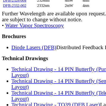
DFB-2328-004
2328nm
4mW
4nm
DFB-2332-002
2332nm
2mW
4nm
Further Wavelength are available upon request.
are subject to change without notice.
•
Water Vapor Spectroscopy
Brochures
Diode Lasers (DFB)
Distributed Feedback 
Technical Drawings
Technical Drawing - 14 PIN Butterfly (Pu
Layout)
Technical Drawing - 14 PIN Butterfly (Se
Layout)
Technical Drawing - 14 PIN Butterfly (Te
Layout)
Technical Drawing - TO39 (DFB Laser)
La