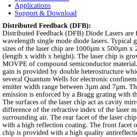
Applications
Support & Download
Distributed Feedback
(DFB):
Distributed Feedback (DFB) Diode Lasers are 
wavelength single mode diode lasers. Typical 
sizes of the laser chip are 1000µm x 500µm x
(length x width x height). The laser chip is gr
MOVPE of compound semiconductor material. 
gain is provided by double heterostructure whi
several Quantum Wells for electronic confinem
emitter width range between 3µm and 7µm. Th
emission is enforced by a Bragg grating with th
The surfaces of the laser chip act as cavity mirr
difference of the refractive index of the laser m
surrounding air. The rear facet of the laser chi
with a high reflection coating. The front facet o
chip is provided with a high quality antireflect