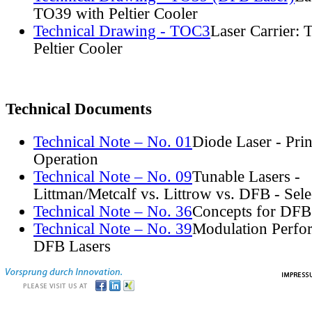
TO39 with Peltier Cooler
Technical Drawing - TOC3
Laser Carrier:
Peltier Cooler
Technical Documents
Technical Note – No. 01
Diode Laser - Prin
Operation
Technical Note – No. 09
Tunable Lasers -
Littman/Metcalf vs. Littrow vs. DFB - Sel
Technical Note – No. 36
Concepts for DFB
Technical Note – No. 39
Modulation Perfo
DFB Lasers