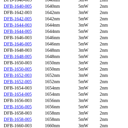
DFB-1640-005
1640nm
5mW
2nm
DFB-1642-003
1642nm
3mW
2nm
DFB-1642-005
1642nm
5mW
2nm
DFB-1644-003
1644nm
3mW
2nm
DFB-1644-005
1644nm
5mW
2nm
DFB-1646-003
1646nm
3mW
2nm
DFB-1646-005
1646nm
5mW
2nm
DFB-1648-003
1648nm
3mW
2nm
DFB-1648-005
1648nm
5mW
2nm
DFB-1650-003
1650nm
3mW
2nm
DFB-1650-005
1650nm
5mW
2nm
DFB-1652-003
1652nm
3mW
2nm
DFB-1652-005
1652nm
5mW
2nm
DFB-1654-003
1654nm
3mW
2nm
DFB-1654-005
1654nm
5mW
2nm
DFB-1656-003
1656nm
3mW
2nm
DFB-1656-005
1656nm
5mW
2nm
DFB-1658-003
1658nm
3mW
2nm
DFB-1658-005
1658nm
5mW
2nm
DFB-1660-003
1660nm
3mW
2nm