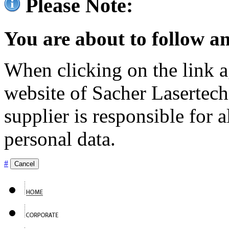
Please Note:
You are about to follow an
When clicking on the link ag
website of Sacher Lasertec
supplier is responsible for a
personal data.
#
Cancel