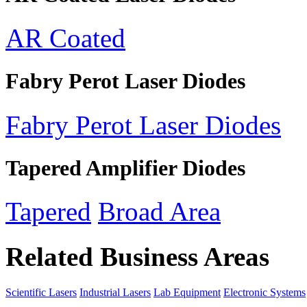
AR Coated
Fabry Perot Laser Diodes
Fabry Perot Laser Diodes
Tapered Amplifier Diodes
Tapered
Broad Area
Related Business Areas
Scientific Lasers
Industrial Lasers
Lab Equipment
Electronic Systems