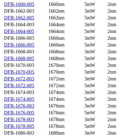
DFB-1660-005
1660nm
5mW
2nm
DFB-1662-003
1662nm
3mW
2nm
DFB-1662-005
1662nm
5mW
2nm
DFB-1664-003
1664nm
3mW
2nm
DFB-1664-005
1664nm
5mW
2nm
DFB-1666-003
1666nm
3mW
2nm
DFB-1666-005
1666nm
5mW
2nm
DFB-1668-003
1668nm
3mW
2nm
DFB-1668-005
1668nm
5mW
2nm
DFB-1670-003
1670nm
3mW
2nm
DFB-1670-005
1670nm
5mW
2nm
DFB-1672-003
1672nm
3mW
2nm
DFB-1672-005
1672nm
5mW
2nm
DFB-1674-003
1674nm
3mW
2nm
DFB-1674-005
1674nm
5mW
2nm
DFB-1676-003
1676nm
3mW
2nm
DFB-1676-005
1676nm
5mW
2nm
DFB-1678-003
1678nm
3mW
2nm
DFB-1678-005
1678nm
5mW
2nm
DFB-1680-003
1680nm
3mW
2nm