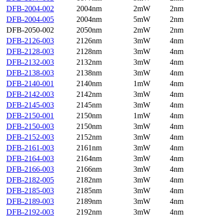
DFB-2004-002
2004nm
2mW
2nm
DFB-2004-005
2004nm
5mW
2nm
DFB-2050-002
2050nm
2mW
2nm
DFB-2126-003
2126nm
3mW
4nm
DFB-2128-003
2128nm
3mW
4nm
DFB-2132-003
2132nm
3mW
4nm
DFB-2138-003
2138nm
3mW
4nm
DFB-2140-001
2140nm
1mW
4nm
DFB-2142-003
2142nm
3mW
4nm
DFB-2145-003
2145nm
3mW
4nm
DFB-2150-001
2150nm
1mW
4nm
DFB-2150-003
2150nm
3mW
4nm
DFB-2152-003
2152nm
3mW
4nm
DFB-2161-003
2161nm
3mW
4nm
DFB-2164-003
2164nm
3mW
4nm
DFB-2166-003
2166nm
3mW
4nm
DFB-2182-005
2182nm
3mW
4nm
DFB-2185-003
2185nm
3mW
4nm
DFB-2189-003
2189nm
3mW
4nm
DFB-2192-003
2192nm
3mW
4nm