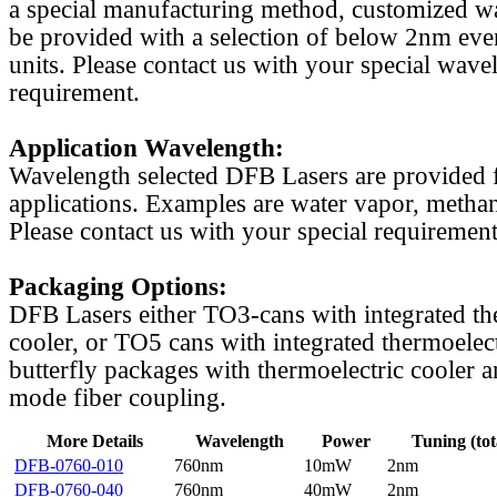
a special manufacturing method, customized w
be provided with a selection of below 2nm even
units. Please contact us with your special wave
requirement.
Application Wavelength:
Wavelength selected DFB Lasers are provided f
applications. Examples are water vapor, methan
Please contact us with your special requirement
Packaging Options:
DFB Lasers either TO3-cans with integrated th
cooler, or TO5 cans with integrated thermoelect
butterfly packages with thermoelectric cooler a
mode fiber coupling.
More Details
Wavelength
Power
Tuning (tot
DFB-0760-010
760nm
10mW
2nm
DFB-0760-040
760nm
40mW
2nm