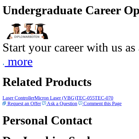
Undergraduate Career Op
Start your career with us as
more
Related Products
Laser Controller
Micron Laser (VBG)
TEC-055
TEC-070
Request an Offer
Ask a Question
Comment this Page
Personal Contact