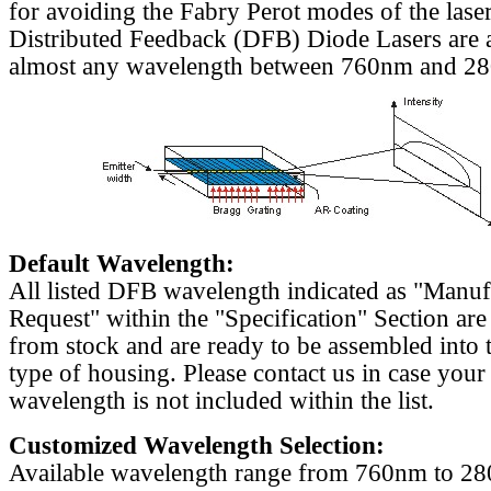
for avoiding the Fabry Perot modes of the laser
Distributed Feedback (DFB) Diode Lasers are a
almost any wavelength between 760nm and 2
Default Wavelength:
All listed DFB wavelength indicated as "Manu
Request" within the "Specification" Section are
from stock and are ready to be assembled into 
type of housing. Please contact us in case your
wavelength is not included within the list.
Customized Wavelength Selection:
Available wavelength range from 760nm to 2