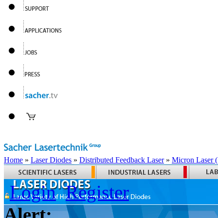
Home
»
Laser Diodes
»
Distributed Feedback Laser
»
Micron Laser
Login
Register
Alert: