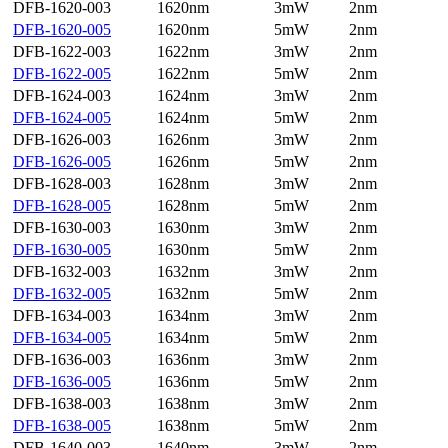
DFB-1620-003
1620nm
3mW
2nm
DFB-1620-005
1620nm
5mW
2nm
DFB-1622-003
1622nm
3mW
2nm
DFB-1622-005
1622nm
5mW
2nm
DFB-1624-003
1624nm
3mW
2nm
DFB-1624-005
1624nm
5mW
2nm
DFB-1626-003
1626nm
3mW
2nm
DFB-1626-005
1626nm
5mW
2nm
DFB-1628-003
1628nm
3mW
2nm
DFB-1628-005
1628nm
5mW
2nm
DFB-1630-003
1630nm
3mW
2nm
DFB-1630-005
1630nm
5mW
2nm
DFB-1632-003
1632nm
3mW
2nm
DFB-1632-005
1632nm
5mW
2nm
DFB-1634-003
1634nm
3mW
2nm
DFB-1634-005
1634nm
5mW
2nm
DFB-1636-003
1636nm
3mW
2nm
DFB-1636-005
1636nm
5mW
2nm
DFB-1638-003
1638nm
3mW
2nm
DFB-1638-005
1638nm
5mW
2nm
DFB-1640-003
1640nm
3mW
2nm