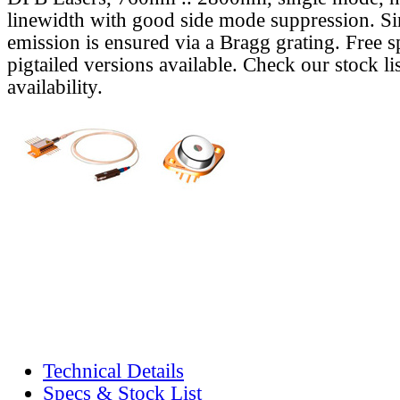
linewidth with good side mode suppression. S
emission is ensured via a Bragg grating. Free s
pigtailed versions available. Check our stock lis
availability.
Technical Details
Specs & Stock List