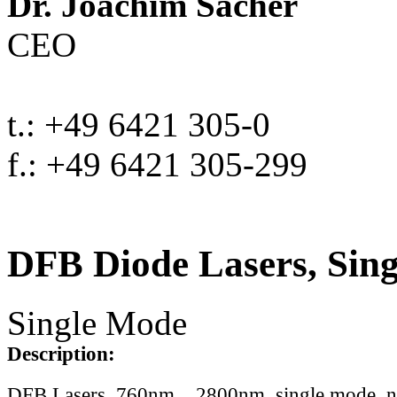
Dr. Joachim Sacher
CEO
t.: +49 6421 305-0
f.: +49 6421 305-299
DFB Diode Lasers, Sin
Single Mode
Description:
DFB Lasers, 760nm .. 2800nm, single mode, 