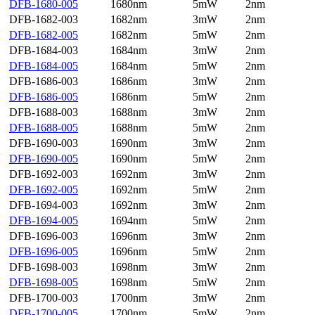
DFB-1680-005
1680nm
5mW
2nm
DFB-1682-003
1682nm
3mW
2nm
DFB-1682-005
1682nm
5mW
2nm
DFB-1684-003
1684nm
3mW
2nm
DFB-1684-005
1684nm
5mW
2nm
DFB-1686-003
1686nm
3mW
2nm
DFB-1686-005
1686nm
5mW
2nm
DFB-1688-003
1688nm
3mW
2nm
DFB-1688-005
1688nm
5mW
2nm
DFB-1690-003
1690nm
3mW
2nm
DFB-1690-005
1690nm
5mW
2nm
DFB-1692-003
1692nm
3mW
2nm
DFB-1692-005
1692nm
5mW
2nm
DFB-1694-003
1692nm
3mW
2nm
DFB-1694-005
1694nm
5mW
2nm
DFB-1696-003
1696nm
3mW
2nm
DFB-1696-005
1696nm
5mW
2nm
DFB-1698-003
1698nm
3mW
2nm
DFB-1698-005
1698nm
5mW
2nm
DFB-1700-003
1700nm
3mW
2nm
DFB-1700-005
1700nm
5mW
2nm