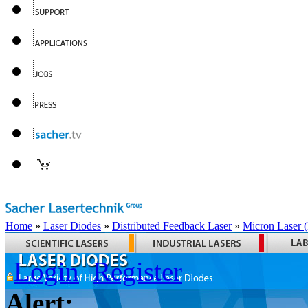
Home
»
Laser Diodes
»
Distributed Feedback Laser
»
Micron Laser
Login
Register
Alert: