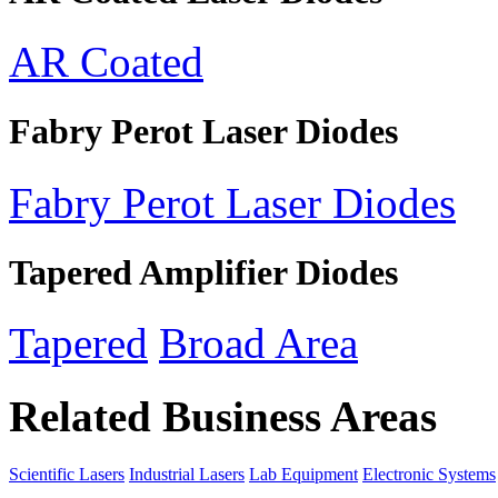
AR Coated
Fabry Perot Laser Diodes
Fabry Perot Laser Diodes
Tapered Amplifier Diodes
Tapered
Broad Area
Related Business Areas
Scientific Lasers
Industrial Lasers
Lab Equipment
Electronic Systems