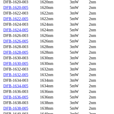
DFB-1620-003
1620nm
3mW
2nm
DFB-1620-005
1620nm
5mW
2nm
DFB-1622-003
1622nm
3mW
2nm
DFB-1622-005
1622nm
5mW
2nm
DFB-1624-003
1624nm
3mW
2nm
DFB-1624-005
1624nm
5mW
2nm
DFB-1626-003
1626nm
3mW
2nm
DFB-1626-005
1626nm
5mW
2nm
DFB-1628-003
1628nm
3mW
2nm
DFB-1628-005
1628nm
5mW
2nm
DFB-1630-003
1630nm
3mW
2nm
DFB-1630-005
1630nm
5mW
2nm
DFB-1632-003
1632nm
3mW
2nm
DFB-1632-005
1632nm
5mW
2nm
DFB-1634-003
1634nm
3mW
2nm
DFB-1634-005
1634nm
5mW
2nm
DFB-1636-003
1636nm
3mW
2nm
DFB-1636-005
1636nm
5mW
2nm
DFB-1638-003
1638nm
3mW
2nm
DFB-1638-005
1638nm
5mW
2nm
DFB-1640-003
1640nm
3mW
2nm