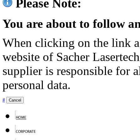
Please Note:
You are about to follow an
When clicking on the link ag
website of Sacher Lasertec
supplier is responsible for a
personal data.
#
Cancel