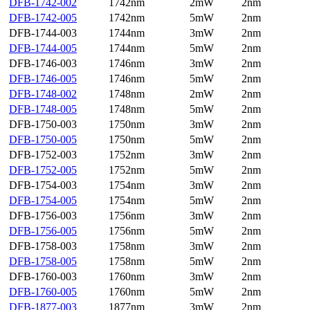
DFB-1742-002
1742nm
2mW
2nm
DFB-1742-005
1742nm
5mW
2nm
DFB-1744-003
1744nm
3mW
2nm
DFB-1744-005
1744nm
5mW
2nm
DFB-1746-003
1746nm
3mW
2nm
DFB-1746-005
1746nm
5mW
2nm
DFB-1748-002
1748nm
2mW
2nm
DFB-1748-005
1748nm
5mW
2nm
DFB-1750-003
1750nm
3mW
2nm
DFB-1750-005
1750nm
5mW
2nm
DFB-1752-003
1752nm
3mW
2nm
DFB-1752-005
1752nm
5mW
2nm
DFB-1754-003
1754nm
3mW
2nm
DFB-1754-005
1754nm
5mW
2nm
DFB-1756-003
1756nm
3mW
2nm
DFB-1756-005
1756nm
5mW
2nm
DFB-1758-003
1758nm
3mW
2nm
DFB-1758-005
1758nm
5mW
2nm
DFB-1760-003
1760nm
3mW
2nm
DFB-1760-005
1760nm
5mW
2nm
DFB-1877-003
1877nm
3mW
2nm