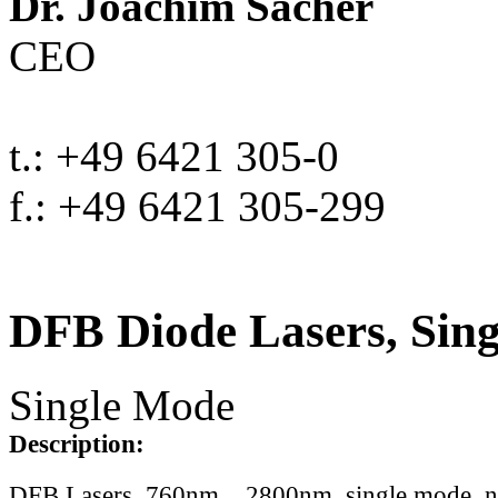
Dr. Joachim Sacher
CEO
t.: +49 6421 305-0
f.: +49 6421 305-299
DFB Diode Lasers, Sin
Single Mode
Description:
DFB Lasers, 760nm .. 2800nm, single mode, 