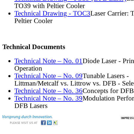
TO39 with Peltier Cooler
Technical Drawing - TOC3
Laser Carrier:
Peltier Cooler
Technical Documents
Technical Note – No. 01
Diode Laser - Prin
Operation
Technical Note – No. 09
Tunable Lasers -
Littman/Metcalf vs. Littrow vs. DFB - Sel
Technical Note – No. 36
Concepts for DFB
Technical Note – No. 39
Modulation Perfo
DFB Lasers