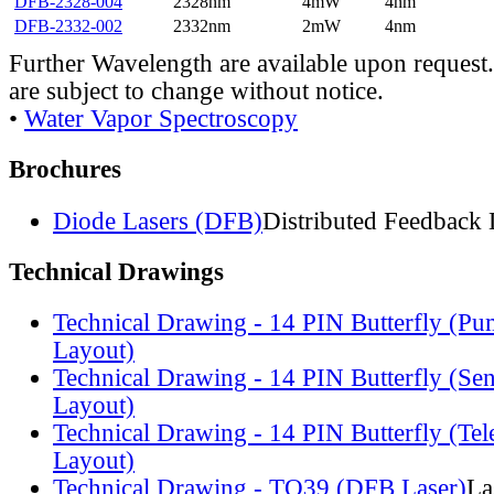
DFB-2328-004
2328nm
4mW
4nm
DFB-2332-002
2332nm
2mW
4nm
Further Wavelength are available upon request.
are subject to change without notice.
•
Water Vapor Spectroscopy
Brochures
Diode Lasers (DFB)
Distributed Feedback 
Technical Drawings
Technical Drawing - 14 PIN Butterfly (Pu
Layout)
Technical Drawing - 14 PIN Butterfly (Se
Layout)
Technical Drawing - 14 PIN Butterfly (Te
Layout)
Technical Drawing - TO39 (DFB Laser)
La