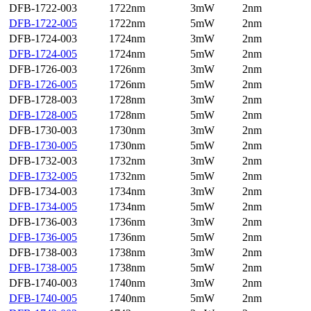
DFB-1722-003
1722nm
3mW
2nm
DFB-1722-005
1722nm
5mW
2nm
DFB-1724-003
1724nm
3mW
2nm
DFB-1724-005
1724nm
5mW
2nm
DFB-1726-003
1726nm
3mW
2nm
DFB-1726-005
1726nm
5mW
2nm
DFB-1728-003
1728nm
3mW
2nm
DFB-1728-005
1728nm
5mW
2nm
DFB-1730-003
1730nm
3mW
2nm
DFB-1730-005
1730nm
5mW
2nm
DFB-1732-003
1732nm
3mW
2nm
DFB-1732-005
1732nm
5mW
2nm
DFB-1734-003
1734nm
3mW
2nm
DFB-1734-005
1734nm
5mW
2nm
DFB-1736-003
1736nm
3mW
2nm
DFB-1736-005
1736nm
5mW
2nm
DFB-1738-003
1738nm
3mW
2nm
DFB-1738-005
1738nm
5mW
2nm
DFB-1740-003
1740nm
3mW
2nm
DFB-1740-005
1740nm
5mW
2nm