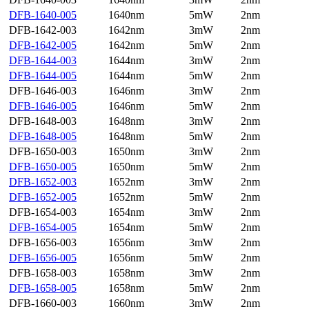
DFB-1640-005
1640nm
5mW
2nm
DFB-1642-003
1642nm
3mW
2nm
DFB-1642-005
1642nm
5mW
2nm
DFB-1644-003
1644nm
3mW
2nm
DFB-1644-005
1644nm
5mW
2nm
DFB-1646-003
1646nm
3mW
2nm
DFB-1646-005
1646nm
5mW
2nm
DFB-1648-003
1648nm
3mW
2nm
DFB-1648-005
1648nm
5mW
2nm
DFB-1650-003
1650nm
3mW
2nm
DFB-1650-005
1650nm
5mW
2nm
DFB-1652-003
1652nm
3mW
2nm
DFB-1652-005
1652nm
5mW
2nm
DFB-1654-003
1654nm
3mW
2nm
DFB-1654-005
1654nm
5mW
2nm
DFB-1656-003
1656nm
3mW
2nm
DFB-1656-005
1656nm
5mW
2nm
DFB-1658-003
1658nm
3mW
2nm
DFB-1658-005
1658nm
5mW
2nm
DFB-1660-003
1660nm
3mW
2nm