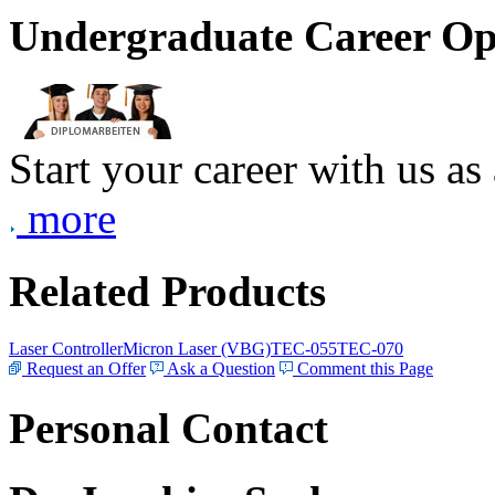
Undergraduate Career Op
Start your career with us as
more
Related Products
Laser Controller
Micron Laser (VBG)
TEC-055
TEC-070
Request an Offer
Ask a Question
Comment this Page
Personal Contact