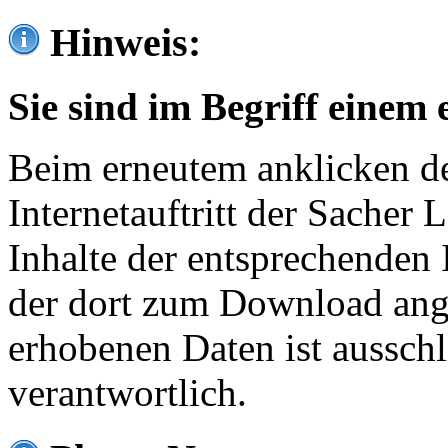
Hinweis:
Sie sind im Begriff einem 
Beim erneutem anklicken de
Internetauftritt der Sacher
Inhalte der entsprechenden 
der dort zum Download ang
erhobenen Daten ist ausschl
verantwortlich.