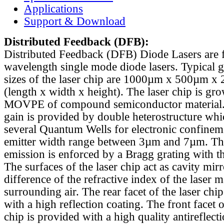
Applications
Support & Download
Distributed Feedback
(DFB):
Distributed Feedback (DFB) Diode Lasers are 
wavelength single mode diode lasers. Typical 
sizes of the laser chip are 1000µm x 500µm x
(length x width x height). The laser chip is gr
MOVPE of compound semiconductor material. 
gain is provided by double heterostructure whi
several Quantum Wells for electronic confinem
emitter width range between 3µm and 7µm. Th
emission is enforced by a Bragg grating with th
The surfaces of the laser chip act as cavity mirr
difference of the refractive index of the laser m
surrounding air. The rear facet of the laser chi
with a high reflection coating. The front facet o
chip is provided with a high quality antireflect