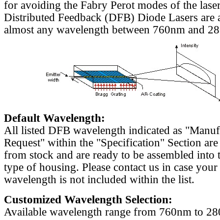
for avoiding the Fabry Perot modes of the laser
Distributed Feedback (DFB) Diode Lasers are a
almost any wavelength between 760nm and 2
Default Wavelength:
All listed DFB wavelength indicated as "Manu
Request" within the "Specification" Section are
from stock and are ready to be assembled into 
type of housing. Please contact us in case your
wavelength is not included within the list.
Customized Wavelength Selection:
Available wavelength range from 760nm to 2