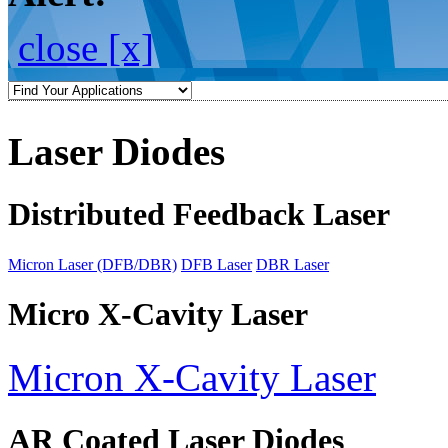
close [x]
Laser Diodes
Distributed Feedback Laser
Micron Laser (DFB/DBR)
DFB Laser
DBR Laser
Micro X-Cavity Laser
Micron X-Cavity Laser
AR Coated Laser Diodes