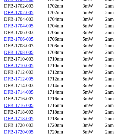
DFB-1702-003
1702nm
3mW
2nm
DFB-1702-005
1702nm
5mW
2nm
DFB-1704-003
1704nm
3mW
2nm
DFB-1704-005
1704nm
5mW
2nm
DFB-1706-003
1706nm
3mW
2nm
DFB-1706-005
1706nm
5mW
2nm
DFB-1708-003
1708nm
3mW
2nm
DFB-1708-005
1708nm
5mW
2nm
DFB-1710-003
1710nm
3mW
2nm
DFB-1710-005
1710nm
5mW
2nm
DFB-1712-003
1712nm
3mW
2nm
DFB-1712-005
1712nm
5mW
2nm
DFB-1714-003
1714nm
3mW
2nm
DFB-1714-005
1714nm
5mW
2nm
DFB-1716-003
1716nm
3mW
2nm
DFB-1716-005
1716nm
5mW
2nm
DFB-1718-003
1718nm
3mW
2nm
DFB-1718-005
1718nm
5mW
2nm
DFB-1720-003
1720nm
3mW
2nm
DFB-1720-005
1720nm
5mW
2nm