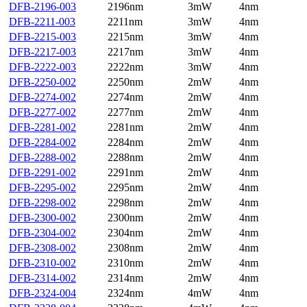
DFB-2196-003
2196nm
3mW
4nm
DFB-2211-003
2211nm
3mW
4nm
DFB-2215-003
2215nm
3mW
4nm
DFB-2217-003
2217nm
3mW
4nm
DFB-2222-003
2222nm
3mW
4nm
DFB-2250-002
2250nm
2mW
4nm
DFB-2274-002
2274nm
2mW
4nm
DFB-2277-002
2277nm
2mW
4nm
DFB-2281-002
2281nm
2mW
4nm
DFB-2284-002
2284nm
2mW
4nm
DFB-2288-002
2288nm
2mW
4nm
DFB-2291-002
2291nm
2mW
4nm
DFB-2295-002
2295nm
2mW
4nm
DFB-2298-002
2298nm
2mW
4nm
DFB-2300-002
2300nm
2mW
4nm
DFB-2304-002
2304nm
2mW
4nm
DFB-2308-002
2308nm
2mW
4nm
DFB-2310-002
2310nm
2mW
4nm
DFB-2314-002
2314nm
2mW
4nm
DFB-2324-004
2324nm
4mW
4nm