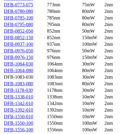
DFB-0773-075
773nm
75mW
2nm
DFB-0780-080
780nm
80mW
2nm
DFB-0785-100
785nm
80mW
2nm
DFB-0795-080
795nm
80mW
2nm
DFB-0852-050
852nm
50mW
2nm
DFB-0852-150
852nm
150mW
2nm
DFB-0937-100
937nm
100mW
2nm
DFB-0976-050
976nm
50mW
2nm
DFB-0976-150
976nm
150mW
2nm
DFB-1064-030
1064nm
30mW
2nm
DFB-1064-080
1064nm
80mW
2nm
DFB-1083-030
1083nm
30mW
2nm
DFB-1083-080
1083nm
80mW
2nm
DFB-1178-030
1178nm
30mW
2nm
DFB-1338-010
1338nm
10mW
2nm
DFB-1342-010
1342nm
10mW
2nm
DFB-1392-010
1392nm
10mW
2nm
DFB-1550-010
1550nm
10mW
2nm
DFB-1550-100
1550nm
100mW
2nm
DFB-1556-100
1556nm
100mW
2nm