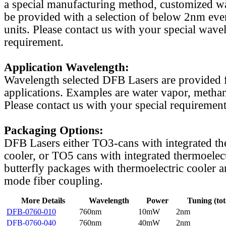
a special manufacturing method, customized w
be provided with a selection of below 2nm even
units. Please contact us with your special wave
requirement.
Application Wavelength:
Wavelength selected DFB Lasers are provided f
applications. Examples are water vapor, methan
Please contact us with your special requirement
Packaging Options:
DFB Lasers either TO3-cans with integrated th
cooler, or TO5 cans with integrated thermoelect
butterfly packages with thermoelectric cooler a
mode fiber coupling.
More Details
Wavelength
Power
Tuning (tot
DFB-0760-010
760nm
10mW
2nm
DFB-0760-040
760nm
40mW
2nm