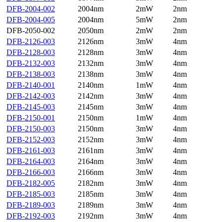
DFB-2004-002
2004nm
2mW
2nm
DFB-2004-005
2004nm
5mW
2nm
DFB-2050-002
2050nm
2mW
2nm
DFB-2126-003
2126nm
3mW
4nm
DFB-2128-003
2128nm
3mW
4nm
DFB-2132-003
2132nm
3mW
4nm
DFB-2138-003
2138nm
3mW
4nm
DFB-2140-001
2140nm
1mW
4nm
DFB-2142-003
2142nm
3mW
4nm
DFB-2145-003
2145nm
3mW
4nm
DFB-2150-001
2150nm
1mW
4nm
DFB-2150-003
2150nm
3mW
4nm
DFB-2152-003
2152nm
3mW
4nm
DFB-2161-003
2161nm
3mW
4nm
DFB-2164-003
2164nm
3mW
4nm
DFB-2166-003
2166nm
3mW
4nm
DFB-2182-005
2182nm
3mW
4nm
DFB-2185-003
2185nm
3mW
4nm
DFB-2189-003
2189nm
3mW
4nm
DFB-2192-003
2192nm
3mW
4nm