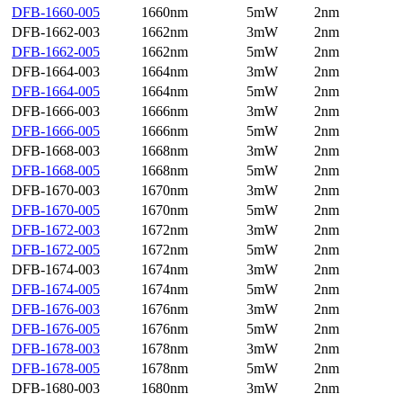
DFB-1660-005
1660nm
5mW
2nm
DFB-1662-003
1662nm
3mW
2nm
DFB-1662-005
1662nm
5mW
2nm
DFB-1664-003
1664nm
3mW
2nm
DFB-1664-005
1664nm
5mW
2nm
DFB-1666-003
1666nm
3mW
2nm
DFB-1666-005
1666nm
5mW
2nm
DFB-1668-003
1668nm
3mW
2nm
DFB-1668-005
1668nm
5mW
2nm
DFB-1670-003
1670nm
3mW
2nm
DFB-1670-005
1670nm
5mW
2nm
DFB-1672-003
1672nm
3mW
2nm
DFB-1672-005
1672nm
5mW
2nm
DFB-1674-003
1674nm
3mW
2nm
DFB-1674-005
1674nm
5mW
2nm
DFB-1676-003
1676nm
3mW
2nm
DFB-1676-005
1676nm
5mW
2nm
DFB-1678-003
1678nm
3mW
2nm
DFB-1678-005
1678nm
5mW
2nm
DFB-1680-003
1680nm
3mW
2nm