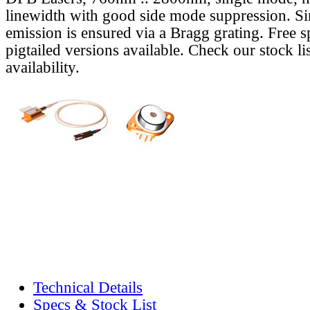
linewidth with good side mode suppression. S
emission is ensured via a Bragg grating. Free s
pigtailed versions available. Check our stock lis
availability.
Technical Details
Specs & Stock List