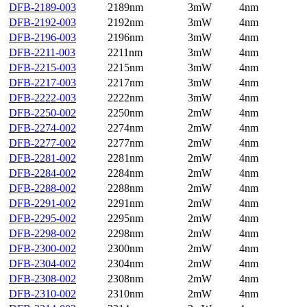
DFB-2189-003
2189nm
3mW
4nm
DFB-2192-003
2192nm
3mW
4nm
DFB-2196-003
2196nm
3mW
4nm
DFB-2211-003
2211nm
3mW
4nm
DFB-2215-003
2215nm
3mW
4nm
DFB-2217-003
2217nm
3mW
4nm
DFB-2222-003
2222nm
3mW
4nm
DFB-2250-002
2250nm
2mW
4nm
DFB-2274-002
2274nm
2mW
4nm
DFB-2277-002
2277nm
2mW
4nm
DFB-2281-002
2281nm
2mW
4nm
DFB-2284-002
2284nm
2mW
4nm
DFB-2288-002
2288nm
2mW
4nm
DFB-2291-002
2291nm
2mW
4nm
DFB-2295-002
2295nm
2mW
4nm
DFB-2298-002
2298nm
2mW
4nm
DFB-2300-002
2300nm
2mW
4nm
DFB-2304-002
2304nm
2mW
4nm
DFB-2308-002
2308nm
2mW
4nm
DFB-2310-002
2310nm
2mW
4nm