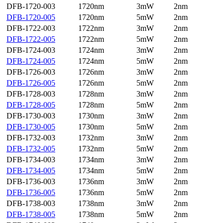
DFB-1720-003
1720nm
3mW
2nm
DFB-1720-005
1720nm
5mW
2nm
DFB-1722-003
1722nm
3mW
2nm
DFB-1722-005
1722nm
5mW
2nm
DFB-1724-003
1724nm
3mW
2nm
DFB-1724-005
1724nm
5mW
2nm
DFB-1726-003
1726nm
3mW
2nm
DFB-1726-005
1726nm
5mW
2nm
DFB-1728-003
1728nm
3mW
2nm
DFB-1728-005
1728nm
5mW
2nm
DFB-1730-003
1730nm
3mW
2nm
DFB-1730-005
1730nm
5mW
2nm
DFB-1732-003
1732nm
3mW
2nm
DFB-1732-005
1732nm
5mW
2nm
DFB-1734-003
1734nm
3mW
2nm
DFB-1734-005
1734nm
5mW
2nm
DFB-1736-003
1736nm
3mW
2nm
DFB-1736-005
1736nm
5mW
2nm
DFB-1738-003
1738nm
3mW
2nm
DFB-1738-005
1738nm
5mW
2nm