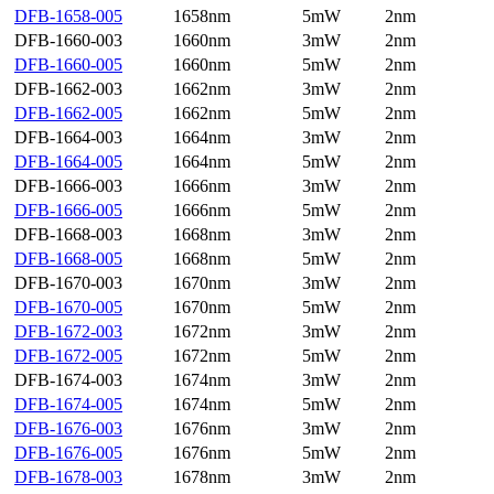
DFB-1658-005
1658nm
5mW
2nm
DFB-1660-003
1660nm
3mW
2nm
DFB-1660-005
1660nm
5mW
2nm
DFB-1662-003
1662nm
3mW
2nm
DFB-1662-005
1662nm
5mW
2nm
DFB-1664-003
1664nm
3mW
2nm
DFB-1664-005
1664nm
5mW
2nm
DFB-1666-003
1666nm
3mW
2nm
DFB-1666-005
1666nm
5mW
2nm
DFB-1668-003
1668nm
3mW
2nm
DFB-1668-005
1668nm
5mW
2nm
DFB-1670-003
1670nm
3mW
2nm
DFB-1670-005
1670nm
5mW
2nm
DFB-1672-003
1672nm
3mW
2nm
DFB-1672-005
1672nm
5mW
2nm
DFB-1674-003
1674nm
3mW
2nm
DFB-1674-005
1674nm
5mW
2nm
DFB-1676-003
1676nm
3mW
2nm
DFB-1676-005
1676nm
5mW
2nm
DFB-1678-003
1678nm
3mW
2nm