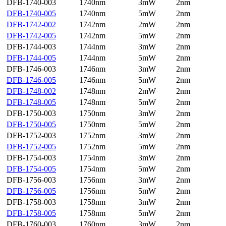
DFB-1740-003
1740nm
3mW
2nm
DFB-1740-005
1740nm
5mW
2nm
DFB-1742-002
1742nm
2mW
2nm
DFB-1742-005
1742nm
5mW
2nm
DFB-1744-003
1744nm
3mW
2nm
DFB-1744-005
1744nm
5mW
2nm
DFB-1746-003
1746nm
3mW
2nm
DFB-1746-005
1746nm
5mW
2nm
DFB-1748-002
1748nm
2mW
2nm
DFB-1748-005
1748nm
5mW
2nm
DFB-1750-003
1750nm
3mW
2nm
DFB-1750-005
1750nm
5mW
2nm
DFB-1752-003
1752nm
3mW
2nm
DFB-1752-005
1752nm
5mW
2nm
DFB-1754-003
1754nm
3mW
2nm
DFB-1754-005
1754nm
5mW
2nm
DFB-1756-003
1756nm
3mW
2nm
DFB-1756-005
1756nm
5mW
2nm
DFB-1758-003
1758nm
3mW
2nm
DFB-1758-005
1758nm
5mW
2nm
DFB-1760-003
1760nm
3mW
2nm