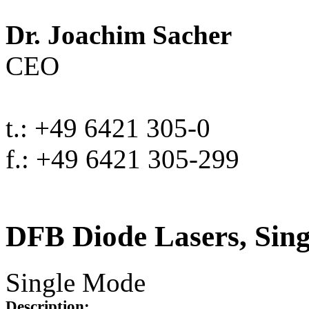
Dr. Joachim Sacher
CEO
t.: +49 6421 305-0
f.: +49 6421 305-299
DFB Diode Lasers, Sin
Single Mode
Description: