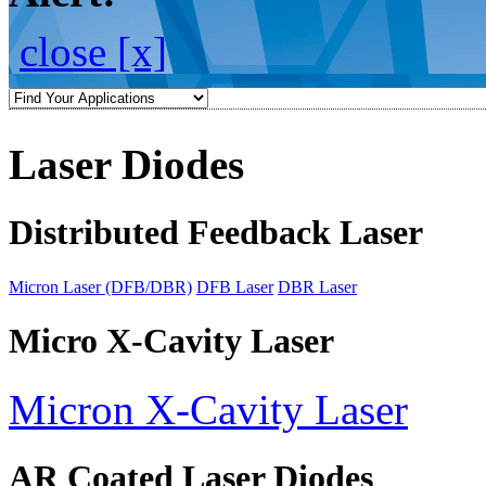
close [x]
Laser Diodes
Distributed Feedback Laser
Micron Laser (DFB/DBR)
DFB Laser
DBR Laser
Micro X-Cavity Laser
Micron X-Cavity Laser
AR Coated Laser Diodes