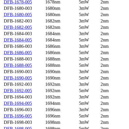
DFB-1678-005
1678nm
5mW
2nm
DFB-1680-003
1680nm
3mW
2nm
DFB-1680-005
1680nm
5mW
2nm
DFB-1682-003
1682nm
3mW
2nm
DFB-1682-005
1682nm
5mW
2nm
DFB-1684-003
1684nm
3mW
2nm
DFB-1684-005
1684nm
5mW
2nm
DFB-1686-003
1686nm
3mW
2nm
DFB-1686-005
1686nm
5mW
2nm
DFB-1688-003
1688nm
3mW
2nm
DFB-1688-005
1688nm
5mW
2nm
DFB-1690-003
1690nm
3mW
2nm
DFB-1690-005
1690nm
5mW
2nm
DFB-1692-003
1692nm
3mW
2nm
DFB-1692-005
1692nm
5mW
2nm
DFB-1694-003
1692nm
3mW
2nm
DFB-1694-005
1694nm
5mW
2nm
DFB-1696-003
1696nm
3mW
2nm
DFB-1696-005
1696nm
5mW
2nm
DFB-1698-003
1698nm
3mW
2nm
DFB-1698-005
1698nm
5mW
2nm