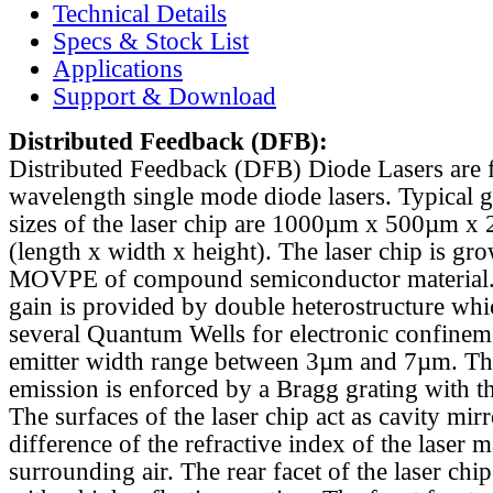
Technical Details
Specs & Stock List
Applications
Support & Download
Distributed Feedback
(DFB):
Distributed Feedback (DFB) Diode Lasers are 
wavelength single mode diode lasers. Typical 
sizes of the laser chip are 1000µm x 500µm x
(length x width x height). The laser chip is gr
MOVPE of compound semiconductor material. 
gain is provided by double heterostructure whi
several Quantum Wells for electronic confinem
emitter width range between 3µm and 7µm. Th
emission is enforced by a Bragg grating with th
The surfaces of the laser chip act as cavity mirr
difference of the refractive index of the laser m
surrounding air. The rear facet of the laser chi