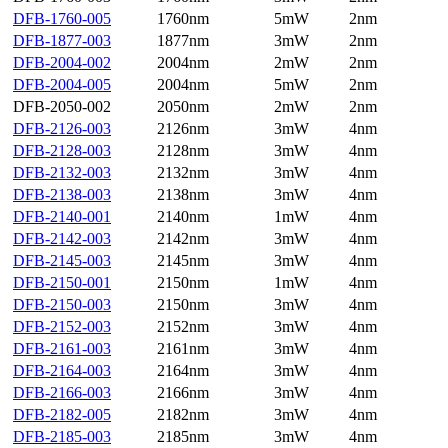
DFB-1760-005
1760nm
5mW
2nm
DFB-1877-003
1877nm
3mW
2nm
DFB-2004-002
2004nm
2mW
2nm
DFB-2004-005
2004nm
5mW
2nm
DFB-2050-002
2050nm
2mW
2nm
DFB-2126-003
2126nm
3mW
4nm
DFB-2128-003
2128nm
3mW
4nm
DFB-2132-003
2132nm
3mW
4nm
DFB-2138-003
2138nm
3mW
4nm
DFB-2140-001
2140nm
1mW
4nm
DFB-2142-003
2142nm
3mW
4nm
DFB-2145-003
2145nm
3mW
4nm
DFB-2150-001
2150nm
1mW
4nm
DFB-2150-003
2150nm
3mW
4nm
DFB-2152-003
2152nm
3mW
4nm
DFB-2161-003
2161nm
3mW
4nm
DFB-2164-003
2164nm
3mW
4nm
DFB-2166-003
2166nm
3mW
4nm
DFB-2182-005
2182nm
3mW
4nm
DFB-2185-003
2185nm
3mW
4nm