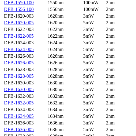
DFB-1550-100
1550nm
100mW
2nm
DFB-1556-100
1556nm
100mW
2nm
DFB-1620-003
1620nm
3mW
2nm
DFB-1620-005
1620nm
5mW
2nm
DFB-1622-003
1622nm
3mW
2nm
DFB-1622-005
1622nm
5mW
2nm
DFB-1624-003
1624nm
3mW
2nm
DFB-1624-005
1624nm
5mW
2nm
DFB-1626-003
1626nm
3mW
2nm
DFB-1626-005
1626nm
5mW
2nm
DFB-1628-003
1628nm
3mW
2nm
DFB-1628-005
1628nm
5mW
2nm
DFB-1630-003
1630nm
3mW
2nm
DFB-1630-005
1630nm
5mW
2nm
DFB-1632-003
1632nm
3mW
2nm
DFB-1632-005
1632nm
5mW
2nm
DFB-1634-003
1634nm
3mW
2nm
DFB-1634-005
1634nm
5mW
2nm
DFB-1636-003
1636nm
3mW
2nm
DFB-1636-005
1636nm
5mW
2nm