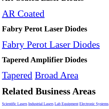
AR Coated
Fabry Perot Laser Diodes
Fabry Perot Laser Diodes
Tapered Amplifier Diodes
Tapered
Broad Area
Related Business Areas
Scientific Lasers
Industrial Lasers
Lab Equipment
Electronic Systems