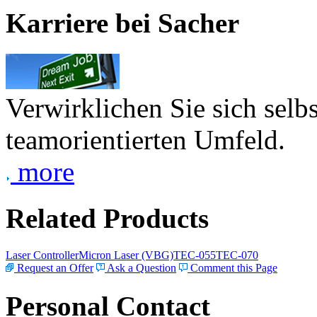
Karriere bei Sacher
Verwirklichen Sie sich selb
teamorientierten Umfeld.
more
Related Products
Laser Controller
Micron Laser (VBG)
TEC-055
TEC-070
Request an Offer
Ask a Question
Comment this Page
Personal Contact