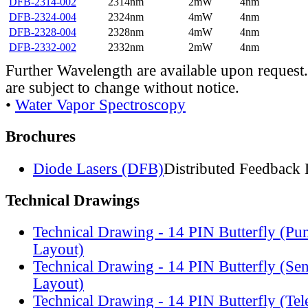
DFB-2314-002
2314nm
2mW
4nm
DFB-2324-004
2324nm
4mW
4nm
DFB-2328-004
2328nm
4mW
4nm
DFB-2332-002
2332nm
2mW
4nm
Further Wavelength are available upon request.
are subject to change without notice.
•
Water Vapor Spectroscopy
Brochures
Diode Lasers (DFB)
Distributed Feedback 
Technical Drawings
Technical Drawing - 14 PIN Butterfly (Pu
Layout)
Technical Drawing - 14 PIN Butterfly (Se
Layout)
Technical Drawing - 14 PIN Butterfly (Te