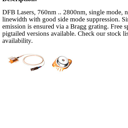
DFB Lasers, 760nm .. 2800nm, single mode, 
linewidth with good side mode suppression. S
emission is ensured via a Bragg grating. Free s
pigtailed versions available. Check our stock lis
availability.