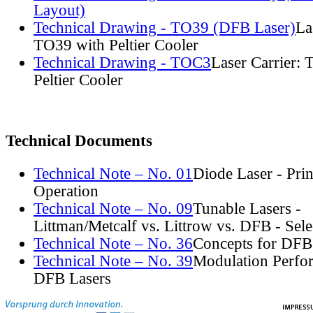
Layout)
Technical Drawing - TO39 (DFB Laser)
La
TO39 with Peltier Cooler
Technical Drawing - TOC3
Laser Carrier:
Peltier Cooler
Technical Documents
Technical Note – No. 01
Diode Laser - Prin
Operation
Technical Note – No. 09
Tunable Lasers -
Littman/Metcalf vs. Littrow vs. DFB - Sel
Technical Note – No. 36
Concepts for DFB
Technical Note – No. 39
Modulation Perfo
DFB Lasers