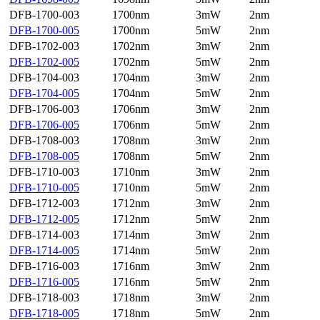
DFB-1700-003
1700nm
3mW
2nm
DFB-1700-005
1700nm
5mW
2nm
DFB-1702-003
1702nm
3mW
2nm
DFB-1702-005
1702nm
5mW
2nm
DFB-1704-003
1704nm
3mW
2nm
DFB-1704-005
1704nm
5mW
2nm
DFB-1706-003
1706nm
3mW
2nm
DFB-1706-005
1706nm
5mW
2nm
DFB-1708-003
1708nm
3mW
2nm
DFB-1708-005
1708nm
5mW
2nm
DFB-1710-003
1710nm
3mW
2nm
DFB-1710-005
1710nm
5mW
2nm
DFB-1712-003
1712nm
3mW
2nm
DFB-1712-005
1712nm
5mW
2nm
DFB-1714-003
1714nm
3mW
2nm
DFB-1714-005
1714nm
5mW
2nm
DFB-1716-003
1716nm
3mW
2nm
DFB-1716-005
1716nm
5mW
2nm
DFB-1718-003
1718nm
3mW
2nm
DFB-1718-005
1718nm
5mW
2nm