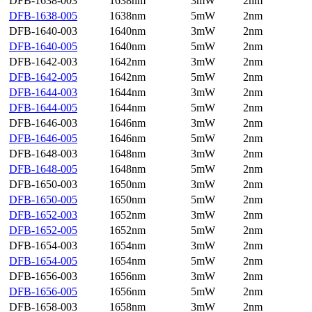
DFB-1638-003
1638nm
3mW
2nm
DFB-1638-005
1638nm
5mW
2nm
DFB-1640-003
1640nm
3mW
2nm
DFB-1640-005
1640nm
5mW
2nm
DFB-1642-003
1642nm
3mW
2nm
DFB-1642-005
1642nm
5mW
2nm
DFB-1644-003
1644nm
3mW
2nm
DFB-1644-005
1644nm
5mW
2nm
DFB-1646-003
1646nm
3mW
2nm
DFB-1646-005
1646nm
5mW
2nm
DFB-1648-003
1648nm
3mW
2nm
DFB-1648-005
1648nm
5mW
2nm
DFB-1650-003
1650nm
3mW
2nm
DFB-1650-005
1650nm
5mW
2nm
DFB-1652-003
1652nm
3mW
2nm
DFB-1652-005
1652nm
5mW
2nm
DFB-1654-003
1654nm
3mW
2nm
DFB-1654-005
1654nm
5mW
2nm
DFB-1656-003
1656nm
3mW
2nm
DFB-1656-005
1656nm
5mW
2nm
DFB-1658-003
1658nm
3mW
2nm