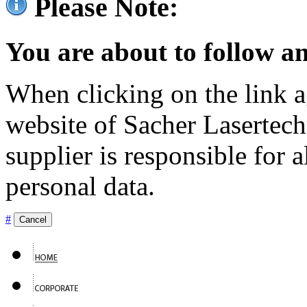
Please Note:
You are about to follow an
When clicking on the link ag
website of Sacher Lasertec
supplier is responsible for a
personal data.
#
Cancel