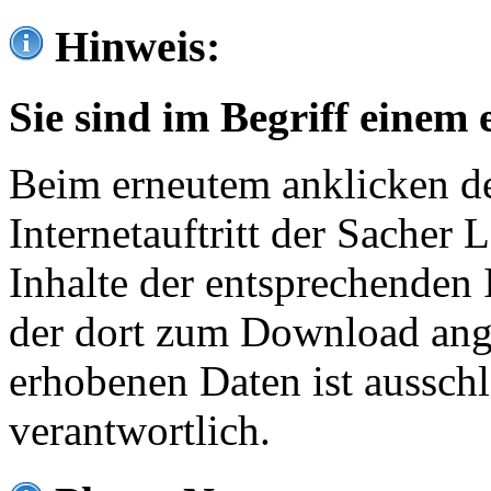
Hinweis:
Sie sind im Begriff einem 
Beim erneutem anklicken de
Internetauftritt der Sacher
Inhalte der entsprechenden 
der dort zum Download ang
erhobenen Daten ist ausschl
verantwortlich.