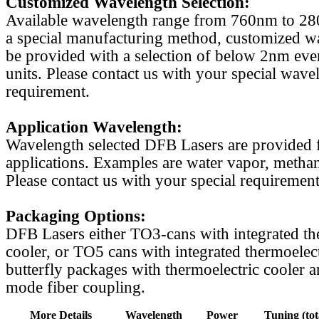
Customized Wavelength Selection:
Available wavelength range from 760nm to 2
a special manufacturing method, customized w
be provided with a selection of below 2nm even
units. Please contact us with your special wave
requirement.
Application Wavelength:
Wavelength selected DFB Lasers are provided f
applications. Examples are water vapor, methan
Please contact us with your special requirement
Packaging Options:
DFB Lasers either TO3-cans with integrated th
cooler, or TO5 cans with integrated thermoelect
butterfly packages with thermoelectric cooler a
mode fiber coupling.
More Details
Wavelength
Power
Tuning (tot