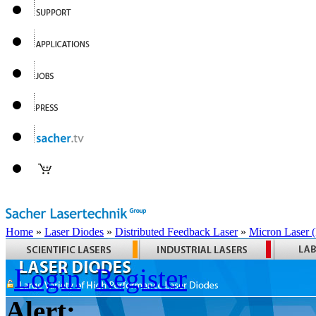
Home
»
Laser Diodes
»
Distributed Feedback Laser
»
Micron Laser
Login
Register
Alert: