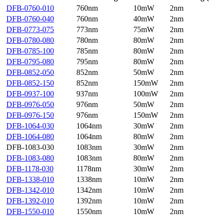
DFB-0760-010
760nm
10mW
2nm
DFB-0760-040
760nm
40mW
2nm
DFB-0773-075
773nm
75mW
2nm
DFB-0780-080
780nm
80mW
2nm
DFB-0785-100
785nm
80mW
2nm
DFB-0795-080
795nm
80mW
2nm
DFB-0852-050
852nm
50mW
2nm
DFB-0852-150
852nm
150mW
2nm
DFB-0937-100
937nm
100mW
2nm
DFB-0976-050
976nm
50mW
2nm
DFB-0976-150
976nm
150mW
2nm
DFB-1064-030
1064nm
30mW
2nm
DFB-1064-080
1064nm
80mW
2nm
DFB-1083-030
1083nm
30mW
2nm
DFB-1083-080
1083nm
80mW
2nm
DFB-1178-030
1178nm
30mW
2nm
DFB-1338-010
1338nm
10mW
2nm
DFB-1342-010
1342nm
10mW
2nm
DFB-1392-010
1392nm
10mW
2nm
DFB-1550-010
1550nm
10mW
2nm