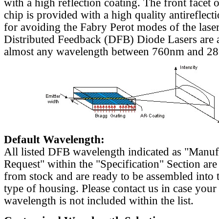
with a high reflection coating. The front facet o
chip is provided with a high quality antireflect
for avoiding the Fabry Perot modes of the laser
Distributed Feedback (DFB) Diode Lasers are a
almost any wavelength between 760nm and 2
Default Wavelength:
All listed DFB wavelength indicated as "Manu
Request" within the "Specification" Section are
from stock and are ready to be assembled into 
type of housing. Please contact us in case your
wavelength is not included within the list.