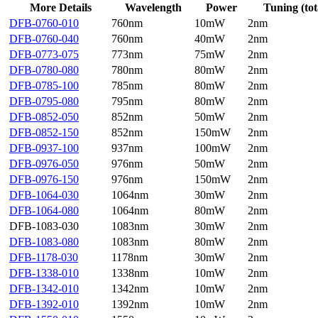
More Details
Wavelength
Power
Tuning (tot
DFB-0760-010
760nm
10mW
2nm
DFB-0760-040
760nm
40mW
2nm
DFB-0773-075
773nm
75mW
2nm
DFB-0780-080
780nm
80mW
2nm
DFB-0785-100
785nm
80mW
2nm
DFB-0795-080
795nm
80mW
2nm
DFB-0852-050
852nm
50mW
2nm
DFB-0852-150
852nm
150mW
2nm
DFB-0937-100
937nm
100mW
2nm
DFB-0976-050
976nm
50mW
2nm
DFB-0976-150
976nm
150mW
2nm
DFB-1064-030
1064nm
30mW
2nm
DFB-1064-080
1064nm
80mW
2nm
DFB-1083-030
1083nm
30mW
2nm
DFB-1083-080
1083nm
80mW
2nm
DFB-1178-030
1178nm
30mW
2nm
DFB-1338-010
1338nm
10mW
2nm
DFB-1342-010
1342nm
10mW
2nm
DFB-1392-010
1392nm
10mW
2nm