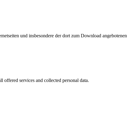
nternetseiten und insbesondere der dort zum Download angebotenen
l offered services and collected personal data.