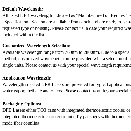
Default Wavelength:
All listed DFB wavelength indicated as "Manufactured on Request" w
"Specification" Section are available from stock and are ready to be a
requested type of housing. Please contact us in case your required wav
included within the list.
Customized Wavelength Selection:
Available wavelength range from 760nm to 2800nm. Due to a special
method, customized wavelength can be provided with a selection of 
single units. Please contact us with your special wavelength requireme
Application Wavelength:
Wavelength selected DFB Lasers are provided for typical application
water vapor, methane and others. Please contact us with your special 
Packaging Options:
DFB Lasers either TO3-cans with integrated thermoelectric cooler, o
integrated thermoelectric cooler or butterfly packages with thermoelect
mode fiber coupling.