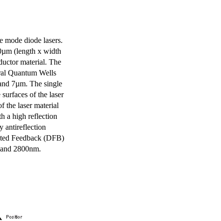
e mode diode lasers.
0µm (length x width
uctor material. The
eral Quantum Wells
 and 7µm. The single
surfaces of the laser
of the laser material
th a high reflection
y antireflection
ibuted Feedback (DFB)
m and 2800nm.