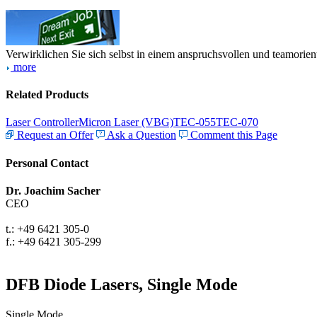
Verwirklichen Sie sich selbst in einem anspruchsvollen und teamorien
more
Related Products
Laser Controller
Micron Laser (VBG)
TEC-055
TEC-070
Request an Offer
Ask a Question
Comment this Page
Personal Contact
Dr. Joachim Sacher
CEO
t.: +49 6421 305-0
f.: +49 6421 305-299
DFB Diode Lasers, Single Mode
Single Mode