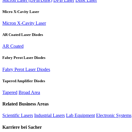
Micron Laser (DFB/DBR)
DFB Laser
DBR Laser
Micro X-Cavity Laser
Micron X-Cavity Laser
AR Coated Laser Diodes
AR Coated
Fabry Perot Laser Diodes
Fabry Perot Laser Diodes
Tapered Amplifier Diodes
Tapered
Broad Area
Related Business Areas
Scientific Lasers
Industrial Lasers
Lab Equipment
Electronic Systems
Karriere bei Sacher