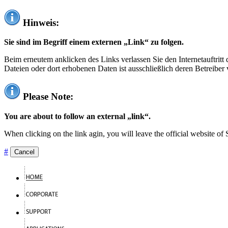
Hinweis:
Sie sind im Begriff einem externen „Link“ zu folgen.
Beim erneutem anklicken des Links verlassen Sie den Internetauftrit
Dateien oder dort erhobenen Daten ist ausschließlich deren Betreiber 
Please Note:
You are about to follow an external „link“.
When clicking on the link agin, you will leave the official website of
#
Cancel