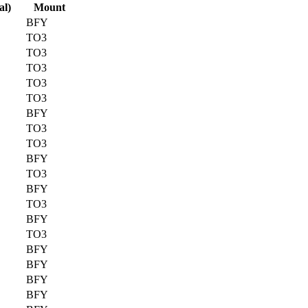
al)
Mount
BFY
TO3
TO3
TO3
TO3
TO3
BFY
TO3
TO3
BFY
TO3
BFY
TO3
BFY
TO3
BFY
BFY
BFY
BFY