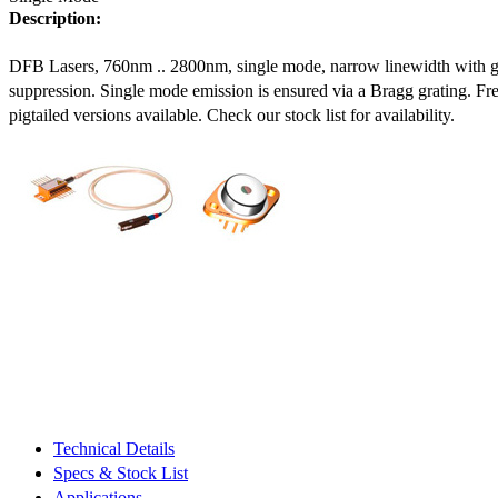
Description:
DFB Lasers, 760nm .. 2800nm, single mode, narrow linewidth with 
suppression. Single mode emission is ensured via a Bragg grating. Fre
pigtailed versions available. Check our stock list for availability.
Technical Details
Specs & Stock List
Applications