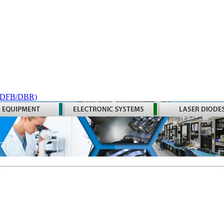
 (DFB/DBR)