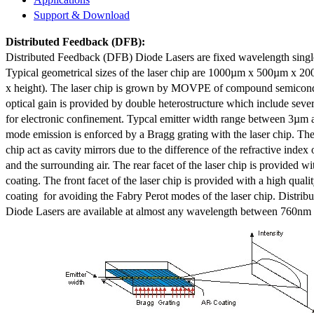
Support & Download
Distributed Feedback
(DFB):
Distributed Feedback (DFB) Diode Lasers are fixed wavelength singl
Typical geometrical sizes of the laser chip are 1000µm x 500µm x 20
x height). The laser chip is grown by MOVPE of compound semicond
optical gain is provided by double heterostructure which include sev
for electronic confinement. Typcal emitter width range between 3µm
mode emission is enforced by a Bragg grating with the laser chip. The 
chip act as cavity mirrors due to the difference of the refractive index 
and the surrounding air. The rear facet of the laser chip is provided wi
coating. The front facet of the laser chip is provided with a high qualit
coating for avoiding the Fabry Perot modes of the laser chip. Distr
Diode Lasers are available at almost any wavelength between 760n