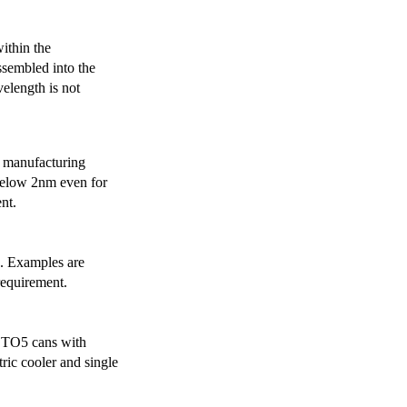
ithin the
ssembled into the
elength is not
 manufacturing
below 2nm even for
nt.
s. Examples are
requirement.
r TO5 cans with
ric cooler and single