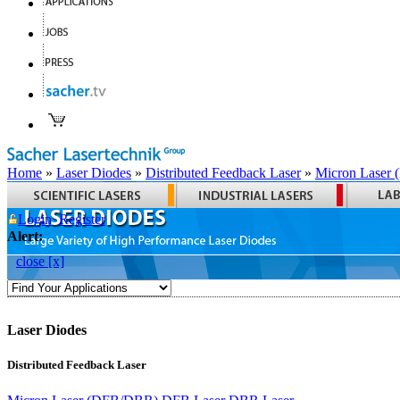
Home
»
Laser Diodes
»
Distributed Feedback Laser
»
Micron Laser
Login
Register
Alert:
close [x]
Laser Diodes
Distributed Feedback Laser