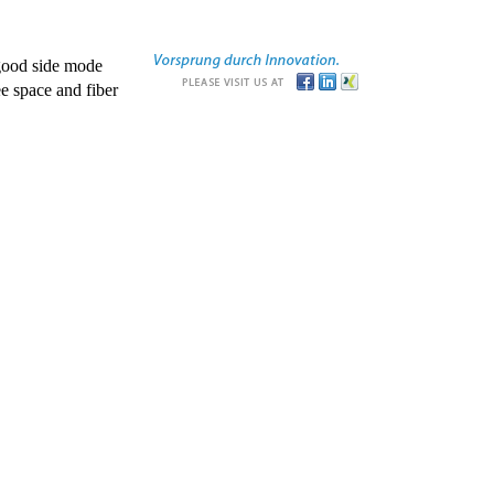
good side mode
e space and fiber