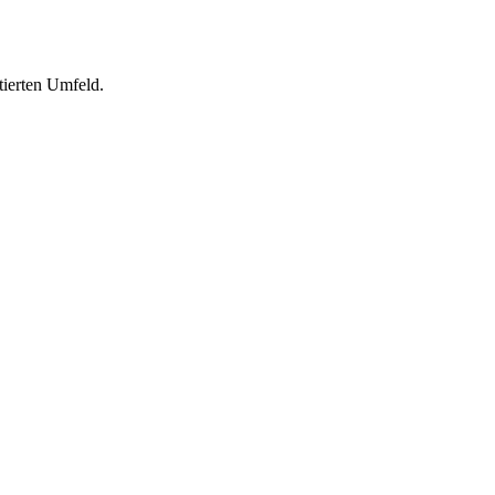
tierten Umfeld.