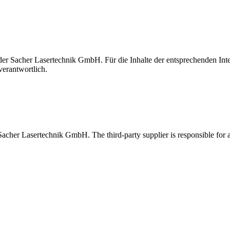
t der Sacher Lasertechnik GmbH. Für die Inhalte der entsprechenden I
verantwortlich.
 Sacher Lasertechnik GmbH. The third-party supplier is responsible for al