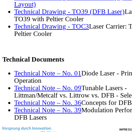
Layout)
Technical Drawing - TO39 (DFB Laser)
La
TO39 with Peltier Cooler
Technical Drawing - TOC3
Laser Carrier:
Peltier Cooler
Technical Documents
Technical Note – No. 01
Diode Laser - Prin
Operation
Technical Note – No. 09
Tunable Lasers -
Littman/Metcalf vs. Littrow vs. DFB - Sel
Technical Note – No. 36
Concepts for DFB
Technical Note – No. 39
Modulation Perfo
DFB Lasers