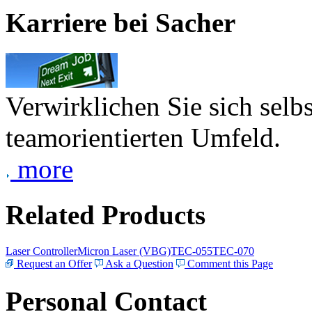
Karriere bei Sacher
Verwirklichen Sie sich selb
teamorientierten Umfeld.
more
Related Products
Laser Controller
Micron Laser (VBG)
TEC-055
TEC-070
Request an Offer
Ask a Question
Comment this Page
Personal Contact