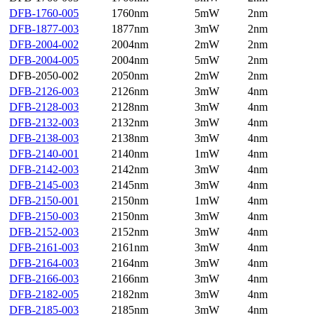
DFB-1760-005
1760nm
5mW
2nm
DFB-1877-003
1877nm
3mW
2nm
DFB-2004-002
2004nm
2mW
2nm
DFB-2004-005
2004nm
5mW
2nm
DFB-2050-002
2050nm
2mW
2nm
DFB-2126-003
2126nm
3mW
4nm
DFB-2128-003
2128nm
3mW
4nm
DFB-2132-003
2132nm
3mW
4nm
DFB-2138-003
2138nm
3mW
4nm
DFB-2140-001
2140nm
1mW
4nm
DFB-2142-003
2142nm
3mW
4nm
DFB-2145-003
2145nm
3mW
4nm
DFB-2150-001
2150nm
1mW
4nm
DFB-2150-003
2150nm
3mW
4nm
DFB-2152-003
2152nm
3mW
4nm
DFB-2161-003
2161nm
3mW
4nm
DFB-2164-003
2164nm
3mW
4nm
DFB-2166-003
2166nm
3mW
4nm
DFB-2182-005
2182nm
3mW
4nm
DFB-2185-003
2185nm
3mW
4nm