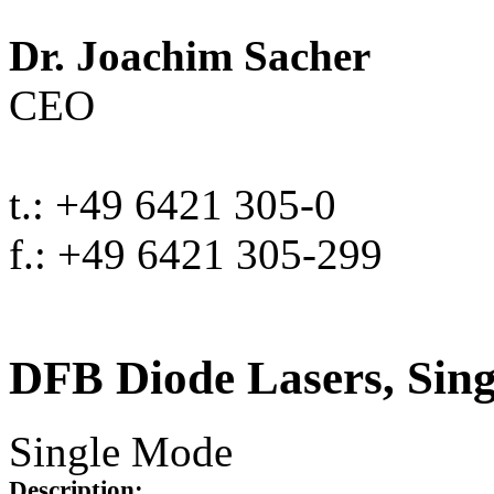
Dr. Joachim Sacher
CEO
t.: +49 6421 305-0
f.: +49 6421 305-299
DFB Diode Lasers, Sin
Single Mode
Description: