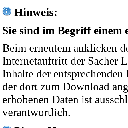
Hinweis:
Sie sind im Begriff einem 
Beim erneutem anklicken de
Internetauftritt der Sacher
Inhalte der entsprechenden 
der dort zum Download ang
erhobenen Daten ist ausschl
verantwortlich.