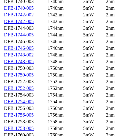
DFB-1740-003
1740nm
3mW
2nm
DFB-1740-005
1740nm
5mW
2nm
DFB-1742-002
1742nm
2mW
2nm
DFB-1742-005
1742nm
5mW
2nm
DFB-1744-003
1744nm
3mW
2nm
DFB-1744-005
1744nm
5mW
2nm
DFB-1746-003
1746nm
3mW
2nm
DFB-1746-005
1746nm
5mW
2nm
DFB-1748-002
1748nm
2mW
2nm
DFB-1748-005
1748nm
5mW
2nm
DFB-1750-003
1750nm
3mW
2nm
DFB-1750-005
1750nm
5mW
2nm
DFB-1752-003
1752nm
3mW
2nm
DFB-1752-005
1752nm
5mW
2nm
DFB-1754-003
1754nm
3mW
2nm
DFB-1754-005
1754nm
5mW
2nm
DFB-1756-003
1756nm
3mW
2nm
DFB-1756-005
1756nm
5mW
2nm
DFB-1758-003
1758nm
3mW
2nm
DFB-1758-005
1758nm
5mW
2nm
DFB-1760-003
1760nm
3mW
2nm