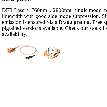
DFB Lasers, 760nm .. 2800nm, single mode, 
linewidth with good side mode suppression. S
emission is ensured via a Bragg grating. Free s
pigtailed versions available. Check our stock lis
availability.