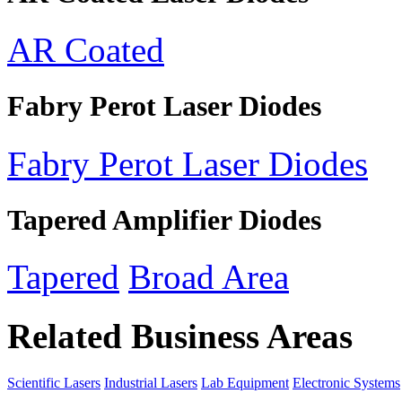
AR Coated
Fabry Perot Laser Diodes
Fabry Perot Laser Diodes
Tapered Amplifier Diodes
Tapered
Broad Area
Related Business Areas
Scientific Lasers
Industrial Lasers
Lab Equipment
Electronic Systems