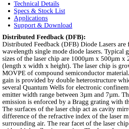
Technical Details
Specs & Stock List
Applications
Support & Download
Distributed Feedback
(DFB):
Distributed Feedback (DFB) Diode Lasers are 
wavelength single mode diode lasers. Typical 
sizes of the laser chip are 1000µm x 500µm x
(length x width x height). The laser chip is gr
MOVPE of compound semiconductor material. 
gain is provided by double heterostructure whi
several Quantum Wells for electronic confinem
emitter width range between 3µm and 7µm. Th
emission is enforced by a Bragg grating with th
The surfaces of the laser chip act as cavity mirr
difference of the refractive index of the laser m
surrounding air. The rear facet of the laser chi