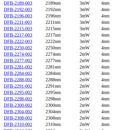
DFB-2189-003
2189nm
3mW
4nm
DFB-2192-003
2192nm
3mW
4nm
DFB-2196-003
2196nm
3mW
4nm
DFB-2211-003
2211nm
3mW
4nm
DFB-2215-003
2215nm
3mW
4nm
DFB-2217-003
2217nm
3mW
4nm
DFB-2222-003
2222nm
3mW
4nm
DFB-2250-002
2250nm
2mW
4nm
DFB-2274-002
2274nm
2mW
4nm
DFB-2277-002
2277nm
2mW
4nm
DFB-2281-002
2281nm
2mW
4nm
DFB-2284-002
2284nm
2mW
4nm
DFB-2288-002
2288nm
2mW
4nm
DFB-2291-002
2291nm
2mW
4nm
DFB-2295-002
2295nm
2mW
4nm
DFB-2298-002
2298nm
2mW
4nm
DFB-2300-002
2300nm
2mW
4nm
DFB-2304-002
2304nm
2mW
4nm
DFB-2308-002
2308nm
2mW
4nm
DFB-2310-002
2310nm
2mW
4nm