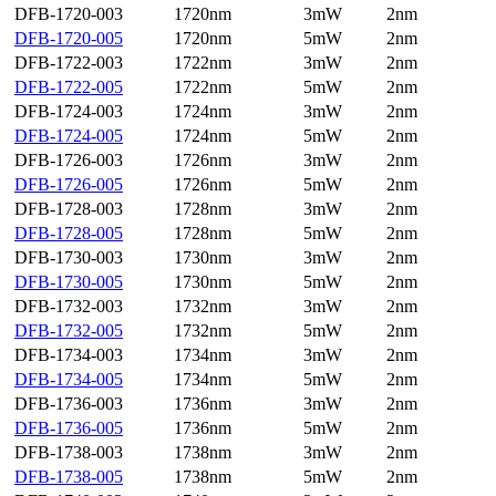
DFB-1720-003
1720nm
3mW
2nm
DFB-1720-005
1720nm
5mW
2nm
DFB-1722-003
1722nm
3mW
2nm
DFB-1722-005
1722nm
5mW
2nm
DFB-1724-003
1724nm
3mW
2nm
DFB-1724-005
1724nm
5mW
2nm
DFB-1726-003
1726nm
3mW
2nm
DFB-1726-005
1726nm
5mW
2nm
DFB-1728-003
1728nm
3mW
2nm
DFB-1728-005
1728nm
5mW
2nm
DFB-1730-003
1730nm
3mW
2nm
DFB-1730-005
1730nm
5mW
2nm
DFB-1732-003
1732nm
3mW
2nm
DFB-1732-005
1732nm
5mW
2nm
DFB-1734-003
1734nm
3mW
2nm
DFB-1734-005
1734nm
5mW
2nm
DFB-1736-003
1736nm
3mW
2nm
DFB-1736-005
1736nm
5mW
2nm
DFB-1738-003
1738nm
3mW
2nm
DFB-1738-005
1738nm
5mW
2nm