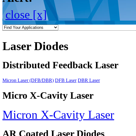
close [x]
Laser Diodes
Distributed Feedback Laser
Micron Laser (DFB/DBR)
DFB Laser
DBR Laser
Micro X-Cavity Laser
Micron X-Cavity Laser
AR Coated Laser Diodes