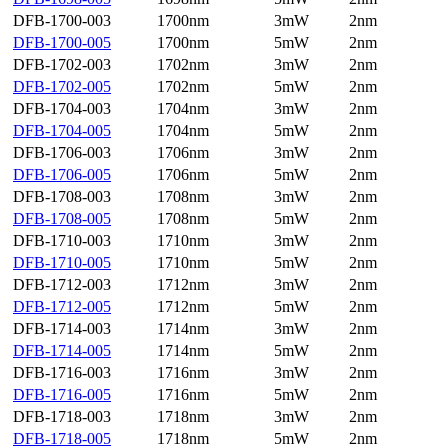
DFB-1700-003
1700nm
3mW
2nm
DFB-1700-005
1700nm
5mW
2nm
DFB-1702-003
1702nm
3mW
2nm
DFB-1702-005
1702nm
5mW
2nm
DFB-1704-003
1704nm
3mW
2nm
DFB-1704-005
1704nm
5mW
2nm
DFB-1706-003
1706nm
3mW
2nm
DFB-1706-005
1706nm
5mW
2nm
DFB-1708-003
1708nm
3mW
2nm
DFB-1708-005
1708nm
5mW
2nm
DFB-1710-003
1710nm
3mW
2nm
DFB-1710-005
1710nm
5mW
2nm
DFB-1712-003
1712nm
3mW
2nm
DFB-1712-005
1712nm
5mW
2nm
DFB-1714-003
1714nm
3mW
2nm
DFB-1714-005
1714nm
5mW
2nm
DFB-1716-003
1716nm
3mW
2nm
DFB-1716-005
1716nm
5mW
2nm
DFB-1718-003
1718nm
3mW
2nm
DFB-1718-005
1718nm
5mW
2nm