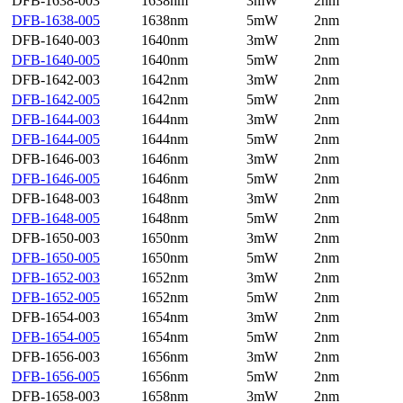
DFB-1638-003
1638nm
3mW
2nm
DFB-1638-005
1638nm
5mW
2nm
DFB-1640-003
1640nm
3mW
2nm
DFB-1640-005
1640nm
5mW
2nm
DFB-1642-003
1642nm
3mW
2nm
DFB-1642-005
1642nm
5mW
2nm
DFB-1644-003
1644nm
3mW
2nm
DFB-1644-005
1644nm
5mW
2nm
DFB-1646-003
1646nm
3mW
2nm
DFB-1646-005
1646nm
5mW
2nm
DFB-1648-003
1648nm
3mW
2nm
DFB-1648-005
1648nm
5mW
2nm
DFB-1650-003
1650nm
3mW
2nm
DFB-1650-005
1650nm
5mW
2nm
DFB-1652-003
1652nm
3mW
2nm
DFB-1652-005
1652nm
5mW
2nm
DFB-1654-003
1654nm
3mW
2nm
DFB-1654-005
1654nm
5mW
2nm
DFB-1656-003
1656nm
3mW
2nm
DFB-1656-005
1656nm
5mW
2nm
DFB-1658-003
1658nm
3mW
2nm