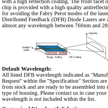
with a high reflection coating. The front facet o
chip is provided with a high quality antireflect
for avoiding the Fabry Perot modes of the laser
Distributed Feedback (DFB) Diode Lasers are a
almost any wavelength between 760nm and 2
Default Wavelength:
All listed DFB wavelength indicated as "Manu
Request" within the "Specification" Section are
from stock and are ready to be assembled into 
type of housing. Please contact us in case your
wavelength is not included within the list.