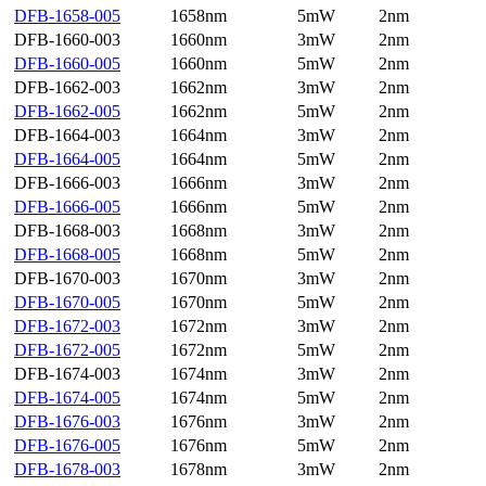
DFB-1658-005
1658nm
5mW
2nm
DFB-1660-003
1660nm
3mW
2nm
DFB-1660-005
1660nm
5mW
2nm
DFB-1662-003
1662nm
3mW
2nm
DFB-1662-005
1662nm
5mW
2nm
DFB-1664-003
1664nm
3mW
2nm
DFB-1664-005
1664nm
5mW
2nm
DFB-1666-003
1666nm
3mW
2nm
DFB-1666-005
1666nm
5mW
2nm
DFB-1668-003
1668nm
3mW
2nm
DFB-1668-005
1668nm
5mW
2nm
DFB-1670-003
1670nm
3mW
2nm
DFB-1670-005
1670nm
5mW
2nm
DFB-1672-003
1672nm
3mW
2nm
DFB-1672-005
1672nm
5mW
2nm
DFB-1674-003
1674nm
3mW
2nm
DFB-1674-005
1674nm
5mW
2nm
DFB-1676-003
1676nm
3mW
2nm
DFB-1676-005
1676nm
5mW
2nm
DFB-1678-003
1678nm
3mW
2nm