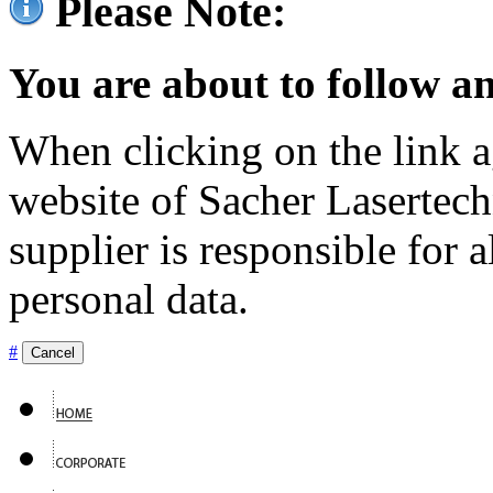
Please Note:
You are about to follow an
When clicking on the link ag
website of Sacher Lasertec
supplier is responsible for a
personal data.
#
Cancel