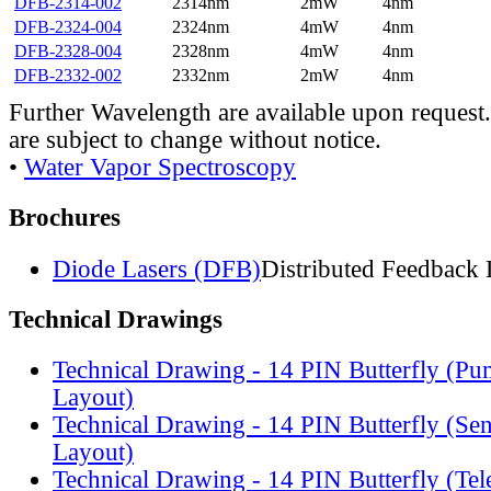
DFB-2314-002
2314nm
2mW
4nm
DFB-2324-004
2324nm
4mW
4nm
DFB-2328-004
2328nm
4mW
4nm
DFB-2332-002
2332nm
2mW
4nm
Further Wavelength are available upon request.
are subject to change without notice.
•
Water Vapor Spectroscopy
Brochures
Diode Lasers (DFB)
Distributed Feedback 
Technical Drawings
Technical Drawing - 14 PIN Butterfly (Pu
Layout)
Technical Drawing - 14 PIN Butterfly (Se
Layout)
Technical Drawing - 14 PIN Butterfly (Te