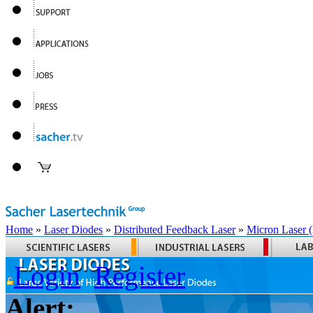
Home
»
Laser Diodes
»
Distributed Feedback Laser
»
Micron Laser
Login
Register
Alert: