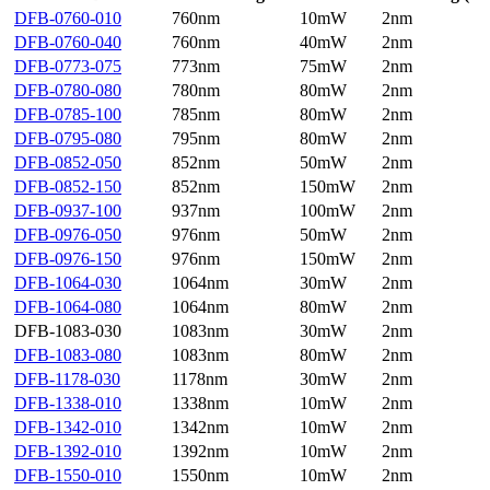
DFB-0760-010
760nm
10mW
2nm
DFB-0760-040
760nm
40mW
2nm
DFB-0773-075
773nm
75mW
2nm
DFB-0780-080
780nm
80mW
2nm
DFB-0785-100
785nm
80mW
2nm
DFB-0795-080
795nm
80mW
2nm
DFB-0852-050
852nm
50mW
2nm
DFB-0852-150
852nm
150mW
2nm
DFB-0937-100
937nm
100mW
2nm
DFB-0976-050
976nm
50mW
2nm
DFB-0976-150
976nm
150mW
2nm
DFB-1064-030
1064nm
30mW
2nm
DFB-1064-080
1064nm
80mW
2nm
DFB-1083-030
1083nm
30mW
2nm
DFB-1083-080
1083nm
80mW
2nm
DFB-1178-030
1178nm
30mW
2nm
DFB-1338-010
1338nm
10mW
2nm
DFB-1342-010
1342nm
10mW
2nm
DFB-1392-010
1392nm
10mW
2nm
DFB-1550-010
1550nm
10mW
2nm