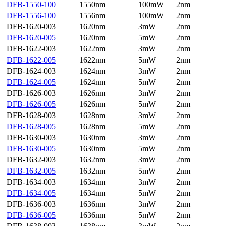
DFB-1550-100
1550nm
100mW
2nm
DFB-1556-100
1556nm
100mW
2nm
DFB-1620-003
1620nm
3mW
2nm
DFB-1620-005
1620nm
5mW
2nm
DFB-1622-003
1622nm
3mW
2nm
DFB-1622-005
1622nm
5mW
2nm
DFB-1624-003
1624nm
3mW
2nm
DFB-1624-005
1624nm
5mW
2nm
DFB-1626-003
1626nm
3mW
2nm
DFB-1626-005
1626nm
5mW
2nm
DFB-1628-003
1628nm
3mW
2nm
DFB-1628-005
1628nm
5mW
2nm
DFB-1630-003
1630nm
3mW
2nm
DFB-1630-005
1630nm
5mW
2nm
DFB-1632-003
1632nm
3mW
2nm
DFB-1632-005
1632nm
5mW
2nm
DFB-1634-003
1634nm
3mW
2nm
DFB-1634-005
1634nm
5mW
2nm
DFB-1636-003
1636nm
3mW
2nm
DFB-1636-005
1636nm
5mW
2nm