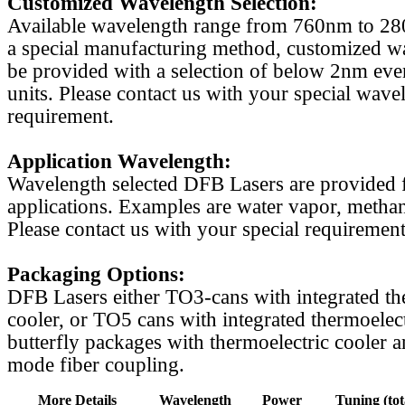
Customized Wavelength Selection:
Available wavelength range from 760nm to 2
a special manufacturing method, customized w
be provided with a selection of below 2nm even
units. Please contact us with your special wave
requirement.
Application Wavelength:
Wavelength selected DFB Lasers are provided f
applications. Examples are water vapor, methan
Please contact us with your special requirement
Packaging Options:
DFB Lasers either TO3-cans with integrated th
cooler, or TO5 cans with integrated thermoelect
butterfly packages with thermoelectric cooler a
mode fiber coupling.
More Details
Wavelength
Power
Tuning (tot