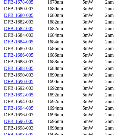
DFB-1678-005
1678nm
5mW
2nm
DFB-1680-003
1680nm
3mW
2nm
DFB-1680-005
1680nm
5mW
2nm
DFB-1682-003
1682nm
3mW
2nm
DFB-1682-005
1682nm
5mW
2nm
DFB-1684-003
1684nm
3mW
2nm
DFB-1684-005
1684nm
5mW
2nm
DFB-1686-003
1686nm
3mW
2nm
DFB-1686-005
1686nm
5mW
2nm
DFB-1688-003
1688nm
3mW
2nm
DFB-1688-005
1688nm
5mW
2nm
DFB-1690-003
1690nm
3mW
2nm
DFB-1690-005
1690nm
5mW
2nm
DFB-1692-003
1692nm
3mW
2nm
DFB-1692-005
1692nm
5mW
2nm
DFB-1694-003
1692nm
3mW
2nm
DFB-1694-005
1694nm
5mW
2nm
DFB-1696-003
1696nm
3mW
2nm
DFB-1696-005
1696nm
5mW
2nm
DFB-1698-003
1698nm
3mW
2nm
DFB-1698-005
1698nm
5mW
2nm