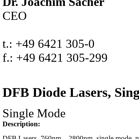
Dr. Joachim Sacher
CEO
t.: +49 6421 305-0
f.: +49 6421 305-299
DFB Diode Lasers, Sin
Single Mode
Description:
DFB Lasers, 760nm .. 2800nm, single mode, 