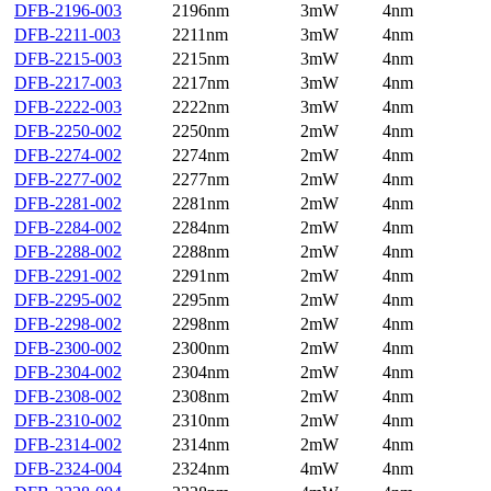
DFB-2196-003
2196nm
3mW
4nm
DFB-2211-003
2211nm
3mW
4nm
DFB-2215-003
2215nm
3mW
4nm
DFB-2217-003
2217nm
3mW
4nm
DFB-2222-003
2222nm
3mW
4nm
DFB-2250-002
2250nm
2mW
4nm
DFB-2274-002
2274nm
2mW
4nm
DFB-2277-002
2277nm
2mW
4nm
DFB-2281-002
2281nm
2mW
4nm
DFB-2284-002
2284nm
2mW
4nm
DFB-2288-002
2288nm
2mW
4nm
DFB-2291-002
2291nm
2mW
4nm
DFB-2295-002
2295nm
2mW
4nm
DFB-2298-002
2298nm
2mW
4nm
DFB-2300-002
2300nm
2mW
4nm
DFB-2304-002
2304nm
2mW
4nm
DFB-2308-002
2308nm
2mW
4nm
DFB-2310-002
2310nm
2mW
4nm
DFB-2314-002
2314nm
2mW
4nm
DFB-2324-004
2324nm
4mW
4nm