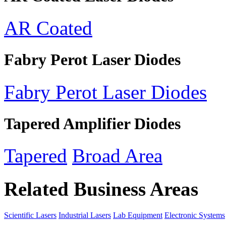
AR Coated
Fabry Perot Laser Diodes
Fabry Perot Laser Diodes
Tapered Amplifier Diodes
Tapered
Broad Area
Related Business Areas
Scientific Lasers
Industrial Lasers
Lab Equipment
Electronic Systems