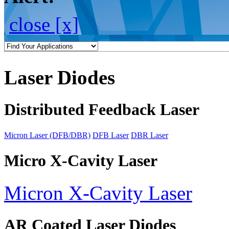
close [x]
Laser Diodes
Distributed Feedback Laser
Micron Laser (DFB/DBR)
DFB Laser
DBR Laser
Micro X-Cavity Laser
Micron X-Cavity Laser
AR Coated Laser Diodes