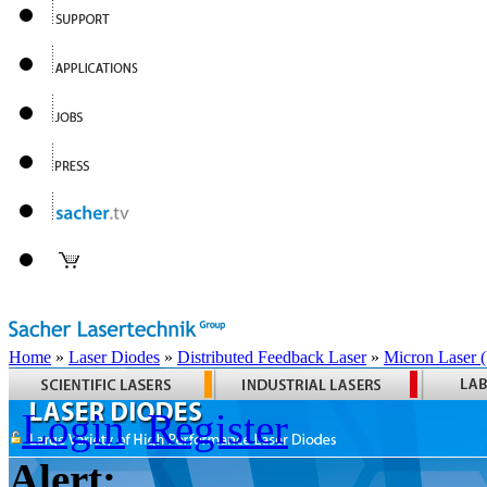
Home
»
Laser Diodes
»
Distributed Feedback Laser
»
Micron Laser
Login
Register
Alert: