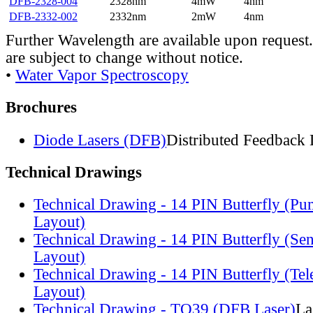
DFB-2328-004
2328nm
4mW
4nm
DFB-2332-002
2332nm
2mW
4nm
Further Wavelength are available upon request.
are subject to change without notice.
•
Water Vapor Spectroscopy
Brochures
Diode Lasers (DFB)
Distributed Feedback 
Technical Drawings
Technical Drawing - 14 PIN Butterfly (Pu
Layout)
Technical Drawing - 14 PIN Butterfly (Se
Layout)
Technical Drawing - 14 PIN Butterfly (Te
Layout)
Technical Drawing - TO39 (DFB Laser)
La