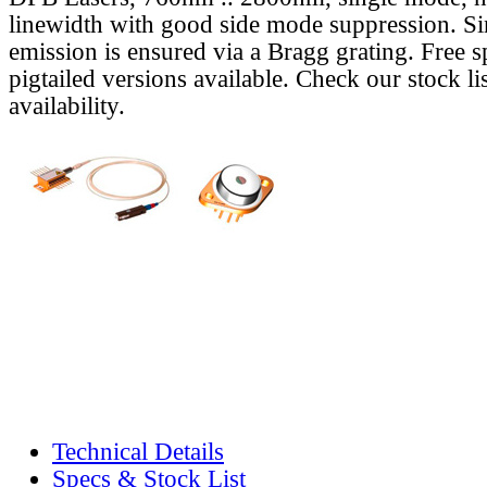
linewidth with good side mode suppression. S
emission is ensured via a Bragg grating. Free s
pigtailed versions available. Check our stock lis
availability.
Technical Details
Specs & Stock List