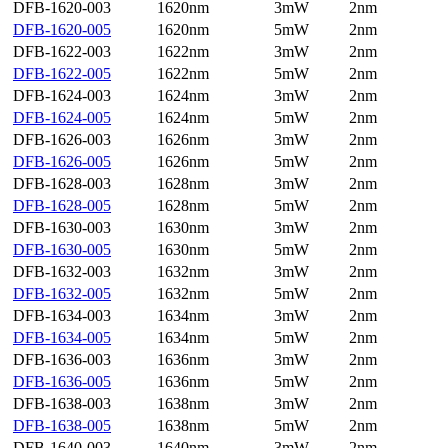
DFB-1620-003
1620nm
3mW
2nm
DFB-1620-005
1620nm
5mW
2nm
DFB-1622-003
1622nm
3mW
2nm
DFB-1622-005
1622nm
5mW
2nm
DFB-1624-003
1624nm
3mW
2nm
DFB-1624-005
1624nm
5mW
2nm
DFB-1626-003
1626nm
3mW
2nm
DFB-1626-005
1626nm
5mW
2nm
DFB-1628-003
1628nm
3mW
2nm
DFB-1628-005
1628nm
5mW
2nm
DFB-1630-003
1630nm
3mW
2nm
DFB-1630-005
1630nm
5mW
2nm
DFB-1632-003
1632nm
3mW
2nm
DFB-1632-005
1632nm
5mW
2nm
DFB-1634-003
1634nm
3mW
2nm
DFB-1634-005
1634nm
5mW
2nm
DFB-1636-003
1636nm
3mW
2nm
DFB-1636-005
1636nm
5mW
2nm
DFB-1638-003
1638nm
3mW
2nm
DFB-1638-005
1638nm
5mW
2nm
DFB-1640-003
1640nm
3mW
2nm