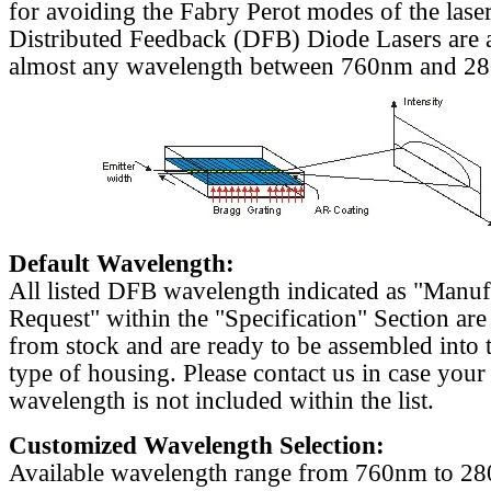
for avoiding the Fabry Perot modes of the laser
Distributed Feedback (DFB) Diode Lasers are a
almost any wavelength between 760nm and 2
Default Wavelength:
All listed DFB wavelength indicated as "Manu
Request" within the "Specification" Section are
from stock and are ready to be assembled into 
type of housing. Please contact us in case your
wavelength is not included within the list.
Customized Wavelength Selection:
Available wavelength range from 760nm to 2