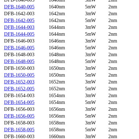
DFB-1640-005
1640nm
5mW
2nm
DFB-1642-003
1642nm
3mW
2nm
DFB-1642-005
1642nm
5mW
2nm
DFB-1644-003
1644nm
3mW
2nm
DFB-1644-005
1644nm
5mW
2nm
DFB-1646-003
1646nm
3mW
2nm
DFB-1646-005
1646nm
5mW
2nm
DFB-1648-003
1648nm
3mW
2nm
DFB-1648-005
1648nm
5mW
2nm
DFB-1650-003
1650nm
3mW
2nm
DFB-1650-005
1650nm
5mW
2nm
DFB-1652-003
1652nm
3mW
2nm
DFB-1652-005
1652nm
5mW
2nm
DFB-1654-003
1654nm
3mW
2nm
DFB-1654-005
1654nm
5mW
2nm
DFB-1656-003
1656nm
3mW
2nm
DFB-1656-005
1656nm
5mW
2nm
DFB-1658-003
1658nm
3mW
2nm
DFB-1658-005
1658nm
5mW
2nm
DFB-1660-003
1660nm
3mW
2nm