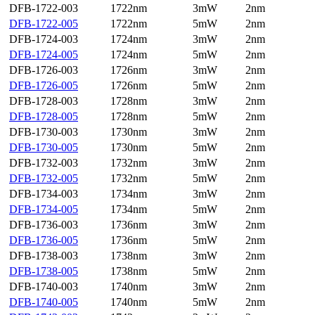
DFB-1722-003
1722nm
3mW
2nm
DFB-1722-005
1722nm
5mW
2nm
DFB-1724-003
1724nm
3mW
2nm
DFB-1724-005
1724nm
5mW
2nm
DFB-1726-003
1726nm
3mW
2nm
DFB-1726-005
1726nm
5mW
2nm
DFB-1728-003
1728nm
3mW
2nm
DFB-1728-005
1728nm
5mW
2nm
DFB-1730-003
1730nm
3mW
2nm
DFB-1730-005
1730nm
5mW
2nm
DFB-1732-003
1732nm
3mW
2nm
DFB-1732-005
1732nm
5mW
2nm
DFB-1734-003
1734nm
3mW
2nm
DFB-1734-005
1734nm
5mW
2nm
DFB-1736-003
1736nm
3mW
2nm
DFB-1736-005
1736nm
5mW
2nm
DFB-1738-003
1738nm
3mW
2nm
DFB-1738-005
1738nm
5mW
2nm
DFB-1740-003
1740nm
3mW
2nm
DFB-1740-005
1740nm
5mW
2nm