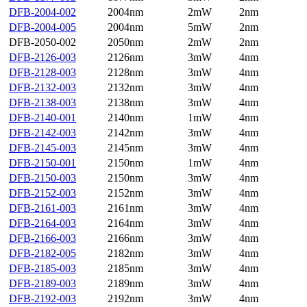
DFB-2004-002
2004nm
2mW
2nm
DFB-2004-005
2004nm
5mW
2nm
DFB-2050-002
2050nm
2mW
2nm
DFB-2126-003
2126nm
3mW
4nm
DFB-2128-003
2128nm
3mW
4nm
DFB-2132-003
2132nm
3mW
4nm
DFB-2138-003
2138nm
3mW
4nm
DFB-2140-001
2140nm
1mW
4nm
DFB-2142-003
2142nm
3mW
4nm
DFB-2145-003
2145nm
3mW
4nm
DFB-2150-001
2150nm
1mW
4nm
DFB-2150-003
2150nm
3mW
4nm
DFB-2152-003
2152nm
3mW
4nm
DFB-2161-003
2161nm
3mW
4nm
DFB-2164-003
2164nm
3mW
4nm
DFB-2166-003
2166nm
3mW
4nm
DFB-2182-005
2182nm
3mW
4nm
DFB-2185-003
2185nm
3mW
4nm
DFB-2189-003
2189nm
3mW
4nm
DFB-2192-003
2192nm
3mW
4nm