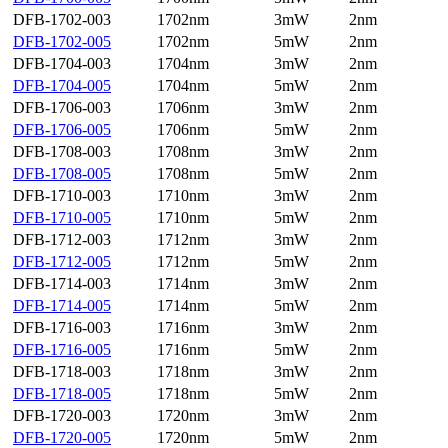
DFB-1702-003
1702nm
3mW
2nm
DFB-1702-005
1702nm
5mW
2nm
DFB-1704-003
1704nm
3mW
2nm
DFB-1704-005
1704nm
5mW
2nm
DFB-1706-003
1706nm
3mW
2nm
DFB-1706-005
1706nm
5mW
2nm
DFB-1708-003
1708nm
3mW
2nm
DFB-1708-005
1708nm
5mW
2nm
DFB-1710-003
1710nm
3mW
2nm
DFB-1710-005
1710nm
5mW
2nm
DFB-1712-003
1712nm
3mW
2nm
DFB-1712-005
1712nm
5mW
2nm
DFB-1714-003
1714nm
3mW
2nm
DFB-1714-005
1714nm
5mW
2nm
DFB-1716-003
1716nm
3mW
2nm
DFB-1716-005
1716nm
5mW
2nm
DFB-1718-003
1718nm
3mW
2nm
DFB-1718-005
1718nm
5mW
2nm
DFB-1720-003
1720nm
3mW
2nm
DFB-1720-005
1720nm
5mW
2nm