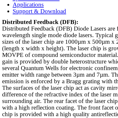
Applications
Support & Download
Distributed Feedback
(DFB):
Distributed Feedback (DFB) Diode Lasers are 
wavelength single mode diode lasers. Typical 
sizes of the laser chip are 1000µm x 500µm x
(length x width x height). The laser chip is gr
MOVPE of compound semiconductor material. 
gain is provided by double heterostructure whi
several Quantum Wells for electronic confinem
emitter width range between 3µm and 7µm. Th
emission is enforced by a Bragg grating with th
The surfaces of the laser chip act as cavity mirr
difference of the refractive index of the laser m
surrounding air. The rear facet of the laser chi
with a high reflection coating. The front facet o
chip is provided with a high quality antireflect