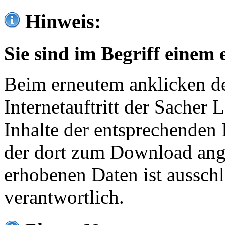
Hinweis:
Sie sind im Begriff einem 
Beim erneutem anklicken de
Internetauftritt der Sacher
Inhalte der entsprechenden 
der dort zum Download ang
erhobenen Daten ist ausschl
verantwortlich.