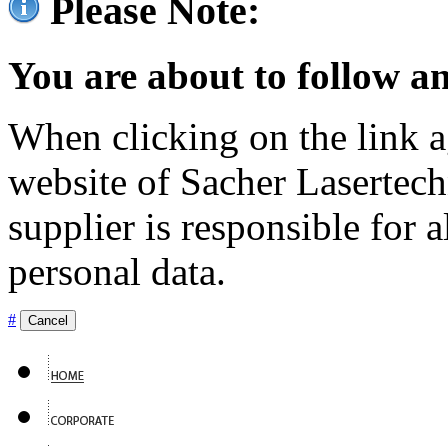
Please Note:
You are about to follow an
When clicking on the link ag
website of Sacher Lasertec
supplier is responsible for a
personal data.
#
Cancel