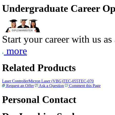
Undergraduate Career Op
Start your career with us as
more
Related Products
Laser Controller
Micron Laser (VBG)
TEC-055
TEC-070
Request an Offer
Ask a Question
Comment this Page
Personal Contact