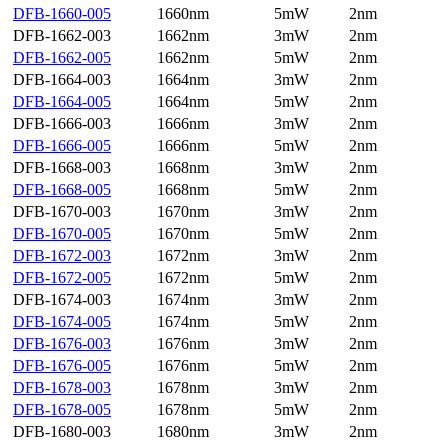
DFB-1660-005
1660nm
5mW
2nm
DFB-1662-003
1662nm
3mW
2nm
DFB-1662-005
1662nm
5mW
2nm
DFB-1664-003
1664nm
3mW
2nm
DFB-1664-005
1664nm
5mW
2nm
DFB-1666-003
1666nm
3mW
2nm
DFB-1666-005
1666nm
5mW
2nm
DFB-1668-003
1668nm
3mW
2nm
DFB-1668-005
1668nm
5mW
2nm
DFB-1670-003
1670nm
3mW
2nm
DFB-1670-005
1670nm
5mW
2nm
DFB-1672-003
1672nm
3mW
2nm
DFB-1672-005
1672nm
5mW
2nm
DFB-1674-003
1674nm
3mW
2nm
DFB-1674-005
1674nm
5mW
2nm
DFB-1676-003
1676nm
3mW
2nm
DFB-1676-005
1676nm
5mW
2nm
DFB-1678-003
1678nm
3mW
2nm
DFB-1678-005
1678nm
5mW
2nm
DFB-1680-003
1680nm
3mW
2nm