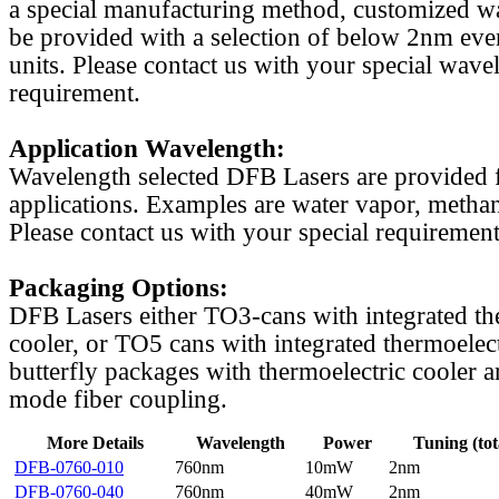
a special manufacturing method, customized w
be provided with a selection of below 2nm even
units. Please contact us with your special wave
requirement.
Application Wavelength:
Wavelength selected DFB Lasers are provided f
applications. Examples are water vapor, methan
Please contact us with your special requirement
Packaging Options:
DFB Lasers either TO3-cans with integrated th
cooler, or TO5 cans with integrated thermoelect
butterfly packages with thermoelectric cooler a
mode fiber coupling.
More Details
Wavelength
Power
Tuning (tot
DFB-0760-010
760nm
10mW
2nm
DFB-0760-040
760nm
40mW
2nm