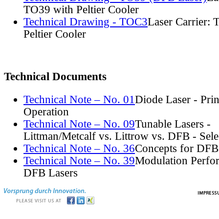
TO39 with Peltier Cooler
Technical Drawing - TOC3
Laser Carrier:
Peltier Cooler
Technical Documents
Technical Note – No. 01
Diode Laser - Prin
Operation
Technical Note – No. 09
Tunable Lasers -
Littman/Metcalf vs. Littrow vs. DFB - Sel
Technical Note – No. 36
Concepts for DFB
Technical Note – No. 39
Modulation Perfo
DFB Lasers