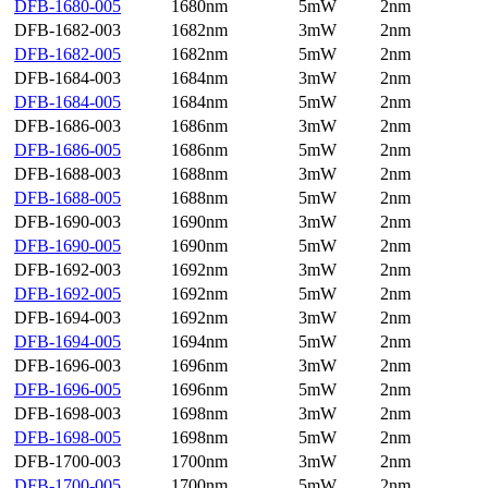
DFB-1680-005
1680nm
5mW
2nm
DFB-1682-003
1682nm
3mW
2nm
DFB-1682-005
1682nm
5mW
2nm
DFB-1684-003
1684nm
3mW
2nm
DFB-1684-005
1684nm
5mW
2nm
DFB-1686-003
1686nm
3mW
2nm
DFB-1686-005
1686nm
5mW
2nm
DFB-1688-003
1688nm
3mW
2nm
DFB-1688-005
1688nm
5mW
2nm
DFB-1690-003
1690nm
3mW
2nm
DFB-1690-005
1690nm
5mW
2nm
DFB-1692-003
1692nm
3mW
2nm
DFB-1692-005
1692nm
5mW
2nm
DFB-1694-003
1692nm
3mW
2nm
DFB-1694-005
1694nm
5mW
2nm
DFB-1696-003
1696nm
3mW
2nm
DFB-1696-005
1696nm
5mW
2nm
DFB-1698-003
1698nm
3mW
2nm
DFB-1698-005
1698nm
5mW
2nm
DFB-1700-003
1700nm
3mW
2nm
DFB-1700-005
1700nm
5mW
2nm