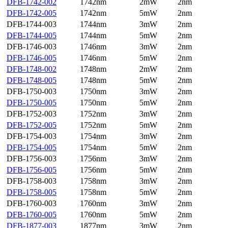
DFB-1742-002
1742nm
2mW
2nm
DFB-1742-005
1742nm
5mW
2nm
DFB-1744-003
1744nm
3mW
2nm
DFB-1744-005
1744nm
5mW
2nm
DFB-1746-003
1746nm
3mW
2nm
DFB-1746-005
1746nm
5mW
2nm
DFB-1748-002
1748nm
2mW
2nm
DFB-1748-005
1748nm
5mW
2nm
DFB-1750-003
1750nm
3mW
2nm
DFB-1750-005
1750nm
5mW
2nm
DFB-1752-003
1752nm
3mW
2nm
DFB-1752-005
1752nm
5mW
2nm
DFB-1754-003
1754nm
3mW
2nm
DFB-1754-005
1754nm
5mW
2nm
DFB-1756-003
1756nm
3mW
2nm
DFB-1756-005
1756nm
5mW
2nm
DFB-1758-003
1758nm
3mW
2nm
DFB-1758-005
1758nm
5mW
2nm
DFB-1760-003
1760nm
3mW
2nm
DFB-1760-005
1760nm
5mW
2nm
DFB-1877-003
1877nm
3mW
2nm