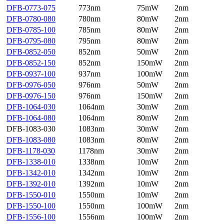
DFB-0773-075
773nm
75mW
2nm
DFB-0780-080
780nm
80mW
2nm
DFB-0785-100
785nm
80mW
2nm
DFB-0795-080
795nm
80mW
2nm
DFB-0852-050
852nm
50mW
2nm
DFB-0852-150
852nm
150mW
2nm
DFB-0937-100
937nm
100mW
2nm
DFB-0976-050
976nm
50mW
2nm
DFB-0976-150
976nm
150mW
2nm
DFB-1064-030
1064nm
30mW
2nm
DFB-1064-080
1064nm
80mW
2nm
DFB-1083-030
1083nm
30mW
2nm
DFB-1083-080
1083nm
80mW
2nm
DFB-1178-030
1178nm
30mW
2nm
DFB-1338-010
1338nm
10mW
2nm
DFB-1342-010
1342nm
10mW
2nm
DFB-1392-010
1392nm
10mW
2nm
DFB-1550-010
1550nm
10mW
2nm
DFB-1550-100
1550nm
100mW
2nm
DFB-1556-100
1556nm
100mW
2nm