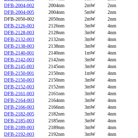
DFB-2004-002
2004nm
2mW
2nm
DFB-2004-005
2004nm
5mW
2nm
DFB-2050-002
2050nm
2mW
2nm
DFB-2126-003
2126nm
3mW
4nm
DFB-2128-003
2128nm
3mW
4nm
DFB-2132-003
2132nm
3mW
4nm
DFB-2138-003
2138nm
3mW
4nm
DFB-2140-001
2140nm
1mW
4nm
DFB-2142-003
2142nm
3mW
4nm
DFB-2145-003
2145nm
3mW
4nm
DFB-2150-001
2150nm
1mW
4nm
DFB-2150-003
2150nm
3mW
4nm
DFB-2152-003
2152nm
3mW
4nm
DFB-2161-003
2161nm
3mW
4nm
DFB-2164-003
2164nm
3mW
4nm
DFB-2166-003
2166nm
3mW
4nm
DFB-2182-005
2182nm
3mW
4nm
DFB-2185-003
2185nm
3mW
4nm
DFB-2189-003
2189nm
3mW
4nm
DFB-2192-003
2192nm
3mW
4nm