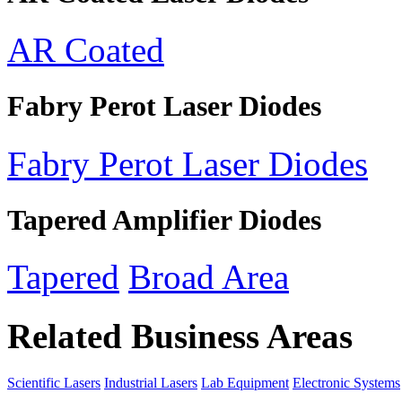
AR Coated
Fabry Perot Laser Diodes
Fabry Perot Laser Diodes
Tapered Amplifier Diodes
Tapered
Broad Area
Related Business Areas
Scientific Lasers
Industrial Lasers
Lab Equipment
Electronic Systems