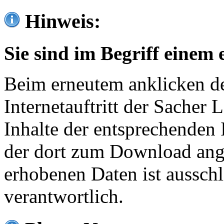
Hinweis:
Sie sind im Begriff einem 
Beim erneutem anklicken de
Internetauftritt der Sacher
Inhalte der entsprechenden 
der dort zum Download ang
erhobenen Daten ist ausschl
verantwortlich.