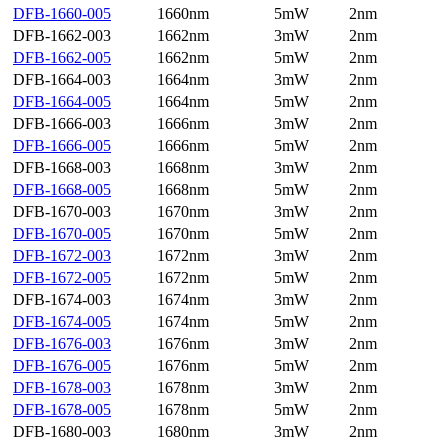
DFB-1660-005
1660nm
5mW
2nm
DFB-1662-003
1662nm
3mW
2nm
DFB-1662-005
1662nm
5mW
2nm
DFB-1664-003
1664nm
3mW
2nm
DFB-1664-005
1664nm
5mW
2nm
DFB-1666-003
1666nm
3mW
2nm
DFB-1666-005
1666nm
5mW
2nm
DFB-1668-003
1668nm
3mW
2nm
DFB-1668-005
1668nm
5mW
2nm
DFB-1670-003
1670nm
3mW
2nm
DFB-1670-005
1670nm
5mW
2nm
DFB-1672-003
1672nm
3mW
2nm
DFB-1672-005
1672nm
5mW
2nm
DFB-1674-003
1674nm
3mW
2nm
DFB-1674-005
1674nm
5mW
2nm
DFB-1676-003
1676nm
3mW
2nm
DFB-1676-005
1676nm
5mW
2nm
DFB-1678-003
1678nm
3mW
2nm
DFB-1678-005
1678nm
5mW
2nm
DFB-1680-003
1680nm
3mW
2nm