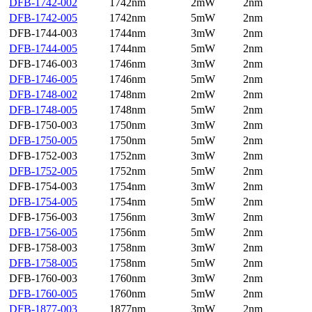
DFB-1742-002
1742nm
2mW
2nm
DFB-1742-005
1742nm
5mW
2nm
DFB-1744-003
1744nm
3mW
2nm
DFB-1744-005
1744nm
5mW
2nm
DFB-1746-003
1746nm
3mW
2nm
DFB-1746-005
1746nm
5mW
2nm
DFB-1748-002
1748nm
2mW
2nm
DFB-1748-005
1748nm
5mW
2nm
DFB-1750-003
1750nm
3mW
2nm
DFB-1750-005
1750nm
5mW
2nm
DFB-1752-003
1752nm
3mW
2nm
DFB-1752-005
1752nm
5mW
2nm
DFB-1754-003
1754nm
3mW
2nm
DFB-1754-005
1754nm
5mW
2nm
DFB-1756-003
1756nm
3mW
2nm
DFB-1756-005
1756nm
5mW
2nm
DFB-1758-003
1758nm
3mW
2nm
DFB-1758-005
1758nm
5mW
2nm
DFB-1760-003
1760nm
3mW
2nm
DFB-1760-005
1760nm
5mW
2nm
DFB-1877-003
1877nm
3mW
2nm