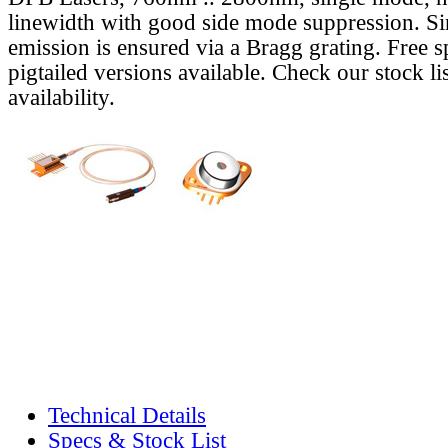
linewidth with good side mode suppression. S
emission is ensured via a Bragg grating. Free s
pigtailed versions available. Check our stock lis
availability.
Technical Details
Specs & Stock List