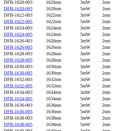
DFB-1620-003
1620nm
3mW
2nm
DFB-1620-005
1620nm
5mW
2nm
DFB-1622-003
1622nm
3mW
2nm
DFB-1622-005
1622nm
5mW
2nm
DFB-1624-003
1624nm
3mW
2nm
DFB-1624-005
1624nm
5mW
2nm
DFB-1626-003
1626nm
3mW
2nm
DFB-1626-005
1626nm
5mW
2nm
DFB-1628-003
1628nm
3mW
2nm
DFB-1628-005
1628nm
5mW
2nm
DFB-1630-003
1630nm
3mW
2nm
DFB-1630-005
1630nm
5mW
2nm
DFB-1632-003
1632nm
3mW
2nm
DFB-1632-005
1632nm
5mW
2nm
DFB-1634-003
1634nm
3mW
2nm
DFB-1634-005
1634nm
5mW
2nm
DFB-1636-003
1636nm
3mW
2nm
DFB-1636-005
1636nm
5mW
2nm
DFB-1638-003
1638nm
3mW
2nm
DFB-1638-005
1638nm
5mW
2nm
DFB-1640-003
1640nm
3mW
2nm