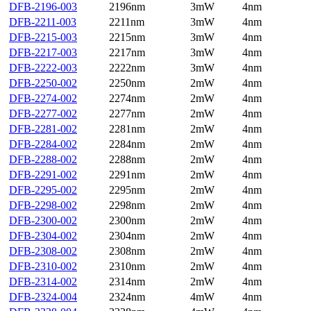
DFB-2196-003
2196nm
3mW
4nm
DFB-2211-003
2211nm
3mW
4nm
DFB-2215-003
2215nm
3mW
4nm
DFB-2217-003
2217nm
3mW
4nm
DFB-2222-003
2222nm
3mW
4nm
DFB-2250-002
2250nm
2mW
4nm
DFB-2274-002
2274nm
2mW
4nm
DFB-2277-002
2277nm
2mW
4nm
DFB-2281-002
2281nm
2mW
4nm
DFB-2284-002
2284nm
2mW
4nm
DFB-2288-002
2288nm
2mW
4nm
DFB-2291-002
2291nm
2mW
4nm
DFB-2295-002
2295nm
2mW
4nm
DFB-2298-002
2298nm
2mW
4nm
DFB-2300-002
2300nm
2mW
4nm
DFB-2304-002
2304nm
2mW
4nm
DFB-2308-002
2308nm
2mW
4nm
DFB-2310-002
2310nm
2mW
4nm
DFB-2314-002
2314nm
2mW
4nm
DFB-2324-004
2324nm
4mW
4nm