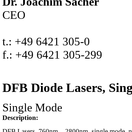
Dr. Joachim Sacher
CEO
t.: +49 6421 305-0
f.: +49 6421 305-299
DFB Diode Lasers, Sin
Single Mode
Description:
DFB Lasers, 760nm .. 2800nm, single mode, 