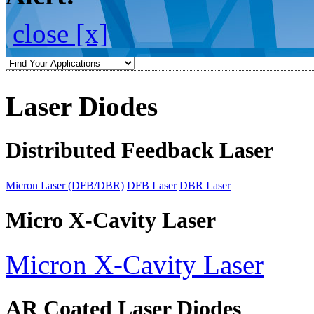
close [x]
Laser Diodes
Distributed Feedback Laser
Micron Laser (DFB/DBR)
DFB Laser
DBR Laser
Micro X-Cavity Laser
Micron X-Cavity Laser
AR Coated Laser Diodes