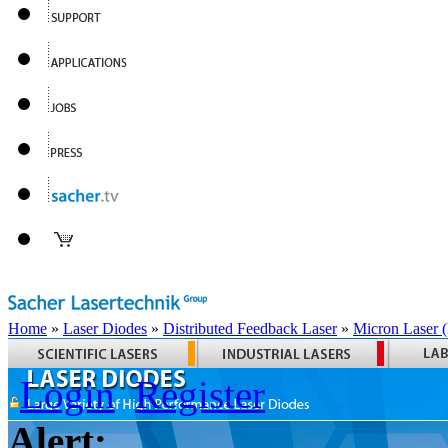
Home
»
Laser Diodes
»
Distributed Feedback Laser
»
Micron Laser
Login
Register
Alert: