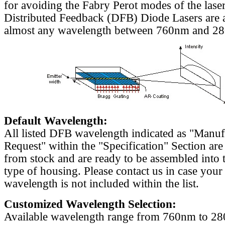
for avoiding the Fabry Perot modes of the laser
Distributed Feedback (DFB) Diode Lasers are a
almost any wavelength between 760nm and 2
Default Wavelength:
All listed DFB wavelength indicated as "Manu
Request" within the "Specification" Section are
from stock and are ready to be assembled into 
type of housing. Please contact us in case your
wavelength is not included within the list.
Customized Wavelength Selection:
Available wavelength range from 760nm to 2