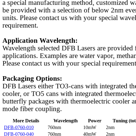
a special manufacturing method, customized w
be provided with a selection of below 2nm even
units. Please contact us with your special wave
requirement.
Application Wavelength:
Wavelength selected DFB Lasers are provided f
applications. Examples are water vapor, methan
Please contact us with your special requirement
Packaging Options:
DFB Lasers either TO3-cans with integrated th
cooler, or TO5 cans with integrated thermoelect
butterfly packages with thermoelectric cooler a
mode fiber coupling.
More Details
Wavelength
Power
Tuning (tot
DFB-0760-010
760nm
10mW
2nm
DFB-0760-040
760nm
40mW
2nm