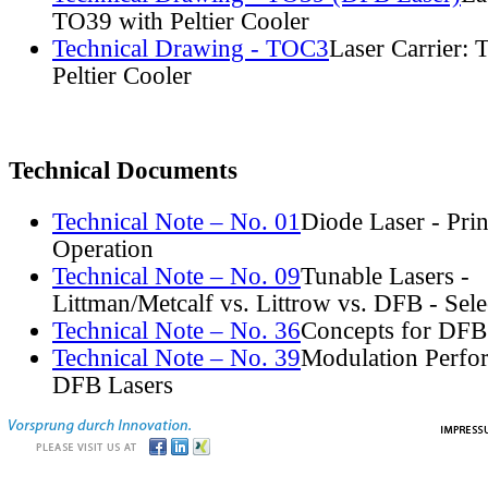
TO39 with Peltier Cooler
Technical Drawing - TOC3
Laser Carrier:
Peltier Cooler
Technical Documents
Technical Note – No. 01
Diode Laser - Prin
Operation
Technical Note – No. 09
Tunable Lasers -
Littman/Metcalf vs. Littrow vs. DFB - Sel
Technical Note – No. 36
Concepts for DFB
Technical Note – No. 39
Modulation Perfo
DFB Lasers