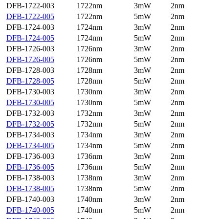
DFB-1722-003
1722nm
3mW
2nm
DFB-1722-005
1722nm
5mW
2nm
DFB-1724-003
1724nm
3mW
2nm
DFB-1724-005
1724nm
5mW
2nm
DFB-1726-003
1726nm
3mW
2nm
DFB-1726-005
1726nm
5mW
2nm
DFB-1728-003
1728nm
3mW
2nm
DFB-1728-005
1728nm
5mW
2nm
DFB-1730-003
1730nm
3mW
2nm
DFB-1730-005
1730nm
5mW
2nm
DFB-1732-003
1732nm
3mW
2nm
DFB-1732-005
1732nm
5mW
2nm
DFB-1734-003
1734nm
3mW
2nm
DFB-1734-005
1734nm
5mW
2nm
DFB-1736-003
1736nm
3mW
2nm
DFB-1736-005
1736nm
5mW
2nm
DFB-1738-003
1738nm
3mW
2nm
DFB-1738-005
1738nm
5mW
2nm
DFB-1740-003
1740nm
3mW
2nm
DFB-1740-005
1740nm
5mW
2nm