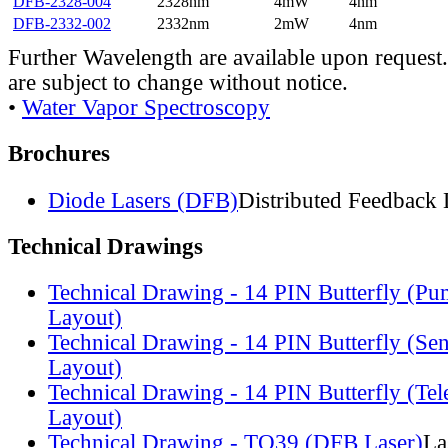
DFB-2328-004
2328nm
4mW
4nm
DFB-2332-002
2332nm
2mW
4nm
Further Wavelength are available upon request.
are subject to change without notice.
•
Water Vapor Spectroscopy
Brochures
Diode Lasers (DFB)
Distributed Feedback 
Technical Drawings
Technical Drawing - 14 PIN Butterfly (Pu
Layout)
Technical Drawing - 14 PIN Butterfly (Se
Layout)
Technical Drawing - 14 PIN Butterfly (Te
Layout)
Technical Drawing - TO39 (DFB Laser)
La