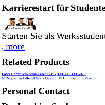
Karrierestart für Student
Starten Sie als Werksstudent
more
Related Products
Laser Controller
Micron Laser (VBG)
TEC-055
TEC-070
Request an Offer
Ask a Question
Comment this Page
Personal Contact