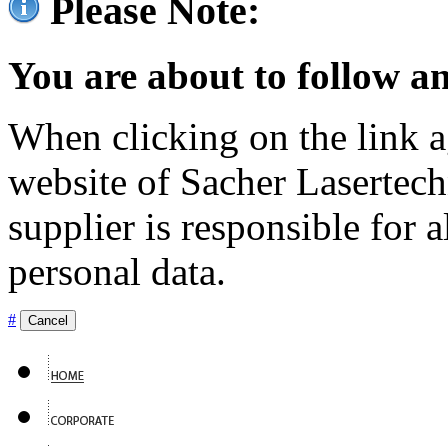
Please Note:
You are about to follow an
When clicking on the link ag
website of Sacher Lasertec
supplier is responsible for a
personal data.
#
Cancel