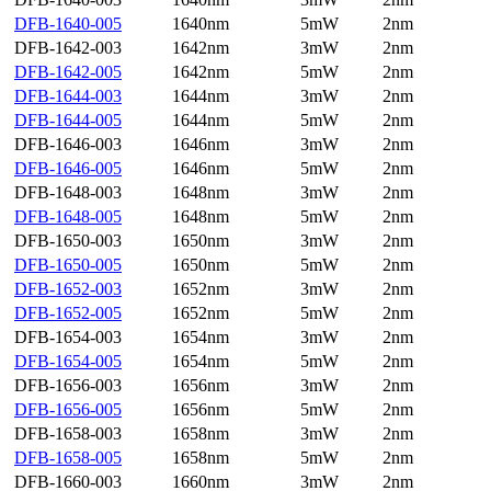
DFB-1640-005
1640nm
5mW
2nm
DFB-1642-003
1642nm
3mW
2nm
DFB-1642-005
1642nm
5mW
2nm
DFB-1644-003
1644nm
3mW
2nm
DFB-1644-005
1644nm
5mW
2nm
DFB-1646-003
1646nm
3mW
2nm
DFB-1646-005
1646nm
5mW
2nm
DFB-1648-003
1648nm
3mW
2nm
DFB-1648-005
1648nm
5mW
2nm
DFB-1650-003
1650nm
3mW
2nm
DFB-1650-005
1650nm
5mW
2nm
DFB-1652-003
1652nm
3mW
2nm
DFB-1652-005
1652nm
5mW
2nm
DFB-1654-003
1654nm
3mW
2nm
DFB-1654-005
1654nm
5mW
2nm
DFB-1656-003
1656nm
3mW
2nm
DFB-1656-005
1656nm
5mW
2nm
DFB-1658-003
1658nm
3mW
2nm
DFB-1658-005
1658nm
5mW
2nm
DFB-1660-003
1660nm
3mW
2nm