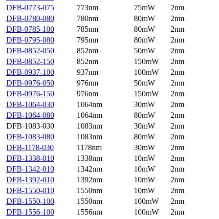
DFB-0773-075
773nm
75mW
2nm
DFB-0780-080
780nm
80mW
2nm
DFB-0785-100
785nm
80mW
2nm
DFB-0795-080
795nm
80mW
2nm
DFB-0852-050
852nm
50mW
2nm
DFB-0852-150
852nm
150mW
2nm
DFB-0937-100
937nm
100mW
2nm
DFB-0976-050
976nm
50mW
2nm
DFB-0976-150
976nm
150mW
2nm
DFB-1064-030
1064nm
30mW
2nm
DFB-1064-080
1064nm
80mW
2nm
DFB-1083-030
1083nm
30mW
2nm
DFB-1083-080
1083nm
80mW
2nm
DFB-1178-030
1178nm
30mW
2nm
DFB-1338-010
1338nm
10mW
2nm
DFB-1342-010
1342nm
10mW
2nm
DFB-1392-010
1392nm
10mW
2nm
DFB-1550-010
1550nm
10mW
2nm
DFB-1550-100
1550nm
100mW
2nm
DFB-1556-100
1556nm
100mW
2nm