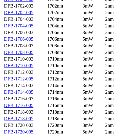
DFB-1702-003
1702nm
3mW
2nm
DFB-1702-005
1702nm
5mW
2nm
DFB-1704-003
1704nm
3mW
2nm
DFB-1704-005
1704nm
5mW
2nm
DFB-1706-003
1706nm
3mW
2nm
DFB-1706-005
1706nm
5mW
2nm
DFB-1708-003
1708nm
3mW
2nm
DFB-1708-005
1708nm
5mW
2nm
DFB-1710-003
1710nm
3mW
2nm
DFB-1710-005
1710nm
5mW
2nm
DFB-1712-003
1712nm
3mW
2nm
DFB-1712-005
1712nm
5mW
2nm
DFB-1714-003
1714nm
3mW
2nm
DFB-1714-005
1714nm
5mW
2nm
DFB-1716-003
1716nm
3mW
2nm
DFB-1716-005
1716nm
5mW
2nm
DFB-1718-003
1718nm
3mW
2nm
DFB-1718-005
1718nm
5mW
2nm
DFB-1720-003
1720nm
3mW
2nm
DFB-1720-005
1720nm
5mW
2nm