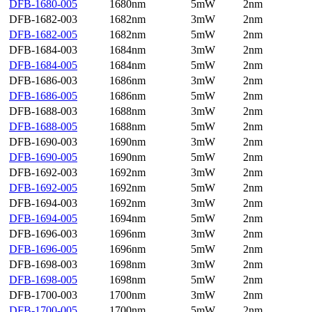
DFB-1680-005
1680nm
5mW
2nm
DFB-1682-003
1682nm
3mW
2nm
DFB-1682-005
1682nm
5mW
2nm
DFB-1684-003
1684nm
3mW
2nm
DFB-1684-005
1684nm
5mW
2nm
DFB-1686-003
1686nm
3mW
2nm
DFB-1686-005
1686nm
5mW
2nm
DFB-1688-003
1688nm
3mW
2nm
DFB-1688-005
1688nm
5mW
2nm
DFB-1690-003
1690nm
3mW
2nm
DFB-1690-005
1690nm
5mW
2nm
DFB-1692-003
1692nm
3mW
2nm
DFB-1692-005
1692nm
5mW
2nm
DFB-1694-003
1692nm
3mW
2nm
DFB-1694-005
1694nm
5mW
2nm
DFB-1696-003
1696nm
3mW
2nm
DFB-1696-005
1696nm
5mW
2nm
DFB-1698-003
1698nm
3mW
2nm
DFB-1698-005
1698nm
5mW
2nm
DFB-1700-003
1700nm
3mW
2nm
DFB-1700-005
1700nm
5mW
2nm