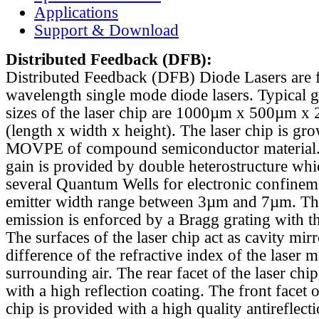
Applications
Support & Download
Distributed Feedback
(DFB):
Distributed Feedback (DFB) Diode Lasers are 
wavelength single mode diode lasers. Typical 
sizes of the laser chip are 1000µm x 500µm x
(length x width x height). The laser chip is gr
MOVPE of compound semiconductor material. 
gain is provided by double heterostructure whi
several Quantum Wells for electronic confinem
emitter width range between 3µm and 7µm. Th
emission is enforced by a Bragg grating with th
The surfaces of the laser chip act as cavity mirr
difference of the refractive index of the laser m
surrounding air. The rear facet of the laser chi
with a high reflection coating. The front facet o
chip is provided with a high quality antireflect