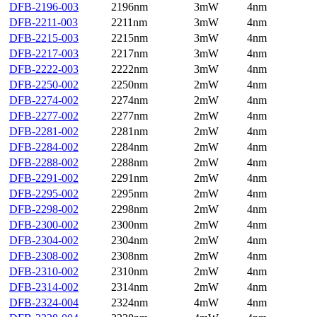
DFB-2196-003
2196nm
3mW
4nm
DFB-2211-003
2211nm
3mW
4nm
DFB-2215-003
2215nm
3mW
4nm
DFB-2217-003
2217nm
3mW
4nm
DFB-2222-003
2222nm
3mW
4nm
DFB-2250-002
2250nm
2mW
4nm
DFB-2274-002
2274nm
2mW
4nm
DFB-2277-002
2277nm
2mW
4nm
DFB-2281-002
2281nm
2mW
4nm
DFB-2284-002
2284nm
2mW
4nm
DFB-2288-002
2288nm
2mW
4nm
DFB-2291-002
2291nm
2mW
4nm
DFB-2295-002
2295nm
2mW
4nm
DFB-2298-002
2298nm
2mW
4nm
DFB-2300-002
2300nm
2mW
4nm
DFB-2304-002
2304nm
2mW
4nm
DFB-2308-002
2308nm
2mW
4nm
DFB-2310-002
2310nm
2mW
4nm
DFB-2314-002
2314nm
2mW
4nm
DFB-2324-004
2324nm
4mW
4nm