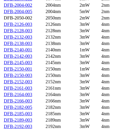
DFB-2004-002
2004nm
2mW
2nm
DFB-2004-005
2004nm
5mW
2nm
DFB-2050-002
2050nm
2mW
2nm
DFB-2126-003
2126nm
3mW
4nm
DFB-2128-003
2128nm
3mW
4nm
DFB-2132-003
2132nm
3mW
4nm
DFB-2138-003
2138nm
3mW
4nm
DFB-2140-001
2140nm
1mW
4nm
DFB-2142-003
2142nm
3mW
4nm
DFB-2145-003
2145nm
3mW
4nm
DFB-2150-001
2150nm
1mW
4nm
DFB-2150-003
2150nm
3mW
4nm
DFB-2152-003
2152nm
3mW
4nm
DFB-2161-003
2161nm
3mW
4nm
DFB-2164-003
2164nm
3mW
4nm
DFB-2166-003
2166nm
3mW
4nm
DFB-2182-005
2182nm
3mW
4nm
DFB-2185-003
2185nm
3mW
4nm
DFB-2189-003
2189nm
3mW
4nm
DFB-2192-003
2192nm
3mW
4nm