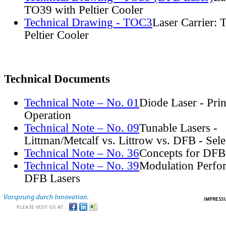
TO39 with Peltier Cooler
Technical Drawing - TOC3
Laser Carrier:
Peltier Cooler
Technical Documents
Technical Note – No. 01
Diode Laser - Prin
Operation
Technical Note – No. 09
Tunable Lasers -
Littman/Metcalf vs. Littrow vs. DFB - Sel
Technical Note – No. 36
Concepts for DFB
Technical Note – No. 39
Modulation Perfo
DFB Lasers