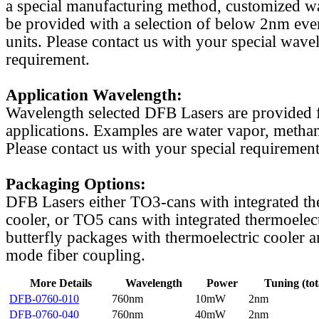
a special manufacturing method, customized w
be provided with a selection of below 2nm even
units. Please contact us with your special wave
requirement.
Application Wavelength:
Wavelength selected DFB Lasers are provided f
applications. Examples are water vapor, methan
Please contact us with your special requirement
Packaging Options:
DFB Lasers either TO3-cans with integrated th
cooler, or TO5 cans with integrated thermoelect
butterfly packages with thermoelectric cooler a
mode fiber coupling.
More Details
Wavelength
Power
Tuning (tot
DFB-0760-010
760nm
10mW
2nm
DFB-0760-040
760nm
40mW
2nm