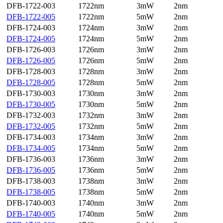
DFB-1722-003
1722nm
3mW
2nm
DFB-1722-005
1722nm
5mW
2nm
DFB-1724-003
1724nm
3mW
2nm
DFB-1724-005
1724nm
5mW
2nm
DFB-1726-003
1726nm
3mW
2nm
DFB-1726-005
1726nm
5mW
2nm
DFB-1728-003
1728nm
3mW
2nm
DFB-1728-005
1728nm
5mW
2nm
DFB-1730-003
1730nm
3mW
2nm
DFB-1730-005
1730nm
5mW
2nm
DFB-1732-003
1732nm
3mW
2nm
DFB-1732-005
1732nm
5mW
2nm
DFB-1734-003
1734nm
3mW
2nm
DFB-1734-005
1734nm
5mW
2nm
DFB-1736-003
1736nm
3mW
2nm
DFB-1736-005
1736nm
5mW
2nm
DFB-1738-003
1738nm
3mW
2nm
DFB-1738-005
1738nm
5mW
2nm
DFB-1740-003
1740nm
3mW
2nm
DFB-1740-005
1740nm
5mW
2nm