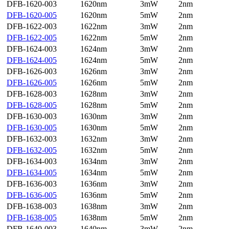
DFB-1620-003
1620nm
3mW
2nm
DFB-1620-005
1620nm
5mW
2nm
DFB-1622-003
1622nm
3mW
2nm
DFB-1622-005
1622nm
5mW
2nm
DFB-1624-003
1624nm
3mW
2nm
DFB-1624-005
1624nm
5mW
2nm
DFB-1626-003
1626nm
3mW
2nm
DFB-1626-005
1626nm
5mW
2nm
DFB-1628-003
1628nm
3mW
2nm
DFB-1628-005
1628nm
5mW
2nm
DFB-1630-003
1630nm
3mW
2nm
DFB-1630-005
1630nm
5mW
2nm
DFB-1632-003
1632nm
3mW
2nm
DFB-1632-005
1632nm
5mW
2nm
DFB-1634-003
1634nm
3mW
2nm
DFB-1634-005
1634nm
5mW
2nm
DFB-1636-003
1636nm
3mW
2nm
DFB-1636-005
1636nm
5mW
2nm
DFB-1638-003
1638nm
3mW
2nm
DFB-1638-005
1638nm
5mW
2nm
DFB-1640-003
1640nm
3mW
2nm