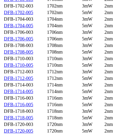
DFB-1702-003
1702nm
3mW
2nm
DFB-1702-005
1702nm
5mW
2nm
DFB-1704-003
1704nm
3mW
2nm
DFB-1704-005
1704nm
5mW
2nm
DFB-1706-003
1706nm
3mW
2nm
DFB-1706-005
1706nm
5mW
2nm
DFB-1708-003
1708nm
3mW
2nm
DFB-1708-005
1708nm
5mW
2nm
DFB-1710-003
1710nm
3mW
2nm
DFB-1710-005
1710nm
5mW
2nm
DFB-1712-003
1712nm
3mW
2nm
DFB-1712-005
1712nm
5mW
2nm
DFB-1714-003
1714nm
3mW
2nm
DFB-1714-005
1714nm
5mW
2nm
DFB-1716-003
1716nm
3mW
2nm
DFB-1716-005
1716nm
5mW
2nm
DFB-1718-003
1718nm
3mW
2nm
DFB-1718-005
1718nm
5mW
2nm
DFB-1720-003
1720nm
3mW
2nm
DFB-1720-005
1720nm
5mW
2nm