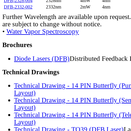
DFB-2328-004
2328nm
4mW
4nm
DFB-2332-002
2332nm
2mW
4nm
Further Wavelength are available upon request.
are subject to change without notice.
•
Water Vapor Spectroscopy
Brochures
Diode Lasers (DFB)
Distributed Feedback 
Technical Drawings
Technical Drawing - 14 PIN Butterfly (Pu
Layout)
Technical Drawing - 14 PIN Butterfly (Se
Layout)
Technical Drawing - 14 PIN Butterfly (Te
Layout)
Technical Drawing - TO39 (DFB Laser)
La