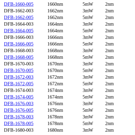
DFB-1660-005
1660nm
5mW
2nm
DFB-1662-003
1662nm
3mW
2nm
DFB-1662-005
1662nm
5mW
2nm
DFB-1664-003
1664nm
3mW
2nm
DFB-1664-005
1664nm
5mW
2nm
DFB-1666-003
1666nm
3mW
2nm
DFB-1666-005
1666nm
5mW
2nm
DFB-1668-003
1668nm
3mW
2nm
DFB-1668-005
1668nm
5mW
2nm
DFB-1670-003
1670nm
3mW
2nm
DFB-1670-005
1670nm
5mW
2nm
DFB-1672-003
1672nm
3mW
2nm
DFB-1672-005
1672nm
5mW
2nm
DFB-1674-003
1674nm
3mW
2nm
DFB-1674-005
1674nm
5mW
2nm
DFB-1676-003
1676nm
3mW
2nm
DFB-1676-005
1676nm
5mW
2nm
DFB-1678-003
1678nm
3mW
2nm
DFB-1678-005
1678nm
5mW
2nm
DFB-1680-003
1680nm
3mW
2nm