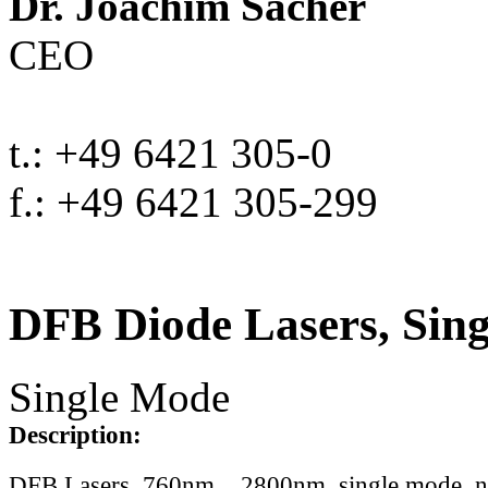
Dr. Joachim Sacher
CEO
t.: +49 6421 305-0
f.: +49 6421 305-299
DFB Diode Lasers, Sin
Single Mode
Description:
DFB Lasers, 760nm .. 2800nm, single mode, 