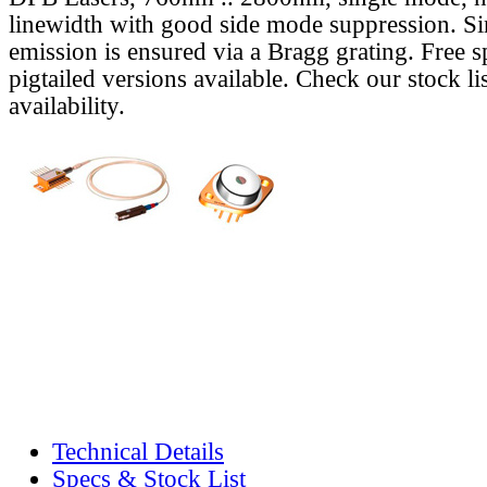
linewidth with good side mode suppression. S
emission is ensured via a Bragg grating. Free s
pigtailed versions available. Check our stock lis
availability.
Technical Details
Specs & Stock List