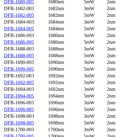
DFB-1680-005
1680nm
5mW
2nm
DFB-1682-003
1682nm
3mW
2nm
DFB-1682-005
1682nm
5mW
2nm
DFB-1684-003
1684nm
3mW
2nm
DFB-1684-005
1684nm
5mW
2nm
DFB-1686-003
1686nm
3mW
2nm
DFB-1686-005
1686nm
5mW
2nm
DFB-1688-003
1688nm
3mW
2nm
DFB-1688-005
1688nm
5mW
2nm
DFB-1690-003
1690nm
3mW
2nm
DFB-1690-005
1690nm
5mW
2nm
DFB-1692-003
1692nm
3mW
2nm
DFB-1692-005
1692nm
5mW
2nm
DFB-1694-003
1692nm
3mW
2nm
DFB-1694-005
1694nm
5mW
2nm
DFB-1696-003
1696nm
3mW
2nm
DFB-1696-005
1696nm
5mW
2nm
DFB-1698-003
1698nm
3mW
2nm
DFB-1698-005
1698nm
5mW
2nm
DFB-1700-003
1700nm
3mW
2nm
DFB-1700-005
1700nm
5mW
2nm