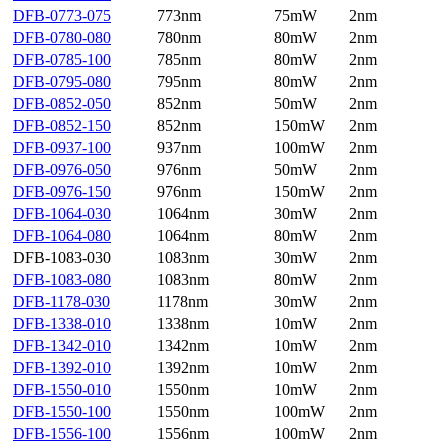
DFB-0773-075
773nm
75mW
2nm
DFB-0780-080
780nm
80mW
2nm
DFB-0785-100
785nm
80mW
2nm
DFB-0795-080
795nm
80mW
2nm
DFB-0852-050
852nm
50mW
2nm
DFB-0852-150
852nm
150mW
2nm
DFB-0937-100
937nm
100mW
2nm
DFB-0976-050
976nm
50mW
2nm
DFB-0976-150
976nm
150mW
2nm
DFB-1064-030
1064nm
30mW
2nm
DFB-1064-080
1064nm
80mW
2nm
DFB-1083-030
1083nm
30mW
2nm
DFB-1083-080
1083nm
80mW
2nm
DFB-1178-030
1178nm
30mW
2nm
DFB-1338-010
1338nm
10mW
2nm
DFB-1342-010
1342nm
10mW
2nm
DFB-1392-010
1392nm
10mW
2nm
DFB-1550-010
1550nm
10mW
2nm
DFB-1550-100
1550nm
100mW
2nm
DFB-1556-100
1556nm
100mW
2nm