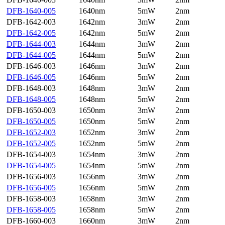
DFB-1640-005
1640nm
5mW
2nm
DFB-1642-003
1642nm
3mW
2nm
DFB-1642-005
1642nm
5mW
2nm
DFB-1644-003
1644nm
3mW
2nm
DFB-1644-005
1644nm
5mW
2nm
DFB-1646-003
1646nm
3mW
2nm
DFB-1646-005
1646nm
5mW
2nm
DFB-1648-003
1648nm
3mW
2nm
DFB-1648-005
1648nm
5mW
2nm
DFB-1650-003
1650nm
3mW
2nm
DFB-1650-005
1650nm
5mW
2nm
DFB-1652-003
1652nm
3mW
2nm
DFB-1652-005
1652nm
5mW
2nm
DFB-1654-003
1654nm
3mW
2nm
DFB-1654-005
1654nm
5mW
2nm
DFB-1656-003
1656nm
3mW
2nm
DFB-1656-005
1656nm
5mW
2nm
DFB-1658-003
1658nm
3mW
2nm
DFB-1658-005
1658nm
5mW
2nm
DFB-1660-003
1660nm
3mW
2nm