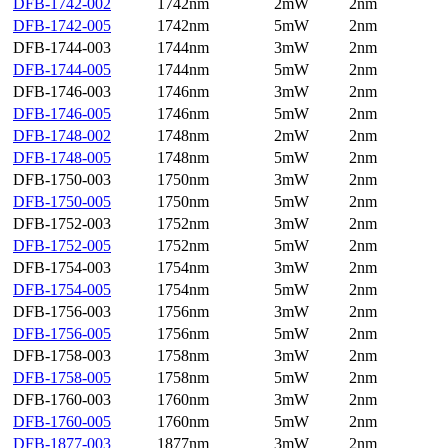
DFB-1742-002
1742nm
2mW
2nm
DFB-1742-005
1742nm
5mW
2nm
DFB-1744-003
1744nm
3mW
2nm
DFB-1744-005
1744nm
5mW
2nm
DFB-1746-003
1746nm
3mW
2nm
DFB-1746-005
1746nm
5mW
2nm
DFB-1748-002
1748nm
2mW
2nm
DFB-1748-005
1748nm
5mW
2nm
DFB-1750-003
1750nm
3mW
2nm
DFB-1750-005
1750nm
5mW
2nm
DFB-1752-003
1752nm
3mW
2nm
DFB-1752-005
1752nm
5mW
2nm
DFB-1754-003
1754nm
3mW
2nm
DFB-1754-005
1754nm
5mW
2nm
DFB-1756-003
1756nm
3mW
2nm
DFB-1756-005
1756nm
5mW
2nm
DFB-1758-003
1758nm
3mW
2nm
DFB-1758-005
1758nm
5mW
2nm
DFB-1760-003
1760nm
3mW
2nm
DFB-1760-005
1760nm
5mW
2nm
DFB-1877-003
1877nm
3mW
2nm