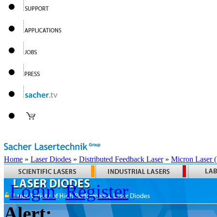
Home
»
Laser Diodes
»
Distributed Feedback Laser
»
Micron Laser
Login
Register
Alert: