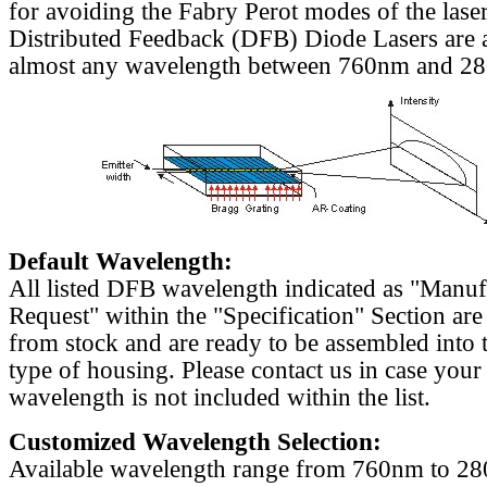
for avoiding the Fabry Perot modes of the laser
Distributed Feedback (DFB) Diode Lasers are a
almost any wavelength between 760nm and 2
Default Wavelength:
All listed DFB wavelength indicated as "Manu
Request" within the "Specification" Section are
from stock and are ready to be assembled into 
type of housing. Please contact us in case your
wavelength is not included within the list.
Customized Wavelength Selection:
Available wavelength range from 760nm to 2