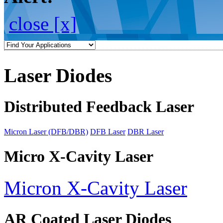
close [x]
Laser Diodes
Distributed Feedback Laser
Micron Laser (DFB/DBR)
DFB Laser
DBR Laser
Micro X-Cavity Laser
Micron X-Cavity Laser
AR Coated Laser Diodes