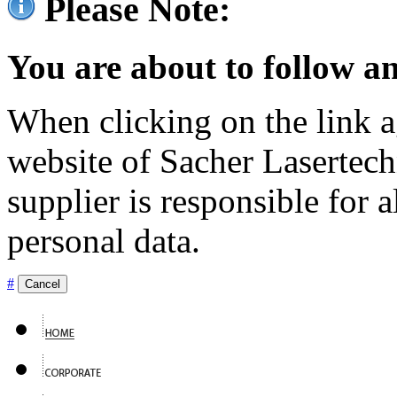
Please Note:
You are about to follow an
When clicking on the link ag
website of Sacher Lasertec
supplier is responsible for a
personal data.
#
Cancel