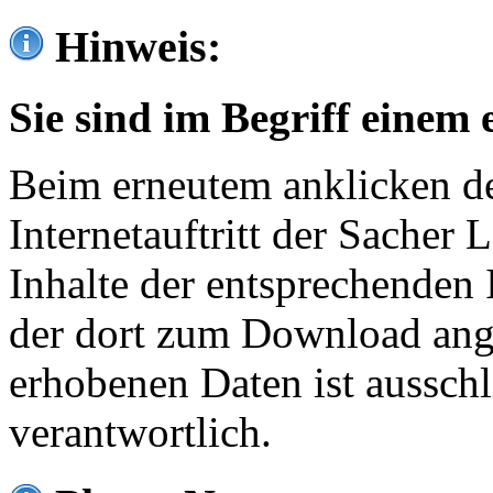
Hinweis:
Sie sind im Begriff einem 
Beim erneutem anklicken de
Internetauftritt der Sacher
Inhalte der entsprechenden 
der dort zum Download ang
erhobenen Daten ist ausschl
verantwortlich.