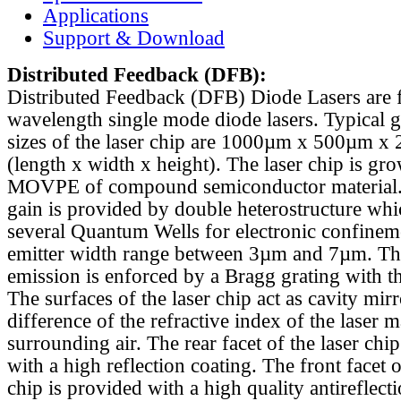
Applications
Support & Download
Distributed Feedback
(DFB):
Distributed Feedback (DFB) Diode Lasers are 
wavelength single mode diode lasers. Typical 
sizes of the laser chip are 1000µm x 500µm x
(length x width x height). The laser chip is gr
MOVPE of compound semiconductor material. 
gain is provided by double heterostructure whi
several Quantum Wells for electronic confinem
emitter width range between 3µm and 7µm. Th
emission is enforced by a Bragg grating with th
The surfaces of the laser chip act as cavity mirr
difference of the refractive index of the laser m
surrounding air. The rear facet of the laser chi
with a high reflection coating. The front facet o
chip is provided with a high quality antireflect