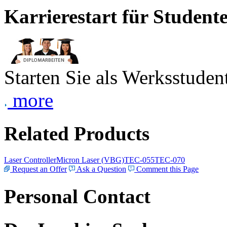
Karrierestart für Student
Starten Sie als Werksstudent
more
Related Products
Laser Controller
Micron Laser (VBG)
TEC-055
TEC-070
Request an Offer
Ask a Question
Comment this Page
Personal Contact