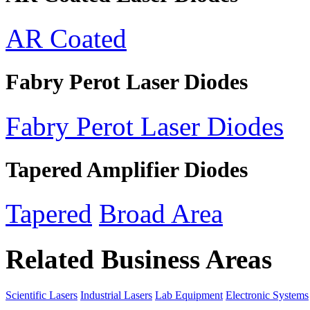
AR Coated
Fabry Perot Laser Diodes
Fabry Perot Laser Diodes
Tapered Amplifier Diodes
Tapered
Broad Area
Related Business Areas
Scientific Lasers
Industrial Lasers
Lab Equipment
Electronic Systems