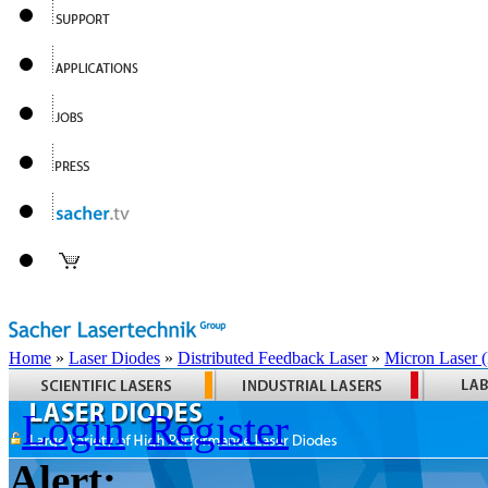
Home
»
Laser Diodes
»
Distributed Feedback Laser
»
Micron Laser
Login
Register
Alert: