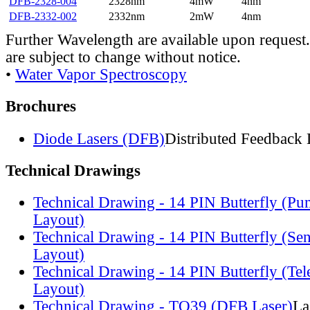
DFB-2328-004
2328nm
4mW
4nm
DFB-2332-002
2332nm
2mW
4nm
Further Wavelength are available upon request.
are subject to change without notice.
•
Water Vapor Spectroscopy
Brochures
Diode Lasers (DFB)
Distributed Feedback 
Technical Drawings
Technical Drawing - 14 PIN Butterfly (Pu
Layout)
Technical Drawing - 14 PIN Butterfly (Se
Layout)
Technical Drawing - 14 PIN Butterfly (Te
Layout)
Technical Drawing - TO39 (DFB Laser)
La