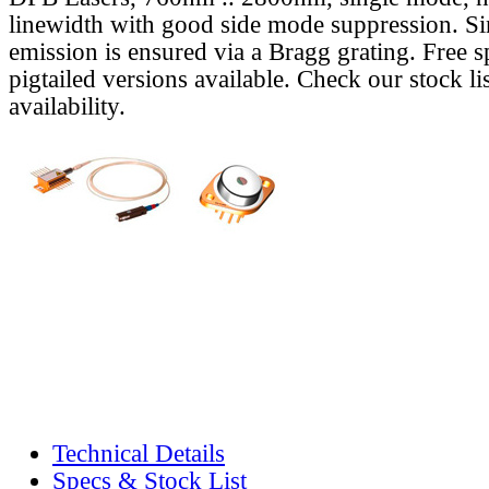
linewidth with good side mode suppression. S
emission is ensured via a Bragg grating. Free s
pigtailed versions available. Check our stock lis
availability.
Technical Details
Specs & Stock List