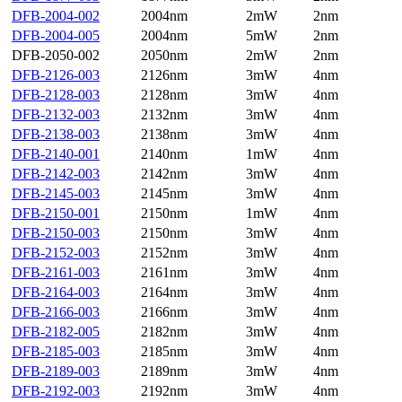
DFB-2004-002
2004nm
2mW
2nm
DFB-2004-005
2004nm
5mW
2nm
DFB-2050-002
2050nm
2mW
2nm
DFB-2126-003
2126nm
3mW
4nm
DFB-2128-003
2128nm
3mW
4nm
DFB-2132-003
2132nm
3mW
4nm
DFB-2138-003
2138nm
3mW
4nm
DFB-2140-001
2140nm
1mW
4nm
DFB-2142-003
2142nm
3mW
4nm
DFB-2145-003
2145nm
3mW
4nm
DFB-2150-001
2150nm
1mW
4nm
DFB-2150-003
2150nm
3mW
4nm
DFB-2152-003
2152nm
3mW
4nm
DFB-2161-003
2161nm
3mW
4nm
DFB-2164-003
2164nm
3mW
4nm
DFB-2166-003
2166nm
3mW
4nm
DFB-2182-005
2182nm
3mW
4nm
DFB-2185-003
2185nm
3mW
4nm
DFB-2189-003
2189nm
3mW
4nm
DFB-2192-003
2192nm
3mW
4nm