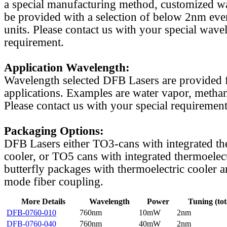
a special manufacturing method, customized w
be provided with a selection of below 2nm even
units. Please contact us with your special wave
requirement.
Application Wavelength:
Wavelength selected DFB Lasers are provided f
applications. Examples are water vapor, methan
Please contact us with your special requirement
Packaging Options:
DFB Lasers either TO3-cans with integrated th
cooler, or TO5 cans with integrated thermoelect
butterfly packages with thermoelectric cooler a
mode fiber coupling.
More Details
Wavelength
Power
Tuning (tot
DFB-0760-010
760nm
10mW
2nm
DFB-0760-040
760nm
40mW
2nm