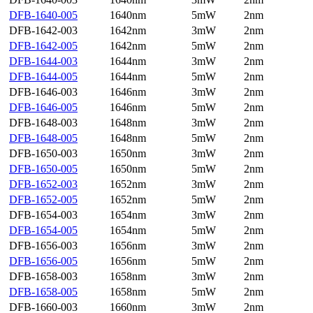
DFB-1640-005
1640nm
5mW
2nm
DFB-1642-003
1642nm
3mW
2nm
DFB-1642-005
1642nm
5mW
2nm
DFB-1644-003
1644nm
3mW
2nm
DFB-1644-005
1644nm
5mW
2nm
DFB-1646-003
1646nm
3mW
2nm
DFB-1646-005
1646nm
5mW
2nm
DFB-1648-003
1648nm
3mW
2nm
DFB-1648-005
1648nm
5mW
2nm
DFB-1650-003
1650nm
3mW
2nm
DFB-1650-005
1650nm
5mW
2nm
DFB-1652-003
1652nm
3mW
2nm
DFB-1652-005
1652nm
5mW
2nm
DFB-1654-003
1654nm
3mW
2nm
DFB-1654-005
1654nm
5mW
2nm
DFB-1656-003
1656nm
3mW
2nm
DFB-1656-005
1656nm
5mW
2nm
DFB-1658-003
1658nm
3mW
2nm
DFB-1658-005
1658nm
5mW
2nm
DFB-1660-003
1660nm
3mW
2nm