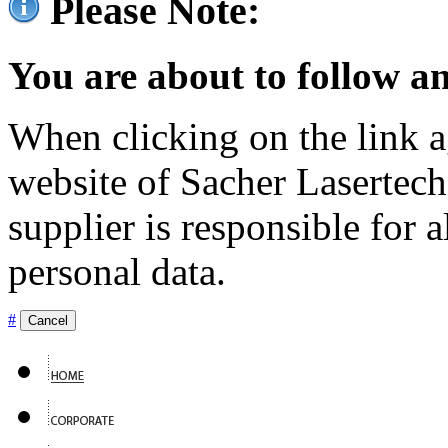
Please Note:
You are about to follow an
When clicking on the link ag
website of Sacher Lasertec
supplier is responsible for a
personal data.
#
Cancel