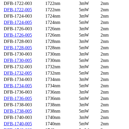
DFB-1722-003
1722nm
3mW
2nm
DFB-1722-005
1722nm
5mW
2nm
DFB-1724-003
1724nm
3mW
2nm
DFB-1724-005
1724nm
5mW
2nm
DFB-1726-003
1726nm
3mW
2nm
DFB-1726-005
1726nm
5mW
2nm
DFB-1728-003
1728nm
3mW
2nm
DFB-1728-005
1728nm
5mW
2nm
DFB-1730-003
1730nm
3mW
2nm
DFB-1730-005
1730nm
5mW
2nm
DFB-1732-003
1732nm
3mW
2nm
DFB-1732-005
1732nm
5mW
2nm
DFB-1734-003
1734nm
3mW
2nm
DFB-1734-005
1734nm
5mW
2nm
DFB-1736-003
1736nm
3mW
2nm
DFB-1736-005
1736nm
5mW
2nm
DFB-1738-003
1738nm
3mW
2nm
DFB-1738-005
1738nm
5mW
2nm
DFB-1740-003
1740nm
3mW
2nm
DFB-1740-005
1740nm
5mW
2nm