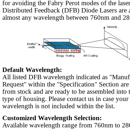
for avoiding the Fabry Perot modes of the laser
Distributed Feedback (DFB) Diode Lasers are a
almost any wavelength between 760nm and 2
Default Wavelength:
All listed DFB wavelength indicated as "Manu
Request" within the "Specification" Section are
from stock and are ready to be assembled into 
type of housing. Please contact us in case your
wavelength is not included within the list.
Customized Wavelength Selection:
Available wavelength range from 760nm to 2