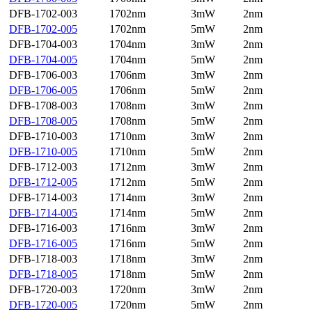
DFB-1702-003
1702nm
3mW
2nm
DFB-1702-005
1702nm
5mW
2nm
DFB-1704-003
1704nm
3mW
2nm
DFB-1704-005
1704nm
5mW
2nm
DFB-1706-003
1706nm
3mW
2nm
DFB-1706-005
1706nm
5mW
2nm
DFB-1708-003
1708nm
3mW
2nm
DFB-1708-005
1708nm
5mW
2nm
DFB-1710-003
1710nm
3mW
2nm
DFB-1710-005
1710nm
5mW
2nm
DFB-1712-003
1712nm
3mW
2nm
DFB-1712-005
1712nm
5mW
2nm
DFB-1714-003
1714nm
3mW
2nm
DFB-1714-005
1714nm
5mW
2nm
DFB-1716-003
1716nm
3mW
2nm
DFB-1716-005
1716nm
5mW
2nm
DFB-1718-003
1718nm
3mW
2nm
DFB-1718-005
1718nm
5mW
2nm
DFB-1720-003
1720nm
3mW
2nm
DFB-1720-005
1720nm
5mW
2nm