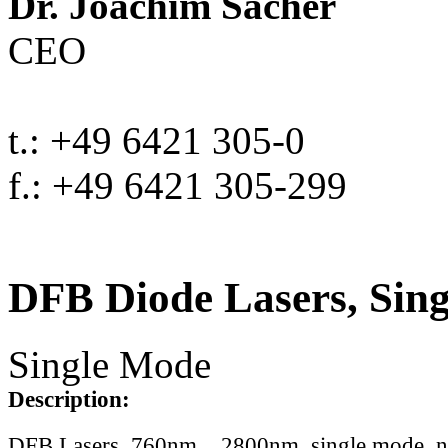
Dr. Joachim Sacher
CEO
t.: +49 6421 305-0
f.: +49 6421 305-299
DFB Diode Lasers, Sin
Single Mode
Description:
DFB Lasers, 760nm .. 2800nm, single mode, 