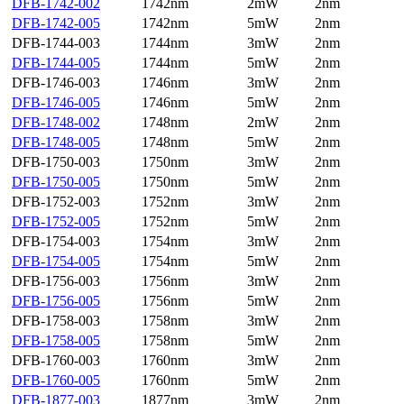
DFB-1742-002
1742nm
2mW
2nm
DFB-1742-005
1742nm
5mW
2nm
DFB-1744-003
1744nm
3mW
2nm
DFB-1744-005
1744nm
5mW
2nm
DFB-1746-003
1746nm
3mW
2nm
DFB-1746-005
1746nm
5mW
2nm
DFB-1748-002
1748nm
2mW
2nm
DFB-1748-005
1748nm
5mW
2nm
DFB-1750-003
1750nm
3mW
2nm
DFB-1750-005
1750nm
5mW
2nm
DFB-1752-003
1752nm
3mW
2nm
DFB-1752-005
1752nm
5mW
2nm
DFB-1754-003
1754nm
3mW
2nm
DFB-1754-005
1754nm
5mW
2nm
DFB-1756-003
1756nm
3mW
2nm
DFB-1756-005
1756nm
5mW
2nm
DFB-1758-003
1758nm
3mW
2nm
DFB-1758-005
1758nm
5mW
2nm
DFB-1760-003
1760nm
3mW
2nm
DFB-1760-005
1760nm
5mW
2nm
DFB-1877-003
1877nm
3mW
2nm