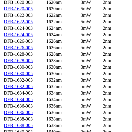
DFB-1620-003
1620nm
3mW
2nm
DFB-1620-005
1620nm
5mW
2nm
DFB-1622-003
1622nm
3mW
2nm
DFB-1622-005
1622nm
5mW
2nm
DFB-1624-003
1624nm
3mW
2nm
DFB-1624-005
1624nm
5mW
2nm
DFB-1626-003
1626nm
3mW
2nm
DFB-1626-005
1626nm
5mW
2nm
DFB-1628-003
1628nm
3mW
2nm
DFB-1628-005
1628nm
5mW
2nm
DFB-1630-003
1630nm
3mW
2nm
DFB-1630-005
1630nm
5mW
2nm
DFB-1632-003
1632nm
3mW
2nm
DFB-1632-005
1632nm
5mW
2nm
DFB-1634-003
1634nm
3mW
2nm
DFB-1634-005
1634nm
5mW
2nm
DFB-1636-003
1636nm
3mW
2nm
DFB-1636-005
1636nm
5mW
2nm
DFB-1638-003
1638nm
3mW
2nm
DFB-1638-005
1638nm
5mW
2nm
DFB-1640-003
1640nm
3mW
2nm