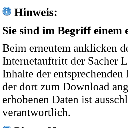
Hinweis:
Sie sind im Begriff einem 
Beim erneutem anklicken de
Internetauftritt der Sacher
Inhalte der entsprechenden 
der dort zum Download ang
erhobenen Daten ist ausschl
verantwortlich.