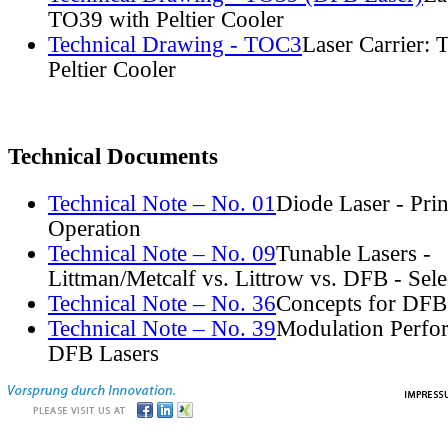
TO39 with Peltier Cooler
Technical Drawing - TOC3
Laser Carrier:
Peltier Cooler
Technical Documents
Technical Note – No. 01
Diode Laser - Prin
Operation
Technical Note – No. 09
Tunable Lasers -
Littman/Metcalf vs. Littrow vs. DFB - Sel
Technical Note – No. 36
Concepts for DFB
Technical Note – No. 39
Modulation Perfo
DFB Lasers