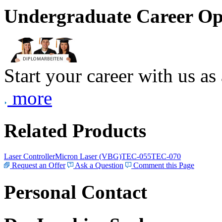
Undergraduate Career Op
Start your career with us as
more
Related Products
Laser Controller
Micron Laser (VBG)
TEC-055
TEC-070
Request an Offer
Ask a Question
Comment this Page
Personal Contact