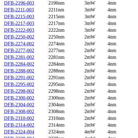
DFB-2196-003
2196nm
3mW
4nm
DFB-2211-003
2211nm
3mW
4nm
DFB-2215-003
2215nm
3mW
4nm
DFB-2217-003
2217nm
3mW
4nm
DFB-2222-003
2222nm
3mW
4nm
DFB-2250-002
2250nm
2mW
4nm
DFB-2274-002
2274nm
2mW
4nm
DFB-2277-002
2277nm
2mW
4nm
DFB-2281-002
2281nm
2mW
4nm
DFB-2284-002
2284nm
2mW
4nm
DFB-2288-002
2288nm
2mW
4nm
DFB-2291-002
2291nm
2mW
4nm
DFB-2295-002
2295nm
2mW
4nm
DFB-2298-002
2298nm
2mW
4nm
DFB-2300-002
2300nm
2mW
4nm
DFB-2304-002
2304nm
2mW
4nm
DFB-2308-002
2308nm
2mW
4nm
DFB-2310-002
2310nm
2mW
4nm
DFB-2314-002
2314nm
2mW
4nm
DFB-2324-004
2324nm
4mW
4nm