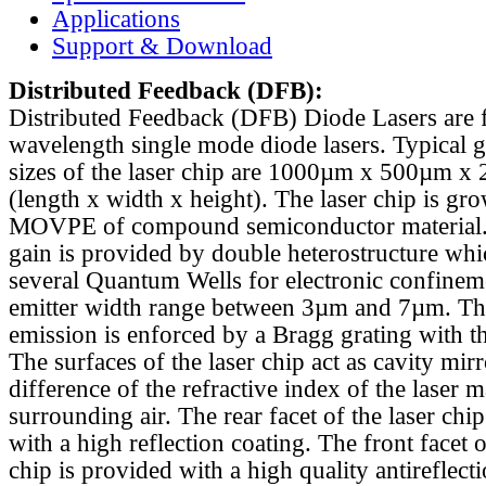
Applications
Support & Download
Distributed Feedback
(DFB):
Distributed Feedback (DFB) Diode Lasers are 
wavelength single mode diode lasers. Typical 
sizes of the laser chip are 1000µm x 500µm x
(length x width x height). The laser chip is gr
MOVPE of compound semiconductor material. 
gain is provided by double heterostructure whi
several Quantum Wells for electronic confinem
emitter width range between 3µm and 7µm. Th
emission is enforced by a Bragg grating with th
The surfaces of the laser chip act as cavity mirr
difference of the refractive index of the laser m
surrounding air. The rear facet of the laser chi
with a high reflection coating. The front facet o
chip is provided with a high quality antireflect