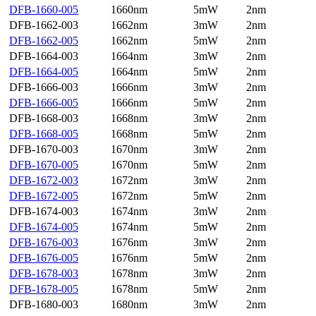
DFB-1660-005
1660nm
5mW
2nm
DFB-1662-003
1662nm
3mW
2nm
DFB-1662-005
1662nm
5mW
2nm
DFB-1664-003
1664nm
3mW
2nm
DFB-1664-005
1664nm
5mW
2nm
DFB-1666-003
1666nm
3mW
2nm
DFB-1666-005
1666nm
5mW
2nm
DFB-1668-003
1668nm
3mW
2nm
DFB-1668-005
1668nm
5mW
2nm
DFB-1670-003
1670nm
3mW
2nm
DFB-1670-005
1670nm
5mW
2nm
DFB-1672-003
1672nm
3mW
2nm
DFB-1672-005
1672nm
5mW
2nm
DFB-1674-003
1674nm
3mW
2nm
DFB-1674-005
1674nm
5mW
2nm
DFB-1676-003
1676nm
3mW
2nm
DFB-1676-005
1676nm
5mW
2nm
DFB-1678-003
1678nm
3mW
2nm
DFB-1678-005
1678nm
5mW
2nm
DFB-1680-003
1680nm
3mW
2nm