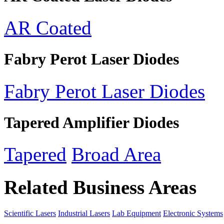
AR Coated
Fabry Perot Laser Diodes
Fabry Perot Laser Diodes
Tapered Amplifier Diodes
Tapered
Broad Area
Related Business Areas
Scientific Lasers
Industrial Lasers
Lab Equipment
Electronic Systems