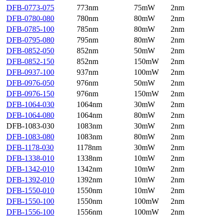
DFB-0773-075
773nm
75mW
2nm
DFB-0780-080
780nm
80mW
2nm
DFB-0785-100
785nm
80mW
2nm
DFB-0795-080
795nm
80mW
2nm
DFB-0852-050
852nm
50mW
2nm
DFB-0852-150
852nm
150mW
2nm
DFB-0937-100
937nm
100mW
2nm
DFB-0976-050
976nm
50mW
2nm
DFB-0976-150
976nm
150mW
2nm
DFB-1064-030
1064nm
30mW
2nm
DFB-1064-080
1064nm
80mW
2nm
DFB-1083-030
1083nm
30mW
2nm
DFB-1083-080
1083nm
80mW
2nm
DFB-1178-030
1178nm
30mW
2nm
DFB-1338-010
1338nm
10mW
2nm
DFB-1342-010
1342nm
10mW
2nm
DFB-1392-010
1392nm
10mW
2nm
DFB-1550-010
1550nm
10mW
2nm
DFB-1550-100
1550nm
100mW
2nm
DFB-1556-100
1556nm
100mW
2nm