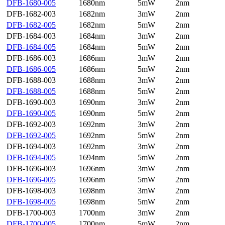
DFB-1680-005
1680nm
5mW
2nm
DFB-1682-003
1682nm
3mW
2nm
DFB-1682-005
1682nm
5mW
2nm
DFB-1684-003
1684nm
3mW
2nm
DFB-1684-005
1684nm
5mW
2nm
DFB-1686-003
1686nm
3mW
2nm
DFB-1686-005
1686nm
5mW
2nm
DFB-1688-003
1688nm
3mW
2nm
DFB-1688-005
1688nm
5mW
2nm
DFB-1690-003
1690nm
3mW
2nm
DFB-1690-005
1690nm
5mW
2nm
DFB-1692-003
1692nm
3mW
2nm
DFB-1692-005
1692nm
5mW
2nm
DFB-1694-003
1692nm
3mW
2nm
DFB-1694-005
1694nm
5mW
2nm
DFB-1696-003
1696nm
3mW
2nm
DFB-1696-005
1696nm
5mW
2nm
DFB-1698-003
1698nm
3mW
2nm
DFB-1698-005
1698nm
5mW
2nm
DFB-1700-003
1700nm
3mW
2nm
DFB-1700-005
1700nm
5mW
2nm