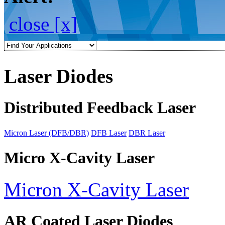
close [x]
Laser Diodes
Distributed Feedback Laser
Micron Laser (DFB/DBR)
DFB Laser
DBR Laser
Micro X-Cavity Laser
Micron X-Cavity Laser
AR Coated Laser Diodes