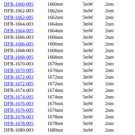
DFB-1660-005
1660nm
5mW
2nm
DFB-1662-003
1662nm
3mW
2nm
DFB-1662-005
1662nm
5mW
2nm
DFB-1664-003
1664nm
3mW
2nm
DFB-1664-005
1664nm
5mW
2nm
DFB-1666-003
1666nm
3mW
2nm
DFB-1666-005
1666nm
5mW
2nm
DFB-1668-003
1668nm
3mW
2nm
DFB-1668-005
1668nm
5mW
2nm
DFB-1670-003
1670nm
3mW
2nm
DFB-1670-005
1670nm
5mW
2nm
DFB-1672-003
1672nm
3mW
2nm
DFB-1672-005
1672nm
5mW
2nm
DFB-1674-003
1674nm
3mW
2nm
DFB-1674-005
1674nm
5mW
2nm
DFB-1676-003
1676nm
3mW
2nm
DFB-1676-005
1676nm
5mW
2nm
DFB-1678-003
1678nm
3mW
2nm
DFB-1678-005
1678nm
5mW
2nm
DFB-1680-003
1680nm
3mW
2nm