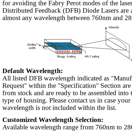
for avoiding the Fabry Perot modes of the laser
Distributed Feedback (DFB) Diode Lasers are a
almost any wavelength between 760nm and 2
Default Wavelength:
All listed DFB wavelength indicated as "Manu
Request" within the "Specification" Section are
from stock and are ready to be assembled into 
type of housing. Please contact us in case your
wavelength is not included within the list.
Customized Wavelength Selection:
Available wavelength range from 760nm to 2