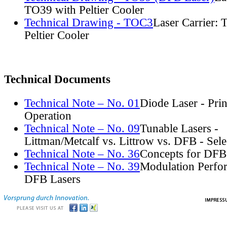
TO39 with Peltier Cooler
Technical Drawing - TOC3
Laser Carrier:
Peltier Cooler
Technical Documents
Technical Note – No. 01
Diode Laser - Prin
Operation
Technical Note – No. 09
Tunable Lasers -
Littman/Metcalf vs. Littrow vs. DFB - Sel
Technical Note – No. 36
Concepts for DFB
Technical Note – No. 39
Modulation Perfo
DFB Lasers