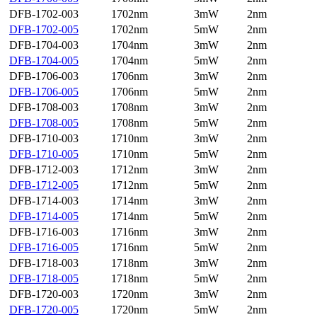
DFB-1702-003
1702nm
3mW
2nm
DFB-1702-005
1702nm
5mW
2nm
DFB-1704-003
1704nm
3mW
2nm
DFB-1704-005
1704nm
5mW
2nm
DFB-1706-003
1706nm
3mW
2nm
DFB-1706-005
1706nm
5mW
2nm
DFB-1708-003
1708nm
3mW
2nm
DFB-1708-005
1708nm
5mW
2nm
DFB-1710-003
1710nm
3mW
2nm
DFB-1710-005
1710nm
5mW
2nm
DFB-1712-003
1712nm
3mW
2nm
DFB-1712-005
1712nm
5mW
2nm
DFB-1714-003
1714nm
3mW
2nm
DFB-1714-005
1714nm
5mW
2nm
DFB-1716-003
1716nm
3mW
2nm
DFB-1716-005
1716nm
5mW
2nm
DFB-1718-003
1718nm
3mW
2nm
DFB-1718-005
1718nm
5mW
2nm
DFB-1720-003
1720nm
3mW
2nm
DFB-1720-005
1720nm
5mW
2nm