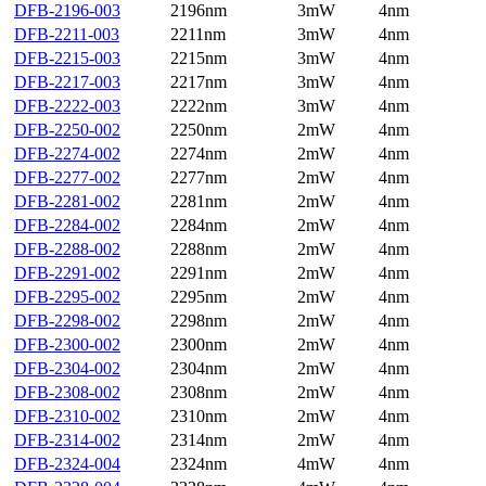
DFB-2196-003
2196nm
3mW
4nm
DFB-2211-003
2211nm
3mW
4nm
DFB-2215-003
2215nm
3mW
4nm
DFB-2217-003
2217nm
3mW
4nm
DFB-2222-003
2222nm
3mW
4nm
DFB-2250-002
2250nm
2mW
4nm
DFB-2274-002
2274nm
2mW
4nm
DFB-2277-002
2277nm
2mW
4nm
DFB-2281-002
2281nm
2mW
4nm
DFB-2284-002
2284nm
2mW
4nm
DFB-2288-002
2288nm
2mW
4nm
DFB-2291-002
2291nm
2mW
4nm
DFB-2295-002
2295nm
2mW
4nm
DFB-2298-002
2298nm
2mW
4nm
DFB-2300-002
2300nm
2mW
4nm
DFB-2304-002
2304nm
2mW
4nm
DFB-2308-002
2308nm
2mW
4nm
DFB-2310-002
2310nm
2mW
4nm
DFB-2314-002
2314nm
2mW
4nm
DFB-2324-004
2324nm
4mW
4nm