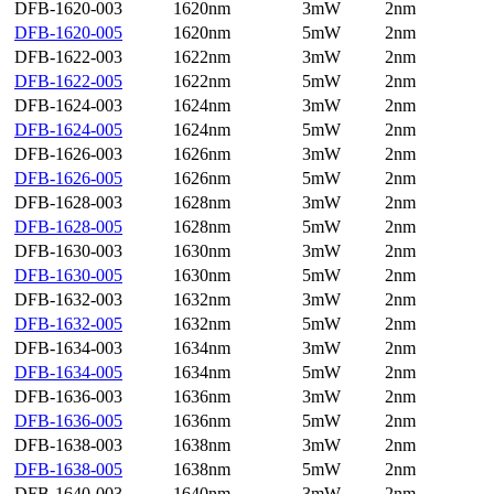
DFB-1620-003
1620nm
3mW
2nm
DFB-1620-005
1620nm
5mW
2nm
DFB-1622-003
1622nm
3mW
2nm
DFB-1622-005
1622nm
5mW
2nm
DFB-1624-003
1624nm
3mW
2nm
DFB-1624-005
1624nm
5mW
2nm
DFB-1626-003
1626nm
3mW
2nm
DFB-1626-005
1626nm
5mW
2nm
DFB-1628-003
1628nm
3mW
2nm
DFB-1628-005
1628nm
5mW
2nm
DFB-1630-003
1630nm
3mW
2nm
DFB-1630-005
1630nm
5mW
2nm
DFB-1632-003
1632nm
3mW
2nm
DFB-1632-005
1632nm
5mW
2nm
DFB-1634-003
1634nm
3mW
2nm
DFB-1634-005
1634nm
5mW
2nm
DFB-1636-003
1636nm
3mW
2nm
DFB-1636-005
1636nm
5mW
2nm
DFB-1638-003
1638nm
3mW
2nm
DFB-1638-005
1638nm
5mW
2nm
DFB-1640-003
1640nm
3mW
2nm