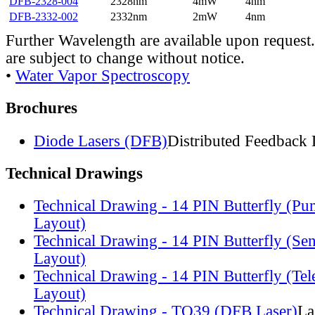
DFB-2328-004
2328nm
4mW
4nm
DFB-2332-002
2332nm
2mW
4nm
Further Wavelength are available upon request.
are subject to change without notice.
•
Water Vapor Spectroscopy
Brochures
Diode Lasers (DFB)
Distributed Feedback 
Technical Drawings
Technical Drawing - 14 PIN Butterfly (Pu
Layout)
Technical Drawing - 14 PIN Butterfly (Se
Layout)
Technical Drawing - 14 PIN Butterfly (Te
Layout)
Technical Drawing - TO39 (DFB Laser)
La