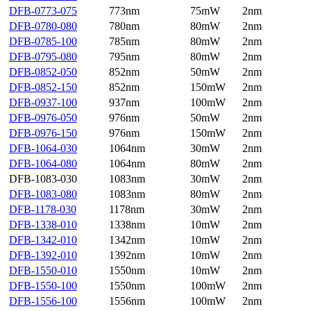
DFB-0773-075
773nm
75mW
2nm
DFB-0780-080
780nm
80mW
2nm
DFB-0785-100
785nm
80mW
2nm
DFB-0795-080
795nm
80mW
2nm
DFB-0852-050
852nm
50mW
2nm
DFB-0852-150
852nm
150mW
2nm
DFB-0937-100
937nm
100mW
2nm
DFB-0976-050
976nm
50mW
2nm
DFB-0976-150
976nm
150mW
2nm
DFB-1064-030
1064nm
30mW
2nm
DFB-1064-080
1064nm
80mW
2nm
DFB-1083-030
1083nm
30mW
2nm
DFB-1083-080
1083nm
80mW
2nm
DFB-1178-030
1178nm
30mW
2nm
DFB-1338-010
1338nm
10mW
2nm
DFB-1342-010
1342nm
10mW
2nm
DFB-1392-010
1392nm
10mW
2nm
DFB-1550-010
1550nm
10mW
2nm
DFB-1550-100
1550nm
100mW
2nm
DFB-1556-100
1556nm
100mW
2nm