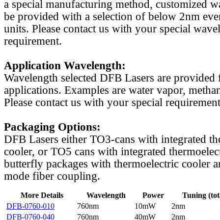
a special manufacturing method, customized w
be provided with a selection of below 2nm even
units. Please contact us with your special wave
requirement.
Application Wavelength:
Wavelength selected DFB Lasers are provided f
applications. Examples are water vapor, methan
Please contact us with your special requirement
Packaging Options:
DFB Lasers either TO3-cans with integrated th
cooler, or TO5 cans with integrated thermoelect
butterfly packages with thermoelectric cooler a
mode fiber coupling.
More Details
Wavelength
Power
Tuning (tot
DFB-0760-010
760nm
10mW
2nm
DFB-0760-040
760nm
40mW
2nm