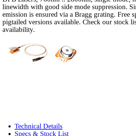
linewidth with good side mode suppression. S
emission is ensured via a Bragg grating. Free s
pigtailed versions available. Check our stock lis
availability.
Technical Details
Specs & Stock List