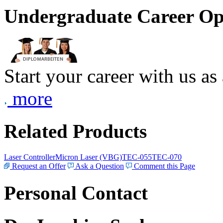
Undergraduate Career Op
Start your career with us as
more
Related Products
Laser Controller
Micron Laser (VBG)
TEC-055
TEC-070
Request an Offer
Ask a Question
Comment this Page
Personal Contact