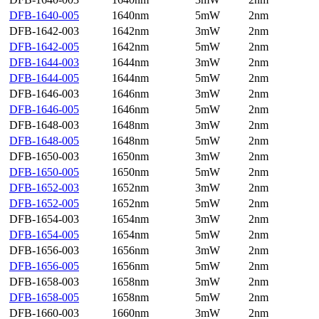
DFB-1640-005
1640nm
5mW
2nm
DFB-1642-003
1642nm
3mW
2nm
DFB-1642-005
1642nm
5mW
2nm
DFB-1644-003
1644nm
3mW
2nm
DFB-1644-005
1644nm
5mW
2nm
DFB-1646-003
1646nm
3mW
2nm
DFB-1646-005
1646nm
5mW
2nm
DFB-1648-003
1648nm
3mW
2nm
DFB-1648-005
1648nm
5mW
2nm
DFB-1650-003
1650nm
3mW
2nm
DFB-1650-005
1650nm
5mW
2nm
DFB-1652-003
1652nm
3mW
2nm
DFB-1652-005
1652nm
5mW
2nm
DFB-1654-003
1654nm
3mW
2nm
DFB-1654-005
1654nm
5mW
2nm
DFB-1656-003
1656nm
3mW
2nm
DFB-1656-005
1656nm
5mW
2nm
DFB-1658-003
1658nm
3mW
2nm
DFB-1658-005
1658nm
5mW
2nm
DFB-1660-003
1660nm
3mW
2nm