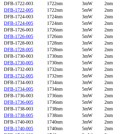
DFB-1722-003
1722nm
3mW
2nm
DFB-1722-005
1722nm
5mW
2nm
DFB-1724-003
1724nm
3mW
2nm
DFB-1724-005
1724nm
5mW
2nm
DFB-1726-003
1726nm
3mW
2nm
DFB-1726-005
1726nm
5mW
2nm
DFB-1728-003
1728nm
3mW
2nm
DFB-1728-005
1728nm
5mW
2nm
DFB-1730-003
1730nm
3mW
2nm
DFB-1730-005
1730nm
5mW
2nm
DFB-1732-003
1732nm
3mW
2nm
DFB-1732-005
1732nm
5mW
2nm
DFB-1734-003
1734nm
3mW
2nm
DFB-1734-005
1734nm
5mW
2nm
DFB-1736-003
1736nm
3mW
2nm
DFB-1736-005
1736nm
5mW
2nm
DFB-1738-003
1738nm
3mW
2nm
DFB-1738-005
1738nm
5mW
2nm
DFB-1740-003
1740nm
3mW
2nm
DFB-1740-005
1740nm
5mW
2nm