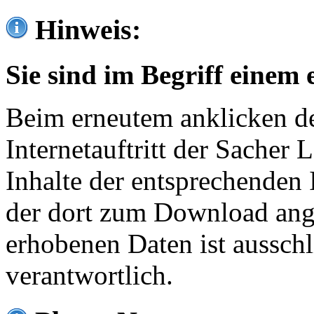
Hinweis:
Sie sind im Begriff einem 
Beim erneutem anklicken de
Internetauftritt der Sacher
Inhalte der entsprechenden 
der dort zum Download ang
erhobenen Daten ist ausschl
verantwortlich.