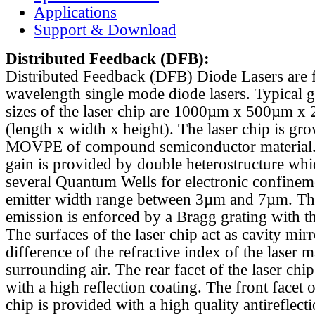
Applications
Support & Download
Distributed Feedback
(DFB):
Distributed Feedback (DFB) Diode Lasers are 
wavelength single mode diode lasers. Typical 
sizes of the laser chip are 1000µm x 500µm x
(length x width x height). The laser chip is gr
MOVPE of compound semiconductor material. 
gain is provided by double heterostructure whi
several Quantum Wells for electronic confinem
emitter width range between 3µm and 7µm. Th
emission is enforced by a Bragg grating with th
The surfaces of the laser chip act as cavity mirr
difference of the refractive index of the laser m
surrounding air. The rear facet of the laser chi
with a high reflection coating. The front facet o
chip is provided with a high quality antireflect