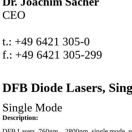
Dr. Joachim Sacher
CEO
t.: +49 6421 305-0
f.: +49 6421 305-299
DFB Diode Lasers, Sin
Single Mode
Description:
DFB Lasers, 760nm .. 2800nm, single mode, 