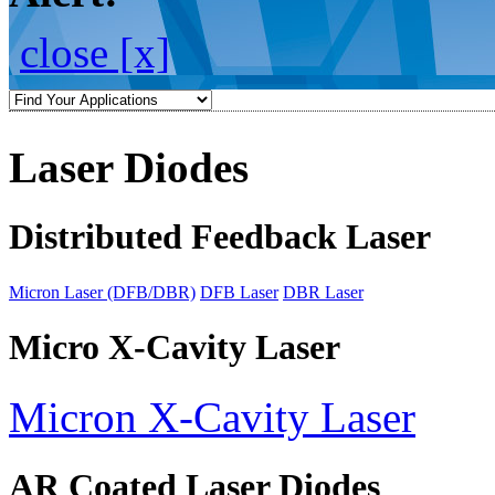
close [x]
Laser Diodes
Distributed Feedback Laser
Micron Laser (DFB/DBR)
DFB Laser
DBR Laser
Micro X-Cavity Laser
Micron X-Cavity Laser
AR Coated Laser Diodes