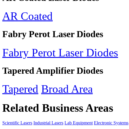
AR Coated
Fabry Perot Laser Diodes
Fabry Perot Laser Diodes
Tapered Amplifier Diodes
Tapered
Broad Area
Related Business Areas
Scientific Lasers
Industrial Lasers
Lab Equipment
Electronic Systems