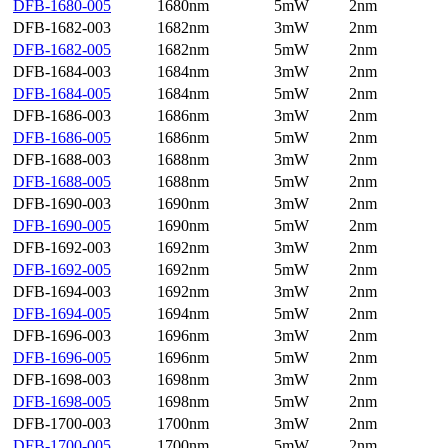
DFB-1680-005
1680nm
5mW
2nm
DFB-1682-003
1682nm
3mW
2nm
DFB-1682-005
1682nm
5mW
2nm
DFB-1684-003
1684nm
3mW
2nm
DFB-1684-005
1684nm
5mW
2nm
DFB-1686-003
1686nm
3mW
2nm
DFB-1686-005
1686nm
5mW
2nm
DFB-1688-003
1688nm
3mW
2nm
DFB-1688-005
1688nm
5mW
2nm
DFB-1690-003
1690nm
3mW
2nm
DFB-1690-005
1690nm
5mW
2nm
DFB-1692-003
1692nm
3mW
2nm
DFB-1692-005
1692nm
5mW
2nm
DFB-1694-003
1692nm
3mW
2nm
DFB-1694-005
1694nm
5mW
2nm
DFB-1696-003
1696nm
3mW
2nm
DFB-1696-005
1696nm
5mW
2nm
DFB-1698-003
1698nm
3mW
2nm
DFB-1698-005
1698nm
5mW
2nm
DFB-1700-003
1700nm
3mW
2nm
DFB-1700-005
1700nm
5mW
2nm