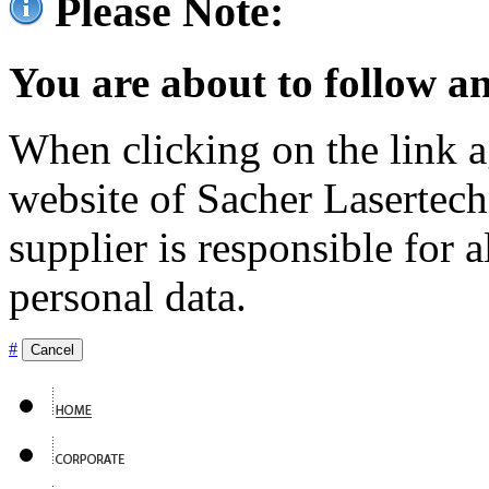
Please Note:
You are about to follow an
When clicking on the link ag
website of Sacher Lasertec
supplier is responsible for a
personal data.
#
Cancel