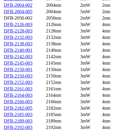
DFB-2004-002
2004nm
2mW
2nm
DFB-2004-005
2004nm
5mW
2nm
DFB-2050-002
2050nm
2mW
2nm
DFB-2126-003
2126nm
3mW
4nm
DFB-2128-003
2128nm
3mW
4nm
DFB-2132-003
2132nm
3mW
4nm
DFB-2138-003
2138nm
3mW
4nm
DFB-2140-001
2140nm
1mW
4nm
DFB-2142-003
2142nm
3mW
4nm
DFB-2145-003
2145nm
3mW
4nm
DFB-2150-001
2150nm
1mW
4nm
DFB-2150-003
2150nm
3mW
4nm
DFB-2152-003
2152nm
3mW
4nm
DFB-2161-003
2161nm
3mW
4nm
DFB-2164-003
2164nm
3mW
4nm
DFB-2166-003
2166nm
3mW
4nm
DFB-2182-005
2182nm
3mW
4nm
DFB-2185-003
2185nm
3mW
4nm
DFB-2189-003
2189nm
3mW
4nm
DFB-2192-003
2192nm
3mW
4nm