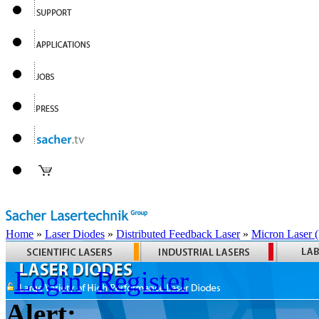
Home
»
Laser Diodes
»
Distributed Feedback Laser
»
Micron Laser
Login
Register
Alert: