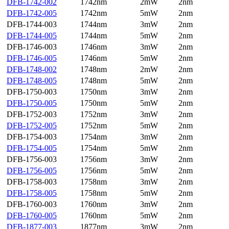
DFB-1742-002
1742nm
2mW
2nm
DFB-1742-005
1742nm
5mW
2nm
DFB-1744-003
1744nm
3mW
2nm
DFB-1744-005
1744nm
5mW
2nm
DFB-1746-003
1746nm
3mW
2nm
DFB-1746-005
1746nm
5mW
2nm
DFB-1748-002
1748nm
2mW
2nm
DFB-1748-005
1748nm
5mW
2nm
DFB-1750-003
1750nm
3mW
2nm
DFB-1750-005
1750nm
5mW
2nm
DFB-1752-003
1752nm
3mW
2nm
DFB-1752-005
1752nm
5mW
2nm
DFB-1754-003
1754nm
3mW
2nm
DFB-1754-005
1754nm
5mW
2nm
DFB-1756-003
1756nm
3mW
2nm
DFB-1756-005
1756nm
5mW
2nm
DFB-1758-003
1758nm
3mW
2nm
DFB-1758-005
1758nm
5mW
2nm
DFB-1760-003
1760nm
3mW
2nm
DFB-1760-005
1760nm
5mW
2nm
DFB-1877-003
1877nm
3mW
2nm