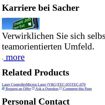
Karriere bei Sacher
Verwirklichen Sie sich selb
teamorientierten Umfeld.
more
Related Products
Laser Controller
Micron Laser (VBG)
TEC-055
TEC-070
Request an Offer
Ask a Question
Comment this Page
Personal Contact