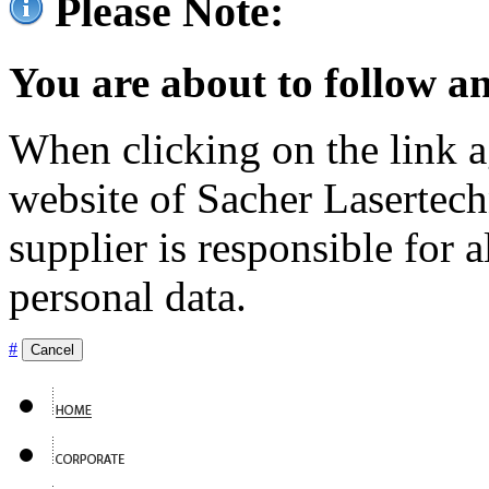
Please Note:
You are about to follow an
When clicking on the link ag
website of Sacher Lasertec
supplier is responsible for a
personal data.
#
Cancel