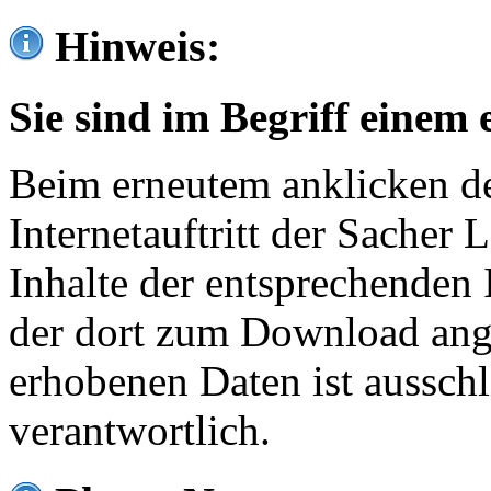
Hinweis:
Sie sind im Begriff einem 
Beim erneutem anklicken de
Internetauftritt der Sacher
Inhalte der entsprechenden 
der dort zum Download ang
erhobenen Daten ist ausschl
verantwortlich.