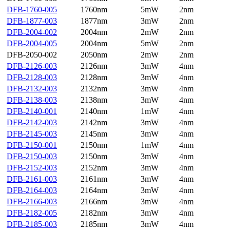
DFB-1760-005
1760nm
5mW
2nm
DFB-1877-003
1877nm
3mW
2nm
DFB-2004-002
2004nm
2mW
2nm
DFB-2004-005
2004nm
5mW
2nm
DFB-2050-002
2050nm
2mW
2nm
DFB-2126-003
2126nm
3mW
4nm
DFB-2128-003
2128nm
3mW
4nm
DFB-2132-003
2132nm
3mW
4nm
DFB-2138-003
2138nm
3mW
4nm
DFB-2140-001
2140nm
1mW
4nm
DFB-2142-003
2142nm
3mW
4nm
DFB-2145-003
2145nm
3mW
4nm
DFB-2150-001
2150nm
1mW
4nm
DFB-2150-003
2150nm
3mW
4nm
DFB-2152-003
2152nm
3mW
4nm
DFB-2161-003
2161nm
3mW
4nm
DFB-2164-003
2164nm
3mW
4nm
DFB-2166-003
2166nm
3mW
4nm
DFB-2182-005
2182nm
3mW
4nm
DFB-2185-003
2185nm
3mW
4nm