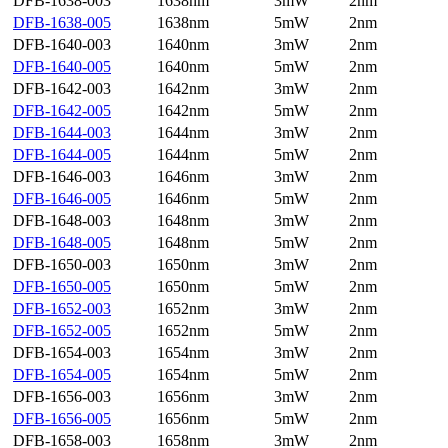
DFB-1638-003
1638nm
3mW
2nm
DFB-1638-005
1638nm
5mW
2nm
DFB-1640-003
1640nm
3mW
2nm
DFB-1640-005
1640nm
5mW
2nm
DFB-1642-003
1642nm
3mW
2nm
DFB-1642-005
1642nm
5mW
2nm
DFB-1644-003
1644nm
3mW
2nm
DFB-1644-005
1644nm
5mW
2nm
DFB-1646-003
1646nm
3mW
2nm
DFB-1646-005
1646nm
5mW
2nm
DFB-1648-003
1648nm
3mW
2nm
DFB-1648-005
1648nm
5mW
2nm
DFB-1650-003
1650nm
3mW
2nm
DFB-1650-005
1650nm
5mW
2nm
DFB-1652-003
1652nm
3mW
2nm
DFB-1652-005
1652nm
5mW
2nm
DFB-1654-003
1654nm
3mW
2nm
DFB-1654-005
1654nm
5mW
2nm
DFB-1656-003
1656nm
3mW
2nm
DFB-1656-005
1656nm
5mW
2nm
DFB-1658-003
1658nm
3mW
2nm