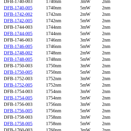
DFB-1740-003
1740nm
3mW
2nm
DFB-1740-005
1740nm
5mW
2nm
DFB-1742-002
1742nm
2mW
2nm
DFB-1742-005
1742nm
5mW
2nm
DFB-1744-003
1744nm
3mW
2nm
DFB-1744-005
1744nm
5mW
2nm
DFB-1746-003
1746nm
3mW
2nm
DFB-1746-005
1746nm
5mW
2nm
DFB-1748-002
1748nm
2mW
2nm
DFB-1748-005
1748nm
5mW
2nm
DFB-1750-003
1750nm
3mW
2nm
DFB-1750-005
1750nm
5mW
2nm
DFB-1752-003
1752nm
3mW
2nm
DFB-1752-005
1752nm
5mW
2nm
DFB-1754-003
1754nm
3mW
2nm
DFB-1754-005
1754nm
5mW
2nm
DFB-1756-003
1756nm
3mW
2nm
DFB-1756-005
1756nm
5mW
2nm
DFB-1758-003
1758nm
3mW
2nm
DFB-1758-005
1758nm
5mW
2nm
DFB-1760-003
1760nm
3mW
2nm