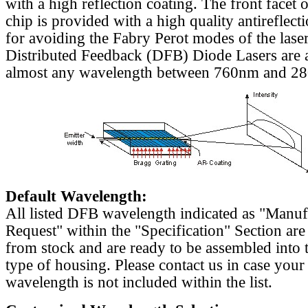
with a high reflection coating. The front facet o
chip is provided with a high quality antireflect
for avoiding the Fabry Perot modes of the laser
Distributed Feedback (DFB) Diode Lasers are a
almost any wavelength between 760nm and 2
Default Wavelength:
All listed DFB wavelength indicated as "Manu
Request" within the "Specification" Section are
from stock and are ready to be assembled into 
type of housing. Please contact us in case your
wavelength is not included within the list.