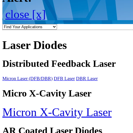
close [x]
Laser Diodes
Distributed Feedback Laser
Micron Laser (DFB/DBR)
DFB Laser
DBR Laser
Micro X-Cavity Laser
Micron X-Cavity Laser
AR Coated Laser Diodes