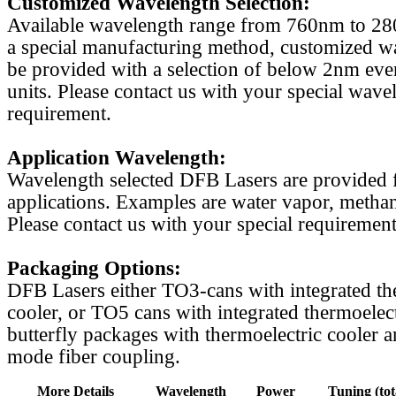
Customized Wavelength Selection:
Available wavelength range from 760nm to 2
a special manufacturing method, customized w
be provided with a selection of below 2nm even
units. Please contact us with your special wave
requirement.
Application Wavelength:
Wavelength selected DFB Lasers are provided f
applications. Examples are water vapor, methan
Please contact us with your special requirement
Packaging Options:
DFB Lasers either TO3-cans with integrated th
cooler, or TO5 cans with integrated thermoelect
butterfly packages with thermoelectric cooler a
mode fiber coupling.
More Details
Wavelength
Power
Tuning (tot