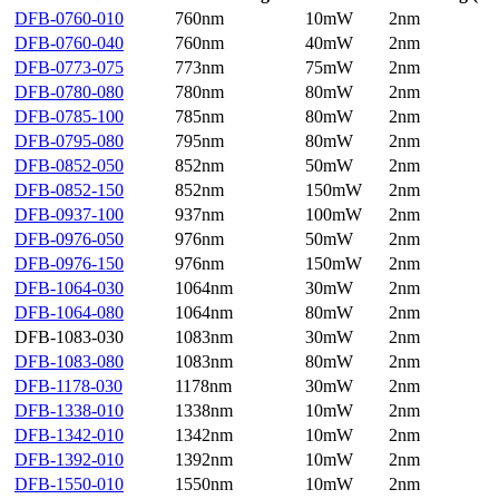
DFB-0760-010
760nm
10mW
2nm
DFB-0760-040
760nm
40mW
2nm
DFB-0773-075
773nm
75mW
2nm
DFB-0780-080
780nm
80mW
2nm
DFB-0785-100
785nm
80mW
2nm
DFB-0795-080
795nm
80mW
2nm
DFB-0852-050
852nm
50mW
2nm
DFB-0852-150
852nm
150mW
2nm
DFB-0937-100
937nm
100mW
2nm
DFB-0976-050
976nm
50mW
2nm
DFB-0976-150
976nm
150mW
2nm
DFB-1064-030
1064nm
30mW
2nm
DFB-1064-080
1064nm
80mW
2nm
DFB-1083-030
1083nm
30mW
2nm
DFB-1083-080
1083nm
80mW
2nm
DFB-1178-030
1178nm
30mW
2nm
DFB-1338-010
1338nm
10mW
2nm
DFB-1342-010
1342nm
10mW
2nm
DFB-1392-010
1392nm
10mW
2nm
DFB-1550-010
1550nm
10mW
2nm