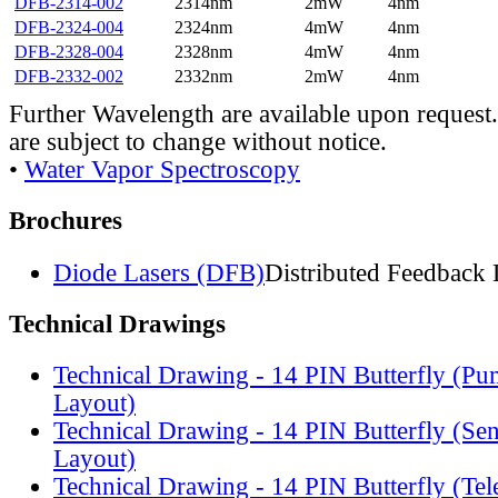
DFB-2314-002
2314nm
2mW
4nm
DFB-2324-004
2324nm
4mW
4nm
DFB-2328-004
2328nm
4mW
4nm
DFB-2332-002
2332nm
2mW
4nm
Further Wavelength are available upon request.
are subject to change without notice.
•
Water Vapor Spectroscopy
Brochures
Diode Lasers (DFB)
Distributed Feedback 
Technical Drawings
Technical Drawing - 14 PIN Butterfly (Pu
Layout)
Technical Drawing - 14 PIN Butterfly (Se
Layout)
Technical Drawing - 14 PIN Butterfly (Te