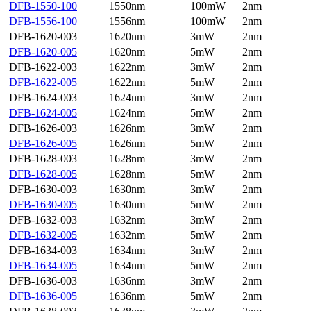
DFB-1550-100
1550nm
100mW
2nm
DFB-1556-100
1556nm
100mW
2nm
DFB-1620-003
1620nm
3mW
2nm
DFB-1620-005
1620nm
5mW
2nm
DFB-1622-003
1622nm
3mW
2nm
DFB-1622-005
1622nm
5mW
2nm
DFB-1624-003
1624nm
3mW
2nm
DFB-1624-005
1624nm
5mW
2nm
DFB-1626-003
1626nm
3mW
2nm
DFB-1626-005
1626nm
5mW
2nm
DFB-1628-003
1628nm
3mW
2nm
DFB-1628-005
1628nm
5mW
2nm
DFB-1630-003
1630nm
3mW
2nm
DFB-1630-005
1630nm
5mW
2nm
DFB-1632-003
1632nm
3mW
2nm
DFB-1632-005
1632nm
5mW
2nm
DFB-1634-003
1634nm
3mW
2nm
DFB-1634-005
1634nm
5mW
2nm
DFB-1636-003
1636nm
3mW
2nm
DFB-1636-005
1636nm
5mW
2nm