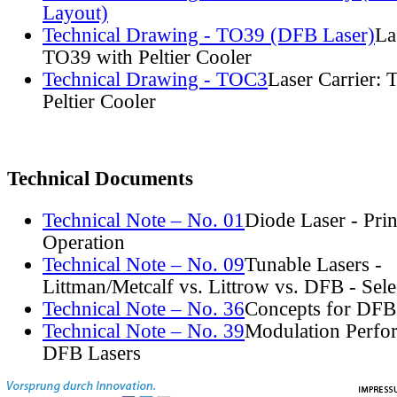
Layout)
Technical Drawing - TO39 (DFB Laser)
La
TO39 with Peltier Cooler
Technical Drawing - TOC3
Laser Carrier:
Peltier Cooler
Technical Documents
Technical Note – No. 01
Diode Laser - Prin
Operation
Technical Note – No. 09
Tunable Lasers -
Littman/Metcalf vs. Littrow vs. DFB - Sel
Technical Note – No. 36
Concepts for DFB
Technical Note – No. 39
Modulation Perfo
DFB Lasers