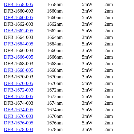
DFB-1658-005
1658nm
5mW
2nm
DFB-1660-003
1660nm
3mW
2nm
DFB-1660-005
1660nm
5mW
2nm
DFB-1662-003
1662nm
3mW
2nm
DFB-1662-005
1662nm
5mW
2nm
DFB-1664-003
1664nm
3mW
2nm
DFB-1664-005
1664nm
5mW
2nm
DFB-1666-003
1666nm
3mW
2nm
DFB-1666-005
1666nm
5mW
2nm
DFB-1668-003
1668nm
3mW
2nm
DFB-1668-005
1668nm
5mW
2nm
DFB-1670-003
1670nm
3mW
2nm
DFB-1670-005
1670nm
5mW
2nm
DFB-1672-003
1672nm
3mW
2nm
DFB-1672-005
1672nm
5mW
2nm
DFB-1674-003
1674nm
3mW
2nm
DFB-1674-005
1674nm
5mW
2nm
DFB-1676-003
1676nm
3mW
2nm
DFB-1676-005
1676nm
5mW
2nm
DFB-1678-003
1678nm
3mW
2nm