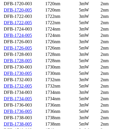
DFB-1720-003
1720nm
3mW
2nm
DFB-1720-005
1720nm
5mW
2nm
DFB-1722-003
1722nm
3mW
2nm
DFB-1722-005
1722nm
5mW
2nm
DFB-1724-003
1724nm
3mW
2nm
DFB-1724-005
1724nm
5mW
2nm
DFB-1726-003
1726nm
3mW
2nm
DFB-1726-005
1726nm
5mW
2nm
DFB-1728-003
1728nm
3mW
2nm
DFB-1728-005
1728nm
5mW
2nm
DFB-1730-003
1730nm
3mW
2nm
DFB-1730-005
1730nm
5mW
2nm
DFB-1732-003
1732nm
3mW
2nm
DFB-1732-005
1732nm
5mW
2nm
DFB-1734-003
1734nm
3mW
2nm
DFB-1734-005
1734nm
5mW
2nm
DFB-1736-003
1736nm
3mW
2nm
DFB-1736-005
1736nm
5mW
2nm
DFB-1738-003
1738nm
3mW
2nm
DFB-1738-005
1738nm
5mW
2nm