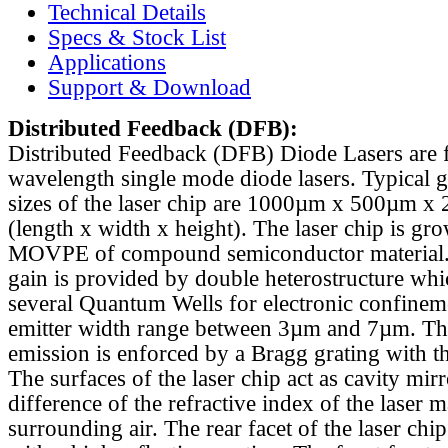
Technical Details
Specs & Stock List
Applications
Support & Download
Distributed Feedback
(DFB):
Distributed Feedback (DFB) Diode Lasers are 
wavelength single mode diode lasers. Typical 
sizes of the laser chip are 1000µm x 500µm x
(length x width x height). The laser chip is gr
MOVPE of compound semiconductor material. 
gain is provided by double heterostructure whi
several Quantum Wells for electronic confinem
emitter width range between 3µm and 7µm. Th
emission is enforced by a Bragg grating with th
The surfaces of the laser chip act as cavity mirr
difference of the refractive index of the laser m
surrounding air. The rear facet of the laser chi