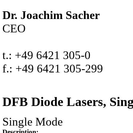
Dr. Joachim Sacher
CEO
t.: +49 6421 305-0
f.: +49 6421 305-299
DFB Diode Lasers, Sin
Single Mode
Description: