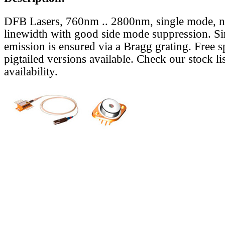
DFB Lasers, 760nm .. 2800nm, single mode, 
linewidth with good side mode suppression. S
emission is ensured via a Bragg grating. Free s
pigtailed versions available. Check our stock lis
availability.