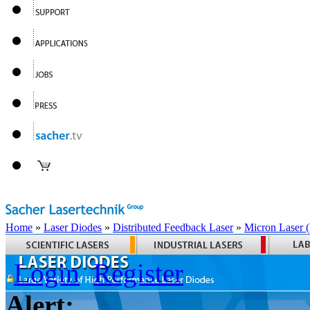
Home
»
Laser Diodes
»
Distributed Feedback Laser
»
Micron Laser
Login
Register
Alert: