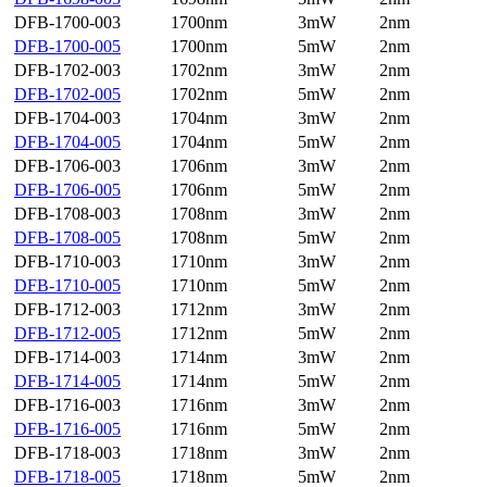
DFB-1700-003
1700nm
3mW
2nm
DFB-1700-005
1700nm
5mW
2nm
DFB-1702-003
1702nm
3mW
2nm
DFB-1702-005
1702nm
5mW
2nm
DFB-1704-003
1704nm
3mW
2nm
DFB-1704-005
1704nm
5mW
2nm
DFB-1706-003
1706nm
3mW
2nm
DFB-1706-005
1706nm
5mW
2nm
DFB-1708-003
1708nm
3mW
2nm
DFB-1708-005
1708nm
5mW
2nm
DFB-1710-003
1710nm
3mW
2nm
DFB-1710-005
1710nm
5mW
2nm
DFB-1712-003
1712nm
3mW
2nm
DFB-1712-005
1712nm
5mW
2nm
DFB-1714-003
1714nm
3mW
2nm
DFB-1714-005
1714nm
5mW
2nm
DFB-1716-003
1716nm
3mW
2nm
DFB-1716-005
1716nm
5mW
2nm
DFB-1718-003
1718nm
3mW
2nm
DFB-1718-005
1718nm
5mW
2nm