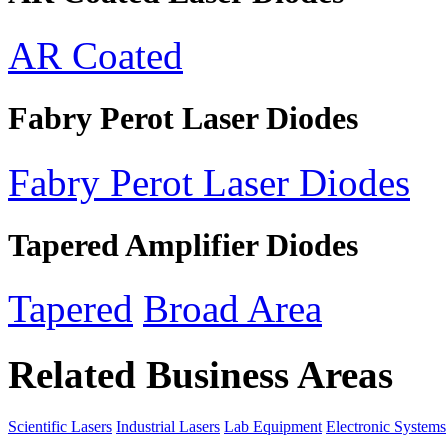
AR Coated
Fabry Perot Laser Diodes
Fabry Perot Laser Diodes
Tapered Amplifier Diodes
Tapered
Broad Area
Related Business Areas
Scientific Lasers
Industrial Lasers
Lab Equipment
Electronic Systems