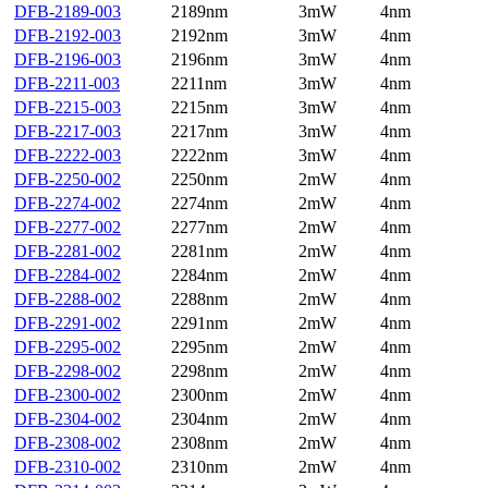
DFB-2189-003
2189nm
3mW
4nm
DFB-2192-003
2192nm
3mW
4nm
DFB-2196-003
2196nm
3mW
4nm
DFB-2211-003
2211nm
3mW
4nm
DFB-2215-003
2215nm
3mW
4nm
DFB-2217-003
2217nm
3mW
4nm
DFB-2222-003
2222nm
3mW
4nm
DFB-2250-002
2250nm
2mW
4nm
DFB-2274-002
2274nm
2mW
4nm
DFB-2277-002
2277nm
2mW
4nm
DFB-2281-002
2281nm
2mW
4nm
DFB-2284-002
2284nm
2mW
4nm
DFB-2288-002
2288nm
2mW
4nm
DFB-2291-002
2291nm
2mW
4nm
DFB-2295-002
2295nm
2mW
4nm
DFB-2298-002
2298nm
2mW
4nm
DFB-2300-002
2300nm
2mW
4nm
DFB-2304-002
2304nm
2mW
4nm
DFB-2308-002
2308nm
2mW
4nm
DFB-2310-002
2310nm
2mW
4nm