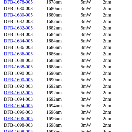
DFB-1678-005
1678nm
5mW
2nm
DFB-1680-003
1680nm
3mW
2nm
DFB-1680-005
1680nm
5mW
2nm
DFB-1682-003
1682nm
3mW
2nm
DFB-1682-005
1682nm
5mW
2nm
DFB-1684-003
1684nm
3mW
2nm
DFB-1684-005
1684nm
5mW
2nm
DFB-1686-003
1686nm
3mW
2nm
DFB-1686-005
1686nm
5mW
2nm
DFB-1688-003
1688nm
3mW
2nm
DFB-1688-005
1688nm
5mW
2nm
DFB-1690-003
1690nm
3mW
2nm
DFB-1690-005
1690nm
5mW
2nm
DFB-1692-003
1692nm
3mW
2nm
DFB-1692-005
1692nm
5mW
2nm
DFB-1694-003
1692nm
3mW
2nm
DFB-1694-005
1694nm
5mW
2nm
DFB-1696-003
1696nm
3mW
2nm
DFB-1696-005
1696nm
5mW
2nm
DFB-1698-003
1698nm
3mW
2nm
DFB-1698-005
1698nm
5mW
2nm